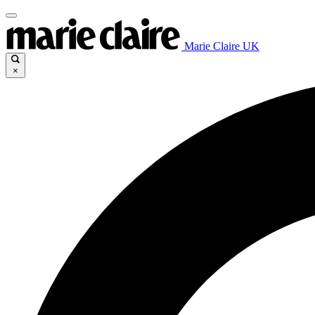
Marie Claire UK
×