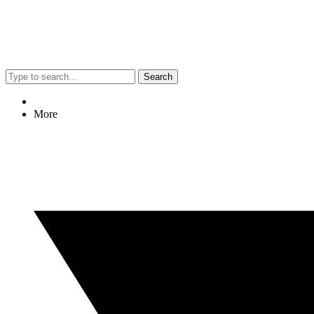
Search
More