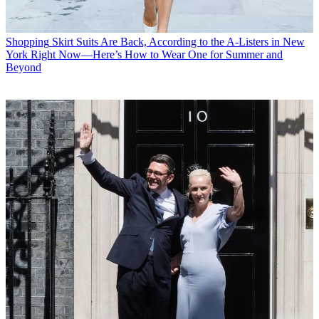
Shopping
Skirt Suits Are Back, According to the A-Listers in New
York Right Now—Here’s How to Wear One for Summer and
Beyond