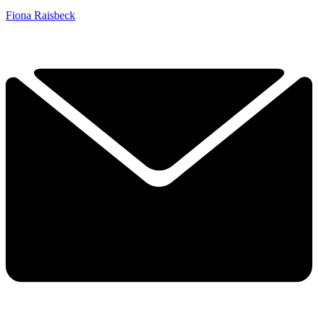
Fiona Raisbeck