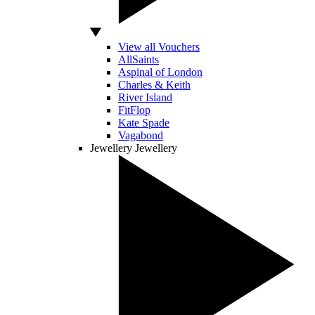
View all Vouchers
AllSaints
Aspinal of London
Charles & Keith
River Island
FitFlop
Kate Spade
Vagabond
Jewellery
Jewellery