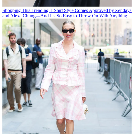
Shopping
This Trending T-Shirt Style Comes Approved by Zendaya
and Alexa Chung—And It's So Easy to Throw On With Anything