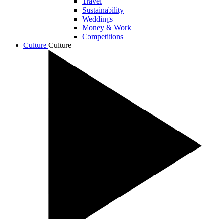
Travel
Sustainability
Weddings
Money & Work
Competitions
Culture
Culture