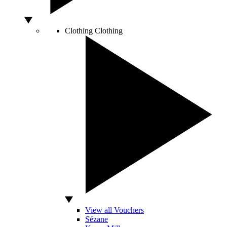
Clothing
Clothing
View all Vouchers
Sézane