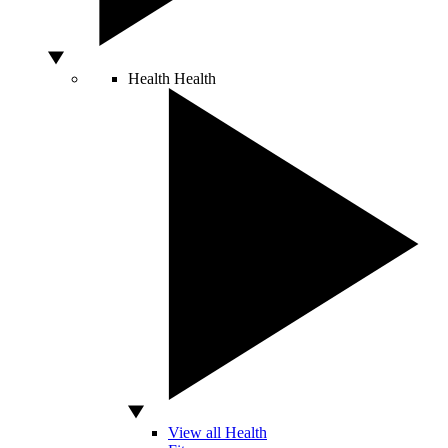
Health
Health
View all Health