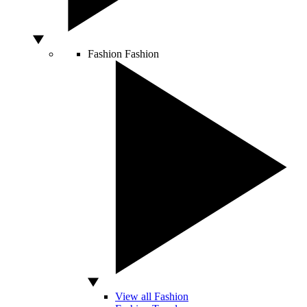
Fashion
Fashion
View all Fashion