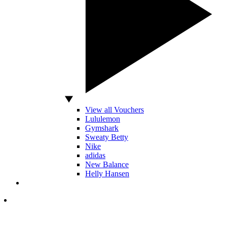
View all Vouchers
Lululemon
Gymshark
Sweaty Betty
Nike
adidas
New Balance
Helly Hansen