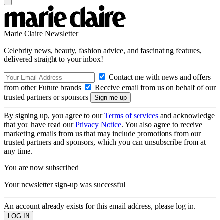
Marie Claire Newsletter
Celebrity news, beauty, fashion advice, and fascinating features,
delivered straight to your inbox!
Contact me with news and offers
from other Future brands
Receive email from us on behalf of our
trusted partners or sponsors
By signing up, you agree to our
Terms of services
and acknowledge
that you have read our
Privacy Notice
. You also agree to receive
marketing emails from us that may include promotions from our
trusted partners and sponsors, which you can unsubscribe from at
any time.
You are now subscribed
Your newsletter sign-up was successful
An account already exists for this email address, please log in.