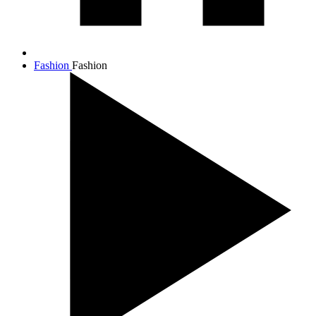
Fashion
Fashion