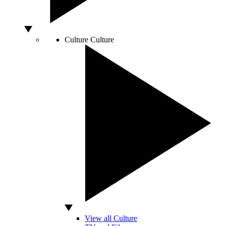
Culture
Culture
View all Culture