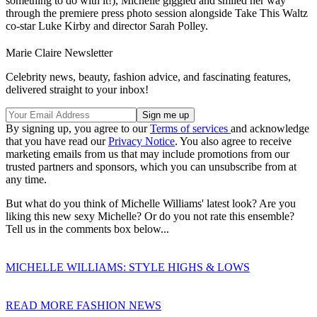
something to do with it!), Michelle giggled and smiled her way
through the premiere press photo session alongside Take This Waltz
co-star Luke Kirby and director Sarah Polley.
Marie Claire Newsletter
Celebrity news, beauty, fashion advice, and fascinating features,
delivered straight to your inbox!
By signing up, you agree to our
Terms of services
and acknowledge
that you have read our
Privacy Notice
. You also agree to receive
marketing emails from us that may include promotions from our
trusted partners and sponsors, which you can unsubscribe from at
any time.
But what do
you think of Michelle Williams' latest look? Are you
liking this new sexy Michelle? Or do you not rate this ensemble?
Tell us in the comments box below...
MICHELLE WILLIAMS: STYLE HIGHS & LOWS
READ MORE FASHION NEWS