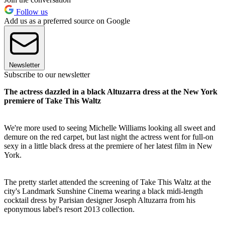
Follow us
Add us as a preferred source on Google
Newsletter
Subscribe to our newsletter
The actress dazzled in a black Altuzarra dress at the New York
premiere of Take This Waltz
We're more used to seeing Michelle Williams looking all sweet and
demure on the red carpet, but last night the actress went for full-on
sexy in a little black dress at the premiere of her latest film in New
York.
The pretty starlet attended the screening of Take This Waltz at the
city's Landmark Sunshine Cinema wearing a black midi-length
cocktail dress by Parisian designer Joseph Altuzarra from his
eponymous label's resort 2013 collection.