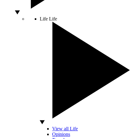
Life
Life
View all Life
Opinions