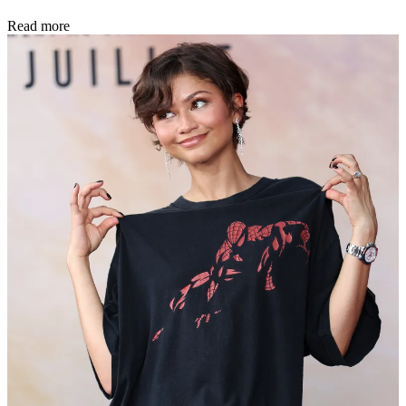
Read more