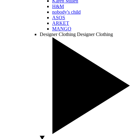
Karen Millen
H&M
nobody's child
ASOS
ARKET
MANGO
Designer Clothing
Designer Clothing