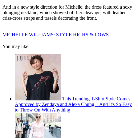
And in a new style direction for Michelle, the dress featured a sexy
plunging neckline, which showed off her cleavage, with leather
criss-cross straps and tassels decorating the front.
MICHELLE WILLIAMS: STYLE HIGHS & LOWS
You may like
This Trending T-Shirt Style Comes
Approved by Zendaya and Alexa Chung—And It's So Easy
to Throw On With Anything