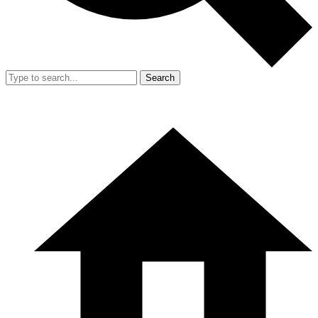
Search