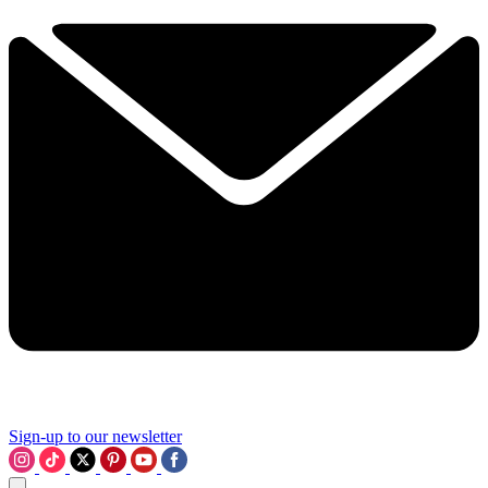
Sign-up to our newsletter