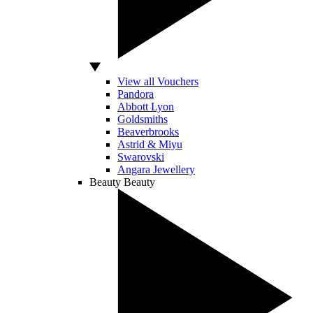
View all Vouchers
Pandora
Abbott Lyon
Goldsmiths
Beaverbrooks
Astrid & Miyu
Swarovski
Angara Jewellery
Beauty
Beauty