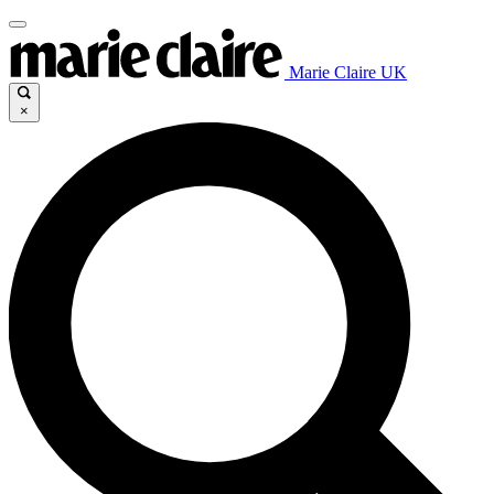
Marie Claire UK
×