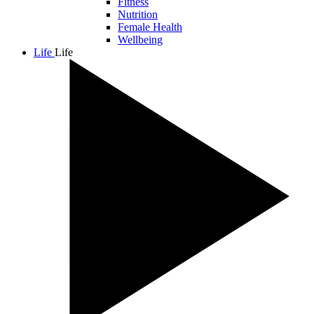
Fitness
Nutrition
Female Health
Wellbeing
Life
Life