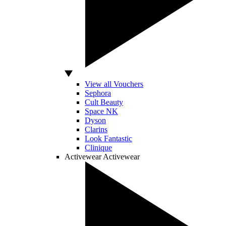
View all Vouchers
Sephora
Cult Beauty
Space NK
Dyson
Clarins
Look Fantastic
Clinique
Activewear
Activewear