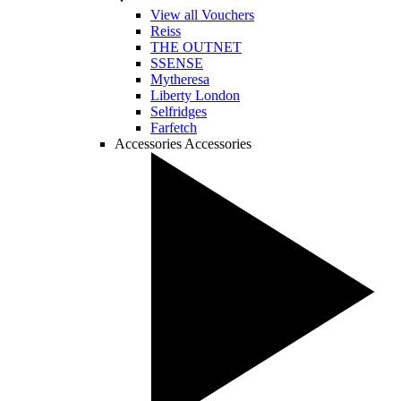
View all Vouchers
Reiss
THE OUTNET
SSENSE
Mytheresa
Liberty London
Selfridges
Farfetch
Accessories
Accessories