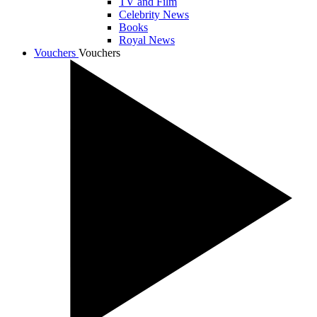
TV and Film
Celebrity News
Books
Royal News
Vouchers
Vouchers