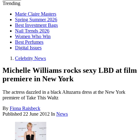
Trending
Marie Claire Masters
Spring Summer 2026
Best Investment Bags
Nail Trends 2026
Women Who Win
Best Perfumes
Digital Issues
Celebrity News
Michelle Williams rocks sexy LBD at film
premiere in New York
The actress dazzled in a black Altuzarra dress at the New York
premiere of Take This Waltz
By
Fiona Raisbeck
Published
22 June 2012
In
News