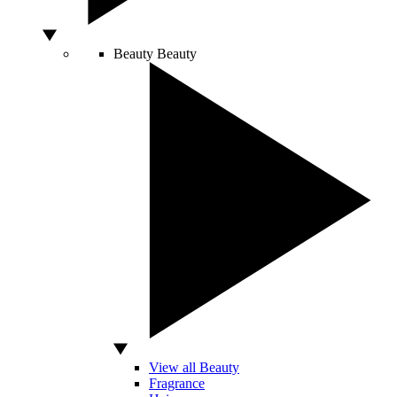
Beauty
Beauty
View all Beauty
Fragrance