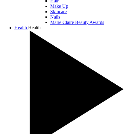
Hair
Make Up
Skincare
Nails
Marie Claire Beauty Awards
Health
Health