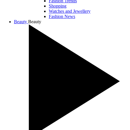
Fashion Trends
Shopping
Watches and Jewellery
Fashion News
Beauty
Beauty