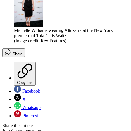
Michelle Williams wearing Altuzarra at the New York
premiere of Take This Waltz
(Image credit: Rex Features)
Share
Copy link
Facebook
X
Whatsapp
Pinterest
Share this article
Join the conversation