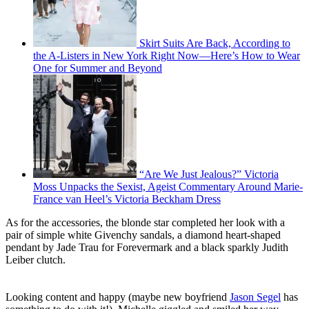
Skirt Suits Are Back, According to
the A-Listers in New York Right Now—Here’s How to Wear
One for Summer and Beyond
“Are We Just Jealous?” Victoria
Moss Unpacks the Sexist, Ageist Commentary Around Marie-
France van Heel’s Victoria Beckham Dress
As for the accessories, the blonde star completed her look with a
pair of simple white Givenchy sandals, a diamond heart-shaped
pendant by Jade Trau for Forevermark and a black sparkly Judith
Leiber clutch.
Looking content and happy (maybe new boyfriend
Jason Segel
has