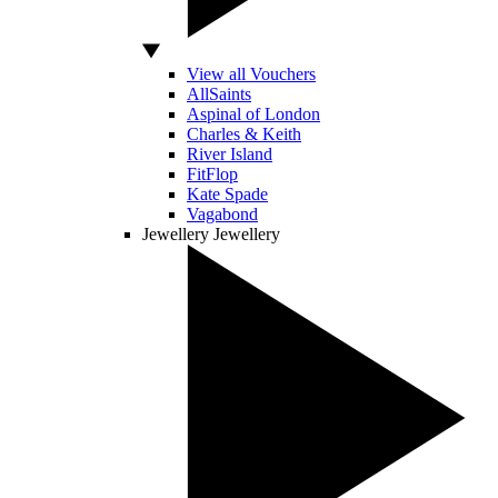
View all Vouchers
AllSaints
Aspinal of London
Charles & Keith
River Island
FitFlop
Kate Spade
Vagabond
Jewellery
Jewellery