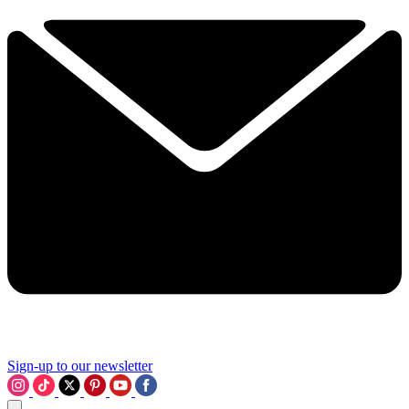
Sign-up to our newsletter