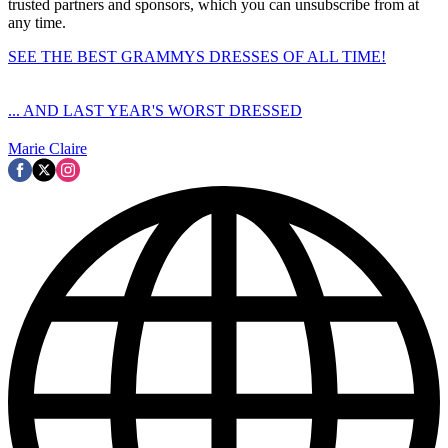
trusted partners and sponsors, which you can unsubscribe from at
any time.
SEE THE BEST GRAMMYS DRESSES OF ALL TIME!
... AND LAST YEAR'S WORST DRESSED
Marie Claire