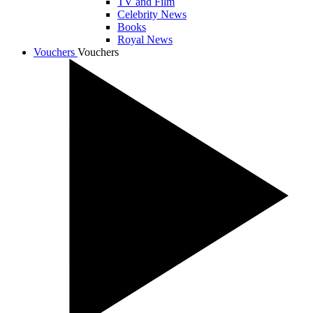
TV and Film
Celebrity News
Books
Royal News
Vouchers
Vouchers