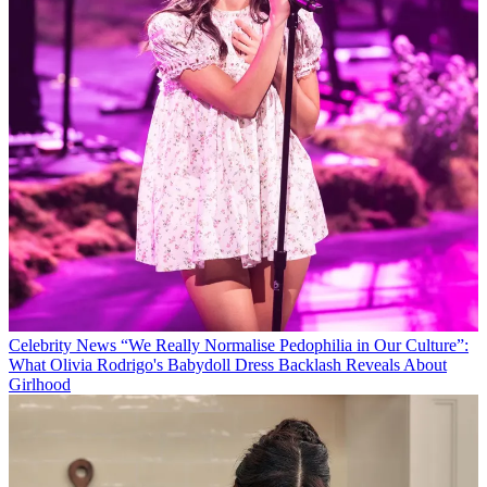
Celebrity News
“We Really Normalise Pedophilia in Our Culture”:
What Olivia Rodrigo's Babydoll Dress Backlash Reveals About
Girlhood