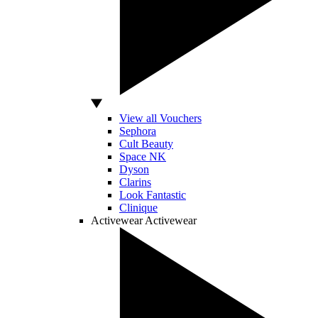
View all Vouchers
Sephora
Cult Beauty
Space NK
Dyson
Clarins
Look Fantastic
Clinique
Activewear
Activewear