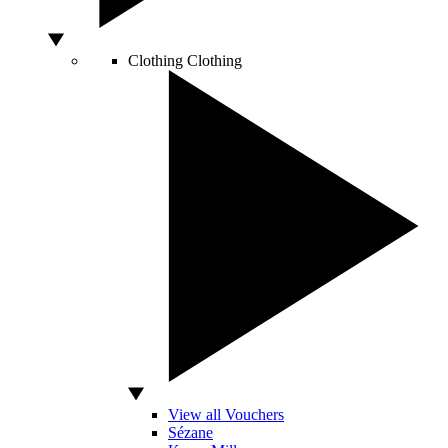
Clothing
Clothing
View all Vouchers
Sézane