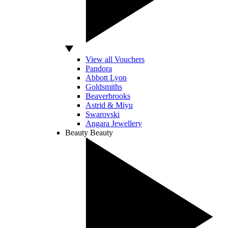
View all Vouchers
Pandora
Abbott Lyon
Goldsmiths
Beaverbrooks
Astrid & Miyu
Swarovski
Angara Jewellery
Beauty
Beauty