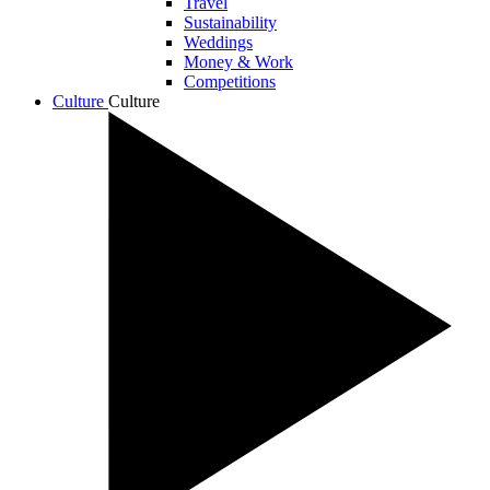
Travel
Sustainability
Weddings
Money & Work
Competitions
Culture
Culture