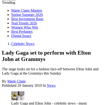
Trending
Marie Claire Masters
Spring Summer 2026
Best Investment Bags
Nail Trends 2026
Women Who Win
Best Perfumes
Digital Issues
Celebrity News
Lady Gaga set to perform with Elton
John at Grammys
The stage looks set for a fashion face-off between Elton John and
Lady Gaga at the Grammys this Sunday
By
Marie Claire
Published
29 January 2010
In
News
Lady Gaga and Elton John - celebrity news - music