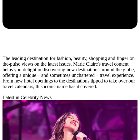
The leading destination for fashion, beauty, shopping and finger-on-
the-pulse views on the latest issues. Marie Claire's travel content
helps you delight in discovering new destinations around the globe,
offering a unique – and sometimes unchartered – travel experience.
From new hotel openings to the destinations tipped to take over our
travel calendars, this iconic name has it covered.
Latest in Celebrity News