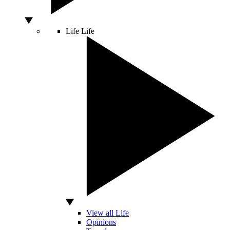
Life
Life
View all Life
Opinions