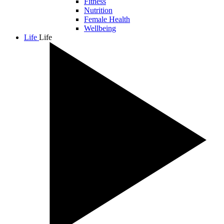
Fitness
Nutrition
Female Health
Wellbeing
Life
Life