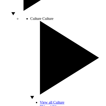
Culture
Culture
View all Culture