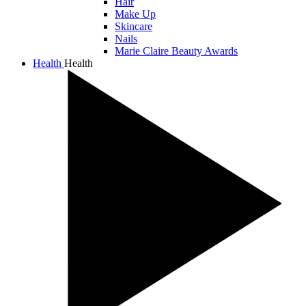
Hair
Make Up
Skincare
Nails
Marie Claire Beauty Awards
Health
Health