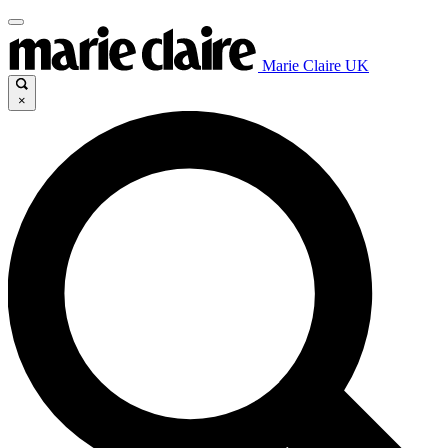
Marie Claire UK
×