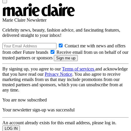
Marie Claire Newsletter
Celebrity news, beauty, fashion advice, and fascinating features,
delivered straight to your inbox!
Contact me with news and offers
from other Future brands
Receive email from us on behalf of our
trusted partners or sponsors
By signing up, you agree to our
Terms of services
and acknowledge
that you have read our
Privacy Notice
. You also agree to receive
marketing emails from us that may include promotions from our
trusted partners and sponsors, which you can unsubscribe from at
any time.
You are now subscribed
Your newsletter sign-up was successful
An account already exists for this email address, please log in.