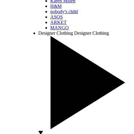
Karen Millen
H&M
nobody's child
ASOS
ARKET
MANGO
Designer Clothing
Designer Clothing