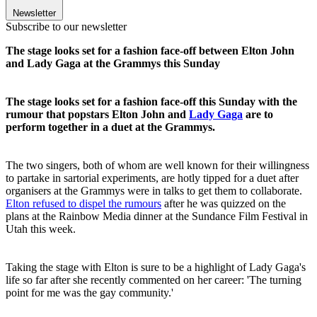
Newsletter
Subscribe to our newsletter
The stage looks set for a fashion face-off between Elton John
and Lady Gaga at the Grammys this Sunday
The stage looks set for a fashion face-off this Sunday with the
rumour that popstars Elton John and
Lady Gaga
are to
perform together in a duet at the Grammys.
The two singers, both of whom are well known for their willingness
to partake in sartorial experiments, are hotly tipped for a duet after
organisers at the Grammys were in talks to get them to collaborate.
Elton refused to dispel the rumours
after he was quizzed on the
plans at the Rainbow Media dinner at the Sundance Film Festival in
Utah this week.
Taking the stage with Elton is sure to be a highlight of Lady Gaga's
life so far after she recently commented on her career: 'The turning
point for me was the gay community.'