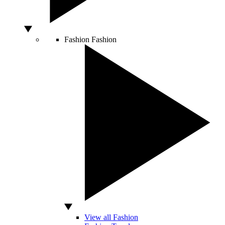
Fashion
Fashion
View all Fashion