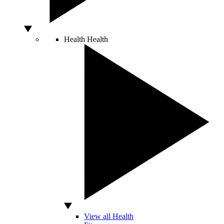
Health
Health
View all Health