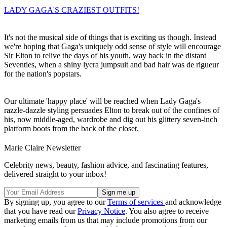
LADY GAGA'S CRAZIEST OUTFITS!
It's not the musical side of things that is exciting us though. Instead
we're hoping that Gaga's uniquely odd sense of style will encourage
Sir Elton to relive the days of his youth, way back in the distant
Seventies, when a shiny lycra jumpsuit and bad hair was de rigueur
for the nation's popstars.
Our ultimate 'happy place' will be reached when Lady Gaga's
razzle-dazzle styling persuades Elton to break out of the confines of
his, now middle-aged, wardrobe and dig out his glittery seven-inch
platform boots from the back of the closet.
Marie Claire Newsletter
Celebrity news, beauty, fashion advice, and fascinating features,
delivered straight to your inbox!
By signing up, you agree to our
Terms of services
and acknowledge
that you have read our
Privacy Notice
. You also agree to receive
marketing emails from us that may include promotions from our