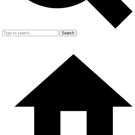
Search