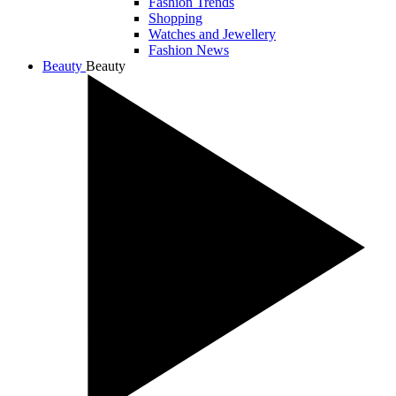
Fashion Trends
Shopping
Watches and Jewellery
Fashion News
Beauty
Beauty