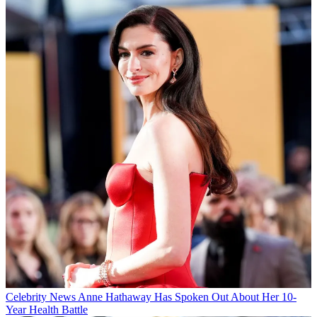
Celebrity News
Anne Hathaway Has Spoken Out About Her 10-
Year Health Battle