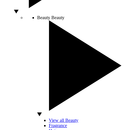
Beauty
Beauty
View all Beauty
Fragrance