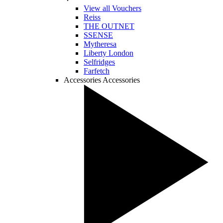
View all Vouchers
Reiss
THE OUTNET
SSENSE
Mytheresa
Liberty London
Selfridges
Farfetch
Accessories
Accessories