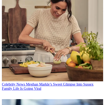
Celebrity News
Meghan Markle’s Sweet Glimpse Into Sussex
Family Life Is Going Viral