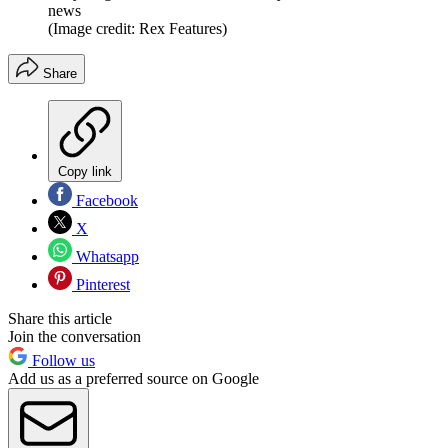
news
(Image credit: Rex Features)
Share
Copy link
Facebook
X
Whatsapp
Pinterest
Share this article
Join the conversation
Follow us
Add us as a preferred source on Google