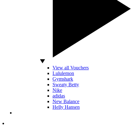
View all Vouchers
Lululemon
Gymshark
Sweaty Betty
Nike
adidas
New Balance
Helly Hansen