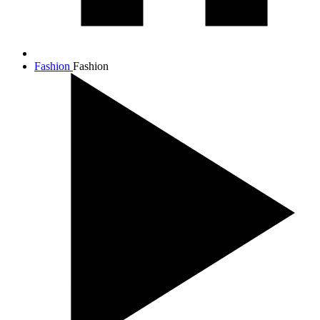
Fashion
Fashion