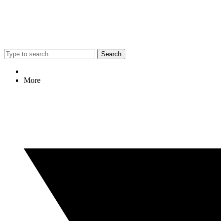
Search
More