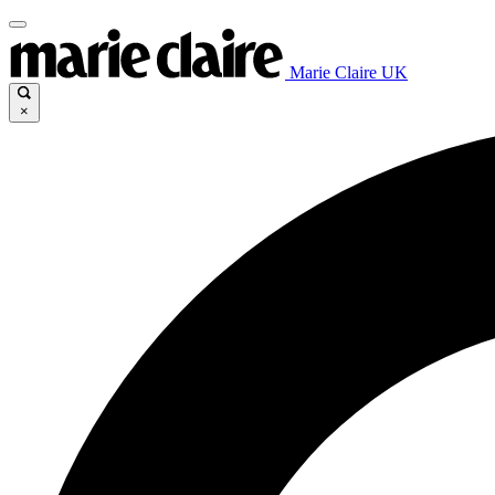
Marie Claire UK
×