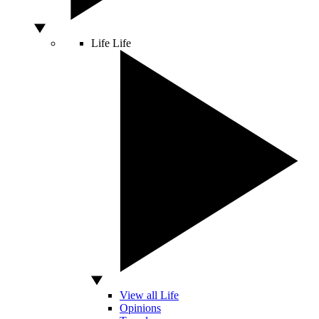
Life
Life
View all Life
Opinions