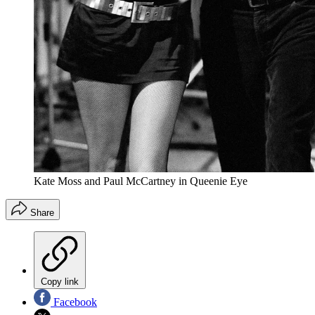
Kate Moss and Paul McCartney in Queenie Eye
Share
Copy link
Facebook