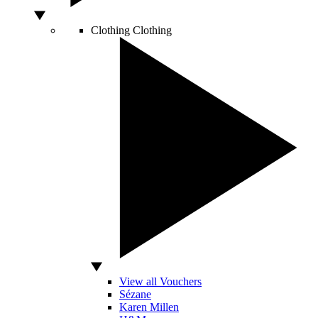
Clothing
Clothing
View all Vouchers
Sézane
Karen Millen