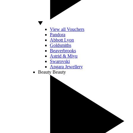
View all Vouchers
Pandora
Abbott Lyon
Goldsmiths
Beaverbrooks
Astrid & Miyu
Swarovski
Angara Jewellery
Beauty
Beauty