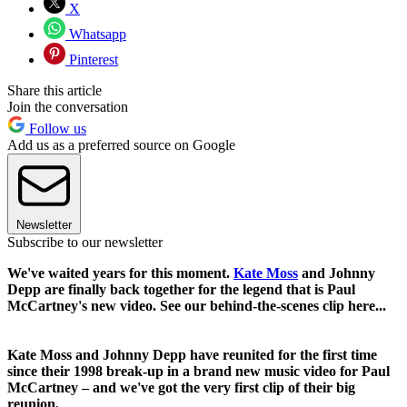
X
Whatsapp
Pinterest
Share this article
Join the conversation
Follow us
Add us as a preferred source on Google
Newsletter
Subscribe to our newsletter
We've waited years for this moment.
Kate Moss
and Johnny
Depp are finally back together for the legend that is Paul
McCartney's new video. See our behind-the-scenes clip here...
Kate Moss and Johnny Depp have reunited for the first time
since their 1998 break-up in a brand new music video for Paul
McCartney – and we've got the very first clip of their big
reunion.