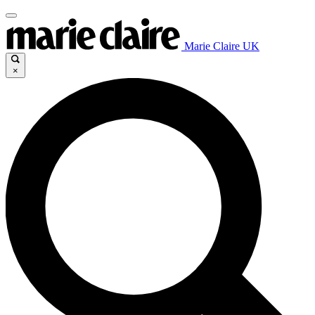
Marie Claire UK
×