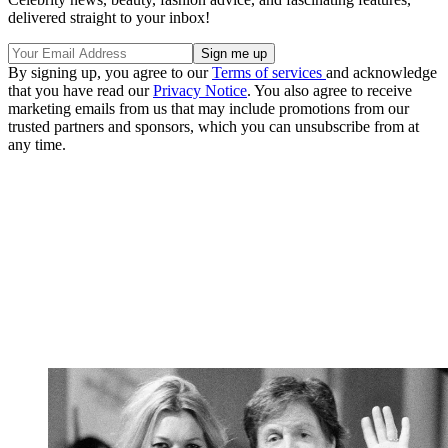
delivered straight to your inbox!
By signing up, you agree to our
Terms of services
and acknowledge
that you have read our
Privacy Notice
. You also agree to receive
marketing emails from us that may include promotions from our
trusted partners and sponsors, which you can unsubscribe from at
any time.