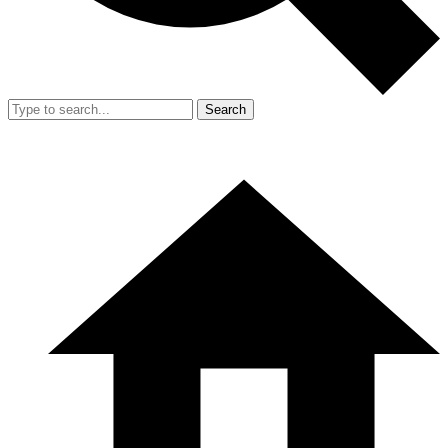
Search