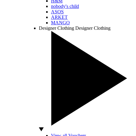
H&M
nobody's child
ASOS
ARKET
MANGO
Designer Clothing
Designer Clothing
View all Vouchers