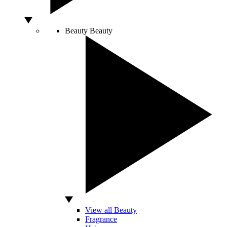
Beauty
Beauty
View all Beauty
Fragrance