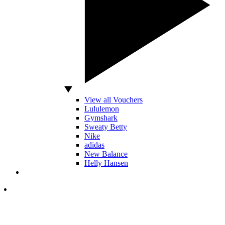
View all Vouchers
Lululemon
Gymshark
Sweaty Betty
Nike
adidas
New Balance
Helly Hansen