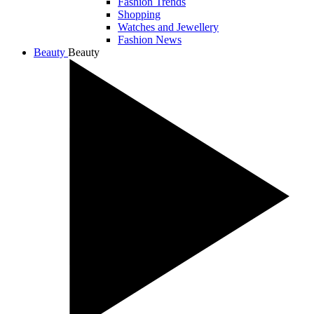
Fashion Trends
Shopping
Watches and Jewellery
Fashion News
Beauty
Beauty