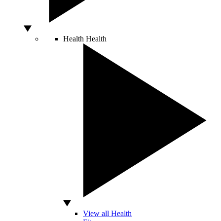
Health
Health
View all Health