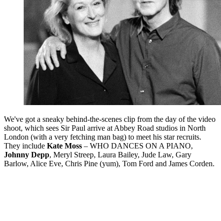
We've got a sneaky behind-the-scenes clip from the day of the video
shoot, which sees Sir Paul arrive at Abbey Road studios in North
London (with a very fetching man bag) to meet his star recruits.
They include
Kate Moss
– WHO DANCES ON A PIANO,
Johnny Depp
, Meryl Streep, Laura Bailey, Jude Law, Gary
Barlow, Alice Eve, Chris Pine (yum), Tom Ford and James Corden.