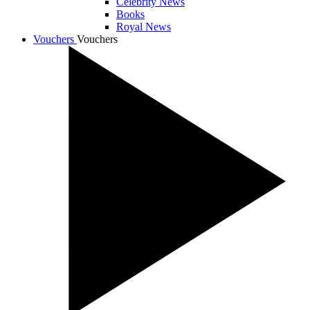
Celebrity News
Books
Royal News
Vouchers
Vouchers