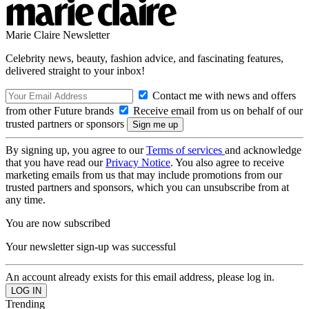
Marie Claire Newsletter
Celebrity news, beauty, fashion advice, and fascinating features,
delivered straight to your inbox!
Contact me with news and offers
from other Future brands
Receive email from us on behalf of our
trusted partners or sponsors
By signing up, you agree to our
Terms of services
and acknowledge
that you have read our
Privacy Notice
. You also agree to receive
marketing emails from us that may include promotions from our
trusted partners and sponsors, which you can unsubscribe from at
any time.
You are now subscribed
Your newsletter sign-up was successful
An account already exists for this email address, please log in.
Trending