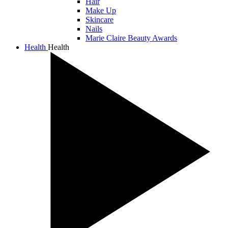
Hair
Make Up
Skincare
Nails
Marie Claire Beauty Awards
Health
Health