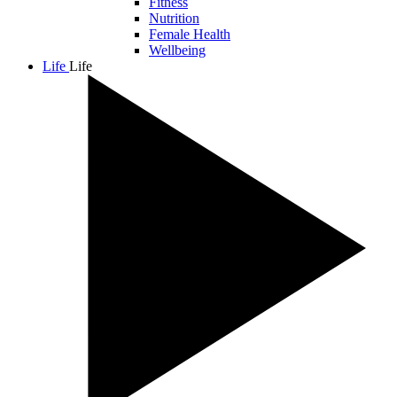
Fitness
Nutrition
Female Health
Wellbeing
Life
Life