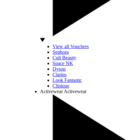
View all Vouchers
Sephora
Cult Beauty
Space NK
Dyson
Clarins
Look Fantastic
Clinique
Activewear
Activewear