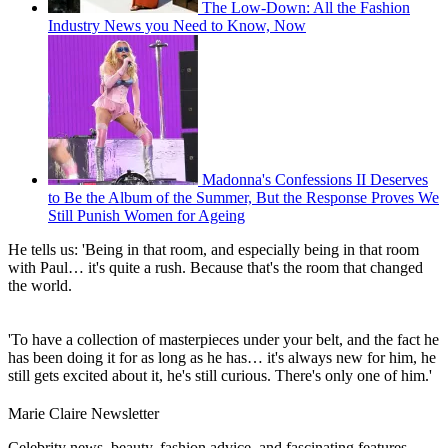
The Low-Down: All the Fashion
Industry News you Need to Know, Now
Madonna's Confessions II Deserves
to Be the Album of the Summer, But the Response Proves We
Still Punish Women for Ageing
He tells us: 'Being in that room, and especially being in that room
with Paul… it's quite a rush. Because that's the room that changed
the world.
'To have a collection of masterpieces under your belt, and the fact he
has been doing it for as long as he has… it's always new for him, he
still gets excited about it, he's still curious. There's only one of him.'
Marie Claire Newsletter
Celebrity news, beauty, fashion advice, and fascinating features,