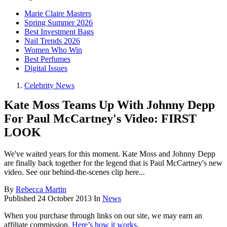
Marie Claire Masters
Spring Summer 2026
Best Investment Bags
Nail Trends 2026
Women Who Win
Best Perfumes
Digital Issues
Celebrity News
Kate Moss Teams Up With Johnny Depp
For Paul McCartney's Video: FIRST
LOOK
We've waited years for this moment. Kate Moss and Johnny Depp
are finally back together for the legend that is Paul McCartney's new
video. See our behind-the-scenes clip here...
By
Rebecca Martin
Published
24 October 2013
In
News
When you purchase through links on our site, we may earn an
affiliate commission.
Here’s how it works
.