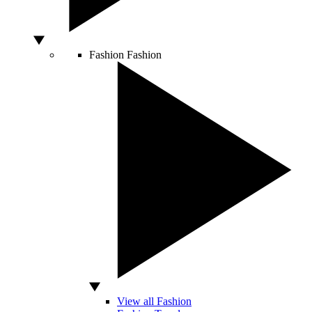
Fashion
Fashion
View all Fashion