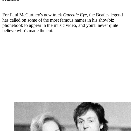
For Paul McCartney's new track
Queenie Eye
, the Beatles legend
has called on some of the most famous names in his showbiz
phonebook to appear in the music video, and you'll never quite
believe who's made the cut.