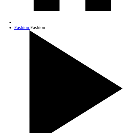
Fashion
Fashion