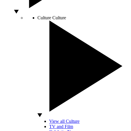
Culture
Culture
View all Culture
TV and Film