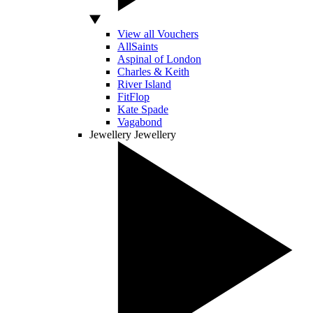
View all Vouchers
AllSaints
Aspinal of London
Charles & Keith
River Island
FitFlop
Kate Spade
Vagabond
Jewellery
Jewellery