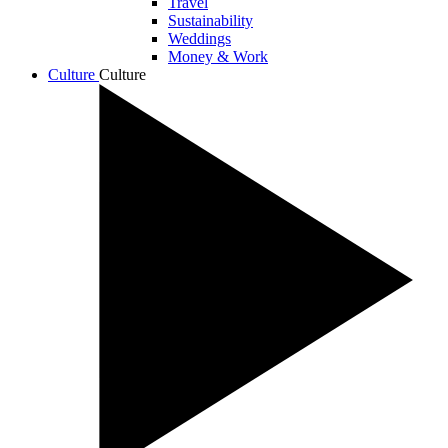
Travel
Sustainability
Weddings
Money & Work
Culture
Culture