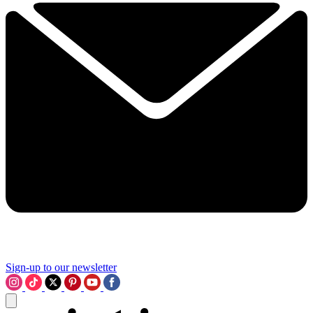
Sign-up to our newsletter