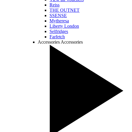
Reiss
THE OUTNET
SSENSE
Mytheresa
Liberty London
Selfridges
Farfetch
Accessories
Accessories