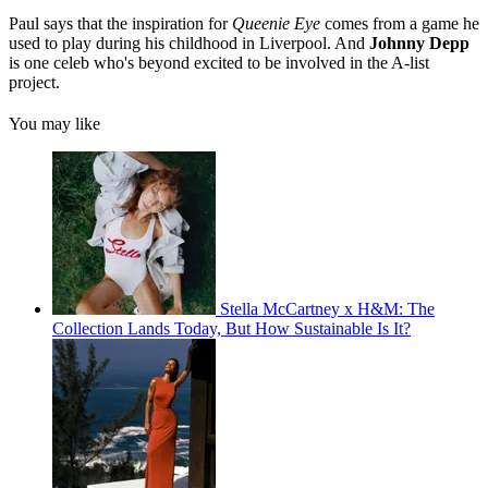
Paul says that the inspiration for
Queenie Eye
comes from a game he
used to play during his childhood in Liverpool. And
Johnny Depp
is one celeb who's beyond excited to be involved in the A-list
project.
You may like
Stella McCartney x H&M: The
Collection Lands Today, But How Sustainable Is It?