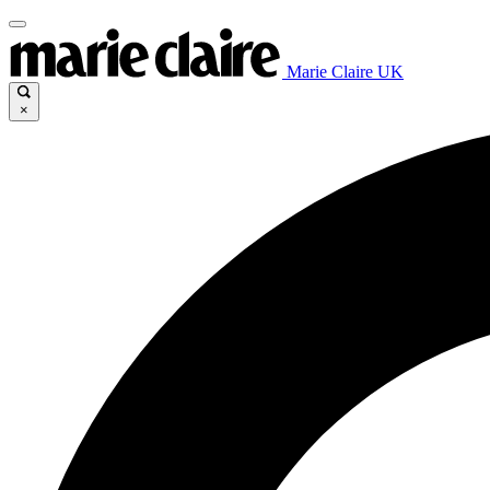
Marie Claire UK
×