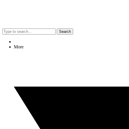
Search
More