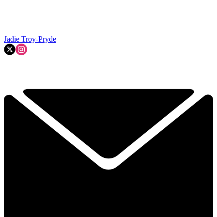
Jadie Troy-Pryde