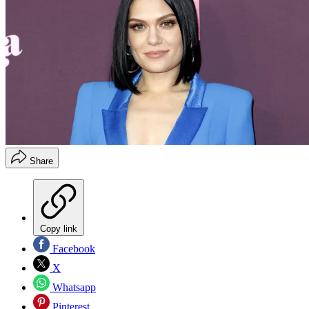
Share
Copy link
Facebook
X
Whatsapp
Pinterest