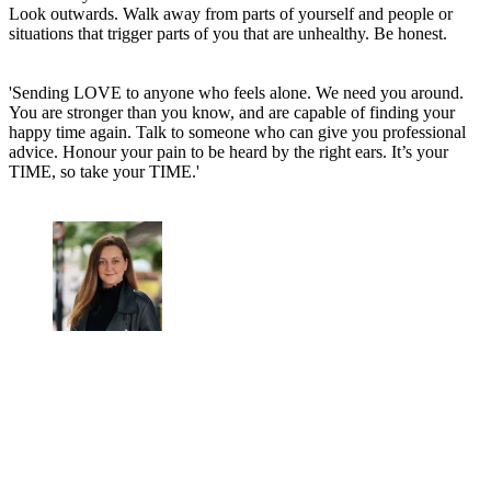
Look outwards. Walk away from parts of yourself and people or
situations that trigger parts of you that are unhealthy. Be honest.
'Sending LOVE to anyone who feels alone. We need you around.
You are stronger than you know, and are capable of finding your
happy time again. Talk to someone who can give you professional
advice. Honour your pain to be heard by the right ears. It’s your
TIME, so take your TIME.'