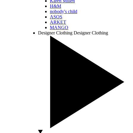
Karen Millen
H&M
nobody's child
ASOS
ARKET
MANGO
Designer Clothing
Designer Clothing