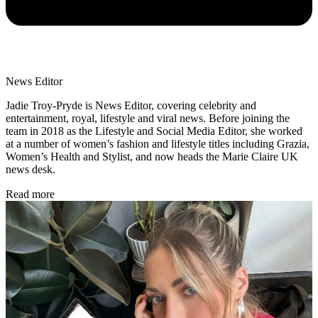
News Editor
Jadie Troy-Pryde is News Editor, covering celebrity and
entertainment, royal, lifestyle and viral news. Before joining the
team in 2018 as the Lifestyle and Social Media Editor, she worked
at a number of women’s fashion and lifestyle titles including Grazia,
Women’s Health and Stylist, and now heads the Marie Claire UK
news desk.
Read more