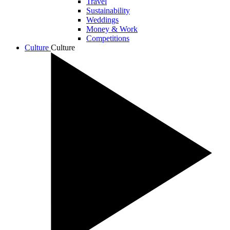
Travel
Sustainability
Weddings
Money & Work
Competitions
Culture
Culture