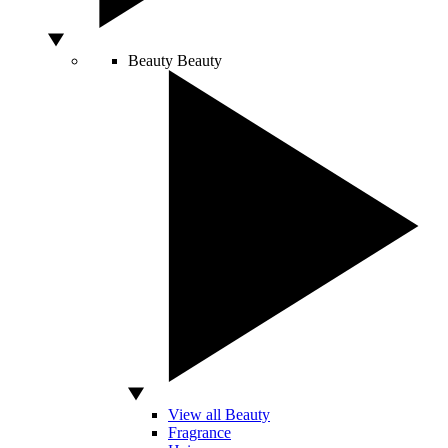
Beauty
Beauty
View all Beauty
Fragrance