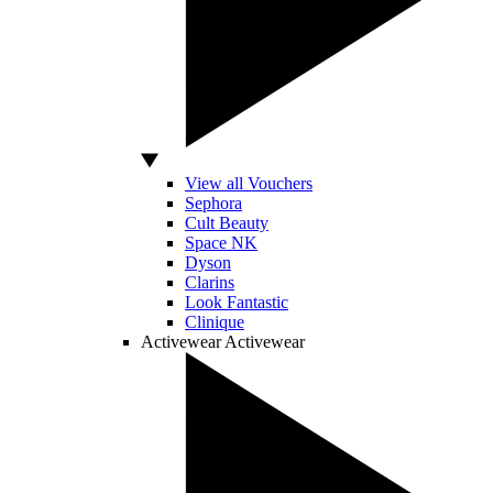
View all Vouchers
Sephora
Cult Beauty
Space NK
Dyson
Clarins
Look Fantastic
Clinique
Activewear
Activewear