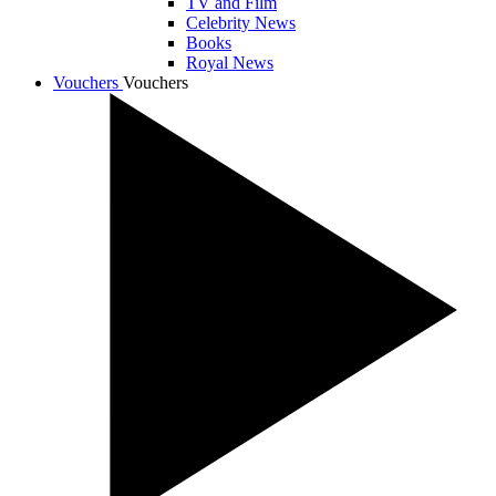
TV and Film
Celebrity News
Books
Royal News
Vouchers
Vouchers