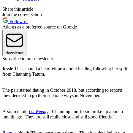
Share this article
Join the conversation
Follow us
Add us as a preferred source on Google
Newsletter
Subscribe to our newsletter
Jessie J has shared a heartfelt post about healing following her split
from Channing Tatum.
The pair started dating in October 2018, but according to reports
they decided to go their separate ways in November.
A source told
Us Weekly
: '
Channing and Jessie broke up about a
month ago. They are still really close and still good friends.'
People
added: 'There wasn’t any drama. They just decided to part