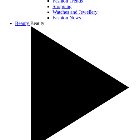
Fashion Trends
Shopping
Watches and Jewellery
Fashion News
Beauty
Beauty