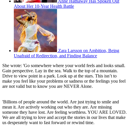
Anne Hathaway Has Spoken Out
About Her 10-Year Health Battle
Zara Larsson on Ambition, Being
Unafraid of Redirection, and Finding Balance
She wrote: 'Go somewhere where your world feels and looks small.
Gain perspective. Lay in the sea. Walk to the top of a mountain.
Drive to view point in a park. Look up at the stars. This isn’t to
make you feel like your problems or sadness or the feelings you feel
are not valid but to know you are NEVER Alone.
'Billions of people around the world. Are just trying to smile and
mean it. Are actively working out who they are. Are missing
someone they have lost. Are feeling worthless. YOU ARE LOVED.
We are all trying to love and accept the stories in our lives that make
us desperately want to fast forward or rewind time.