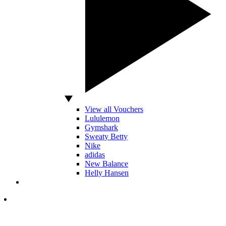
View all Vouchers
Lululemon
Gymshark
Sweaty Betty
Nike
adidas
New Balance
Helly Hansen