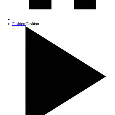
Fashion
Fashion