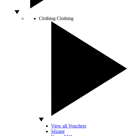
Clothing
Clothing
View all Vouchers
Sézane