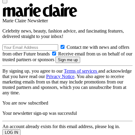
Marie Claire Newsletter
Celebrity news, beauty, fashion advice, and fascinating features,
delivered straight to your inbox!
Contact me with news and offers
from other Future brands
Receive email from us on behalf of our
trusted partners or sponsors
By signing up, you agree to our
Terms of services
and acknowledge
that you have read our
Privacy Notice
. You also agree to receive
marketing emails from us that may include promotions from our
trusted partners and sponsors, which you can unsubscribe from at
any time.
You are now subscribed
Your newsletter sign-up was successful
An account already exists for this email address, please log in.