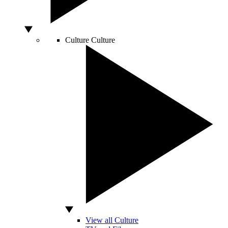
Culture
Culture
View all Culture