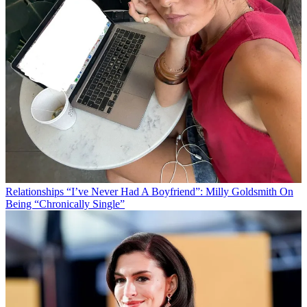
Relationships
“I’ve Never Had A Boyfriend”: Milly Goldsmith On
Being “Chronically Single”