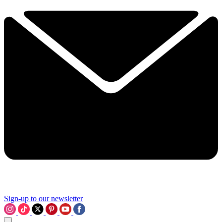
Sign-up to our newsletter