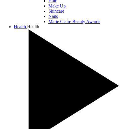
Hair
Make Up
Skincare
Nails
Marie Claire Beauty Awards
Health
Health