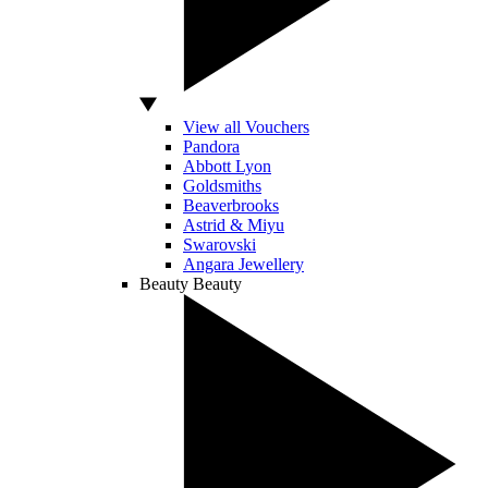
View all Vouchers
Pandora
Abbott Lyon
Goldsmiths
Beaverbrooks
Astrid & Miyu
Swarovski
Angara Jewellery
Beauty
Beauty