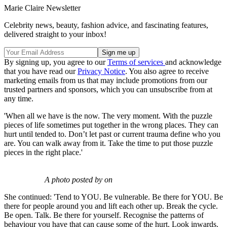
Marie Claire Newsletter
Celebrity news, beauty, fashion advice, and fascinating features,
delivered straight to your inbox!
By signing up, you agree to our
Terms of services
and acknowledge
that you have read our
Privacy Notice
. You also agree to receive
marketing emails from us that may include promotions from our
trusted partners and sponsors, which you can unsubscribe from at
any time.
'When all we have is the now. The very moment. With the puzzle
pieces of life sometimes put together in the wrong places. They can
hurt until tended to. Don’t let past or current trauma define who you
are. You can walk away from it. Take the time to put those puzzle
pieces in the right place.'
A photo posted by on
She continued: 'Tend to YOU. Be vulnerable. Be there for YOU. Be
there for people around you and lift each other up. Break the cycle.
Be open. Talk. Be there for yourself. Recognise the patterns of
behaviour you have that can cause some of the hurt. Look inwards.