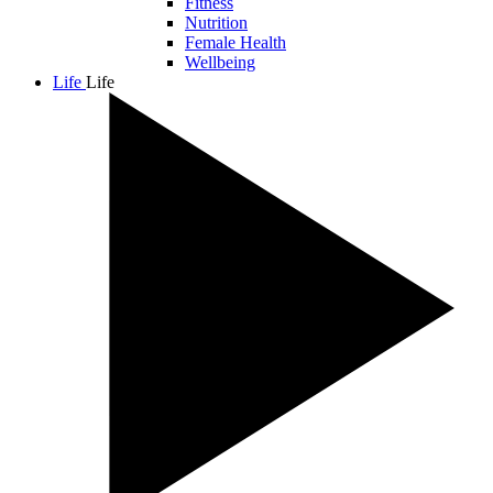
Fitness
Nutrition
Female Health
Wellbeing
Life
Life