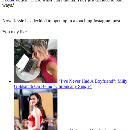
ways.'
Now, Jessie has decided to open up in a touching Instagram post.
You may like
“I’ve Never Had A Boyfriend”: Milly
Goldsmith On Being “Chronically Single”