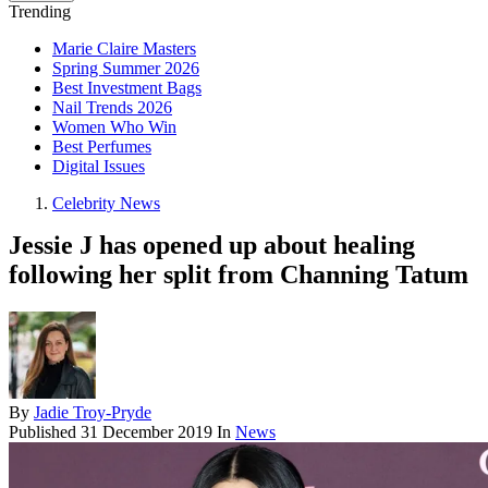
Trending
Marie Claire Masters
Spring Summer 2026
Best Investment Bags
Nail Trends 2026
Women Who Win
Best Perfumes
Digital Issues
Celebrity News
Jessie J has opened up about healing
following her split from Channing Tatum
By
Jadie Troy-Pryde
Published
31 December 2019
In
News