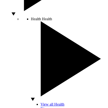
Health
Health
View all Health