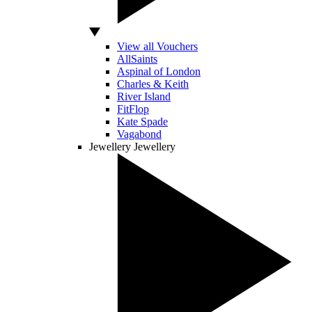
View all Vouchers
AllSaints
Aspinal of London
Charles & Keith
River Island
FitFlop
Kate Spade
Vagabond
Jewellery
Jewellery