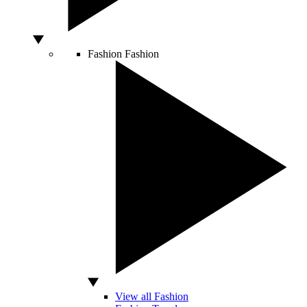
Fashion
Fashion
View all Fashion