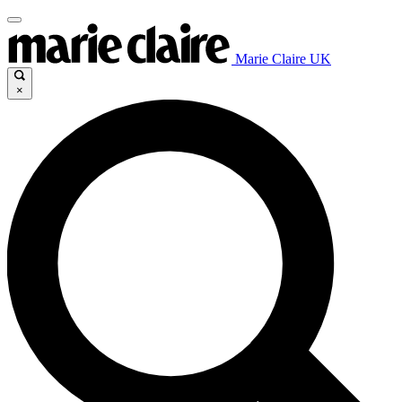
Marie Claire UK
×