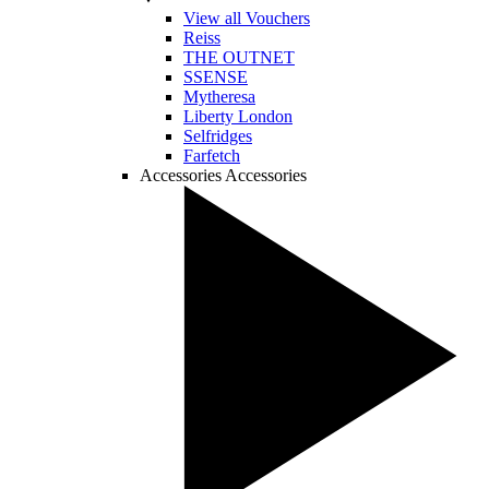
View all Vouchers
Reiss
THE OUTNET
SSENSE
Mytheresa
Liberty London
Selfridges
Farfetch
Accessories
Accessories