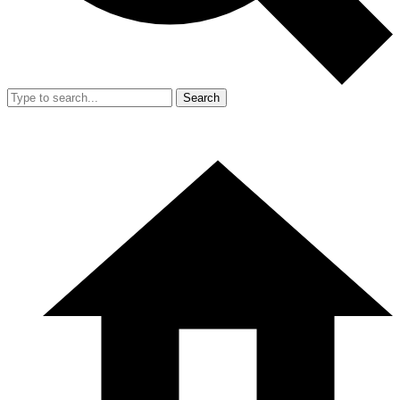
Search