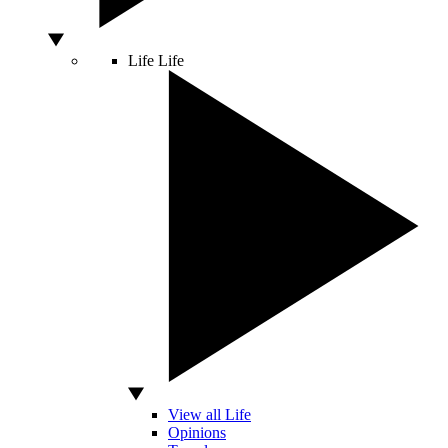
Life
Life
View all Life
Opinions