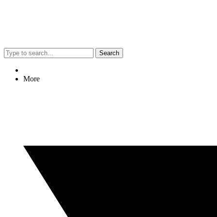
Search
More