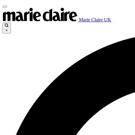
Marie Claire UK
×