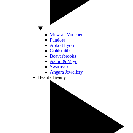
View all Vouchers
Pandora
Abbott Lyon
Goldsmiths
Beaverbrooks
Astrid & Miyu
Swarovski
Angara Jewellery
Beauty
Beauty