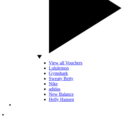
View all Vouchers
Lululemon
Gymshark
Sweaty Betty
Nike
adidas
New Balance
Helly Hansen