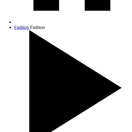
Fashion
Fashion