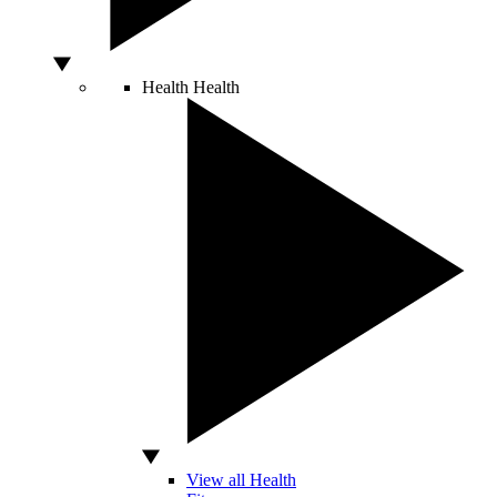
Health
Health
View all Health