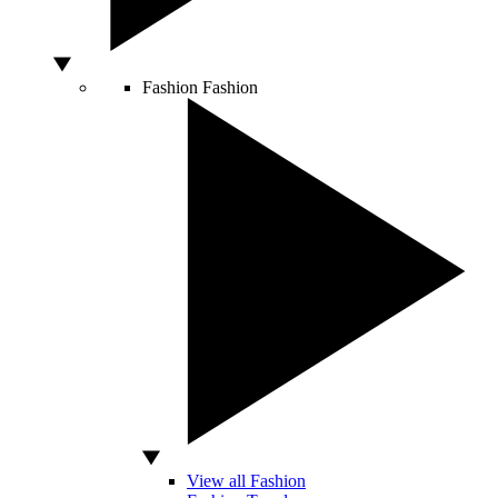
Fashion
Fashion
View all Fashion