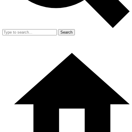
Search