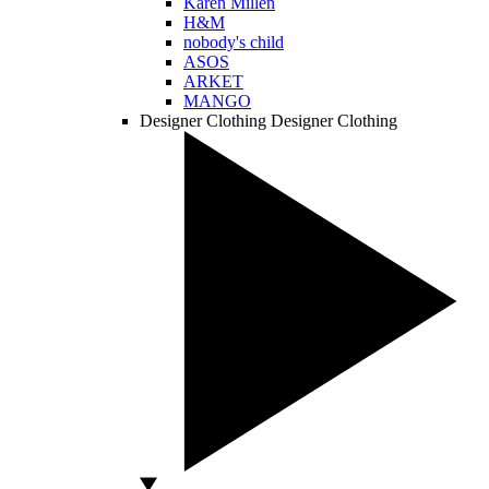
Karen Millen
H&M
nobody's child
ASOS
ARKET
MANGO
Designer Clothing
Designer Clothing