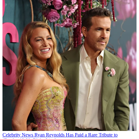
Celebrity News
Ryan Reynolds Has Paid a Rare Tribute to