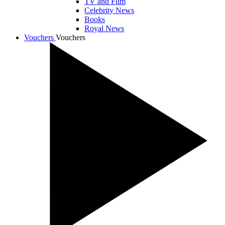
TV and Film
Celebrity News
Books
Royal News
Vouchers
Vouchers