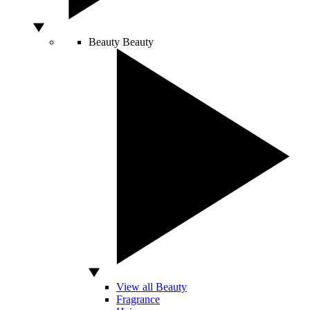
Beauty
Beauty
View all Beauty
Fragrance