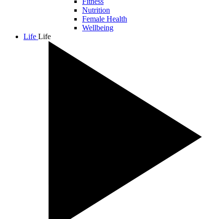
Fitness
Nutrition
Female Health
Wellbeing
Life
Life