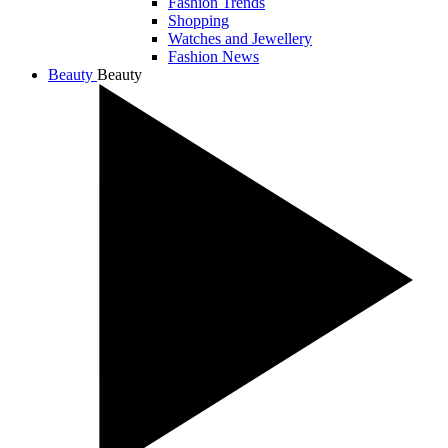
Fashion Trends
Shopping
Watches and Jewellery
Fashion News
Beauty
Beauty