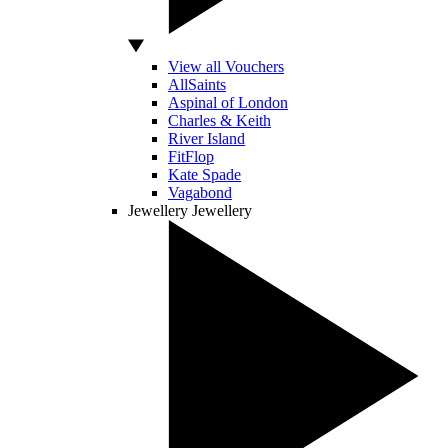
View all Vouchers
AllSaints
Aspinal of London
Charles & Keith
River Island
FitFlop
Kate Spade
Vagabond
Jewellery
Jewellery