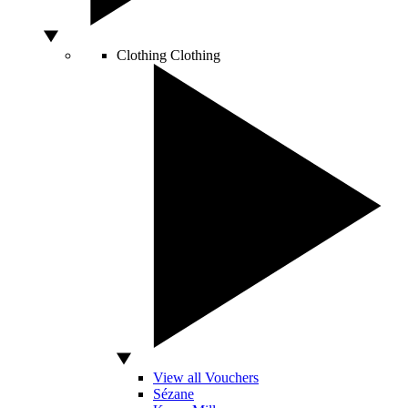
Clothing
Clothing
View all Vouchers
Sézane