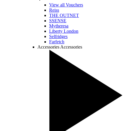
View all Vouchers
Reiss
THE OUTNET
SSENSE
Mytheresa
Liberty London
Selfridges
Farfetch
Accessories
Accessories