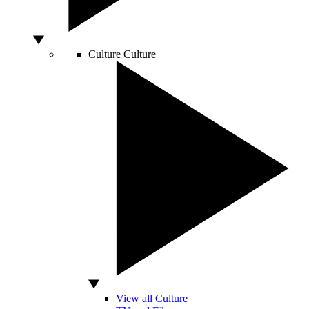
Culture
Culture
View all Culture