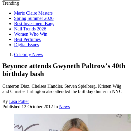
Trending
Marie Claire Masters
Spring Summer 2026
Best Investment Bags
Nail Trends 2026
Women Who Win
Best Perfumes
Digital Issues
Celebrity News
Beyonce attends Gwyneth Paltrow's 40th
birthday bash
Cameron Diaz, Chelsea Handler, Steven Spielberg, Kristen Wiig
and Christie Turlington also attended the birthday dinner in NYC
By
Lisa Potter
Published
12 October 2012
In
News