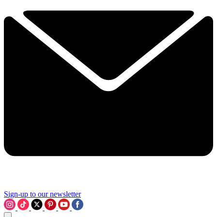
Sign-up to our newsletter