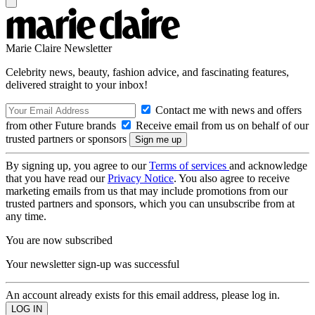
Marie Claire Newsletter
Celebrity news, beauty, fashion advice, and fascinating features,
delivered straight to your inbox!
Contact me with news and offers
from other Future brands
Receive email from us on behalf of our
trusted partners or sponsors
By signing up, you agree to our
Terms of services
and acknowledge
that you have read our
Privacy Notice
. You also agree to receive
marketing emails from us that may include promotions from our
trusted partners and sponsors, which you can unsubscribe from at
any time.
You are now subscribed
Your newsletter sign-up was successful
An account already exists for this email address, please log in.