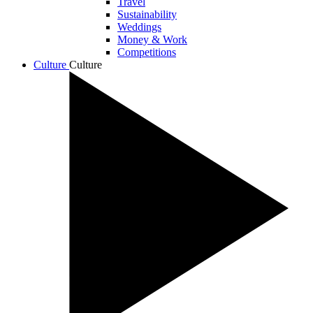
Travel
Sustainability
Weddings
Money & Work
Competitions
Culture
Culture