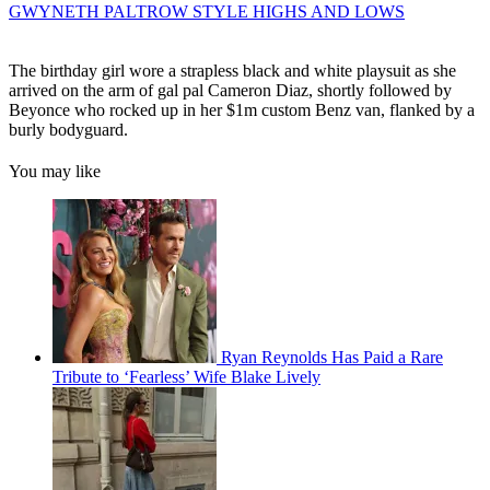
GWYNETH PALTROW STYLE HIGHS AND LOWS
The birthday girl wore a strapless black and white playsuit as she
arrived on the arm of gal pal Cameron Diaz, shortly followed by
Beyonce who rocked up in her $1m custom Benz van, flanked by a
burly bodyguard.
You may like
Ryan Reynolds Has Paid a Rare
Tribute to ‘Fearless’ Wife Blake Lively