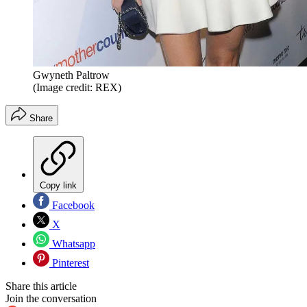
Gwyneth Paltrow
(Image credit: REX)
Share
Copy link
Facebook
X
Whatsapp
Pinterest
Share this article
Join the conversation