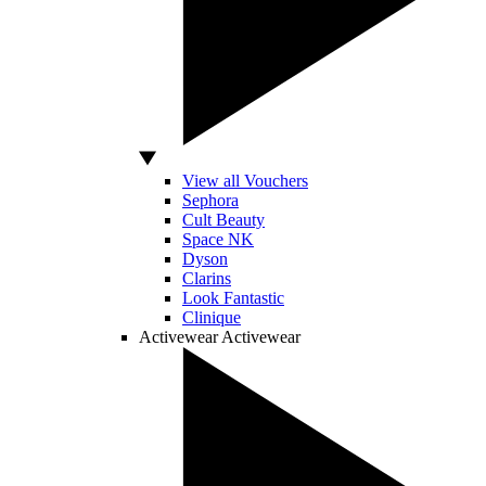
View all Vouchers
Sephora
Cult Beauty
Space NK
Dyson
Clarins
Look Fantastic
Clinique
Activewear
Activewear