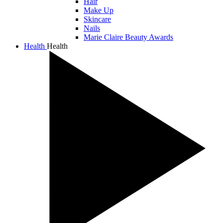
Hair
Make Up
Skincare
Nails
Marie Claire Beauty Awards
Health
Health