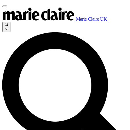
Marie Claire UK
×