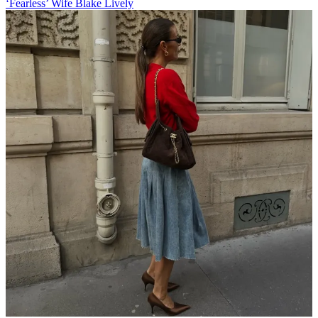
‘Fearless’ Wife Blake Lively