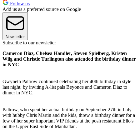
Follow us
Add us as a preferred source on Google
Newsletter
Subscribe to our newsletter
Cameron Diaz, Chelsea Handler, Steven Spielberg, Kristen
Wiig and Christie Turlington also attended the birthday dinner
in NYC
Gwyneth Paltrow continued celebrating her 40th birthday in style
last night, by inviting A-list pals Beyonce and Cameron Diaz to
dinner in NYC.
Paltrow, who spent her actual birthday on September 27th in Italy
with hubby Chris Martin and the kids, threw a birthday dinner for a
few of her super important VIP friends at the posh restaurant Elio's
on the Upper East Side of Manhattan.