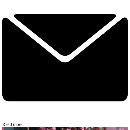
Read more