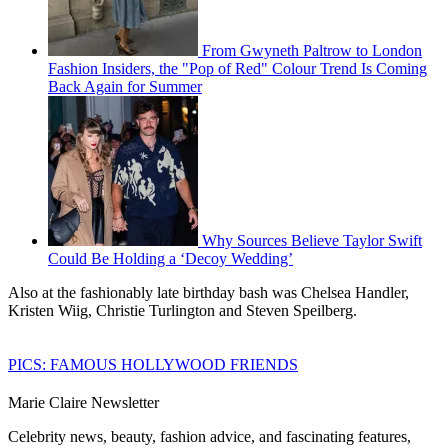
From Gwyneth Paltrow to London
Fashion Insiders, the "Pop of Red" Colour Trend Is Coming
Back Again for Summer
Why Sources Believe Taylor Swift
Could Be Holding a ‘Decoy Wedding’
Also at the fashionably late birthday bash was Chelsea Handler,
Kristen Wiig, Christie Turlington and Steven Speilberg.
PICS: FAMOUS HOLLYWOOD FRIENDS
Marie Claire Newsletter
Celebrity news, beauty, fashion advice, and fascinating features,