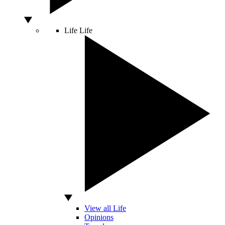
Life
Life
View all Life
Opinions