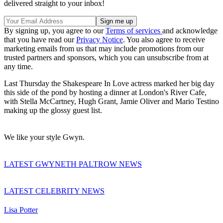
delivered straight to your inbox!
By signing up, you agree to our
Terms of services
and acknowledge
that you have read our
Privacy Notice
. You also agree to receive
marketing emails from us that may include promotions from our
trusted partners and sponsors, which you can unsubscribe from at
any time.
Last Thursday the Shakespeare In Love actress marked her big day
this side of the pond by hosting a dinner at London's River Cafe,
with Stella McCartney, Hugh Grant, Jamie Oliver and Mario Testino
making up the glossy guest list.
We like your style Gwyn.
LATEST GWYNETH PALTROW NEWS
LATEST CELEBRITY NEWS
Lisa Potter