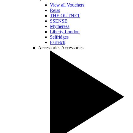
View all Vouchers
Reiss
THE OUTNET
SSENSE
Mytheresa
Liberty London
Selfridges
Farfetch
Accessories
Accessories