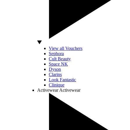
View all Vouchers
Sephora
Cult Beauty
Space NK
Dyson
Clarins
Look Fantastic
Clinique
Activewear
Activewear