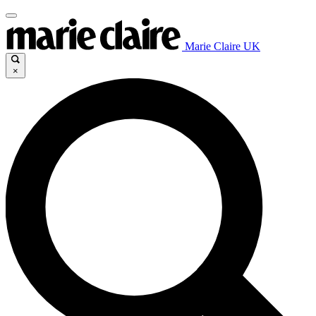
Marie Claire UK
×