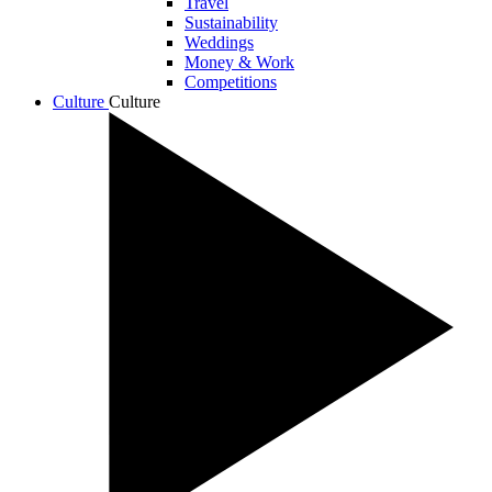
Travel
Sustainability
Weddings
Money & Work
Competitions
Culture
Culture