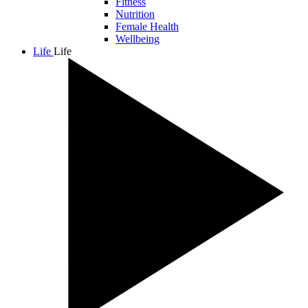
Fitness
Nutrition
Female Health
Wellbeing
Life
Life