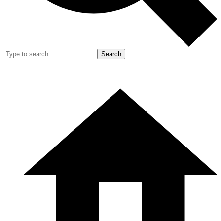
Search