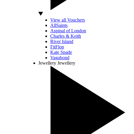
View all Vouchers
AllSaints
Aspinal of London
Charles & Keith
River Island
FitFlop
Kate Spade
Vagabond
Jewellery
Jewellery