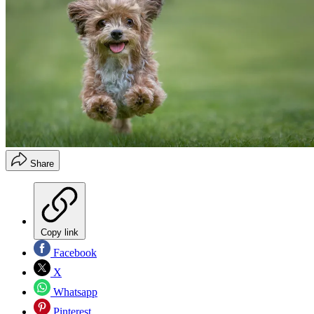
Share
Copy link
Facebook
X
Whatsapp
Pinterest