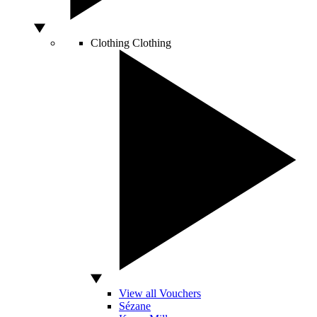
Clothing
Clothing
View all Vouchers
Sézane