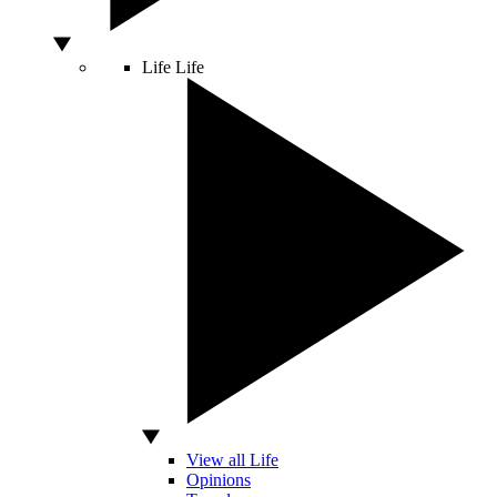
Life
Life
View all Life
Opinions