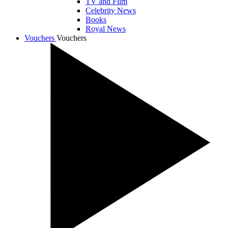
TV and Film
Celebrity News
Books
Royal News
Vouchers
Vouchers