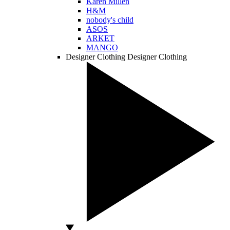
Karen Millen
H&M
nobody's child
ASOS
ARKET
MANGO
Designer Clothing
Designer Clothing