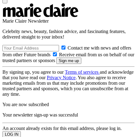
Marie Claire Newsletter
Celebrity news, beauty, fashion advice, and fascinating features,
delivered straight to your inbox!
Contact me with news and offers
from other Future brands
Receive email from us on behalf of our
trusted partners or sponsors
By signing up, you agree to our
Terms of services
and acknowledge
that you have read our
Privacy Notice
. You also agree to receive
marketing emails from us that may include promotions from our
trusted partners and sponsors, which you can unsubscribe from at
any time.
You are now subscribed
Your newsletter sign-up was successful
An account already exists for this email address, please log in.