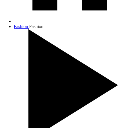
Fashion
Fashion