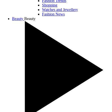
Fashion Trends
Shopping
Watches and Jewellery
Fashion News
Beauty
Beauty