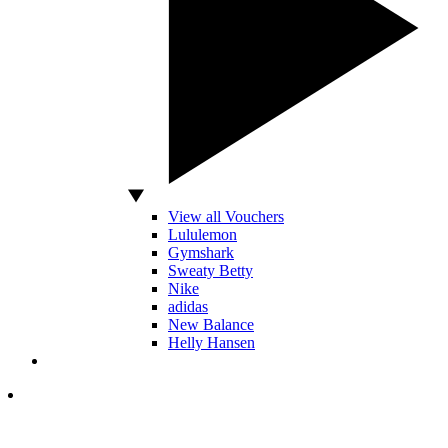
View all Vouchers
Lululemon
Gymshark
Sweaty Betty
Nike
adidas
New Balance
Helly Hansen