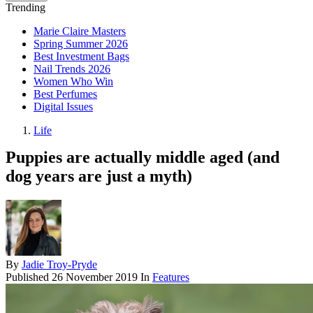
Trending
Marie Claire Masters
Spring Summer 2026
Best Investment Bags
Nail Trends 2026
Women Who Win
Best Perfumes
Digital Issues
Life
Puppies are actually middle aged (and
dog years are just a myth)
By
Jadie Troy-Pryde
Published
26 November 2019
In
Features