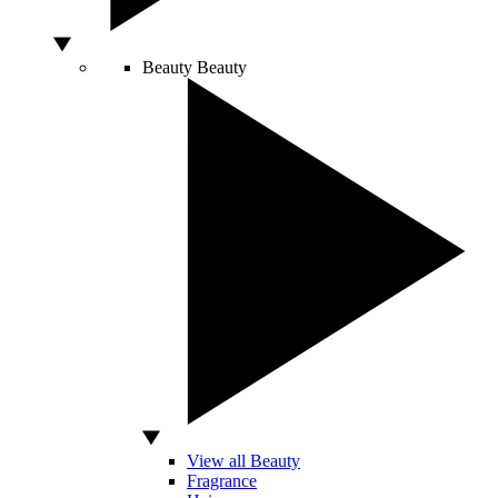
Beauty
Beauty
View all Beauty
Fragrance