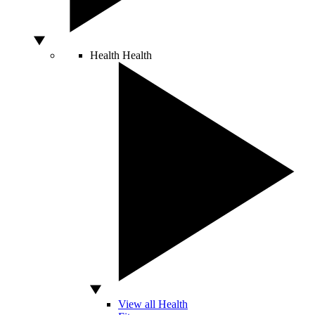
Health
Health
View all Health