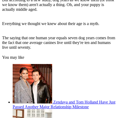
we know them) aren't actually a thing. Oh, and your puppy is
actually middle aged.
Everything we thought we knew about their age is a myth.
The saying that one human year equals seven dog years comes from
the fact that one average canines live until they're ten and humans
live until seventy.
You may like
Zendaya and Tom Holland Have Just
Passed Another Major Relationship Milestone