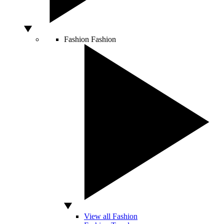
Fashion
Fashion
View all Fashion