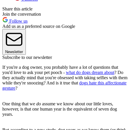
Share this article
Join the conversation
Follow us
Add us as a preferred source on Google
Newsletter
Subscribe to our newsletter
If you're a dog owner, you probably have a lot of questions that
you'd love to ask your pet pooch -
what do dogs dream about
? Do
they actually mind that you're obsessed with taking selfies with them
while they're snoozing? And is it true that
dogs hate this affectionate
gesture
?
One thing that we
do
assume we know about our little loves,
however, is that one human year is the equivalent of seven dog
years.
But according to a new study, dog years as we know them (or
think