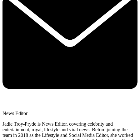
News Editor
Jadie Troy-Pryde is News Editor, covering celebrity and
entertainment, royal, lifestyle and viral news. Before joining the
team in 2018 as the Lifestyle and Social Media Editor, she worked