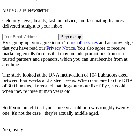
Marie Claire Newsletter
Celebrity news, beauty, fashion advice, and fascinating features,
delivered straight to your inbox!
By signing up, you agree to our
Terms of services
and acknowledge
that you have read our
Privacy Notice
. You also agree to receive
marketing emails from us that may include promotions from our
trusted partners and sponsors, which you can unsubscribe from at
any time.
The study looked at the DNA methylation of 104 Labradors aged
between four weeks and sixteen years. When compared to the DNA
of 300 humans, it revealed that dogs are more like fifty years old
when they're three human years old.
So if you thought that your three year old pup was roughly twenty
one, it's not the case - they're actually middle aged.
Yep, really.