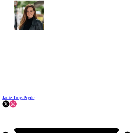
Jadie Troy-Pryde