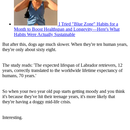
I Tried "Blue Zone" Habits for a
Month to Boost Healthspan and Longevity—Here's What
Habits Were Actually Sustainable
But after this, dogs age much slower. When they're ten human years,
they're only about sixty eight.
The study reads: 'The expected lifespan of Labrador retrievers, 12
years, correctly translated to the worldwide lifetime expectancy of
humans, 70 years.'
So when your two year old pup starts getting moody and you think
it's because they've hit their teenage years, it's more likely that
they're having a doggy mid-life crisis.
Interesting.