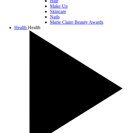
Hair
Make Up
Skincare
Nails
Marie Claire Beauty Awards
Health
Health