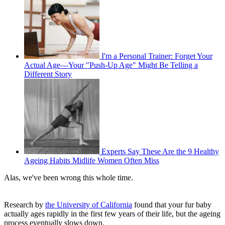
I'm a Personal Trainer: Forget Your
Actual Age—Your "Push-Up Age" Might Be Telling a
Different Story
Experts Say These Are the 9 Healthy
Ageing Habits Midlife Women Often Miss
Alas, we've been wrong this whole time.
Research by
the University of California
found that your fur baby
actually ages rapidly in the first few years of their life, but the ageing
process eventually slows down.