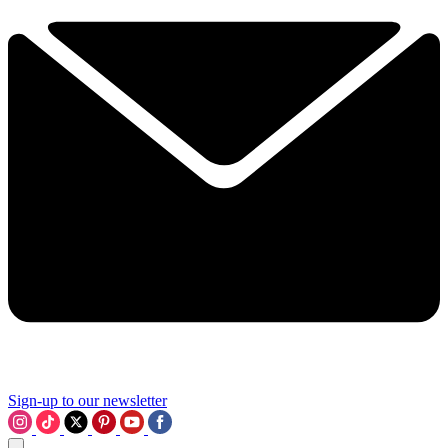
Sign-up to our newsletter