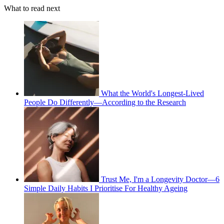
What to read next
What the World's Longest-Lived
People Do Differently—According to the Research
Trust Me, I'm a Longevity Doctor—6
Simple Daily Habits I Prioritise For Healthy Ageing