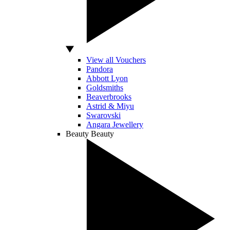
View all Vouchers
Pandora
Abbott Lyon
Goldsmiths
Beaverbrooks
Astrid & Miyu
Swarovski
Angara Jewellery
Beauty
Beauty