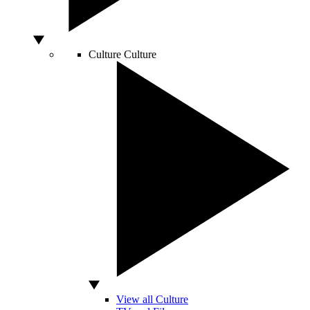
Culture
Culture
View all Culture