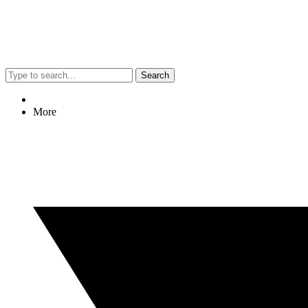
Search
More