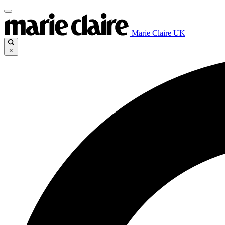
Marie Claire UK
×