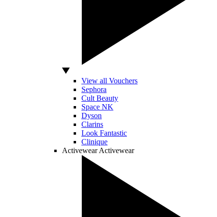
View all Vouchers
Sephora
Cult Beauty
Space NK
Dyson
Clarins
Look Fantastic
Clinique
Activewear
Activewear