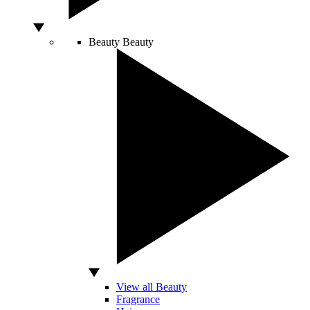
Beauty
Beauty
View all Beauty
Fragrance