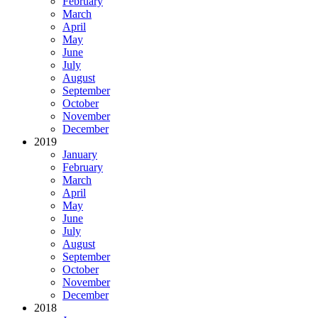
February
March
April
May
June
July
August
September
October
November
December
2019
January
February
March
April
May
June
July
August
September
October
November
December
2018