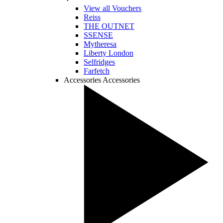
View all Vouchers
Reiss
THE OUTNET
SSENSE
Mytheresa
Liberty London
Selfridges
Farfetch
Accessories
Accessories