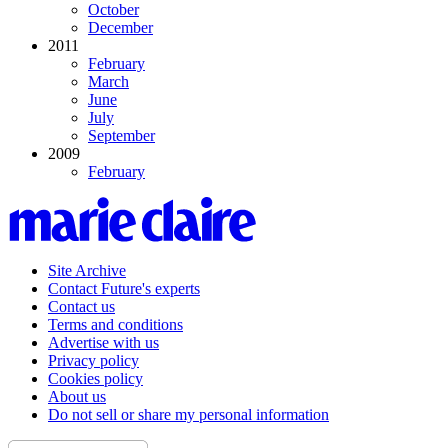
October
December
2011
February
March
June
July
September
2009
February
Site Archive
Contact Future's experts
Contact us
Terms and conditions
Advertise with us
Privacy policy
Cookies policy
About us
Do not sell or share my personal information