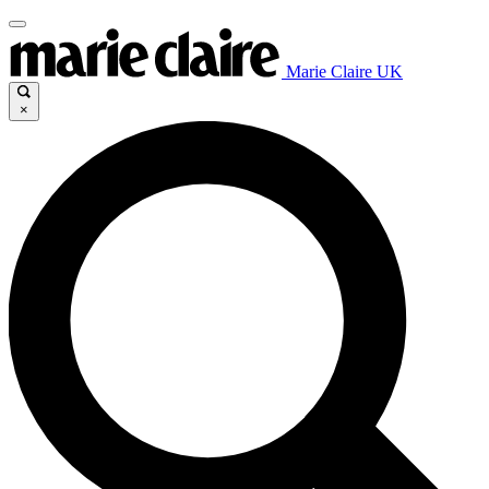
Marie Claire UK
×