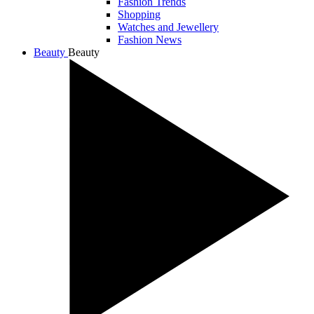
Fashion Trends
Shopping
Watches and Jewellery
Fashion News
Beauty
Beauty