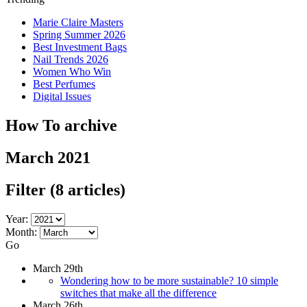
Marie Claire Masters
Spring Summer 2026
Best Investment Bags
Nail Trends 2026
Women Who Win
Best Perfumes
Digital Issues
How To archive
March 2021
Filter
(8 articles)
Year:
Month:
Go
March 29th
Wondering how to be more sustainable? 10 simple
switches that make all the difference
March 26th