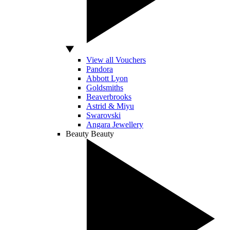
View all Vouchers
Pandora
Abbott Lyon
Goldsmiths
Beaverbrooks
Astrid & Miyu
Swarovski
Angara Jewellery
Beauty
Beauty