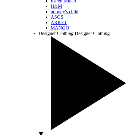
Karen Millen
H&M
nobody's child
ASOS
ARKET
MANGO
Designer Clothing
Designer Clothing