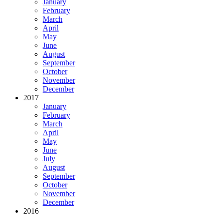
January
February
March
April
May
June
August
September
October
November
December
2017
January
February
March
April
May
June
July
August
September
October
November
December
2016