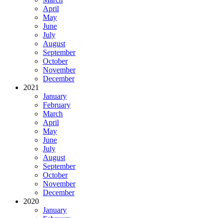
April
May
June
July
August
September
October
November
December
2021
January
February
March
April
May
June
July
August
September
October
November
December
2020
January