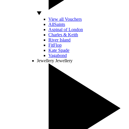
View all Vouchers
AllSaints
Aspinal of London
Charles & Keith
River Island
FitFlop
Kate Spade
Vagabond
Jewellery
Jewellery