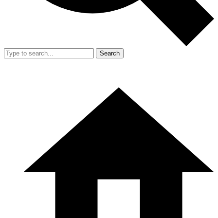
Search