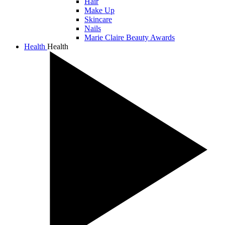
Hair
Make Up
Skincare
Nails
Marie Claire Beauty Awards
Health
Health