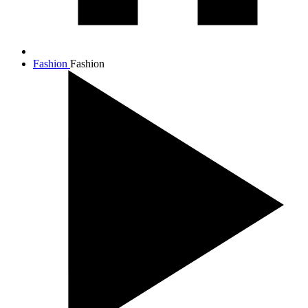
Fashion
Fashion