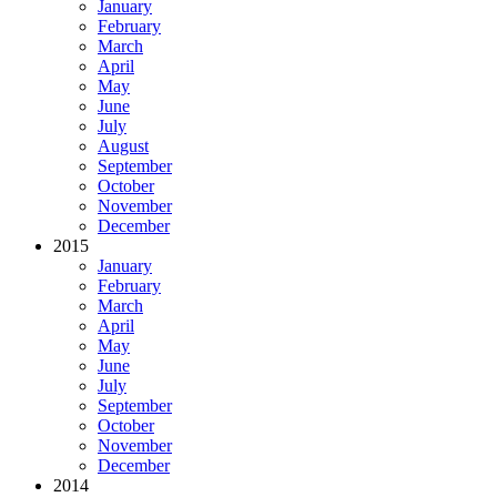
January
February
March
April
May
June
July
August
September
October
November
December
2015
January
February
March
April
May
June
July
September
October
November
December
2014