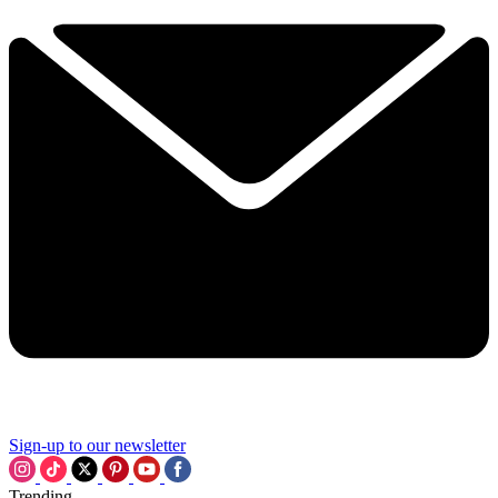
Sign-up to our newsletter
Trending