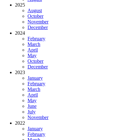
2025
August
October
November
December
2024
February
March
April
May
October
December
2023
January
February
March
April
May
June
July
November
2022
January
February
March