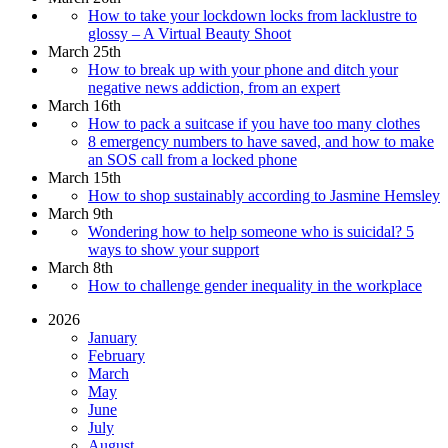
How to take your lockdown locks from lacklustre to
glossy – A Virtual Beauty Shoot
March 25th
How to break up with your phone and ditch your
negative news addiction, from an expert
March 16th
How to pack a suitcase if you have too many clothes
8 emergency numbers to have saved, and how to make
an SOS call from a locked phone
March 15th
How to shop sustainably according to Jasmine Hemsley
March 9th
Wondering how to help someone who is suicidal? 5
ways to show your support
March 8th
How to challenge gender inequality in the workplace
2026
January
February
March
May
June
July
August