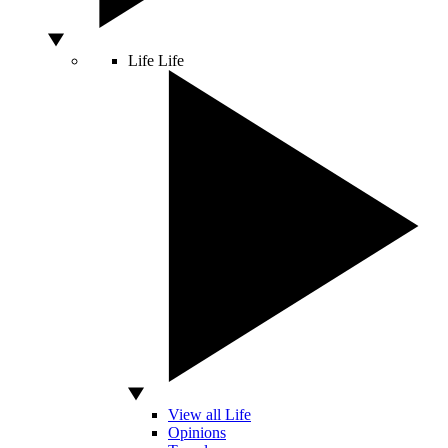
Life
Life
View all Life
Opinions