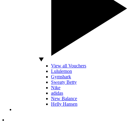
View all Vouchers
Lululemon
Gymshark
Sweaty Betty
Nike
adidas
New Balance
Helly Hansen