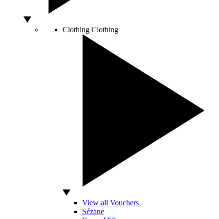
Clothing
Clothing
View all Vouchers
Sézane