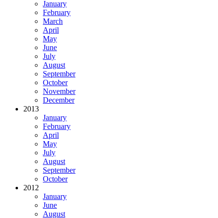
January
February
March
April
May
June
July
August
September
October
November
December
2013
January
February
April
May
July
August
September
October
2012
January
June
August