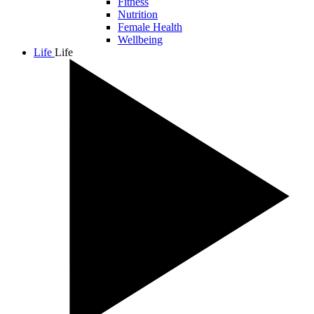
Fitness
Nutrition
Female Health
Wellbeing
Life
Life