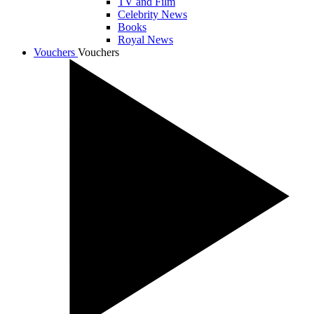
TV and Film
Celebrity News
Books
Royal News
Vouchers
Vouchers