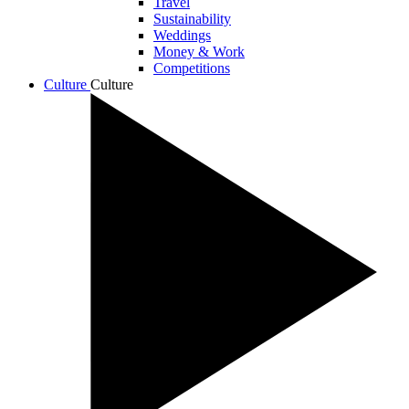
Travel
Sustainability
Weddings
Money & Work
Competitions
Culture
Culture