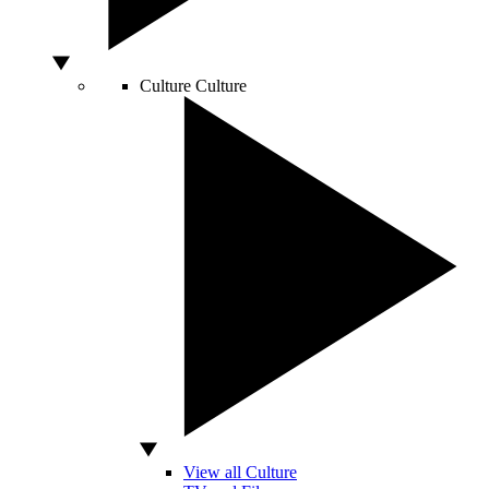
Culture
Culture
View all Culture