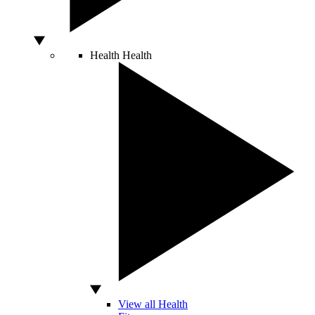
Health
Health
View all Health