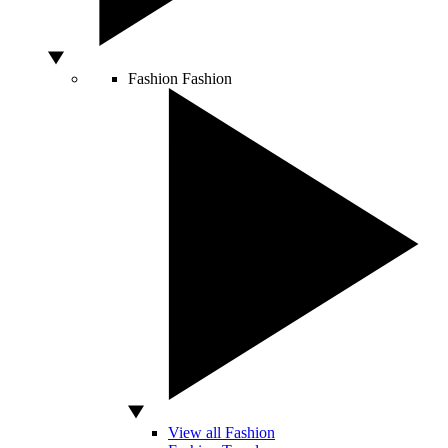
Fashion
Fashion
View all Fashion