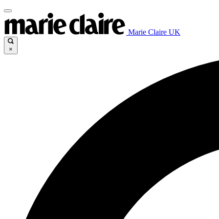
Marie Claire UK
×