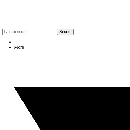
Search
More