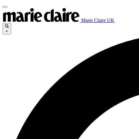
Marie Claire UK
×