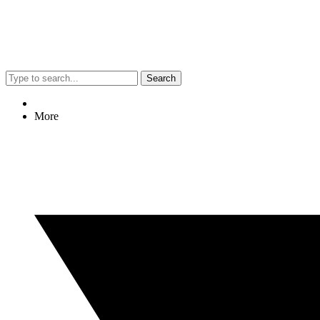
Search
More