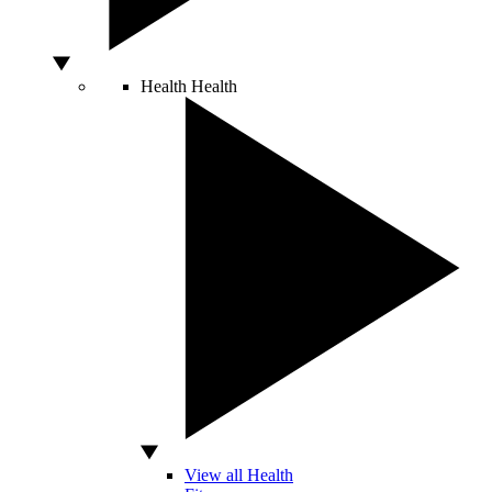
Health
Health
View all Health