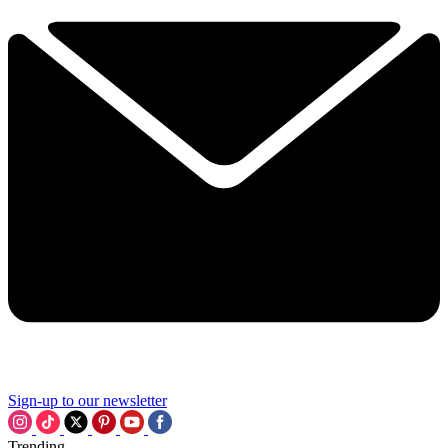
Sign-up to our newsletter
Trending