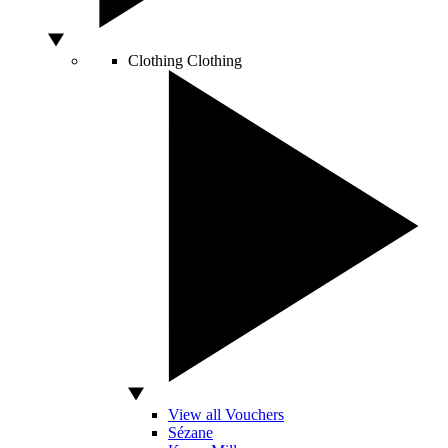
Clothing
Clothing
View all Vouchers
Sézane