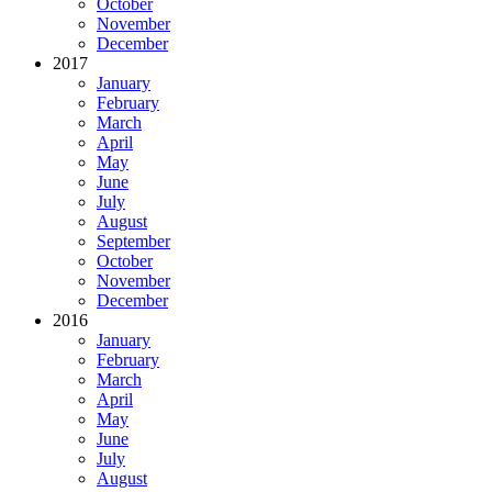
October
November
December
2017
January
February
March
April
May
June
July
August
September
October
November
December
2016
January
February
March
April
May
June
July
August