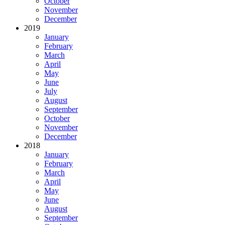
October
November
December
2019
January
February
March
April
May
June
July
August
September
October
November
December
2018
January
February
March
April
May
June
August
September