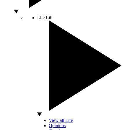
Life
Life
View all Life
Opinions