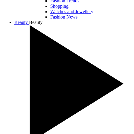
Fashion Trends
Shopping
Watches and Jewellery
Fashion News
Beauty
Beauty