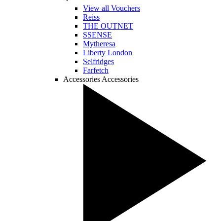
View all Vouchers
Reiss
THE OUTNET
SSENSE
Mytheresa
Liberty London
Selfridges
Farfetch
Accessories
Accessories