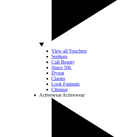
View all Vouchers
Sephora
Cult Beauty
Space NK
Dyson
Clarins
Look Fantastic
Clinique
Activewear
Activewear