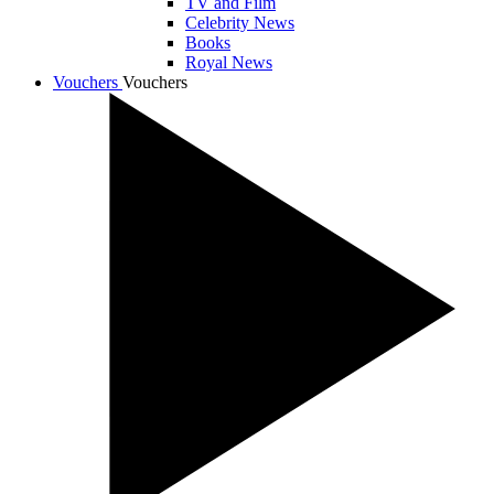
TV and Film
Celebrity News
Books
Royal News
Vouchers
Vouchers