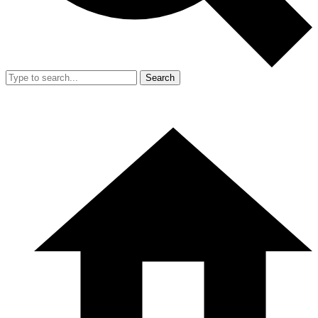
Search