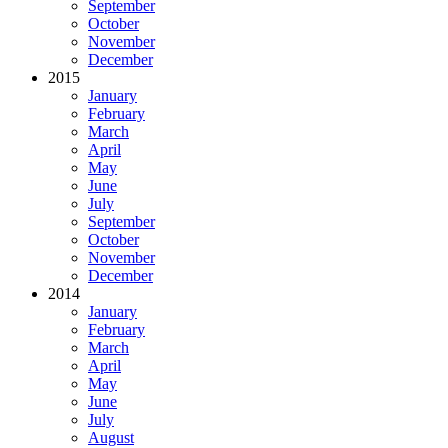
September
October
November
December
2015
January
February
March
April
May
June
July
September
October
November
December
2014
January
February
March
April
May
June
July
August