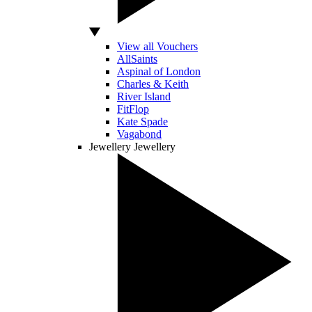
View all Vouchers
AllSaints
Aspinal of London
Charles & Keith
River Island
FitFlop
Kate Spade
Vagabond
Jewellery
Jewellery