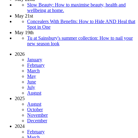
Slow Beauty: How to maximise beauty, health and
wellbeing at home.
May 21st
Concealers With Benefits: How to Hide AND Heal that
Spot in One
May 19th
Tu at Sainsbury's summer collection: How to nail your
new season look
2026
January
February
March
May
June
July
August
2025
August
October
November
December
2024
February
March