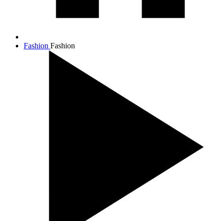
Fashion
Fashion