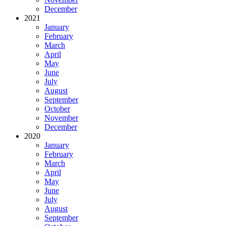
December
2021
January
February
March
April
May
June
July
August
September
October
November
December
2020
January
February
March
April
May
June
July
August
September