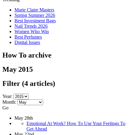
Marie Claire Masters
Spring Summer 2026
Best Investment Bags
Nail Trends 2026
Women Who Win
Best Perfumes
Digital Issues
How To archive
May 2015
Filter
(4 articles)
Year:
Month:
Go
May 28th
Emotional At Work? How To Use Your Feelings To
Get Ahead
May 22nd