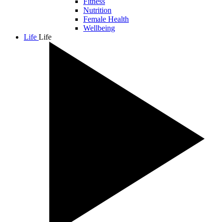
Fitness
Nutrition
Female Health
Wellbeing
Life
Life