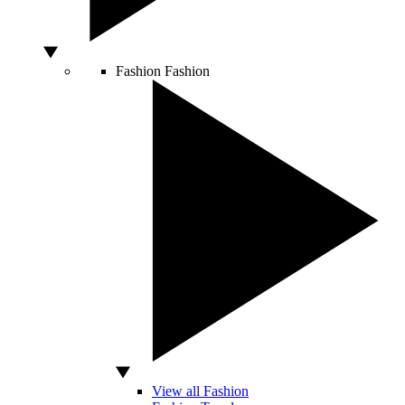
Fashion
Fashion
View all Fashion