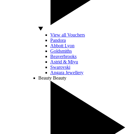
View all Vouchers
Pandora
Abbott Lyon
Goldsmiths
Beaverbrooks
Astrid & Miyu
Swarovski
Angara Jewellery
Beauty
Beauty