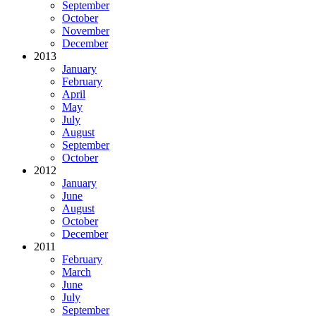
September
October
November
December
2013
January
February
April
May
July
August
September
October
2012
January
June
August
October
December
2011
February
March
June
July
September