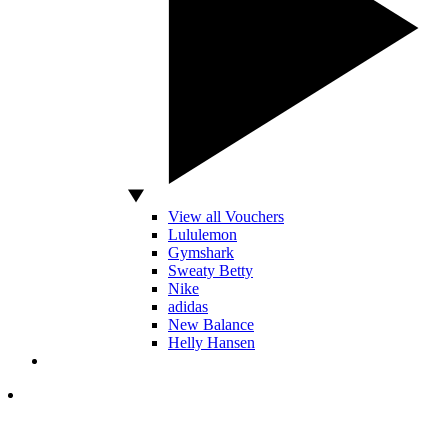
View all Vouchers
Lululemon
Gymshark
Sweaty Betty
Nike
adidas
New Balance
Helly Hansen