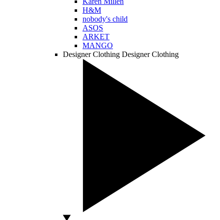
Karen Millen
H&M
nobody's child
ASOS
ARKET
MANGO
Designer Clothing
Designer Clothing