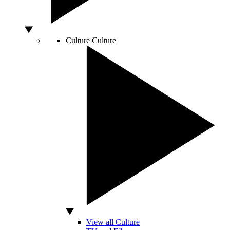
Culture
Culture
View all Culture