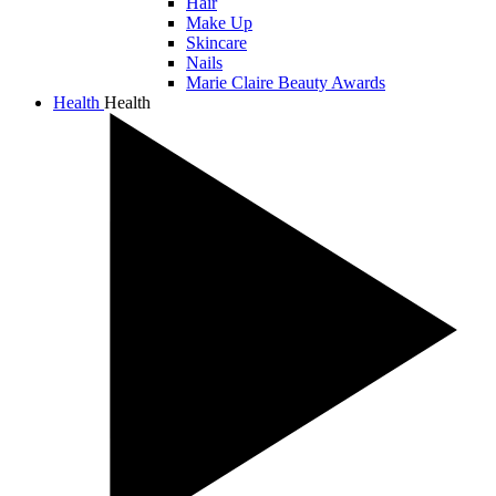
Hair
Make Up
Skincare
Nails
Marie Claire Beauty Awards
Health
Health