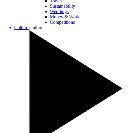
Travel
Sustainability
Weddings
Money & Work
Competitions
Culture
Culture