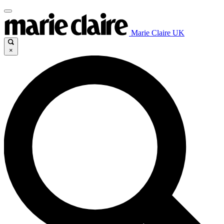
Marie Claire UK
×