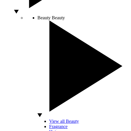
Beauty
Beauty
View all Beauty
Fragrance