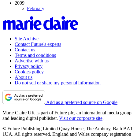
2009
February
Site Archive
Contact Future's experts
Contact us
Terms and conditions
Advertise with us
Privacy policy
Cookies policy
About us
Do not sell or share my personal information
Add as a preferred source on Google
Marie Claire UK is part of Future plc, an international media group
and leading digital publisher.
Visit our corporate site
.
© Future Publishing Limited Quay House, The Ambury, Bath BA1
1UA. All rights reserved. England and Wales company registration