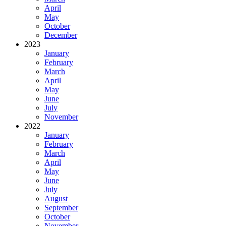
April
May
October
December
2023
January
February
March
April
May
June
July
November
2022
January
February
March
April
May
June
July
August
September
October
November