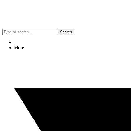
Search
More