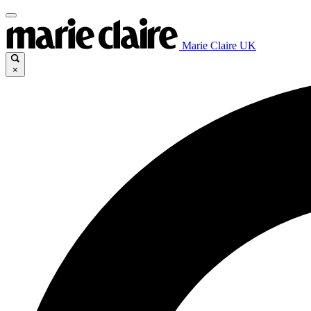
Marie Claire UK
×