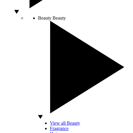
Beauty
Beauty
View all Beauty
Fragrance