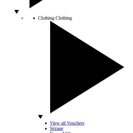
Clothing
Clothing
View all Vouchers
Sézane