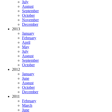
July
August
September
October
November
December
2013
January
February
April
May
July
August
September
October
2012
January
June
August
October
December
2011
February
March
June