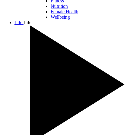
Fitness
Nutrition
Female Health
Wellbeing
Life
Life