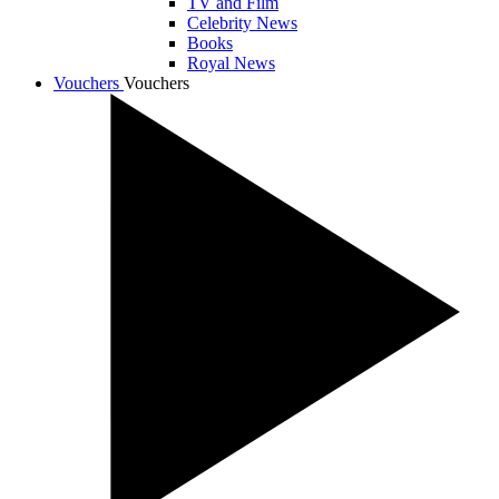
TV and Film
Celebrity News
Books
Royal News
Vouchers
Vouchers