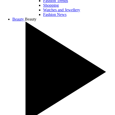
Fashion Trends
Shopping
Watches and Jewellery
Fashion News
Beauty
Beauty