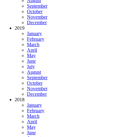
August
September
October
November
December
2019
January
February
March
April
May
June
July
August
September
October
November
December
2018
January
February
March
April
May
June