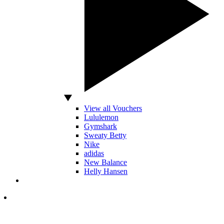
View all Vouchers
Lululemon
Gymshark
Sweaty Betty
Nike
adidas
New Balance
Helly Hansen