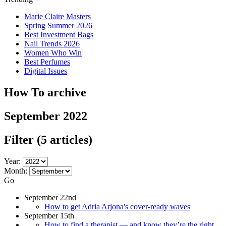
Marie Claire Masters
Spring Summer 2026
Best Investment Bags
Nail Trends 2026
Women Who Win
Best Perfumes
Digital Issues
How To archive
September 2022
Filter
(5 articles)
Year:
Month:
Go
September 22nd
How to get Adria Arjona's cover-ready waves
September 15th
How to find a therapist — and know they’re the right