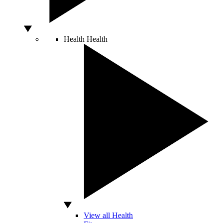
Health
Health
View all Health