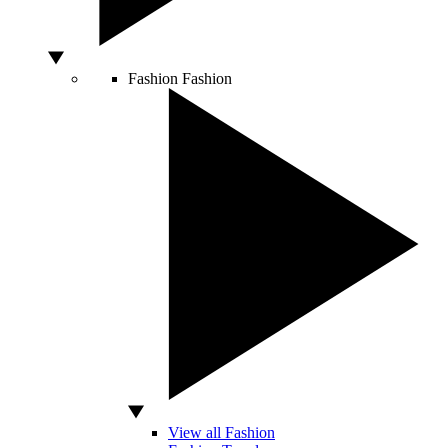
Fashion
Fashion
View all Fashion