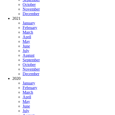
October
November
December
2021
January
February
March
April
May
June
July
August
September
October
November
December
2020
January
February
March
April
May
June
July