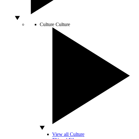
Culture
Culture
View all Culture