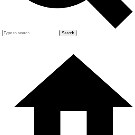
Search