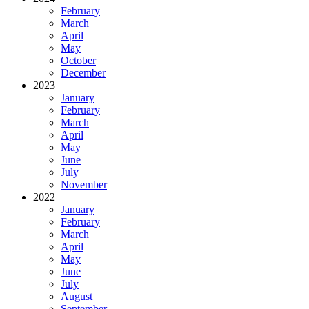
February
March
April
May
October
December
2023
January
February
March
April
May
June
July
November
2022
January
February
March
April
May
June
July
August
September