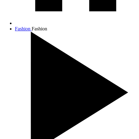
Fashion
Fashion