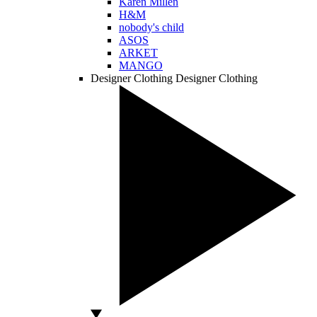
Karen Millen
H&M
nobody's child
ASOS
ARKET
MANGO
Designer Clothing
Designer Clothing