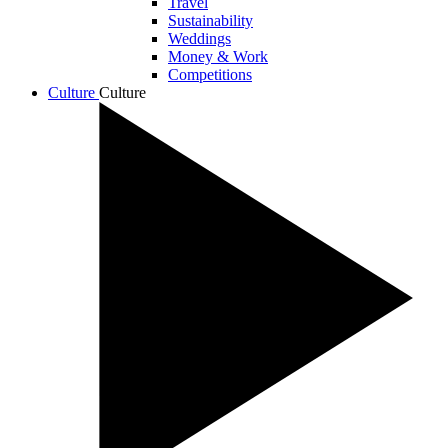
Travel
Sustainability
Weddings
Money & Work
Competitions
Culture
Culture