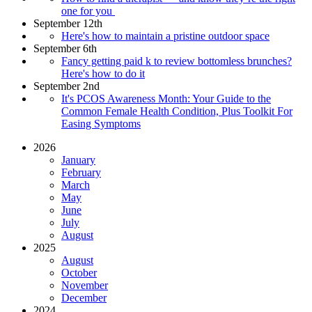
one for you
September 12th
Here's how to maintain a pristine outdoor space
September 6th
Fancy getting paid k to review bottomless brunches?
Here's how to do it
September 2nd
It's PCOS Awareness Month: Your Guide to the
Common Female Health Condition, Plus Toolkit For
Easing Symptoms
2026
January
February
March
May
June
July
August
2025
August
October
November
December
2024