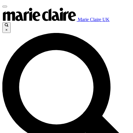
Marie Claire UK
×