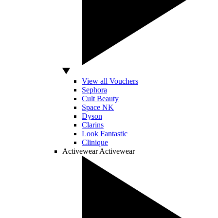
View all Vouchers
Sephora
Cult Beauty
Space NK
Dyson
Clarins
Look Fantastic
Clinique
Activewear
Activewear