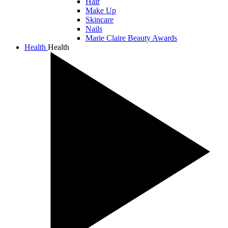
Hair
Make Up
Skincare
Nails
Marie Claire Beauty Awards
Health
Health