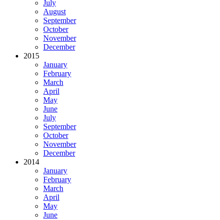
July
August
September
October
November
December
2015
January
February
March
April
May
June
July
September
October
November
December
2014
January
February
March
April
May
June