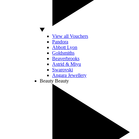
View all Vouchers
Pandora
Abbott Lyon
Goldsmiths
Beaverbrooks
Astrid & Miyu
Swarovski
Angara Jewellery
Beauty
Beauty