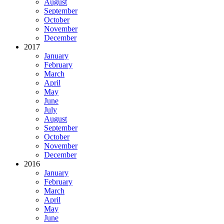
August
September
October
November
December
2017
January
February
March
April
May
June
July
August
September
October
November
December
2016
January
February
March
April
May
June