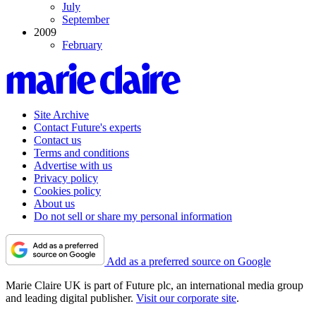
July
September
2009
February
Site Archive
Contact Future's experts
Contact us
Terms and conditions
Advertise with us
Privacy policy
Cookies policy
About us
Do not sell or share my personal information
Add as a preferred source on Google
Marie Claire UK is part of Future plc, an international media group
and leading digital publisher.
Visit our corporate site
.