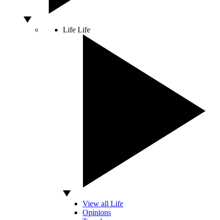
Life
Life
View all Life
Opinions