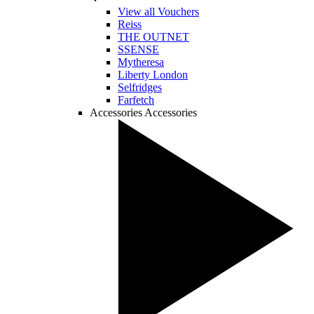
View all Vouchers
Reiss
THE OUTNET
SSENSE
Mytheresa
Liberty London
Selfridges
Farfetch
Accessories
Accessories