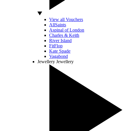
View all Vouchers
AllSaints
Aspinal of London
Charles & Keith
River Island
FitFlop
Kate Spade
Vagabond
Jewellery
Jewellery