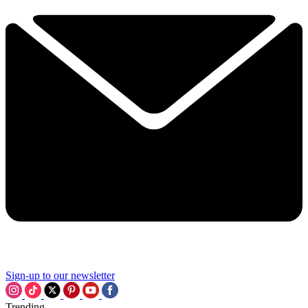
Sign-up to our newsletter
Trending