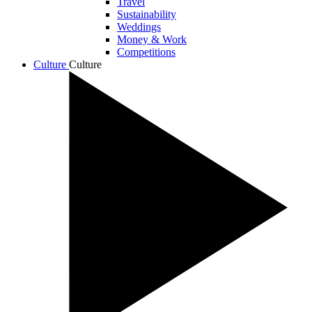
Travel
Sustainability
Weddings
Money & Work
Competitions
Culture
Culture