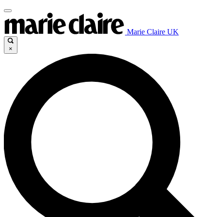
Marie Claire UK
×