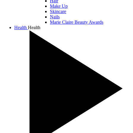
Hair
Make Up
Skincare
Nails
Marie Claire Beauty Awards
Health
Health