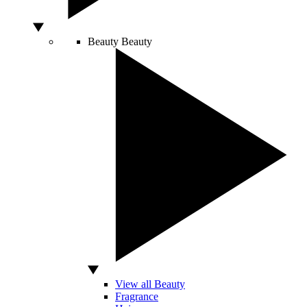
Beauty
Beauty
View all Beauty
Fragrance