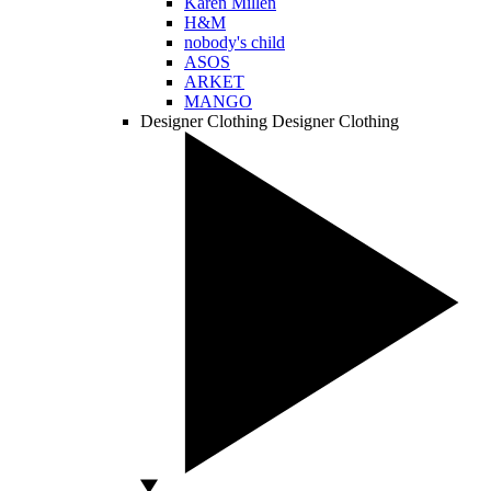
Karen Millen
H&M
nobody's child
ASOS
ARKET
MANGO
Designer Clothing
Designer Clothing