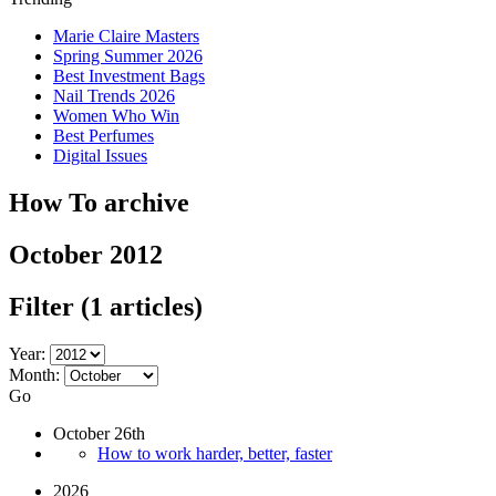
Marie Claire Masters
Spring Summer 2026
Best Investment Bags
Nail Trends 2026
Women Who Win
Best Perfumes
Digital Issues
How To archive
October 2012
Filter
(1 articles)
Year:
Month:
Go
October 26th
How to work harder, better, faster
2026