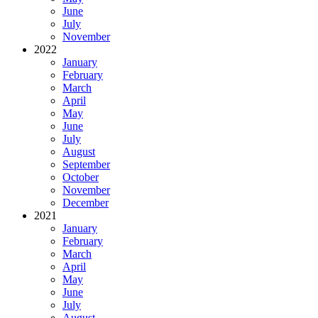
June
July
November
2022
January
February
March
April
May
June
July
August
September
October
November
December
2021
January
February
March
April
May
June
July
August