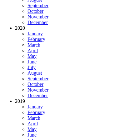
September
October
November
December
2020
January
February
March
April
May
June
July
August
September
October
November
December
2019
January
February
March
April
May
June