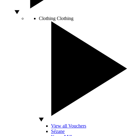
Clothing
Clothing
View all Vouchers
Sézane