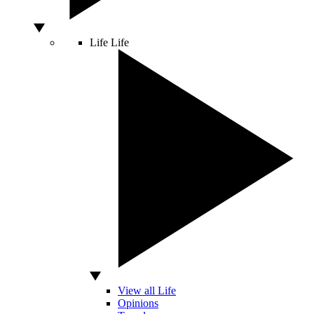
Life
Life
View all Life
Opinions