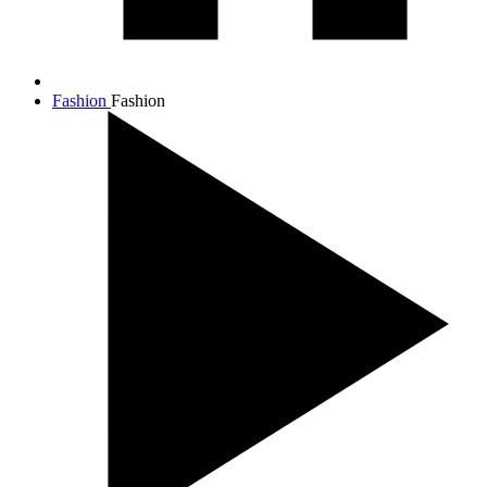
Fashion
Fashion