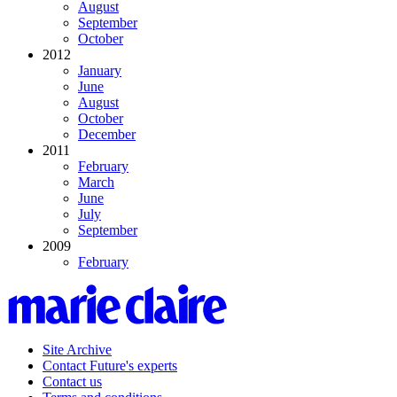
August
September
October
2012
January
June
August
October
December
2011
February
March
June
July
September
2009
February
Site Archive
Contact Future's experts
Contact us