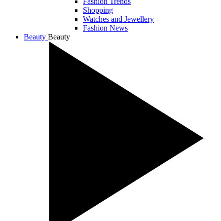
Fashion Trends
Shopping
Watches and Jewellery
Fashion News
Beauty
Beauty