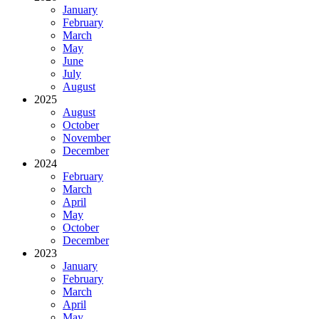
January
February
March
May
June
July
August
2025
August
October
November
December
2024
February
March
April
May
October
December
2023
January
February
March
April
May