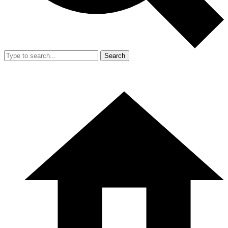
Search