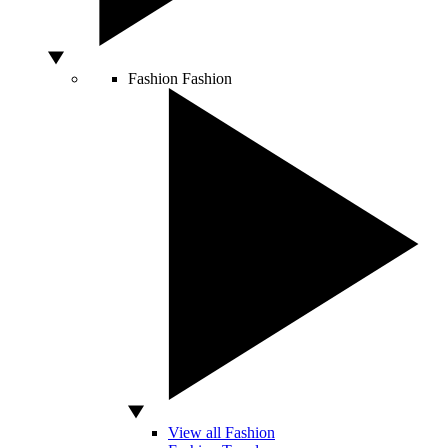
Fashion
Fashion
View all Fashion