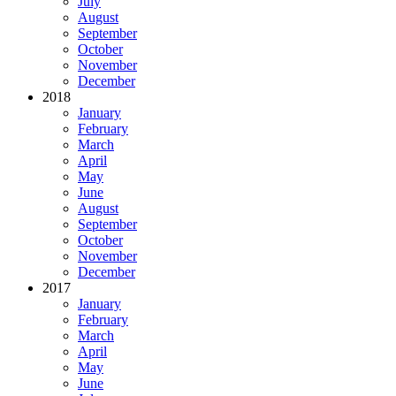
July
August
September
October
November
December
2018
January
February
March
April
May
June
August
September
October
November
December
2017
January
February
March
April
May
June