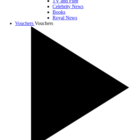
TV and Film
Celebrity News
Books
Royal News
Vouchers
Vouchers