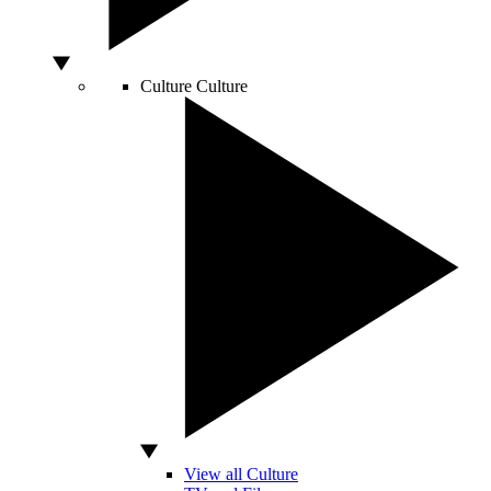
Culture
Culture
View all Culture