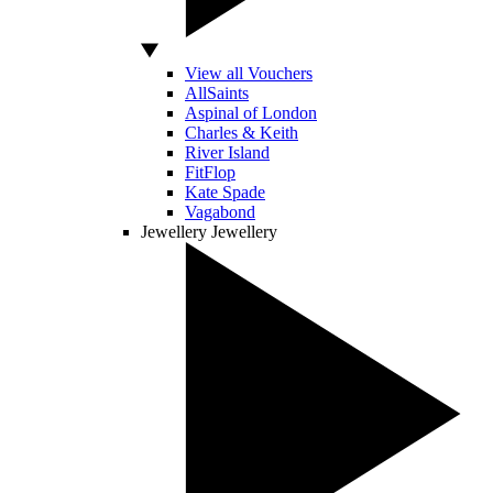
View all Vouchers
AllSaints
Aspinal of London
Charles & Keith
River Island
FitFlop
Kate Spade
Vagabond
Jewellery
Jewellery