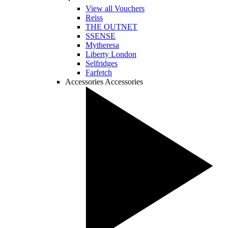
View all Vouchers
Reiss
THE OUTNET
SSENSE
Mytheresa
Liberty London
Selfridges
Farfetch
Accessories
Accessories