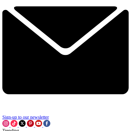
Sign-up to our newsletter
Trending