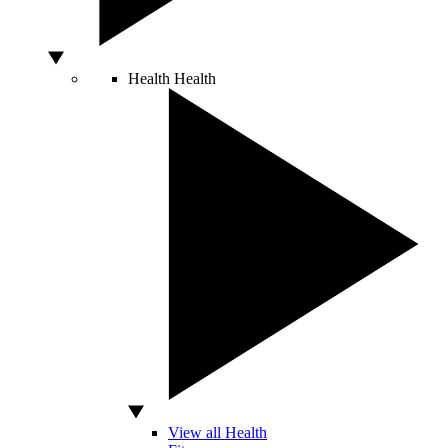
Health
Health
View all Health