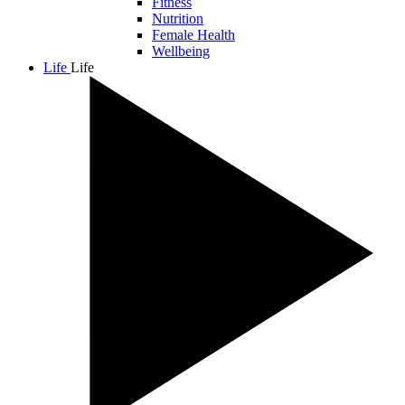
Fitness
Nutrition
Female Health
Wellbeing
Life
Life