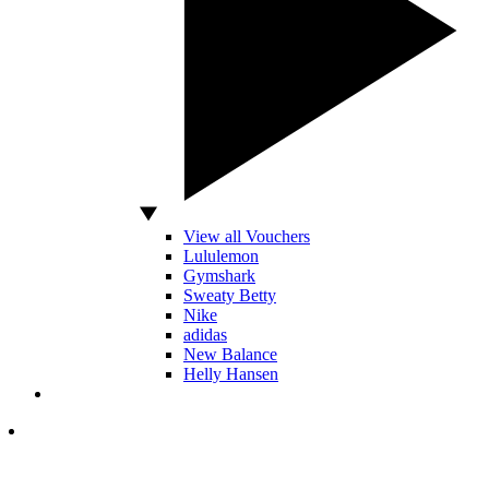
View all Vouchers
Lululemon
Gymshark
Sweaty Betty
Nike
adidas
New Balance
Helly Hansen