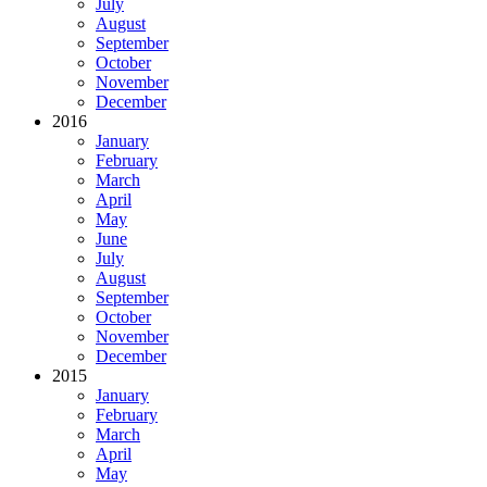
July
August
September
October
November
December
2016
January
February
March
April
May
June
July
August
September
October
November
December
2015
January
February
March
April
May