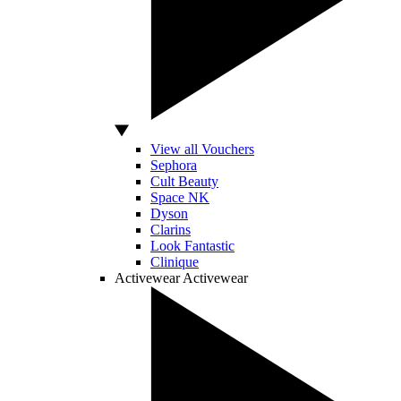
View all Vouchers
Sephora
Cult Beauty
Space NK
Dyson
Clarins
Look Fantastic
Clinique
Activewear
Activewear