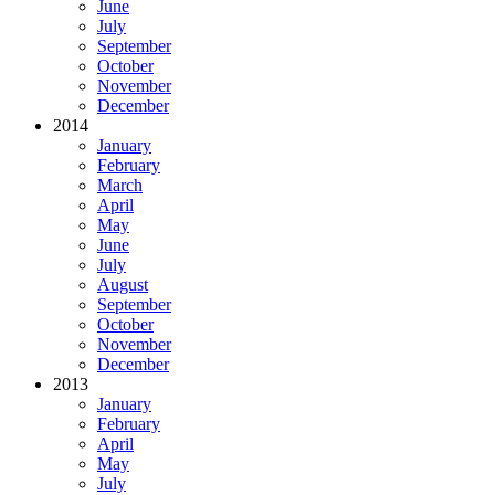
June
July
September
October
November
December
2014
January
February
March
April
May
June
July
August
September
October
November
December
2013
January
February
April
May
July