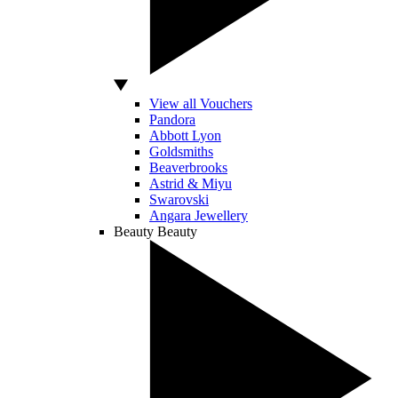
View all Vouchers
Pandora
Abbott Lyon
Goldsmiths
Beaverbrooks
Astrid & Miyu
Swarovski
Angara Jewellery
Beauty
Beauty