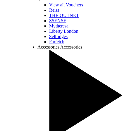
View all Vouchers
Reiss
THE OUTNET
SSENSE
Mytheresa
Liberty London
Selfridges
Farfetch
Accessories
Accessories