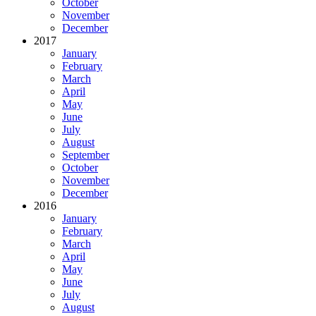
October
November
December
2017
January
February
March
April
May
June
July
August
September
October
November
December
2016
January
February
March
April
May
June
July
August