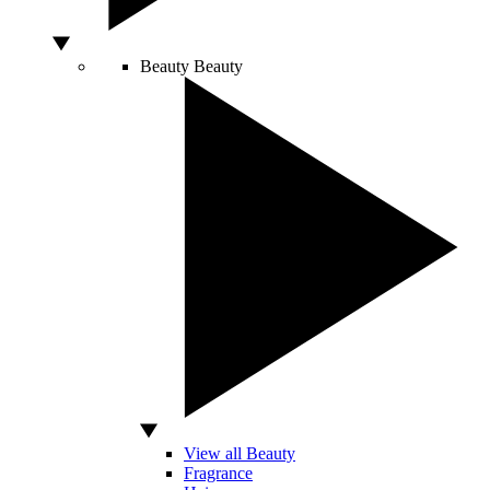
Beauty
Beauty
View all Beauty
Fragrance