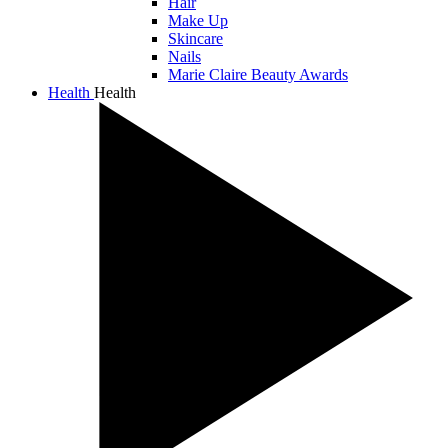
Hair
Make Up
Skincare
Nails
Marie Claire Beauty Awards
Health
Health