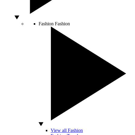
Fashion
Fashion
View all Fashion