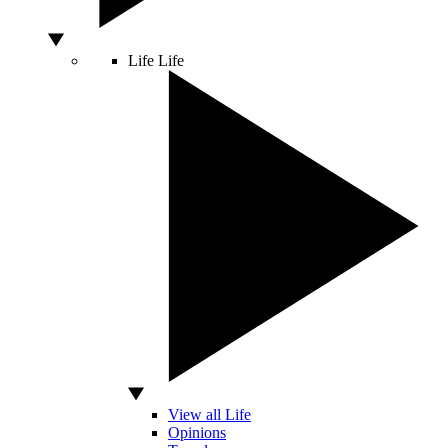
Life
Life
View all Life
Opinions