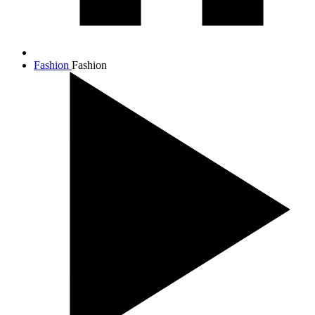
Fashion
Fashion