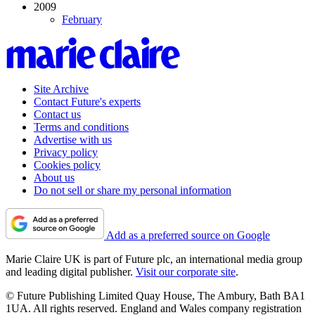
2009
February
Site Archive
Contact Future's experts
Contact us
Terms and conditions
Advertise with us
Privacy policy
Cookies policy
About us
Do not sell or share my personal information
Add as a preferred source on Google
Marie Claire UK is part of Future plc, an international media group
and leading digital publisher.
Visit our corporate site
.
© Future Publishing Limited Quay House, The Ambury, Bath BA1
1UA. All rights reserved. England and Wales company registration