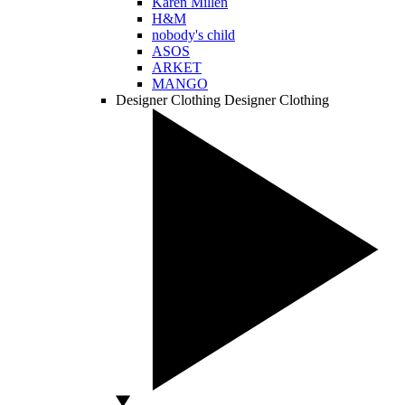
Karen Millen
H&M
nobody's child
ASOS
ARKET
MANGO
Designer Clothing
Designer Clothing