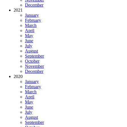
December
2021
January
February
March
April
May
June
July
August
September
October
November
December
2020
January
February
March
April
May
June
July
August
September