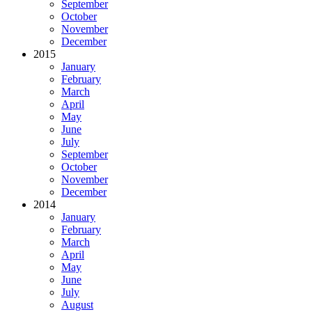
September
October
November
December
2015
January
February
March
April
May
June
July
September
October
November
December
2014
January
February
March
April
May
June
July
August