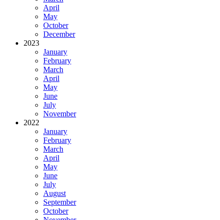
April
May
October
December
2023
January
February
March
April
May
June
July
November
2022
January
February
March
April
May
June
July
August
September
October
November