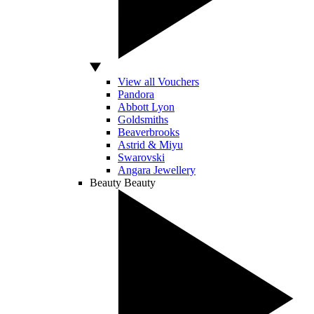
View all Vouchers
Pandora
Abbott Lyon
Goldsmiths
Beaverbrooks
Astrid & Miyu
Swarovski
Angara Jewellery
Beauty
Beauty