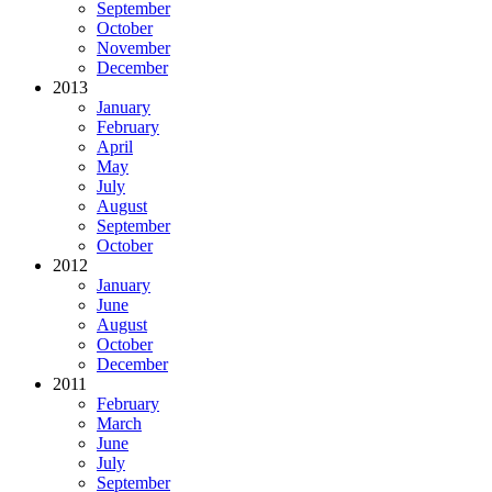
September
October
November
December
2013
January
February
April
May
July
August
September
October
2012
January
June
August
October
December
2011
February
March
June
July
September