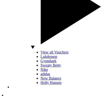
View all Vouchers
Lululemon
Gymshark
Sweaty Betty
Nike
adidas
New Balance
Helly Hansen