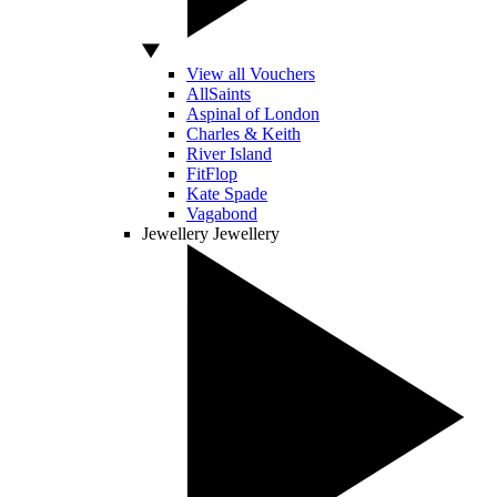
View all Vouchers
AllSaints
Aspinal of London
Charles & Keith
River Island
FitFlop
Kate Spade
Vagabond
Jewellery
Jewellery