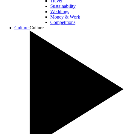
Travel
Sustainability
Weddings
Money & Work
Competitions
Culture
Culture