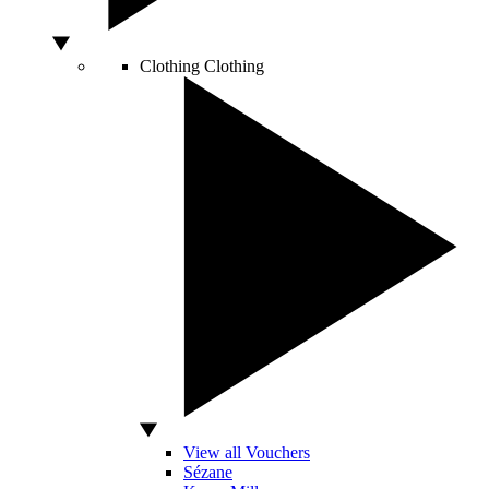
Clothing
Clothing
View all Vouchers
Sézane