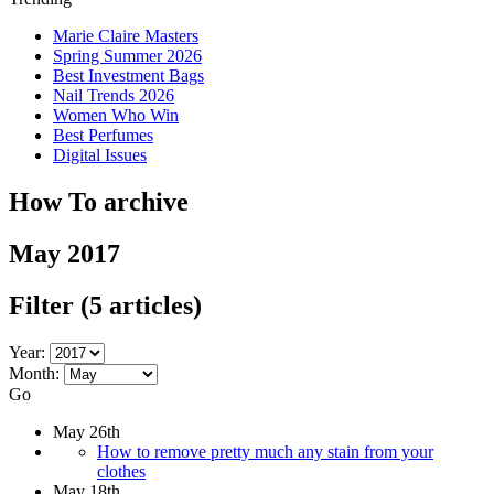
Marie Claire Masters
Spring Summer 2026
Best Investment Bags
Nail Trends 2026
Women Who Win
Best Perfumes
Digital Issues
How To archive
May 2017
Filter
(5 articles)
Year:
Month:
Go
May 26th
How to remove pretty much any stain from your
clothes
May 18th