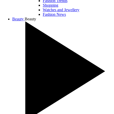
Fashion Trends
Shopping
Watches and Jewellery
Fashion News
Beauty
Beauty