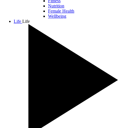
Fitness
Nutrition
Female Health
Wellbeing
Life
Life