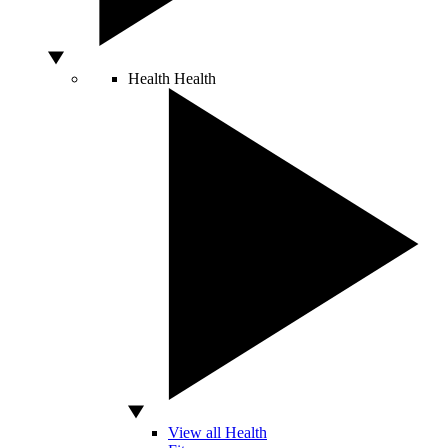
Health
Health
View all Health