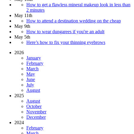
How to get a flawless mineral makeup look in less than
2 minutes
May 11th
How to attend a destination wedding on the cheap
May 9th
How to wear dungarees if you're an adult
May 5th
Here’s how to fix your thinning eyebrows
2026
January
February
March
May
June
July
August
2025
August
October
November
December
2024
February
March