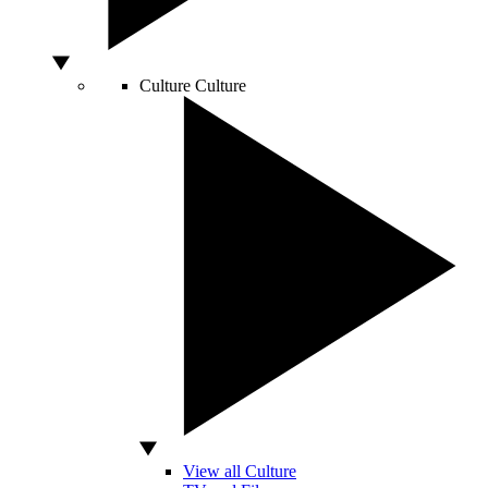
Culture
Culture
View all Culture