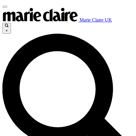
Marie Claire UK
×