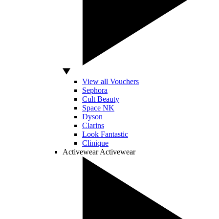
View all Vouchers
Sephora
Cult Beauty
Space NK
Dyson
Clarins
Look Fantastic
Clinique
Activewear
Activewear