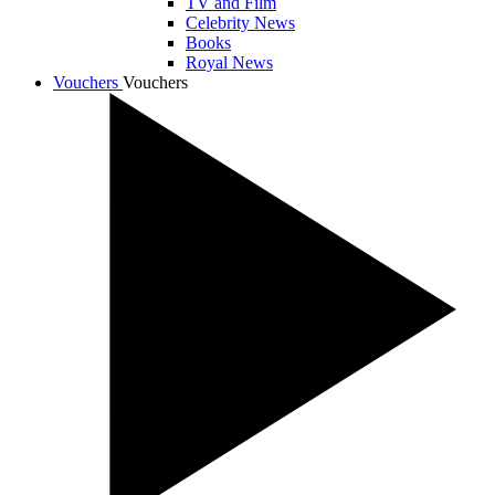
TV and Film
Celebrity News
Books
Royal News
Vouchers
Vouchers