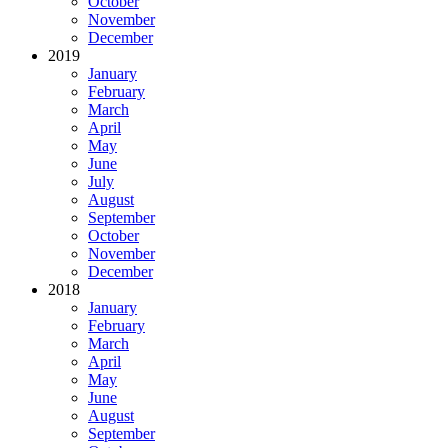
October
November
December
2019
January
February
March
April
May
June
July
August
September
October
November
December
2018
January
February
March
April
May
June
August
September