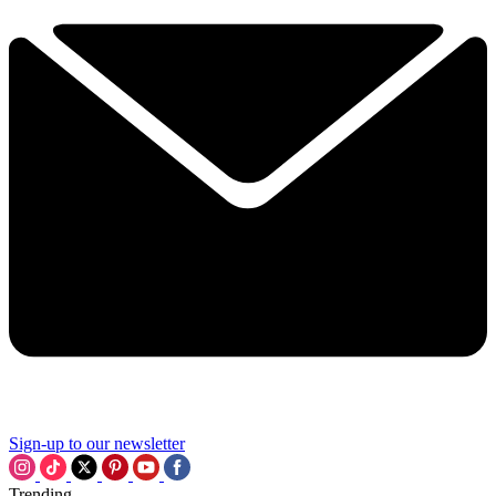
Sign-up to our newsletter
Trending