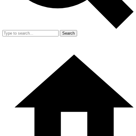
Search