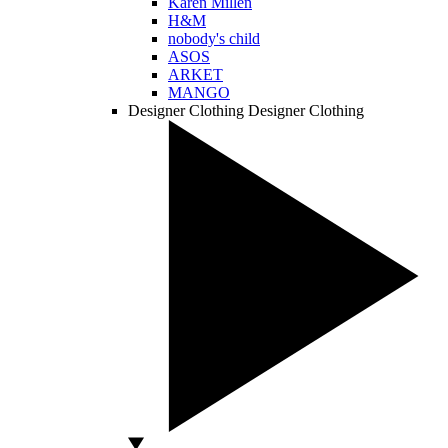
Karen Millen
H&M
nobody's child
ASOS
ARKET
MANGO
Designer Clothing
Designer Clothing