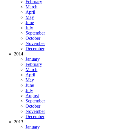
February
March
April
May
June
July
September
October
November
December
2014
January
February
March
April
May
June
July
August
September
October
November
December
2013
January