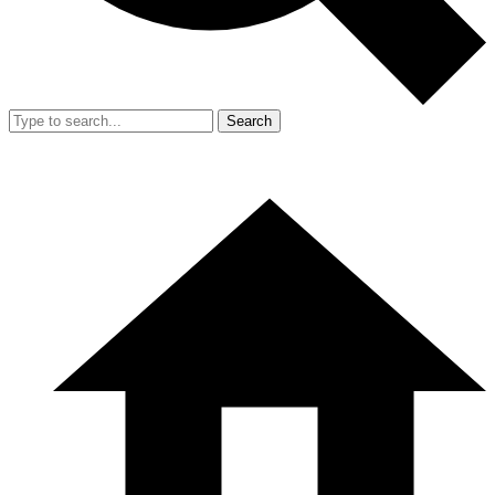
Search