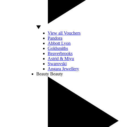
View all Vouchers
Pandora
Abbott Lyon
Goldsmiths
Beaverbrooks
Astrid & Miyu
Swarovski
Angara Jewellery
Beauty
Beauty