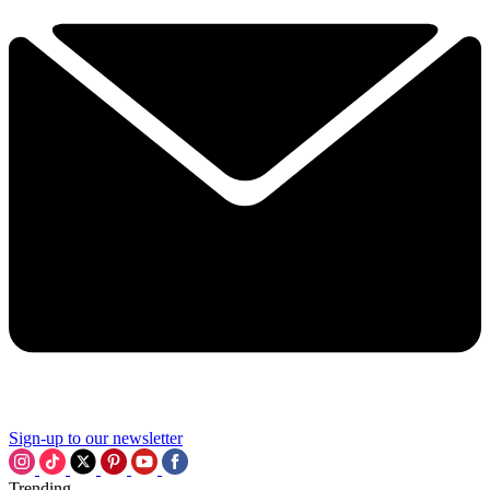
Sign-up to our newsletter
Trending