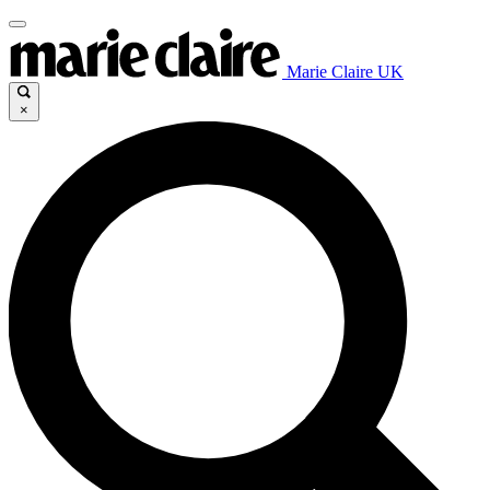
Marie Claire UK
×