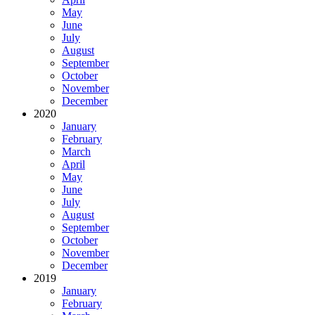
May
June
July
August
September
October
November
December
2020
January
February
March
April
May
June
July
August
September
October
November
December
2019
January
February