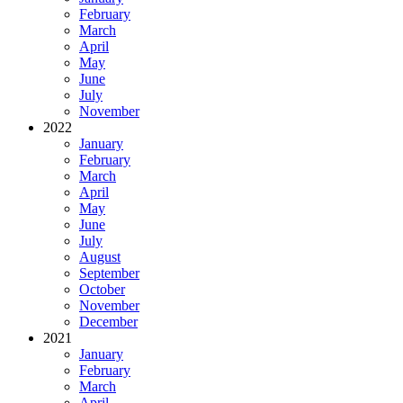
February
March
April
May
June
July
November
2022
January
February
March
April
May
June
July
August
September
October
November
December
2021
January
February
March
April