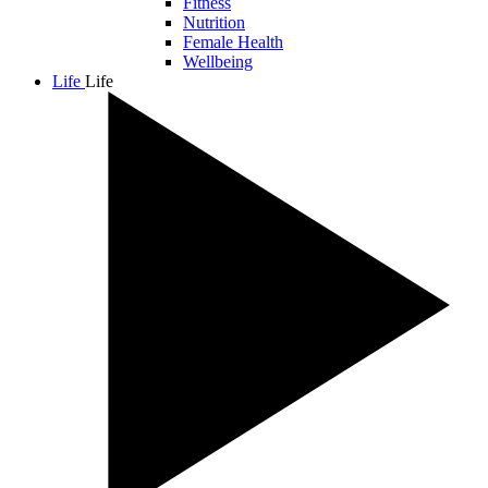
Fitness
Nutrition
Female Health
Wellbeing
Life
Life