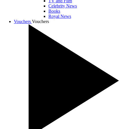
TV and Film
Celebrity News
Books
Royal News
Vouchers
Vouchers