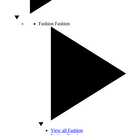
Fashion
Fashion
View all Fashion