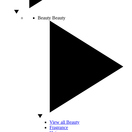
Beauty
Beauty
View all Beauty
Fragrance