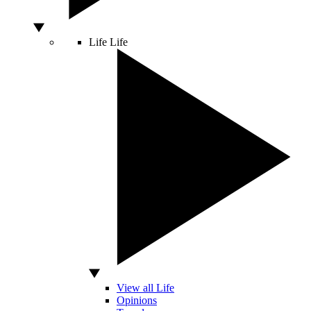
Life
Life
View all Life
Opinions