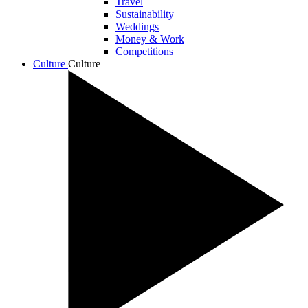
Travel
Sustainability
Weddings
Money & Work
Competitions
Culture
Culture