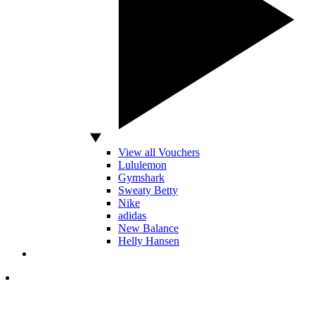
View all Vouchers
Lululemon
Gymshark
Sweaty Betty
Nike
adidas
New Balance
Helly Hansen