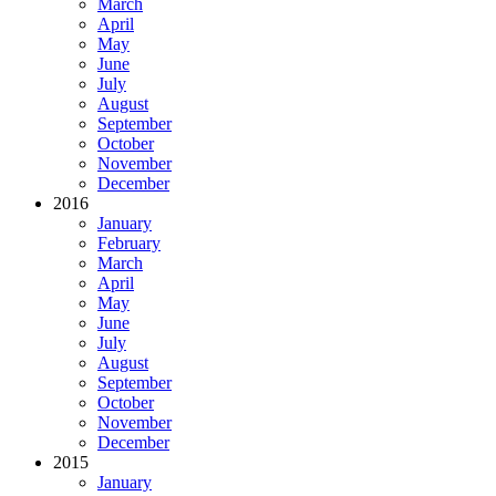
March
April
May
June
July
August
September
October
November
December
2016
January
February
March
April
May
June
July
August
September
October
November
December
2015
January