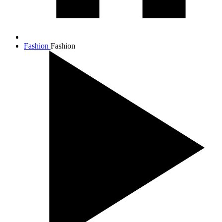
Fashion
Fashion