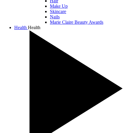
Hair
Make Up
Skincare
Nails
Marie Claire Beauty Awards
Health
Health