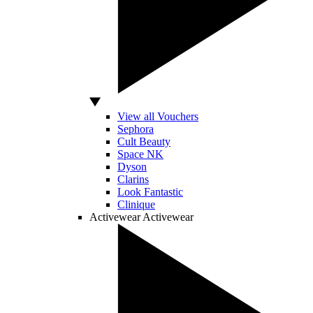
View all Vouchers
Sephora
Cult Beauty
Space NK
Dyson
Clarins
Look Fantastic
Clinique
Activewear
Activewear