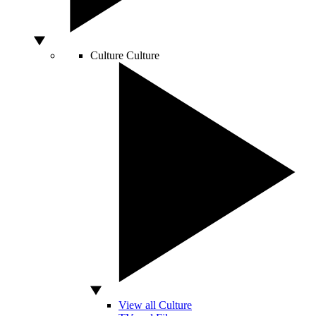
Culture
Culture
View all Culture