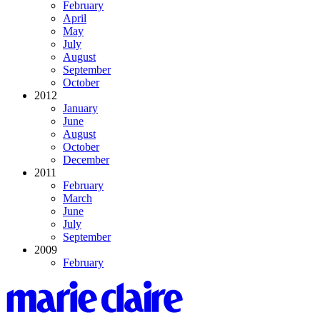
February
April
May
July
August
September
October
2012
January
June
August
October
December
2011
February
March
June
July
September
2009
February