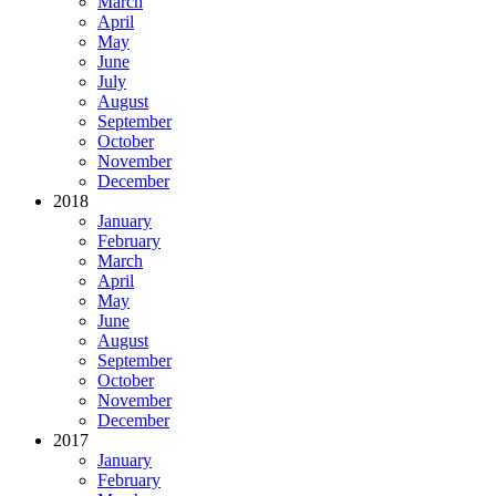
March
April
May
June
July
August
September
October
November
December
2018
January
February
March
April
May
June
August
September
October
November
December
2017
January
February