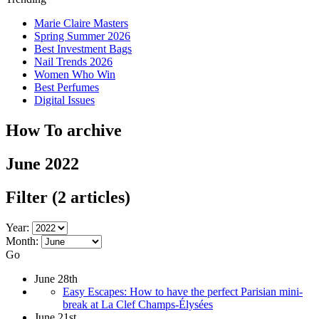
Marie Claire Masters
Spring Summer 2026
Best Investment Bags
Nail Trends 2026
Women Who Win
Best Perfumes
Digital Issues
How To archive
June 2022
Filter
(2 articles)
Year:
Month:
Go
June 28th
Easy Escapes: How to have the perfect Parisian mini-
break at La Clef Champs-Élysées
June 21st