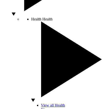
Health
Health
View all Health