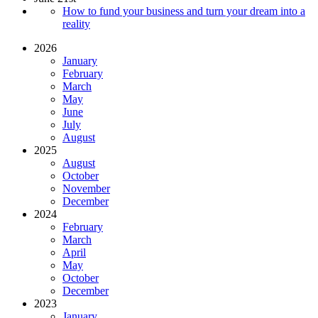
How to fund your business and turn your dream into a
reality
2026
January
February
March
May
June
July
August
2025
August
October
November
December
2024
February
March
April
May
October
December
2023
January