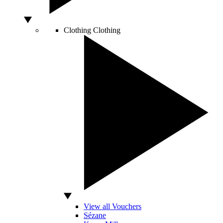
Clothing
Clothing
View all Vouchers
Sézane