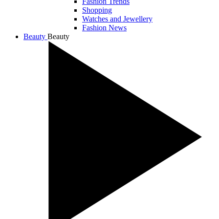
Fashion Trends
Shopping
Watches and Jewellery
Fashion News
Beauty
Beauty