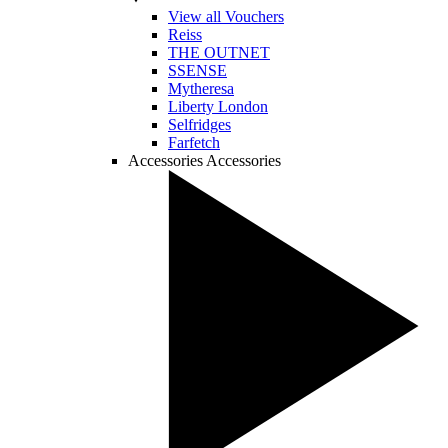
View all Vouchers
Reiss
THE OUTNET
SSENSE
Mytheresa
Liberty London
Selfridges
Farfetch
Accessories
Accessories