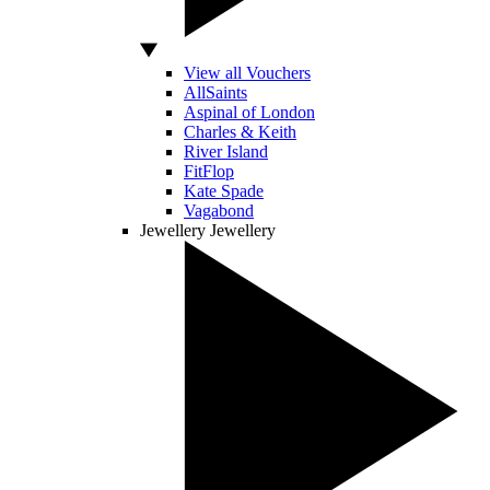
View all Vouchers
AllSaints
Aspinal of London
Charles & Keith
River Island
FitFlop
Kate Spade
Vagabond
Jewellery
Jewellery