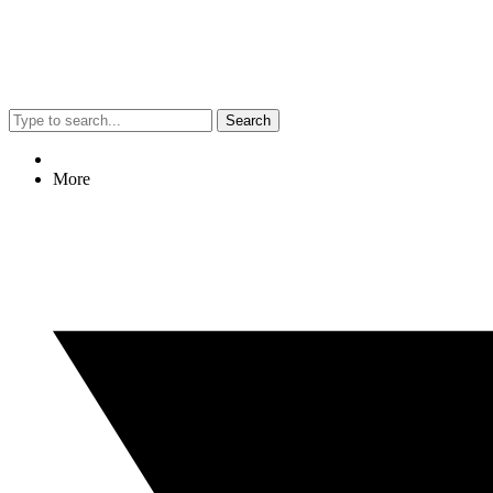
Search
More