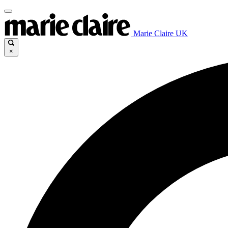
Marie Claire UK
×