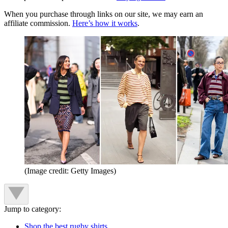
When you purchase through links on our site, we may earn an
affiliate commission.
Here’s how it works
.
(Image credit: Getty Images)
Jump to category:
Shop the best rugby shirts