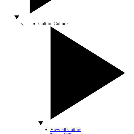
Culture
Culture
View all Culture