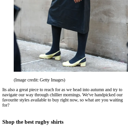
(Image credit: Getty Images)
Its also a great piece to reach for as we head into autumn and try to
navigate our way through chillier mornings. We've handpicked our
favourite styles available to buy right now, so what are you waiting
for?
Shop the best rugby shirts