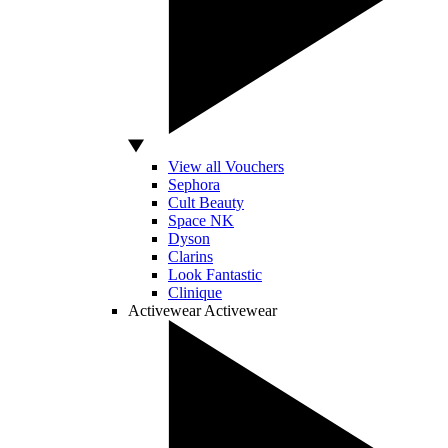
View all Vouchers
Sephora
Cult Beauty
Space NK
Dyson
Clarins
Look Fantastic
Clinique
Activewear
Activewear