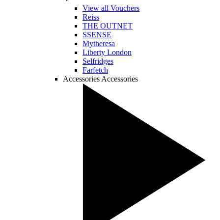
View all Vouchers
Reiss
THE OUTNET
SSENSE
Mytheresa
Liberty London
Selfridges
Farfetch
Accessories
Accessories