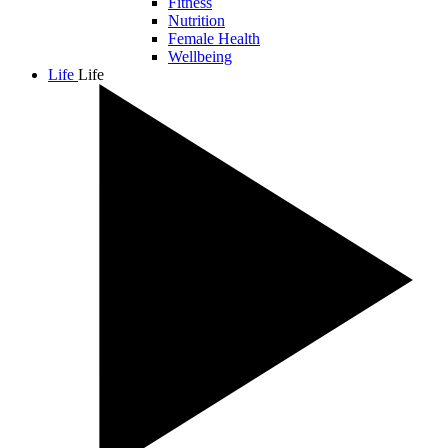
Fitness
Nutrition
Female Health
Wellbeing
Life
Life