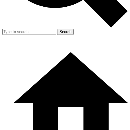
Search