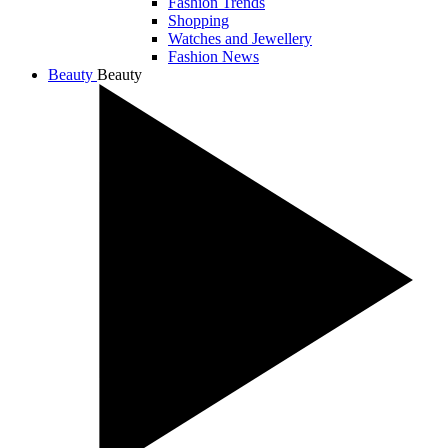
Fashion Trends
Shopping
Watches and Jewellery
Fashion News
Beauty
Beauty