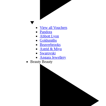
View all Vouchers
Pandora
Abbott Lyon
Goldsmiths
Beaverbrooks
Astrid & Miyu
Swarovski
Angara Jewellery
Beauty
Beauty