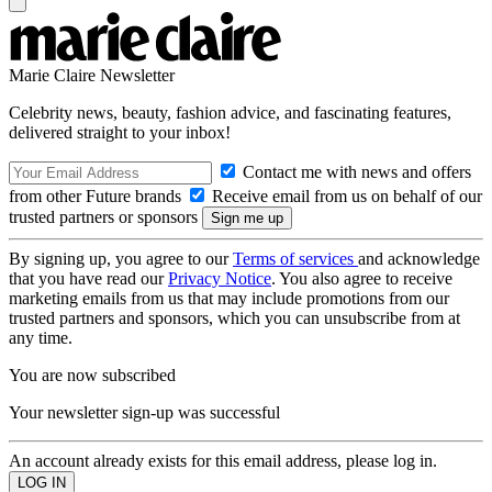
Marie Claire Newsletter
Celebrity news, beauty, fashion advice, and fascinating features,
delivered straight to your inbox!
Contact me with news and offers
from other Future brands
Receive email from us on behalf of our
trusted partners or sponsors
By signing up, you agree to our
Terms of services
and acknowledge
that you have read our
Privacy Notice
. You also agree to receive
marketing emails from us that may include promotions from our
trusted partners and sponsors, which you can unsubscribe from at
any time.
You are now subscribed
Your newsletter sign-up was successful
An account already exists for this email address, please log in.