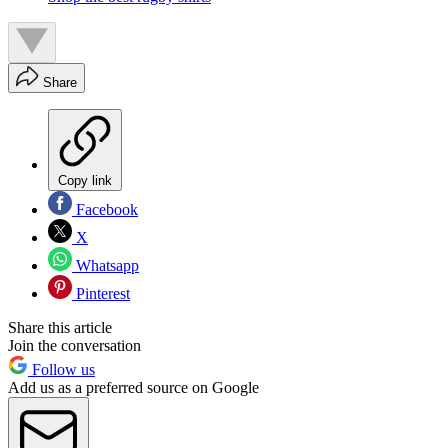
Share
Copy link
Facebook
X
Whatsapp
Pinterest
Share this article
Join the conversation
Follow us
Add us as a preferred source on Google