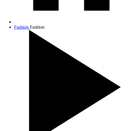
Fashion
Fashion