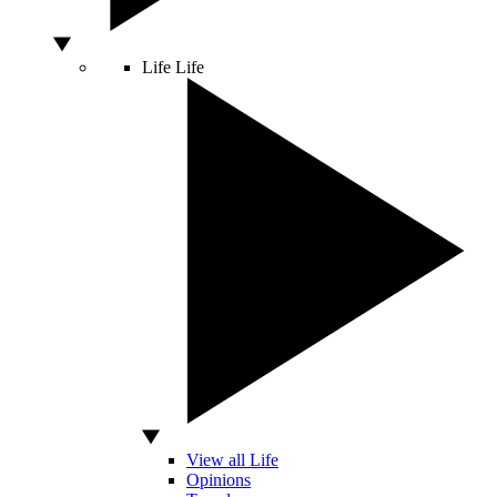
Life
Life
View all Life
Opinions