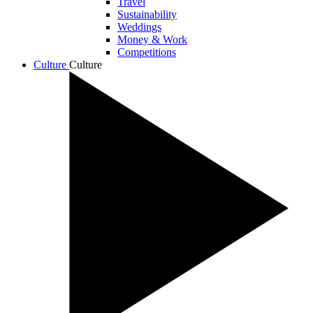
Travel
Sustainability
Weddings
Money & Work
Competitions
Culture
Culture