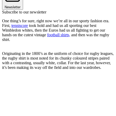
Newsletter
Subscribe to our newsletter
One thing’s for sure, right now we’re all in our sporty fashion era.
First,
tenniscore
took hold and had us all sporting our best
Wimbledon whites, then the Euros had us all fighting to get our
hands on the cutest vintage
football shirts,
and then was the rugby
shirt.
Originating in the 1800’s as the uniform of choice for rugby leagues,
the rugby shirt is most noted for its chunky coloured stripes paired
with a contrasting, usually white, collar. For the last year, however,
it’s been making its way off the field and into our wardrobes.