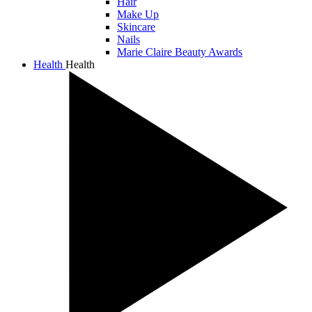
Hair
Make Up
Skincare
Nails
Marie Claire Beauty Awards
Health
Health