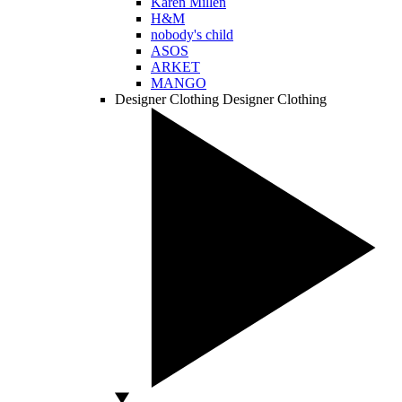
Karen Millen
H&M
nobody's child
ASOS
ARKET
MANGO
Designer Clothing
Designer Clothing