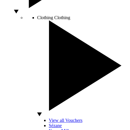
Clothing
Clothing
View all Vouchers
Sézane