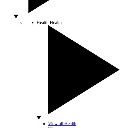
Health
Health
View all Health