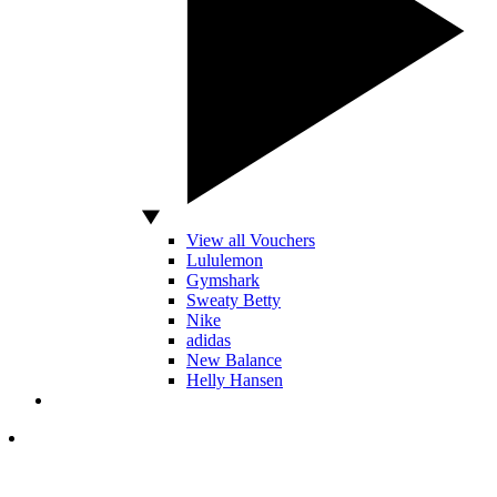
View all Vouchers
Lululemon
Gymshark
Sweaty Betty
Nike
adidas
New Balance
Helly Hansen