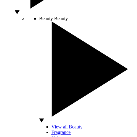
Beauty
Beauty
View all Beauty
Fragrance