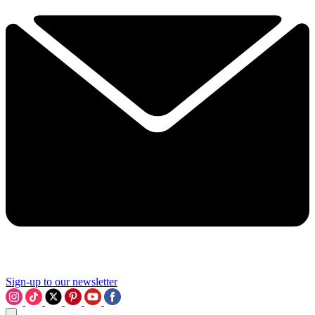
Sign-up to our newsletter