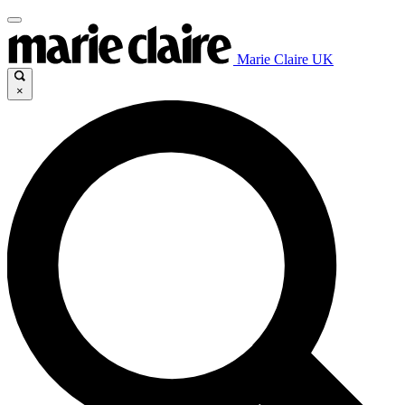
Marie Claire UK
×