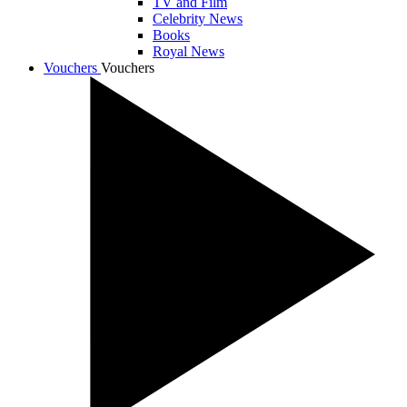
TV and Film
Celebrity News
Books
Royal News
Vouchers
Vouchers