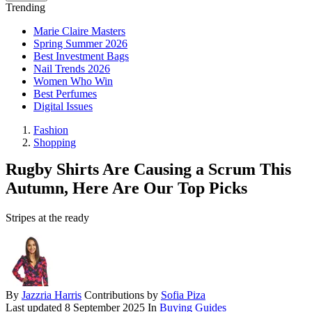
Trending
Marie Claire Masters
Spring Summer 2026
Best Investment Bags
Nail Trends 2026
Women Who Win
Best Perfumes
Digital Issues
Fashion
Shopping
Rugby Shirts Are Causing a Scrum This
Autumn, Here Are Our Top Picks
Stripes at the ready
By
Jazzria Harris
Contributions by
Sofia Piza
Last updated
8 September 2025
In
Buying Guides