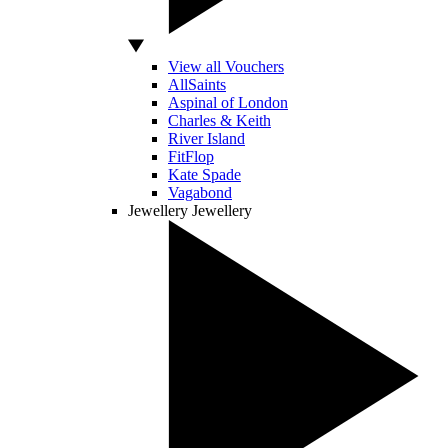
View all Vouchers
AllSaints
Aspinal of London
Charles & Keith
River Island
FitFlop
Kate Spade
Vagabond
Jewellery
Jewellery