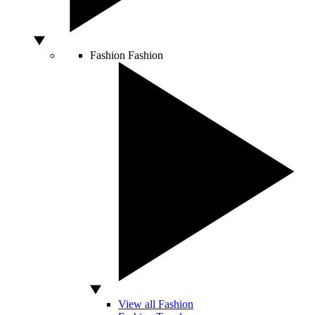
Fashion
Fashion
View all Fashion