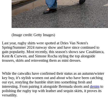
(Image credit: Getty Images)
Last year, rugby shirts were spotted at Dries Van Noten's
Spring/Summer 2024 runway show and have since continued to
gain popularity. Most recently, this season's shows saw Casablanca,
Kent & Curwen, and Simone Rocha styling the top alongside
trousers, skirts and reinventing them as mini dresses.
While the catwalks have confirmed their status as an autumn/winter
key buy, it’s stylish women out and about who have been catching
our eye, restyling the humble shirt into something fresh and
interesting. From pairing it alongside Bermuda shorts and
denim
to
polishing the rugby top with leather and sequin skirts, it proves its
versatility.