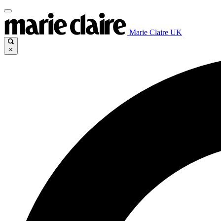
Marie Claire UK
×