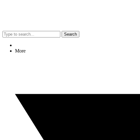
Search
More