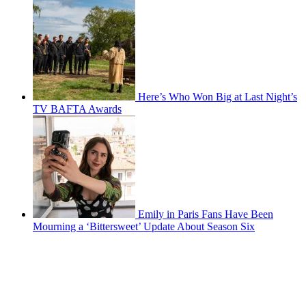
Here’s Who Won Big at Last Night’s
TV BAFTA Awards
Emily in Paris Fans Have Been
Mourning a ‘Bittersweet’ Update About Season Six