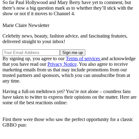
So far Paul Hollywood and Mary Berry have yet to comment, but
there’s now a big question mark as to whether they’ll stick with the
show or not if it moves to Channel 4.
Marie Claire Newsletter
Celebrity news, beauty, fashion advice, and fascinating features,
delivered straight to your inbox!
By signing up, you agree to our
Terms of services
and acknowledge
that you have read our
Privacy Notice
. You also agree to receive
marketing emails from us that may include promotions from our
trusted partners and sponsors, which you can unsubscribe from at
any time.
Having a full-on meltdown yet? You’re not alone – countless fans
have taken to twitter to express their opinions on the matter. Here are
some of the best reactions online:
First there were those who saw the perfect opportunity for a classic
GBBO pun: