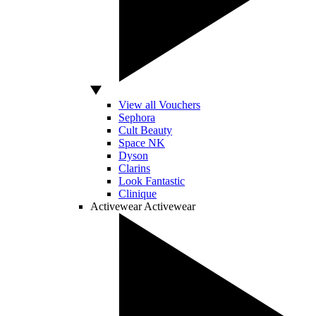
View all Vouchers
Sephora
Cult Beauty
Space NK
Dyson
Clarins
Look Fantastic
Clinique
Activewear
Activewear