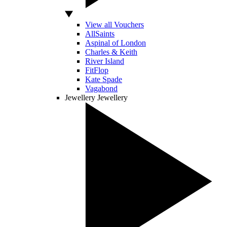
View all Vouchers
AllSaints
Aspinal of London
Charles & Keith
River Island
FitFlop
Kate Spade
Vagabond
Jewellery
Jewellery