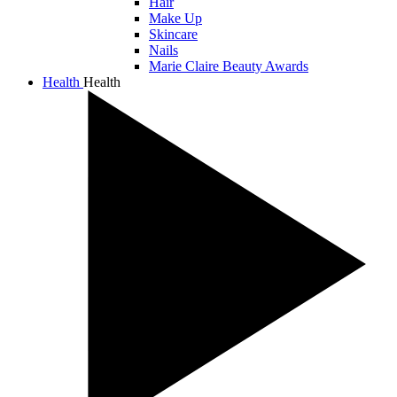
Hair
Make Up
Skincare
Nails
Marie Claire Beauty Awards
Health
Health