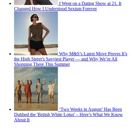
I Went on a Dating Show at 21. It
Changed How I Understood Sexism Forever
Why M&S’s Latest Move Proves It’s
the High Street’s Savviest Player — and Why We’re All
Shopping There This Summer
‘Two Weeks in August’ Has Been
Dubbed the 'British White Lotus' – Here’s What We Know
About It