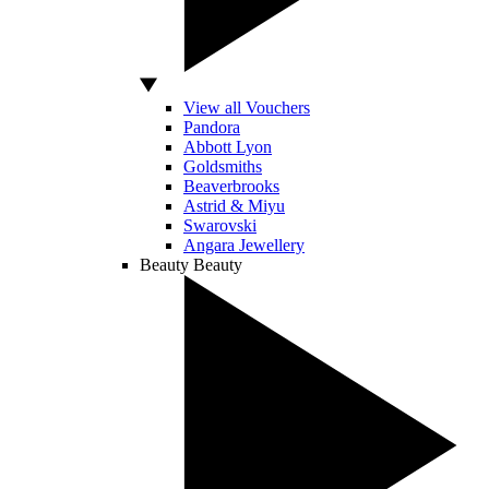
View all Vouchers
Pandora
Abbott Lyon
Goldsmiths
Beaverbrooks
Astrid & Miyu
Swarovski
Angara Jewellery
Beauty
Beauty