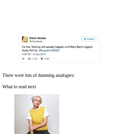
There were lots of damning analogies:
What to read next