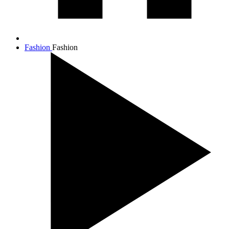
Fashion
Fashion