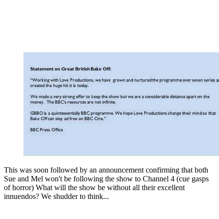
This was soon followed by an announcement confirming that both
Sue and Mel won't be following the show to Channel 4 (cue gasps
of horror) What will the show be without all their excellent
innuendos? We shudder to think...