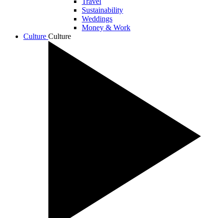
Travel
Sustainability
Weddings
Money & Work
Culture
Culture