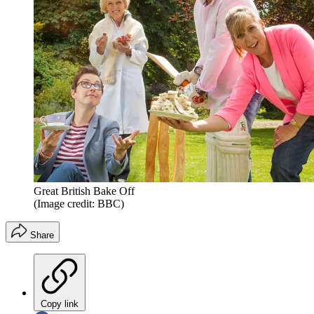
Great British Bake Off
(Image credit: BBC)
Share
Copy link