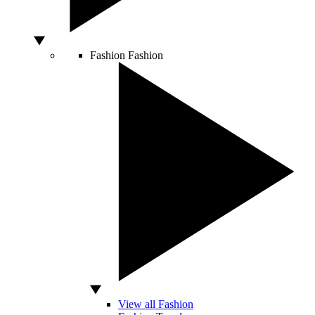
Fashion
Fashion
View all Fashion