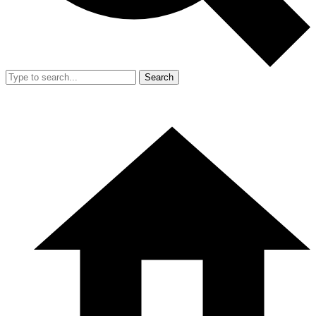
Search