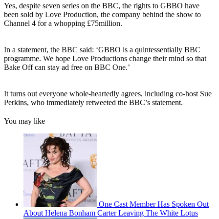
Yes, despite seven series on the BBC, the rights to GBBO have
been sold by Love Production, the company behind the show to
Channel 4 for a whopping £75million.
In a statement, the BBC said: ‘GBBO is a quintessentially BBC
programme. We hope Love Productions change their mind so that
Bake Off can stay ad free on BBC One.’
It turns out everyone whole-heartedly agrees, including co-host Sue
Perkins, who immediately retweeted the BBC’s statement.
You may like
One Cast Member Has Spoken Out
About Helena Bonham Carter Leaving The White Lotus