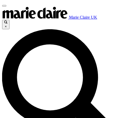
Marie Claire UK
×