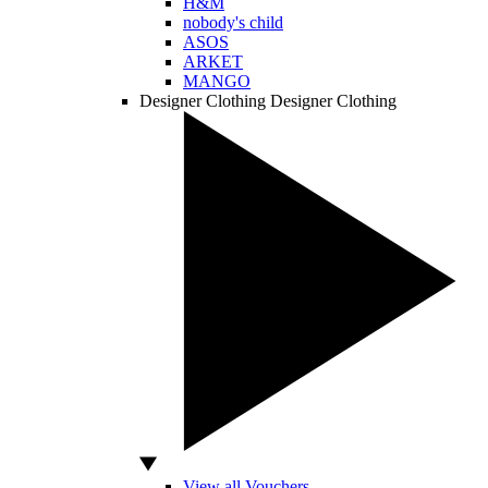
H&M
nobody's child
ASOS
ARKET
MANGO
Designer Clothing
Designer Clothing
View all Vouchers