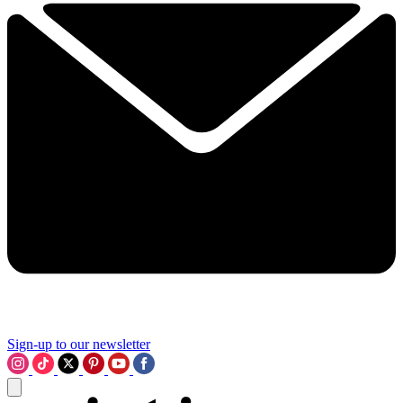
Sign-up to our newsletter