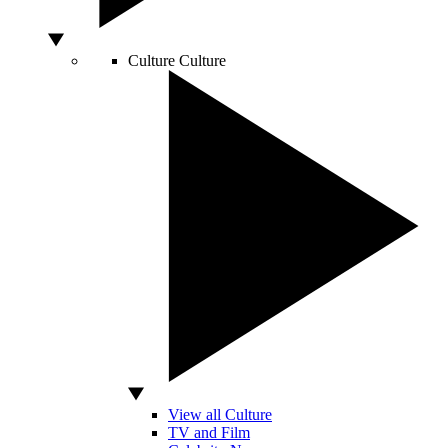
Culture
Culture
View all Culture
TV and Film