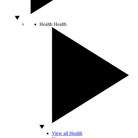
Health
Health
View all Health