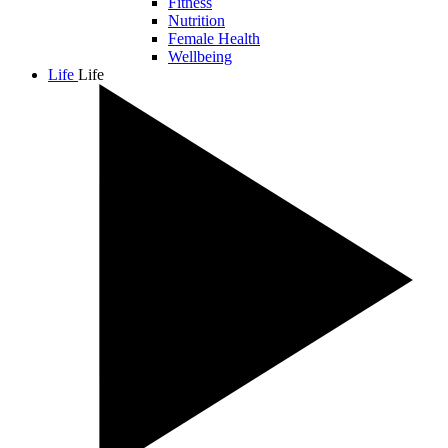
Fitness
Nutrition
Female Health
Wellbeing
Life
Life