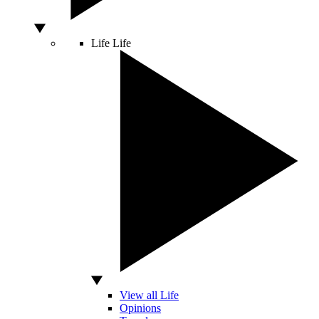
Life
Life
View all Life
Opinions