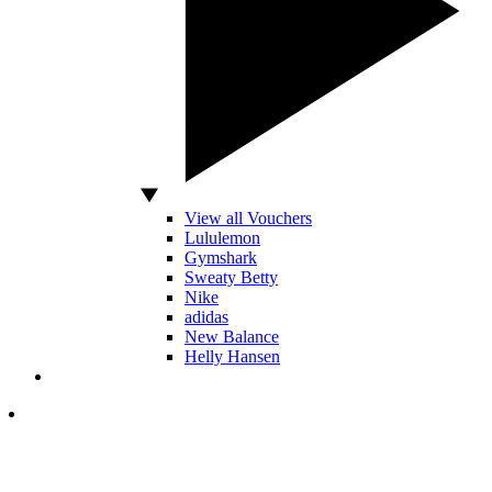
View all Vouchers
Lululemon
Gymshark
Sweaty Betty
Nike
adidas
New Balance
Helly Hansen