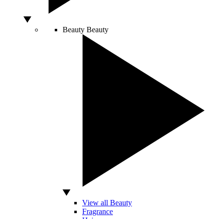
Beauty
Beauty
View all Beauty
Fragrance