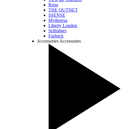
Reiss
THE OUTNET
SSENSE
Mytheresa
Liberty London
Selfridges
Farfetch
Accessories
Accessories