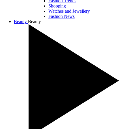
Fashion Trends
Shopping
Watches and Jewellery
Fashion News
Beauty
Beauty