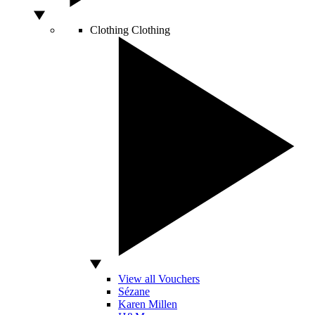
Clothing
Clothing
View all Vouchers
Sézane
Karen Millen