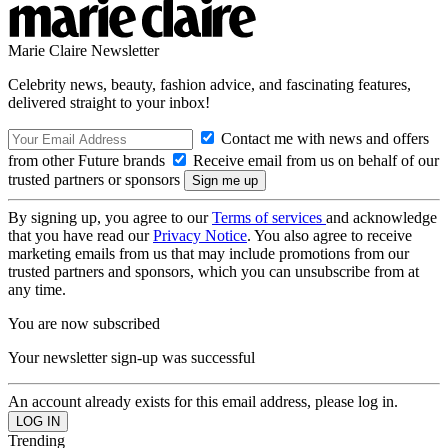
Marie Claire Newsletter
Celebrity news, beauty, fashion advice, and fascinating features,
delivered straight to your inbox!
Contact me with news and offers
from other Future brands
Receive email from us on behalf of our
trusted partners or sponsors
By signing up, you agree to our
Terms of services
and acknowledge
that you have read our
Privacy Notice
. You also agree to receive
marketing emails from us that may include promotions from our
trusted partners and sponsors, which you can unsubscribe from at
any time.
You are now subscribed
Your newsletter sign-up was successful
An account already exists for this email address, please log in.
Trending