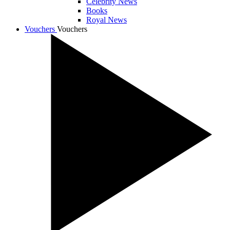
Celebrity News
Books
Royal News
Vouchers
Vouchers