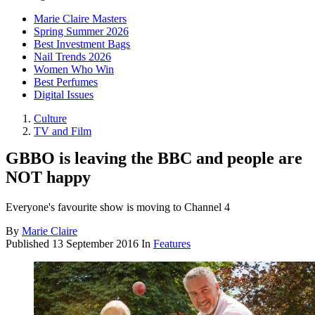
Marie Claire Masters
Spring Summer 2026
Best Investment Bags
Nail Trends 2026
Women Who Win
Best Perfumes
Digital Issues
Culture
TV and Film
GBBO is leaving the BBC and people are
NOT happy
Everyone's favourite show is moving to Channel 4
By
Marie Claire
Published
13 September 2016
In
Features