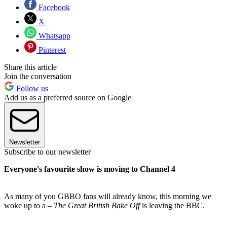
Facebook
X
Whatsapp
Pinterest
Share this article
Join the conversation
Follow us
Add us as a preferred source on Google
Newsletter
Subscribe to our newsletter
Everyone's favourite show is moving to Channel 4
As many of you GBBO fans will already know, this morning we
woke up to a –
The Great British Bake Off
is leaving the BBC.