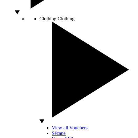
Clothing
Clothing
View all Vouchers
Sézane