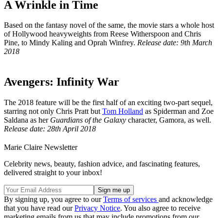
A Wrinkle in Time
Based on the fantasy novel of the same, the movie stars a whole host
of Hollywood heavyweights from Reese Witherspoon and Chris
Pine, to Mindy Kaling and Oprah Winfrey.
Release date: 9th March
2018
Avengers: Infinity War
The 2018 feature will be the first half of an exciting two-part sequel,
starring not only Chris Pratt but
Tom Holland
as Spiderman and Zoe
Saldana as her
Guardians of the Galaxy
character, Gamora, as well.
Release date: 28th April 2018
Marie Claire Newsletter
Celebrity news, beauty, fashion advice, and fascinating features,
delivered straight to your inbox!
By signing up, you agree to our
Terms of services
and acknowledge
that you have read our
Privacy Notice
. You also agree to receive
marketing emails from us that may include promotions from our