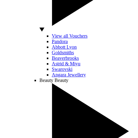
View all Vouchers
Pandora
Abbott Lyon
Goldsmiths
Beaverbrooks
Astrid & Miyu
Swarovski
Angara Jewellery
Beauty
Beauty