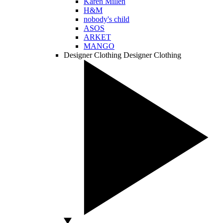
Karen Millen
H&M
nobody's child
ASOS
ARKET
MANGO
Designer Clothing
Designer Clothing