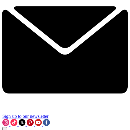
Sign-up to our newsletter