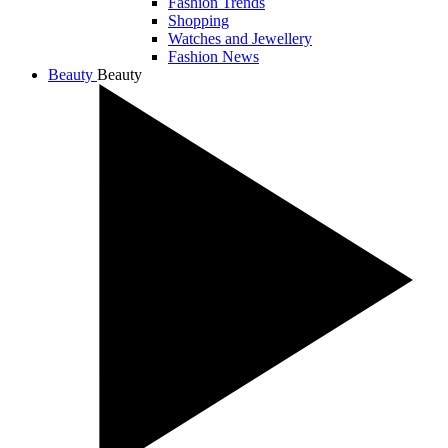
Fashion Trends
Shopping
Watches and Jewellery
Fashion News
Beauty
Beauty