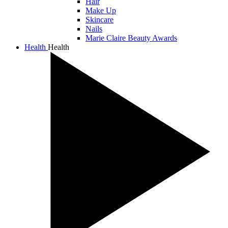
Hair
Make Up
Skincare
Nails
Marie Claire Beauty Awards
Health
Health