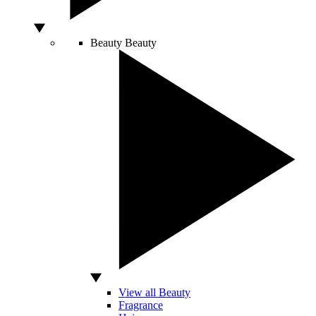
Beauty
Beauty
View all Beauty
Fragrance