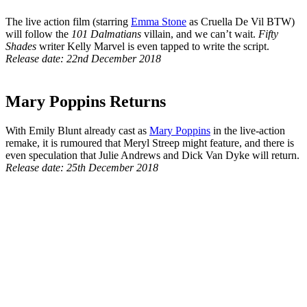
The live action film (starring
Emma Stone
as Cruella De Vil BTW)
will follow the
101 Dalmatians
villain, and we can’t wait.
Fifty
Shades
writer Kelly Marvel is even tapped to write the script.
Release date: 22nd December 2018
Mary Poppins Returns
With Emily Blunt already cast as
Mary Poppins
in the live-action
remake, it is rumoured that Meryl Streep might feature, and there is
even speculation that Julie Andrews and Dick Van Dyke will return.
Release date: 25th December 2018