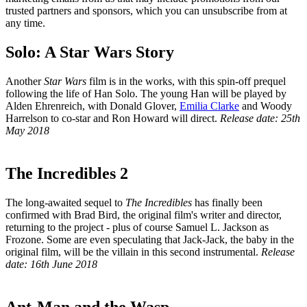
trusted partners and sponsors, which you can unsubscribe from at
any time.
Solo: A Star Wars Story
Another
Star Wars
film is in the works, with this spin-off prequel
following the life of Han Solo. The young Han will be played by
Alden Ehrenreich, with Donald Glover,
Emilia Clarke
and Woody
Harrelson to co-star and Ron Howard will direct.
Release date: 25th
May 2018
The Incredibles 2
The long-awaited sequel to
The Incredibles
has finally been
confirmed with Brad Bird, the original film's writer and director,
returning to the project - plus of course Samuel L. Jackson as
Frozone. Some are even speculating that Jack-Jack, the baby in the
original film, will be the villain in this second instrumental.
Release
date: 16th June 2018
Ant-Man and the Wasp