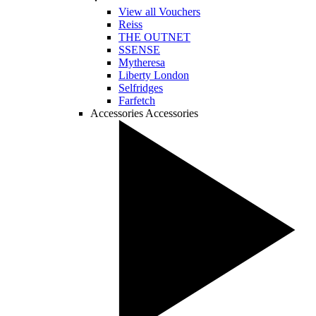
View all Vouchers
Reiss
THE OUTNET
SSENSE
Mytheresa
Liberty London
Selfridges
Farfetch
Accessories
Accessories