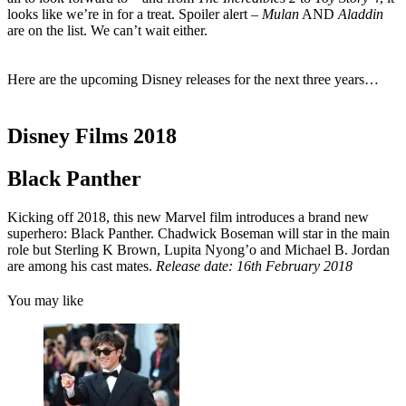
looks like we’re in for a treat. Spoiler alert –
Mulan
AND
Aladdin
are on the list. We can’t wait either.
Here are the upcoming Disney releases for the next three years…
Disney Films 2018
Black Panther
Kicking off 2018, this new Marvel film introduces a brand new
superhero: Black Panther. Chadwick Boseman will star in the main
role but Sterling K Brown, Lupita Nyong’o and Michael B. Jordan
are among his cast mates.
Release date: 16th February 2018
You may like