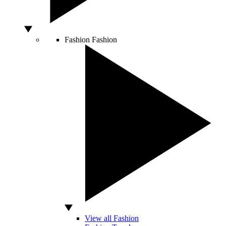
Fashion
Fashion
View all Fashion