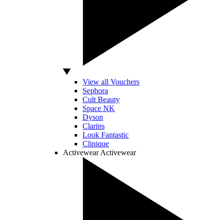
View all Vouchers
Sephora
Cult Beauty
Space NK
Dyson
Clarins
Look Fantastic
Clinique
Activewear
Activewear