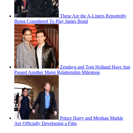
These Are the A-Listers Reportedly
Being Considered To Play James Bond
Zendaya and Tom Holland Have Just
Passed Another Major Relationship Milestone
Prince Harry and Meghan Markle
Are Officially Developing a Film