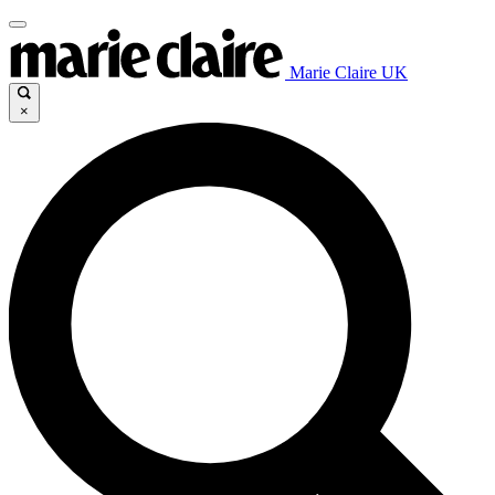
Marie Claire UK
×