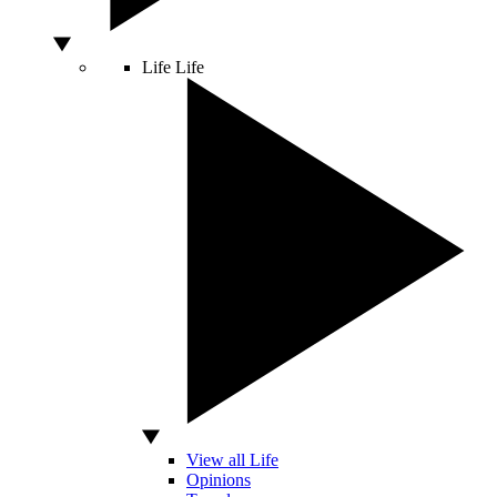
Life
Life
View all Life
Opinions