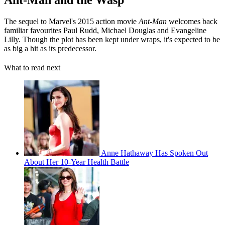
The sequel to Marvel's 2015 action movie
Ant-Man
welcomes back
familiar favourites Paul Rudd, Michael Douglas and Evangeline
Lilly. Though the plot has been kept under wraps, it's expected to be
as big a hit as its predecessor.
What to read next
Anne Hathaway Has Spoken Out
About Her 10-Year Health Battle