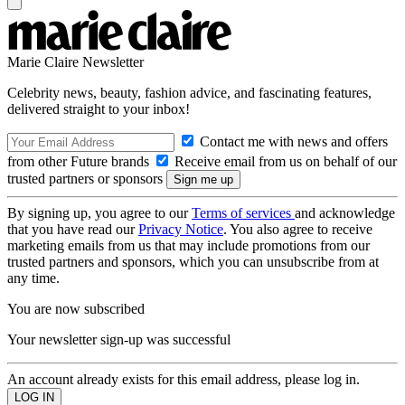
Marie Claire Newsletter
Celebrity news, beauty, fashion advice, and fascinating features,
delivered straight to your inbox!
Contact me with news and offers
from other Future brands
Receive email from us on behalf of our
trusted partners or sponsors
By signing up, you agree to our
Terms of services
and acknowledge
that you have read our
Privacy Notice
. You also agree to receive
marketing emails from us that may include promotions from our
trusted partners and sponsors, which you can unsubscribe from at
any time.
You are now subscribed
Your newsletter sign-up was successful
An account already exists for this email address, please log in.