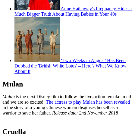
Anne Hathaway's Pregnancy Hides a
Much Bigger Truth About Having Babies in Your 40s
‘Two Weeks in August’ Has Been
Dubbed the 'British White Lotus' – Here’s What We Know
About It
Mulan
Mulan
is the next Disney film to follow the live-action remake trend
and we are so excited.
The actress to play Mulan has been revealed
in the story of a young Chinese woman disguises herself as a
warrior to save her father.
Release date: 2nd November 2018
Cruella