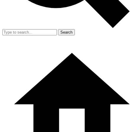
Search