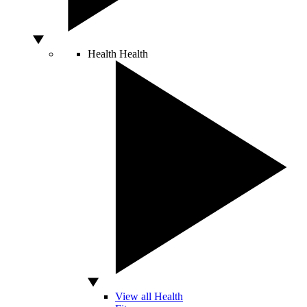
Health
Health
View all Health