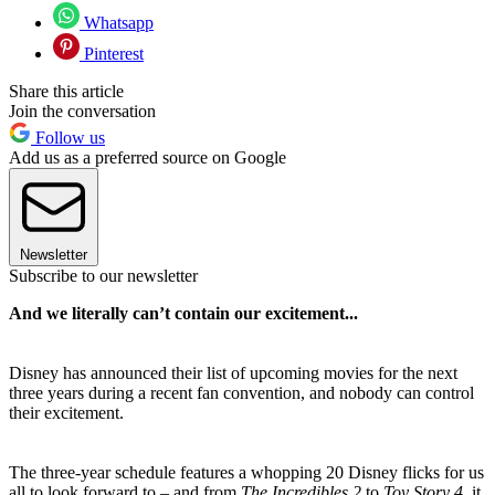
Whatsapp
Pinterest
Share this article
Join the conversation
Follow us
Add us as a preferred source on Google
Newsletter
Subscribe to our newsletter
And we literally can’t contain our excitement...
Disney has announced their list of upcoming movies for the next
three years during a recent fan convention, and nobody can control
their excitement.
The three-year schedule features a whopping 20 Disney flicks for us
all to look forward to – and from
The Incredibles 2
to
Toy Story 4
, it