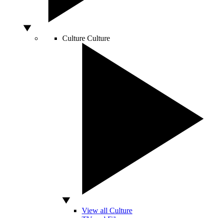
Culture
Culture
View all Culture