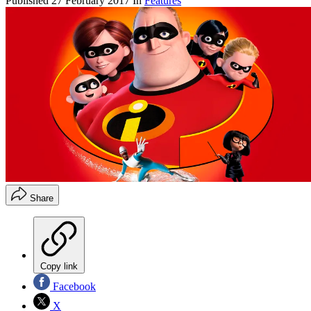
Published
27 February 2017
In
Features
Share
Copy link
Facebook
X