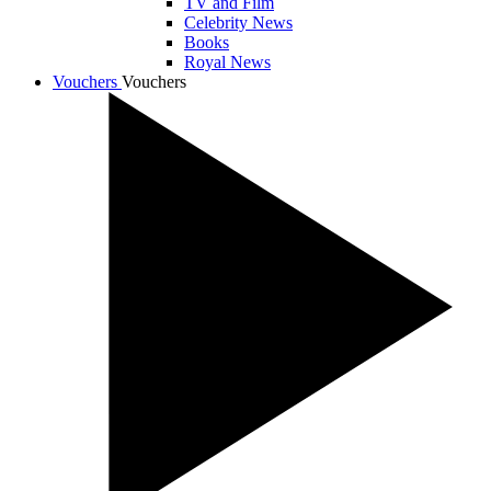
TV and Film
Celebrity News
Books
Royal News
Vouchers
Vouchers