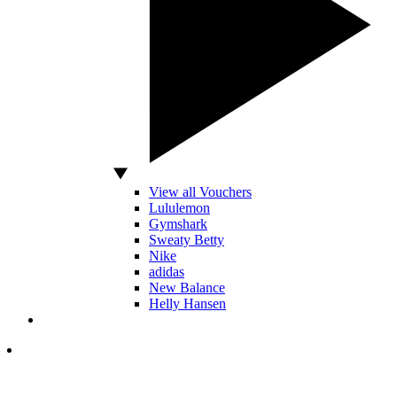
View all Vouchers
Lululemon
Gymshark
Sweaty Betty
Nike
adidas
New Balance
Helly Hansen