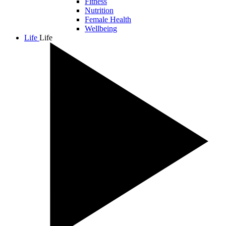
Fitness
Nutrition
Female Health
Wellbeing
Life
Life