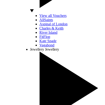
View all Vouchers
AllSaints
Aspinal of London
Charles & Keith
River Island
FitFlop
Kate Spade
Vagabond
Jewellery
Jewellery