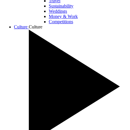
Travel
Sustainability
Weddings
Money & Work
Competitions
Culture
Culture