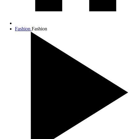
Fashion
Fashion