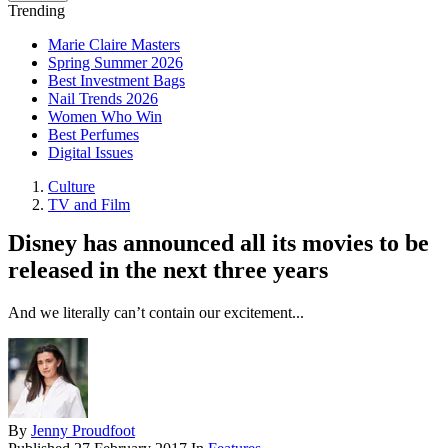
Trending
Marie Claire Masters
Spring Summer 2026
Best Investment Bags
Nail Trends 2026
Women Who Win
Best Perfumes
Digital Issues
Culture
TV and Film
Disney has announced all its movies to be
released in the next three years
And we literally can’t contain our excitement...
By
Jenny Proudfoot