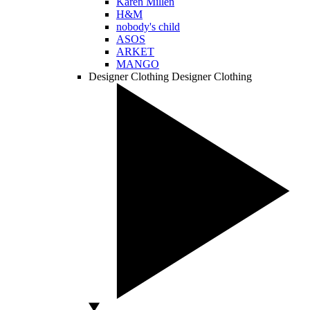
Karen Millen
H&M
nobody's child
ASOS
ARKET
MANGO
Designer Clothing
Designer Clothing