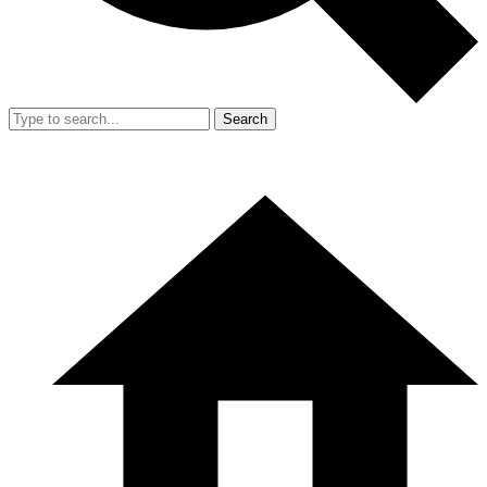
Search