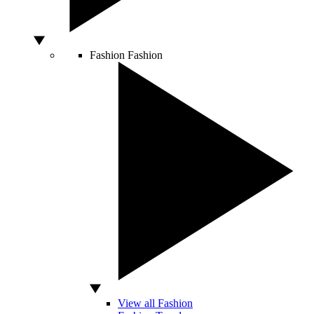
Fashion
Fashion
View all Fashion