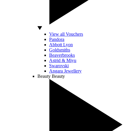
View all Vouchers
Pandora
Abbott Lyon
Goldsmiths
Beaverbrooks
Astrid & Miyu
Swarovski
Angara Jewellery
Beauty
Beauty