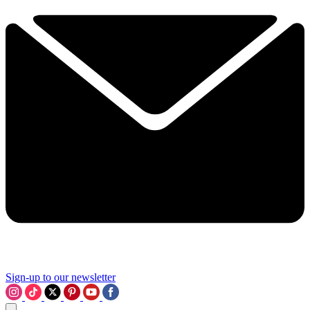
Sign-up to our newsletter