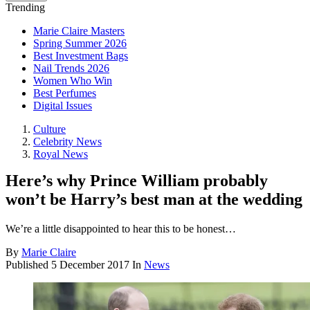
Trending
Marie Claire Masters
Spring Summer 2026
Best Investment Bags
Nail Trends 2026
Women Who Win
Best Perfumes
Digital Issues
Culture
Celebrity News
Royal News
Here’s why Prince William probably
won’t be Harry’s best man at the wedding
We’re a little disappointed to hear this to be honest…
By
Marie Claire
Published
5 December 2017
In
News