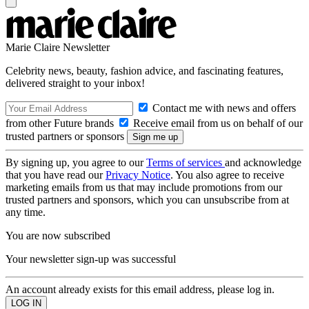
Marie Claire Newsletter
Celebrity news, beauty, fashion advice, and fascinating features,
delivered straight to your inbox!
Contact me with news and offers
from other Future brands
Receive email from us on behalf of our
trusted partners or sponsors
By signing up, you agree to our
Terms of services
and acknowledge
that you have read our
Privacy Notice
. You also agree to receive
marketing emails from us that may include promotions from our
trusted partners and sponsors, which you can unsubscribe from at
any time.
You are now subscribed
Your newsletter sign-up was successful
An account already exists for this email address, please log in.