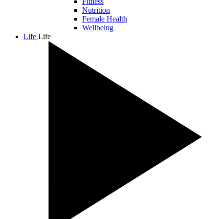
Fitness
Nutrition
Female Health
Wellbeing
Life
Life