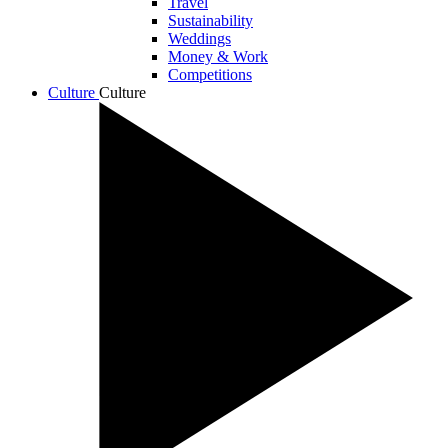
Travel
Sustainability
Weddings
Money & Work
Competitions
Culture
Culture