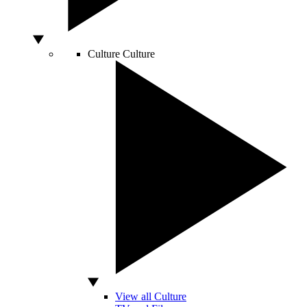
Culture
Culture
View all Culture