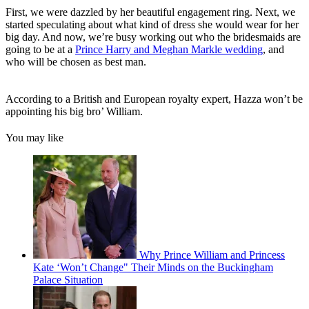
First, we were dazzled by her beautiful engagement ring. Next, we
started speculating about what kind of dress she would wear for her
big day. And now, we’re busy working out who the bridesmaids are
going to be at a
Prince Harry and Meghan Markle wedding
, and
who will be chosen as best man.
According to a British and European royalty expert, Hazza won’t be
appointing his big bro’ William.
You may like
Why Prince William and Princess
Kate ‘Won’t Change" Their Minds on the Buckingham
Palace Situation