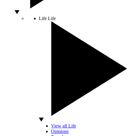
Life
Life
View all Life
Opinions