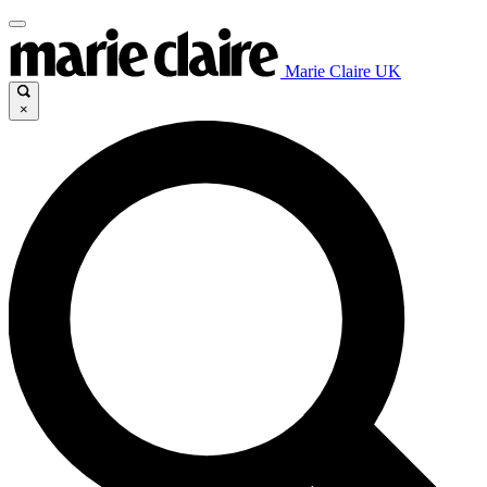
Marie Claire UK
×