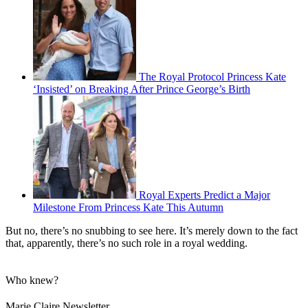
The Royal Protocol Princess Kate
‘Insisted’ on Breaking After Prince George’s Birth
Royal Experts Predict a Major
Milestone From Princess Kate This Autumn
But no, there’s no snubbing to see here. It’s merely down to the fact
that, apparently, there’s no such role in a royal wedding.
Who knew?
Marie Claire Newsletter