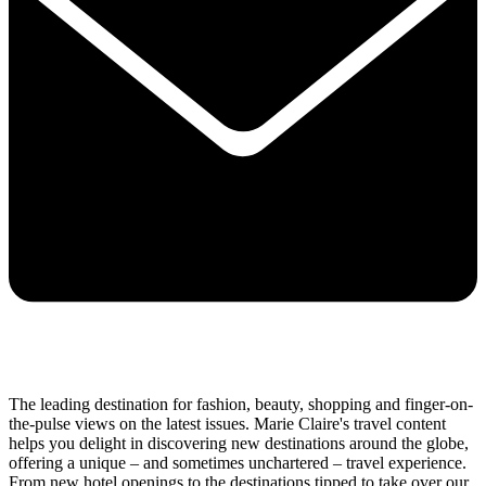
The leading destination for fashion, beauty, shopping and finger-on-
the-pulse views on the latest issues. Marie Claire's travel content
helps you delight in discovering new destinations around the globe,
offering a unique – and sometimes unchartered – travel experience.
From new hotel openings to the destinations tipped to take over our