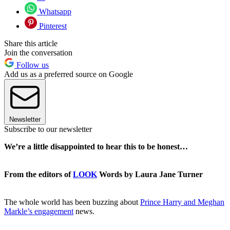
Whatsapp
Pinterest
Share this article
Join the conversation
Follow us
Add us as a preferred source on Google
Newsletter
Subscribe to our newsletter
We’re a little disappointed to hear this to be honest…
From the editors of
LOOK
Words by Laura Jane Turner
The whole world has been buzzing about
Prince Harry and Meghan
Markle’s engagement
news.