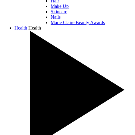
Hair
Make Up
Skincare
Nails
Marie Claire Beauty Awards
Health
Health