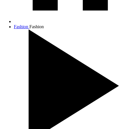
Fashion
Fashion