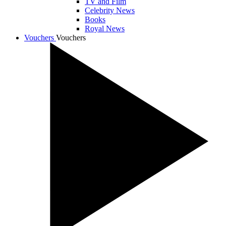
TV and Film
Celebrity News
Books
Royal News
Vouchers
Vouchers