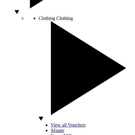
Clothing
Clothing
View all Vouchers
Sézane