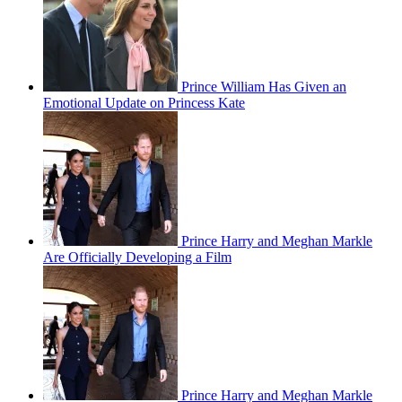
Prince William Has Given an
Emotional Update on Princess Kate
Prince Harry and Meghan Markle
Are Officially Developing a Film
Prince Harry and Meghan Markle