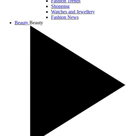
Fashion Trends
Shopping
Watches and Jewellery
Fashion News
Beauty
Beauty