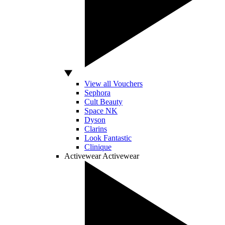
View all Vouchers
Sephora
Cult Beauty
Space NK
Dyson
Clarins
Look Fantastic
Clinique
Activewear
Activewear