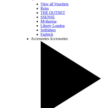
View all Vouchers
Reiss
THE OUTNET
SSENSE
Mytheresa
Liberty London
Selfridges
Farfetch
Accessories
Accessories