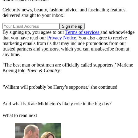
Celebrity news, beauty, fashion advice, and fascinating features,
delivered straight to your inbox!
By signing up, you agree to our
Terms of services
and acknowledge
that you have read our
Privacy Notice
. You also agree to receive
marketing emails from us that may include promotions from our
trusted partners and sponsors, which you can unsubscribe from at
any time.
‘The best man or best men are officially called supporters,’ Marlene
Koenig told
Town & Country.
‘William will probably be Harry’s supporter,’ she continued.
And what is Kate Middleton’s likely role in the big day?
What to read next