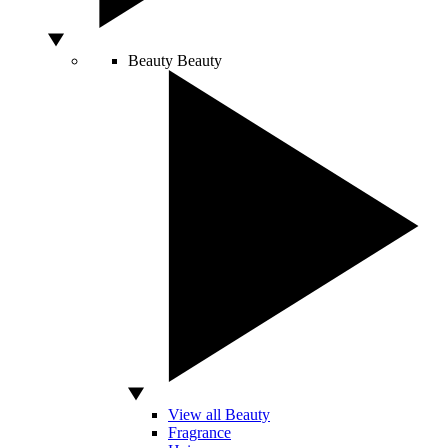
Beauty
Beauty
View all Beauty
Fragrance