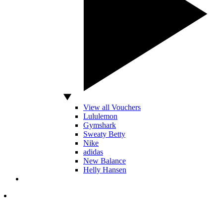
View all Vouchers
Lululemon
Gymshark
Sweaty Betty
Nike
adidas
New Balance
Helly Hansen