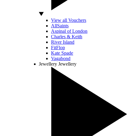
View all Vouchers
AllSaints
Aspinal of London
Charles & Keith
River Island
FitFlop
Kate Spade
Vagabond
Jewellery
Jewellery