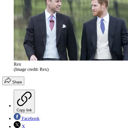
Rex
(Image credit: Rex)
Share
Copy link
Facebook
X