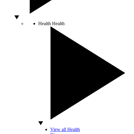
Health
Health
View all Health