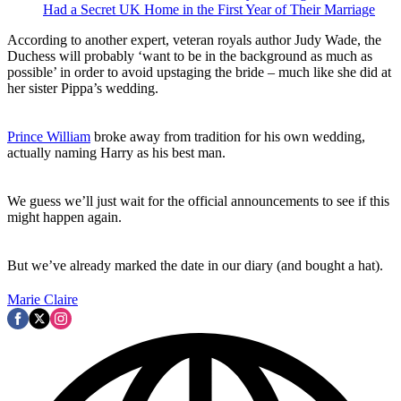
Had a Secret UK Home in the First Year of Their Marriage
According to another expert, veteran royals author Judy Wade, the
Duchess will probably ‘want to be in the background as much as
possible’ in order to avoid upstaging the bride – much like she did at
her sister Pippa’s wedding.
Prince William
broke away from tradition for his own wedding,
actually naming Harry as his best man.
We guess we’ll just wait for the official announcements to see if this
might happen again.
But we’ve already marked the date in our diary (and bought a hat).
Marie Claire