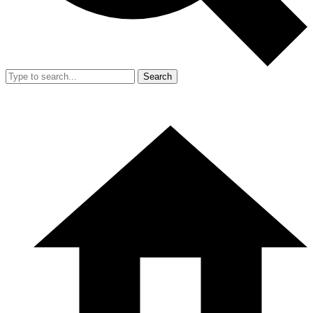
Search