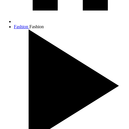
Fashion
Fashion