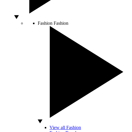
Fashion
Fashion
View all Fashion