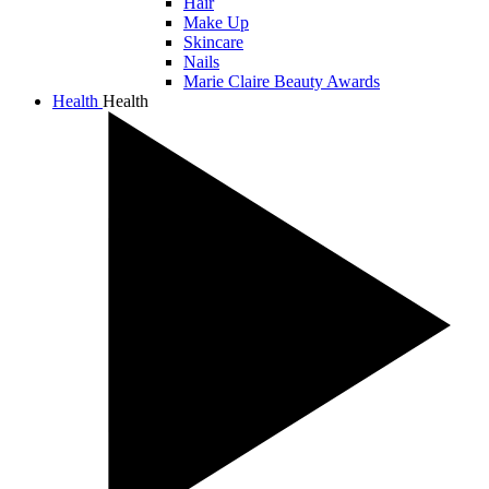
Hair
Make Up
Skincare
Nails
Marie Claire Beauty Awards
Health
Health