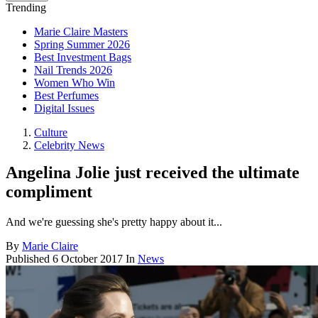
Trending
Marie Claire Masters
Spring Summer 2026
Best Investment Bags
Nail Trends 2026
Women Who Win
Best Perfumes
Digital Issues
Culture
Celebrity News
Angelina Jolie just received the ultimate
compliment
And we're guessing she's pretty happy about it...
By
Marie Claire
Published
6 October 2017
In
News