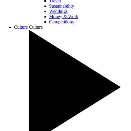
Travel
Sustainability
Weddings
Money & Work
Competitions
Culture
Culture