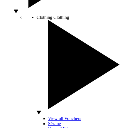
Clothing
Clothing
View all Vouchers
Sézane