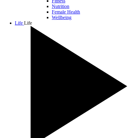
Fitness
Nutrition
Female Health
Wellbeing
Life
Life