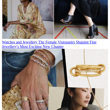
Watches and Jewellery
The Female Visionaries Shaping Fine
Jewellery's Most Exciting New Chapter