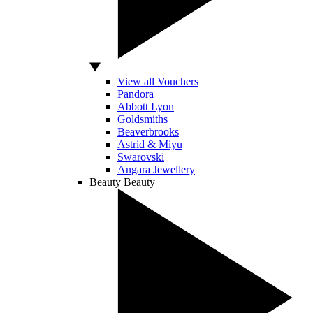
View all Vouchers
Pandora
Abbott Lyon
Goldsmiths
Beaverbrooks
Astrid & Miyu
Swarovski
Angara Jewellery
Beauty
Beauty