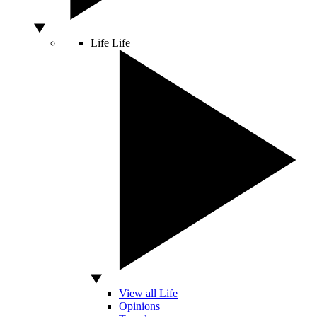
Life
Life
View all Life
Opinions