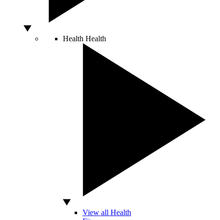
Health
Health
View all Health