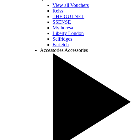
View all Vouchers
Reiss
THE OUTNET
SSENSE
Mytheresa
Liberty London
Selfridges
Farfetch
Accessories
Accessories