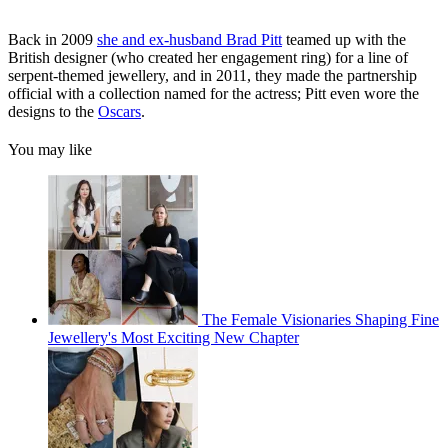
Back in 2009
she and ex-husband Brad Pitt
teamed up with the
British designer (who created her engagement ring) for a line of
serpent-themed jewellery, and in 2011, they made the partnership
official with a collection named for the actress; Pitt even wore the
designs to the
Oscars
.
You may like
The Female Visionaries Shaping Fine
Jewellery's Most Exciting New Chapter