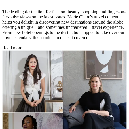
The leading destination for fashion, beauty, shopping and finger-on-
the-pulse views on the latest issues. Marie Claire's travel content
helps you delight in discovering new destinations around the globe,
offering a unique – and sometimes unchartered – travel experience.
From new hotel openings to the destinations tipped to take over our
travel calendars, this iconic name has it covered.
Read more