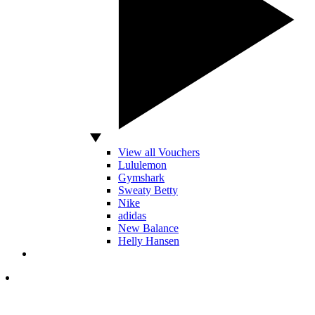
View all Vouchers
Lululemon
Gymshark
Sweaty Betty
Nike
adidas
New Balance
Helly Hansen