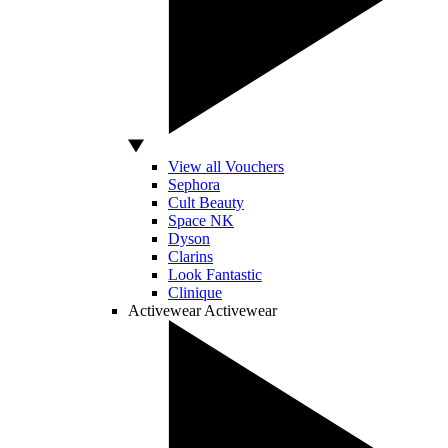
View all Vouchers
Sephora
Cult Beauty
Space NK
Dyson
Clarins
Look Fantastic
Clinique
Activewear
Activewear