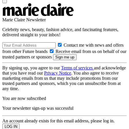
Marie Claire Newsletter
Celebrity news, beauty, fashion advice, and fascinating features,
delivered straight to your inbox!
Contact me with news and offers
from other Future brands
Receive email from us on behalf of our
trusted partners or sponsors
By signing up, you agree to our
Terms of services
and acknowledge
that you have read our
Privacy Notice
. You also agree to receive
marketing emails from us that may include promotions from our
trusted partners and sponsors, which you can unsubscribe from at
any time.
You are now subscribed
Your newsletter sign-up was successful
An account already exists for this email address, please log in.