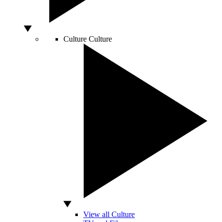
Culture
Culture
View all Culture