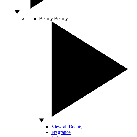
Beauty
Beauty
View all Beauty
Fragrance