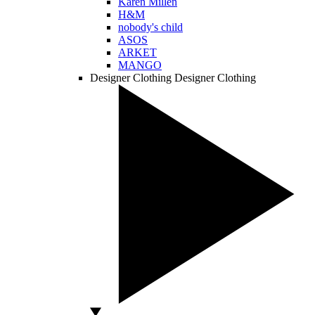
Karen Millen
H&M
nobody's child
ASOS
ARKET
MANGO
Designer Clothing
Designer Clothing