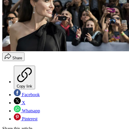
Share
Copy link
Facebook
X
Whatsapp
Pinterest
Share this article