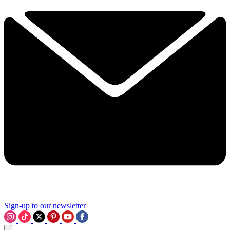
Sign-up to our newsletter