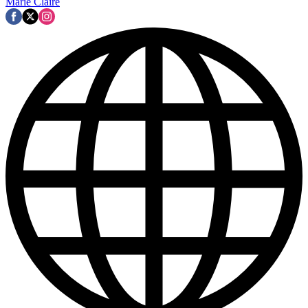
Marie Claire