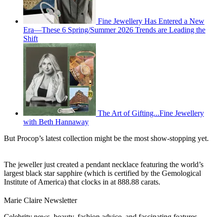
Fine Jewellery Has Entered a New
Era—These 6 Spring/Summer 2026 Trends are Leading the
Shift
The Art of Gifting...Fine Jewellery
with Beth Hannaway
But Procop’s latest collection might be the most show-stopping yet.
The jeweller just created a pendant necklace featuring the world’s
largest black star sapphire (which is certified by the Gemological
Institute of America) that clocks in at 888.88 carats.
Marie Claire Newsletter
Celebrity news, beauty, fashion advice, and fascinating features,