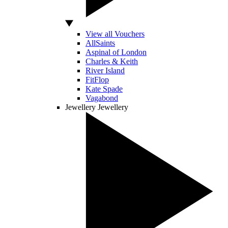
View all Vouchers
AllSaints
Aspinal of London
Charles & Keith
River Island
FitFlop
Kate Spade
Vagabond
Jewellery
Jewellery