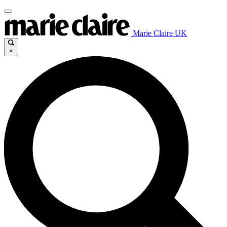
Marie Claire UK
×