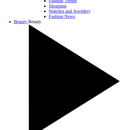
Fashion Trends
Shopping
Watches and Jewellery
Fashion News
Beauty
Beauty