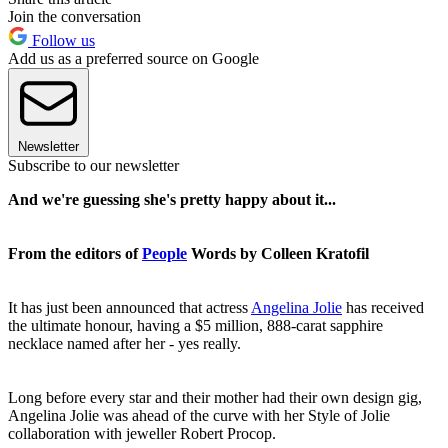
Join the conversation
Follow us
Add us as a preferred source on Google
Newsletter
Subscribe to our newsletter
And we're guessing she's pretty happy about it...
From the editors of
People
Words by Colleen Kratofil
It has just been announced that actress
Angelina Jolie
has received
the ultimate honour, having a $5 million, 888-carat sapphire
necklace named after her - yes really.
Long before every star and their mother had their own design gig,
Angelina Jolie was ahead of the curve with her Style of Jolie
collaboration with jeweller Robert Procop.