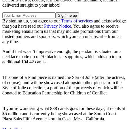
delivered straight to your inbox!
By signing up, you agree to our
Terms of services
and acknowledge
that you have read our
Privacy Notice
. You also agree to receive
marketing emails from us that may include promotions from our
trusted partners and sponsors, which you can unsubscribe from at
any time.
And if that wasn’t impressive enough, the pendant is situated on a
necklace made up of 70 black star sapphires, which adds up to an
additional 104.42 carats.
This one-of-a-kind piece is named the Star of Jolie (after the actress,
of course), and will be showcased alongside other pieces from the
Style of Jolie collection, a portion of the proceeds of which will be
donated to Education Partnership for Children of Conflict.
If you’re wondering what 888 carats goes for these days, it retails at
$5 million and is currently being showcased at the South Coast
Plaza Saks Fifth Avenue store in Costa Mesa, California.