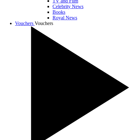
TV and Film
Celebrity News
Books
Royal News
Vouchers
Vouchers