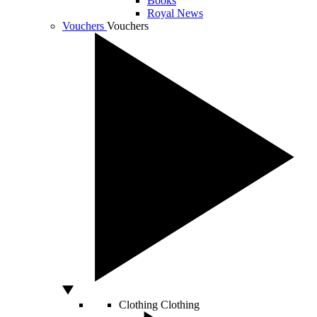
Books
Royal News
Vouchers
Vouchers
Clothing
Clothing