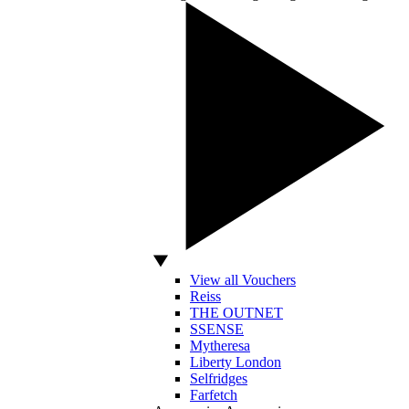
View all Vouchers
Reiss
THE OUTNET
SSENSE
Mytheresa
Liberty London
Selfridges
Farfetch