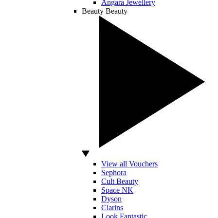
Angara Jewellery
Beauty
Beauty
View all Vouchers
Sephora
Cult Beauty
Space NK
Dyson
Clarins
Look Fantastic