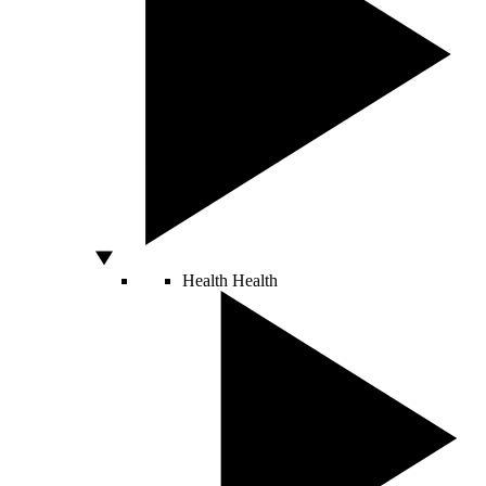
Health
Health