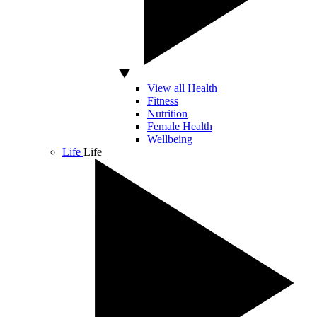
View all Health
Fitness
Nutrition
Female Health
Wellbeing
Life
Life