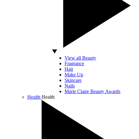
View all Beauty
Fragrance
Hair
Make Up
Skincare
Nails
Marie Claire Beauty Awards
Health
Health