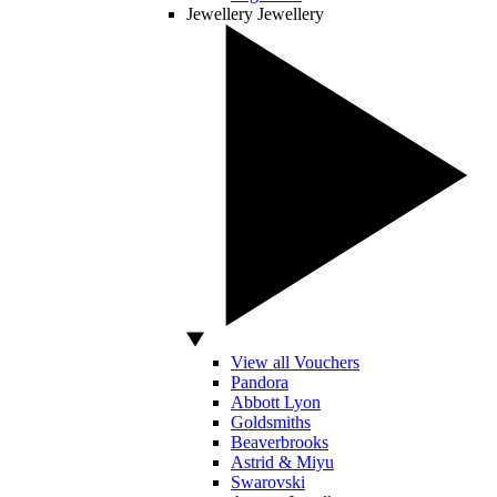
Jewellery
Jewellery
View all Vouchers
Pandora
Abbott Lyon
Goldsmiths
Beaverbrooks
Astrid & Miyu
Swarovski