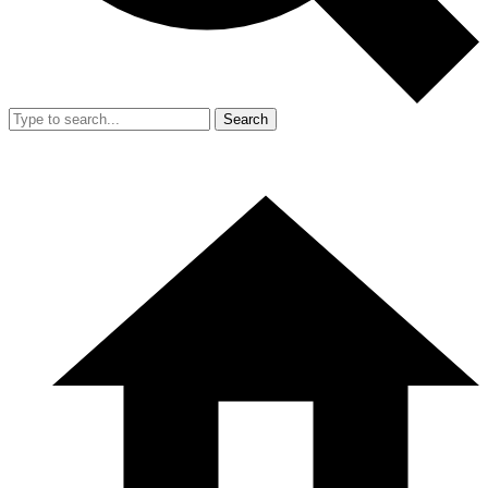
Search