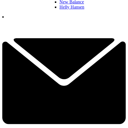
New Balance
Helly Hansen