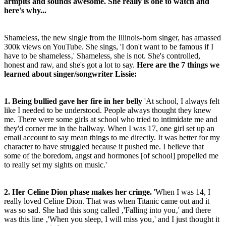
armpits and sounds awesome. She really is one to watch and
here's why...
Shameless, the new single from the Illinois-born singer, has amassed
300k views on YouTube. She sings, 'I don't want to be famous if I
have to be shameless‚' Shameless, she is not. She's controlled,
honest and raw, and she's got a lot to say.
Here are the 7 things we
learned about singer/songwriter Lissie:
1. Being bullied gave her fire in her belly
'At school, I always felt
like I needed to be understood. People always thought they knew
me. There were some girls at school who tried to intimidate me and
they'd corner me in the hallway. When I was 17, one girl set up an
email account to say mean things to me directly. It was better for my
character to have struggled because it pushed me. I believe that
some of the boredom, angst and hormones [of school] propelled me
to really set my sights on music.'
2. Her Celine Dion phase makes her cringe.
'When I was 14, I
really loved Celine Dion. That was when Titanic came out and it
was so sad. She had this song called ‚'Falling into you‚' and there
was this line ‚'When you sleep, I will miss you‚' and I just thought it