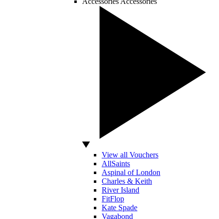
Accessories
Accessories
View all Vouchers
AllSaints
Aspinal of London
Charles & Keith
River Island
FitFlop
Kate Spade
Vagabond