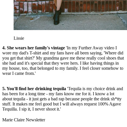
Lissie
4. She wears her family's vintage
'In my Further Away video I
wore my dad's T-shirt and my fans have all been saying, 'Where did
you get that shirt?' My grandma gave me these really cool shoes that
she had and it's special that they were hers. I like having things in
my house, too, that belonged to my family. I feel closer somehow to
wear I came from.'
5. You'll find her drinking tequila
'Tequila is my choice drink and
has been for a long time - my fans know me for it. I know a lot
about tequila - it just gets a bad rap because people the drink sh*tty
stuff. It makes me feel good but I will always request 100% Agave
Tequilla. I sip it, I never shoot it.'
Marie Claire Newsletter