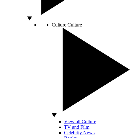
Culture
Culture
View all Culture
TV and Film
Celebrity News