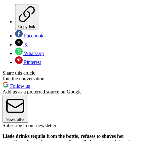
Copy link
Facebook
X
Whatsapp
Pinterest
Share this article
Join the conversation
Follow us
Add us as a preferred source on Google
Newsletter
Subscribe to our newsletter
Lissie drinks tequila from the bottle, refuses to shaves her