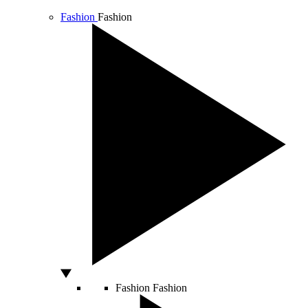
Fashion
Fashion
Fashion
Fashion