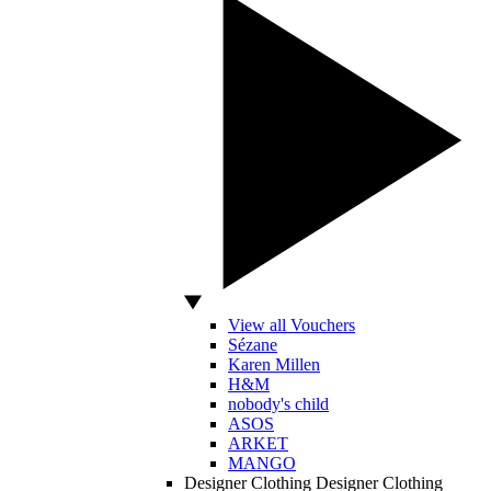
View all Vouchers
Sézane
Karen Millen
H&M
nobody's child
ASOS
ARKET
MANGO
Designer Clothing
Designer Clothing