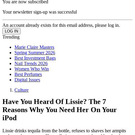
You are now subscribed
Your newsletter sign-up was successful
An account already exists for this email address, please log in.
Trending
Marie Claire Masters
Spring Summer 2026
Best Investment Bags
Nail Trends 2026
Women Who Win
Best Perfumes
Digital Issues
Culture
Have You Heard Of Lissie? The 7
Reasons Why You Need Her On Your
iPod
Lissie drinks tequila from the bottle, refuses to shaves her armpits