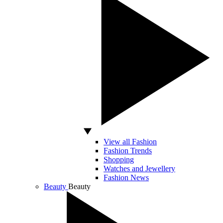
View all Fashion
Fashion Trends
Shopping
Watches and Jewellery
Fashion News
Beauty
Beauty