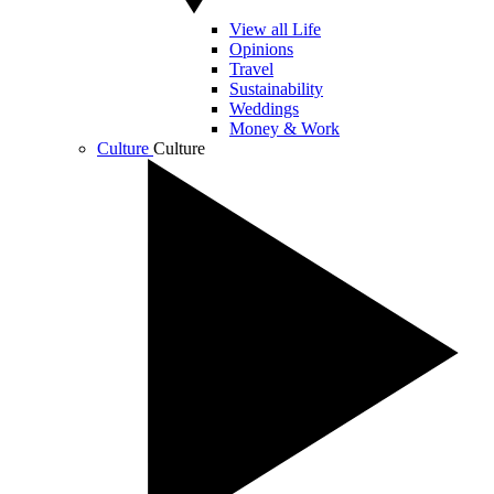
View all Life
Opinions
Travel
Sustainability
Weddings
Money & Work
Culture
Culture