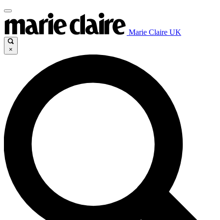
Marie Claire UK
×