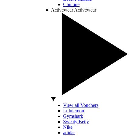
Clinique
Activewear
Activewear
View all Vouchers
Lululemon
Gymshark
Sweaty Betty
Nike
adidas