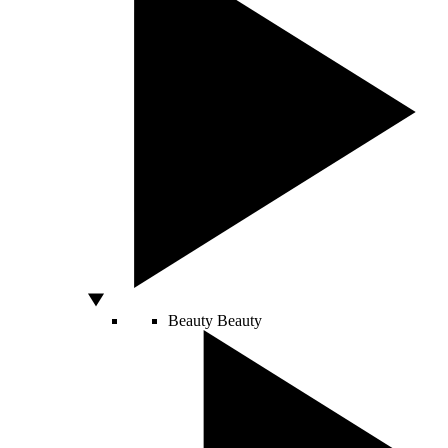
Beauty
Beauty