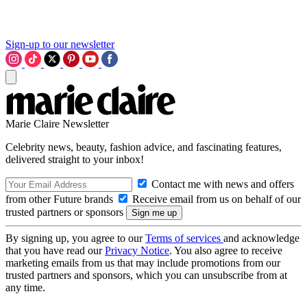
Sign-up to our newsletter
Marie Claire Newsletter
Celebrity news, beauty, fashion advice, and fascinating features,
delivered straight to your inbox!
Contact me with news and offers
from other Future brands
Receive email from us on behalf of our
trusted partners or sponsors
By signing up, you agree to our
Terms of services
and acknowledge
that you have read our
Privacy Notice
. You also agree to receive
marketing emails from us that may include promotions from our
trusted partners and sponsors, which you can unsubscribe from at
any time.