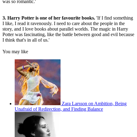
was so romantic.'
3. Harry Potter is one of her favourite books.
'If I find something
I like, I read it ravenously. I need to care about the people in the
story, and I love books about parallel worlds. The magic in Harry
Potter was fascinating, like the battle between good and evil because
I think that's in all of us.'
You may like
Zara Larsson on Ambition, Being
Unafraid of Redirection, and Finding Balance