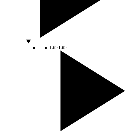
Life
Life