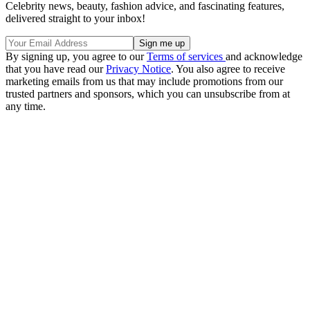
Celebrity news, beauty, fashion advice, and fascinating features,
delivered straight to your inbox!
By signing up, you agree to our
Terms of services
and acknowledge
that you have read our
Privacy Notice
. You also agree to receive
marketing emails from us that may include promotions from our
trusted partners and sponsors, which you can unsubscribe from at
any time.