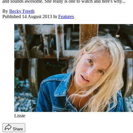
and sounds awesome. She really is one to watch and here's why...
By
Becky Freeth
Published
14 August 2013
In
Features
Lissie
Share