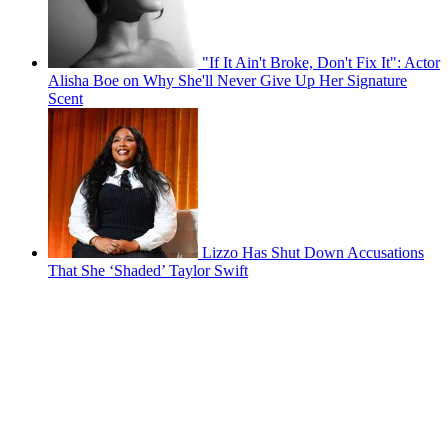
"If It Ain't Broke, Don't Fix It": Actor
Alisha Boe on Why She'll Never Give Up Her Signature
Scent
Lizzo Has Shut Down Accusations
That She ‘Shaded’ Taylor Swift