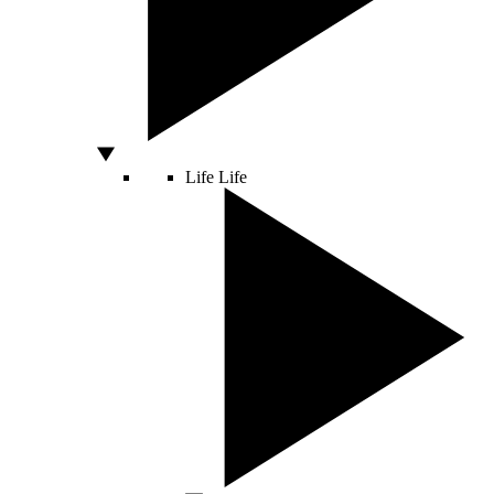
Life
Life