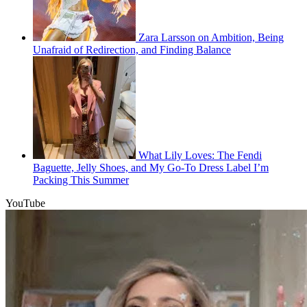
Zara Larsson on Ambition, Being
Unafraid of Redirection, and Finding Balance
What Lily Loves: The Fendi
Baguette, Jelly Shoes, and My Go-To Dress Label I’m
Packing This Summer
YouTube