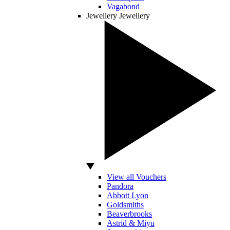
Vagabond
Jewellery
Jewellery
View all Vouchers
Pandora
Abbott Lyon
Goldsmiths
Beaverbrooks
Astrid & Miyu