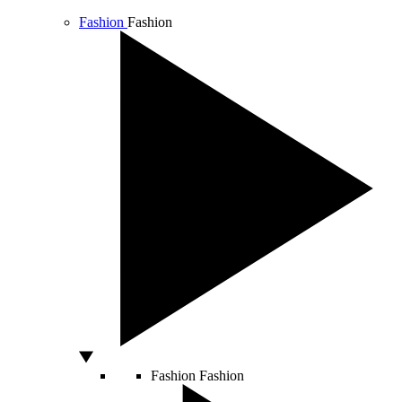
Fashion
Fashion
Fashion
Fashion