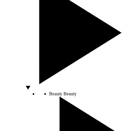
Beauty
Beauty