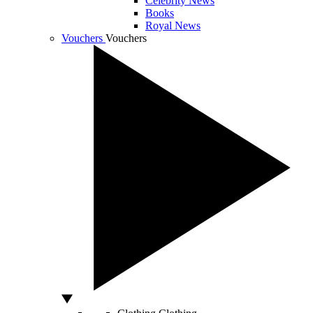
Celebrity News
Books
Royal News
Vouchers
Vouchers