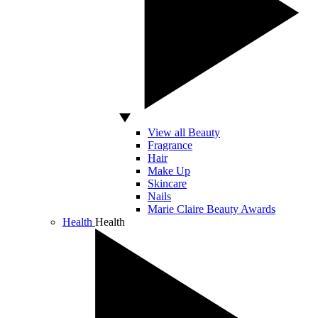
View all Beauty
Fragrance
Hair
Make Up
Skincare
Nails
Marie Claire Beauty Awards
Health
Health