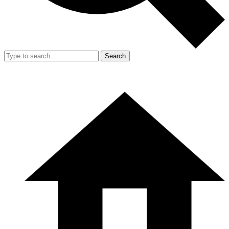
Search