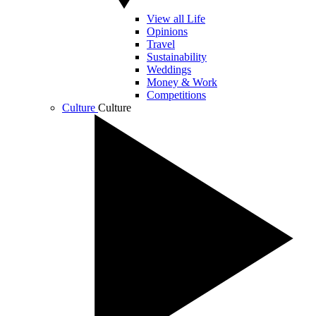
View all Life
Opinions
Travel
Sustainability
Weddings
Money & Work
Competitions
Culture
Culture