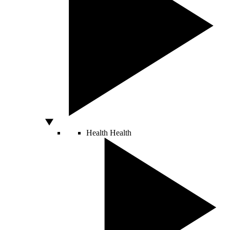
Health
Health