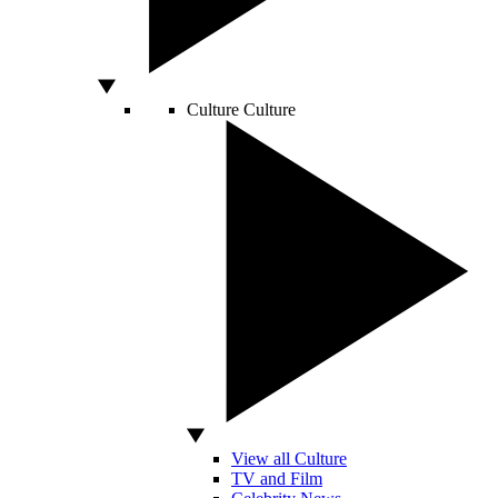
Culture
Culture
View all Culture
TV and Film