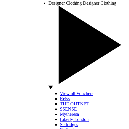
Designer Clothing
Designer Clothing
View all Vouchers
Reiss
THE OUTNET
SSENSE
Mytheresa
Liberty London
Selfridges