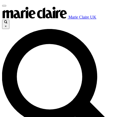
Marie Claire UK
×