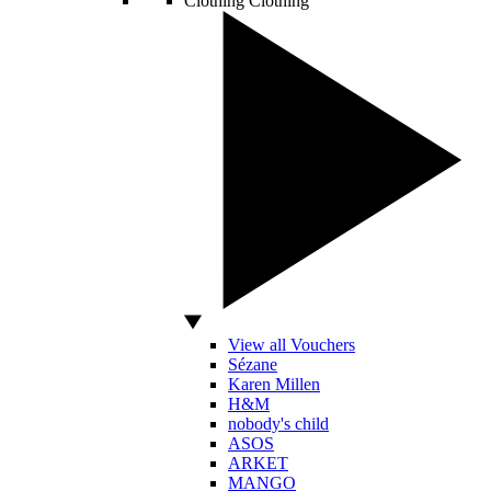
Clothing
Clothing
View all Vouchers
Sézane
Karen Millen
H&M
nobody's child
ASOS
ARKET
MANGO