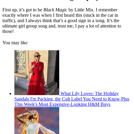
First up, it’s got to be
Black Magic
by Little Mix. I remember
exactly where I was when I first heard this (stuck in the car in
traffic), and I always think that’s a good sign in a song. It’s the
ultimate girl group song and, trust me, I pay a lot of attention to
those!
You may like
What Lily Loves: The Holiday
Sandals I'm Packing, the Cult Label You Need to Know Plus
This Week's Most Expensive-Looking H&M Buys