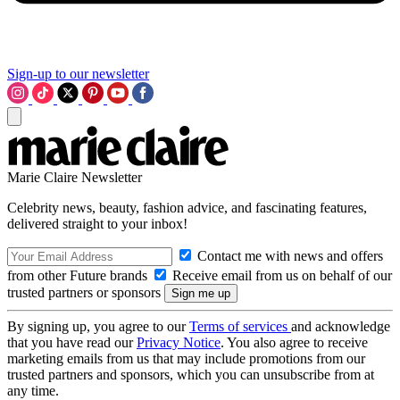
Sign-up to our newsletter
Marie Claire Newsletter
Celebrity news, beauty, fashion advice, and fascinating features,
delivered straight to your inbox!
Contact me with news and offers
from other Future brands
Receive email from us on behalf of our
trusted partners or sponsors
By signing up, you agree to our
Terms of services
and acknowledge
that you have read our
Privacy Notice
. You also agree to receive
marketing emails from us that may include promotions from our
trusted partners and sponsors, which you can unsubscribe from at
any time.