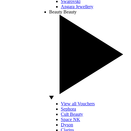
Swarovski
Angara Jewellery
Beauty
Beauty
View all Vouchers
Sephora
Cult Beauty
Space NK
Dyson
Clarins