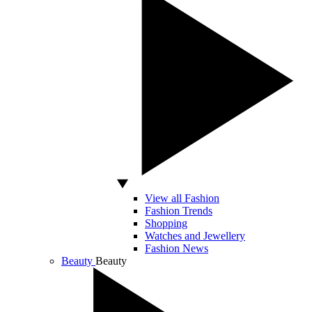
View all Fashion
Fashion Trends
Shopping
Watches and Jewellery
Fashion News
Beauty
Beauty