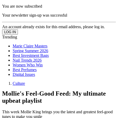
You are now subscribed
Your newsletter sign-up was successful
An account already exists for this email address, please log in.
Trending
Marie Claire Masters
Spring Summer 2026
Best Investment Bags
Nail Trends 2026
Women Who Win
Best Perfumes
Digital Issues
Culture
Mollie's Feel-Good Feed: My ultimate
upbeat playlist
This week Mollie King brings you the latest and greatest feel-good
tunes to make you smile