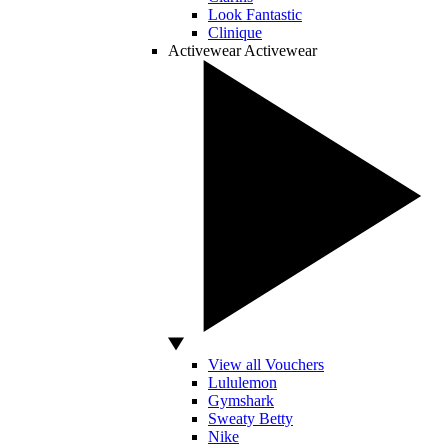
Look Fantastic
Clinique
Activewear
Activewear
View all Vouchers
Lululemon
Gymshark
Sweaty Betty
Nike