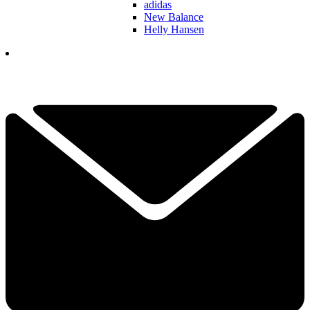
adidas
New Balance
Helly Hansen