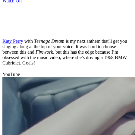
Watch On
Katy Perry
with
Teenage Dream
is my next anthem that'll get you
singing along at the top of your voice. It was hard to choose
between this and
Firework
, but this has the edge because I’m
obsessed with the music video, where she’s driving a 1968 BMW
Cabriolet. Goals!
YouTube