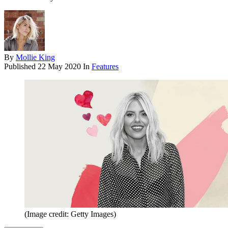
By
Mollie King
Published
22 May 2020
In
Features
(Image credit: Getty Images)