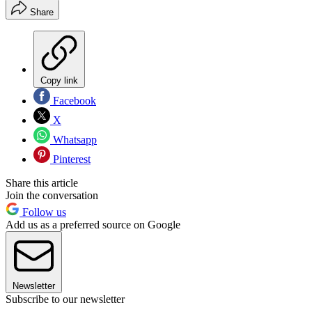
Share
Copy link
Facebook
X
Whatsapp
Pinterest
Share this article
Join the conversation
Follow us
Add us as a preferred source on Google
Newsletter
Subscribe to our newsletter