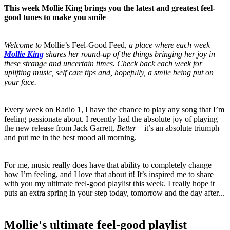
This week Mollie King brings you the latest and greatest feel-
good tunes to make you smile
Welcome to
Mollie’s Feel-Good Feed
, a place where each week
Mollie King
shares her round-up of the things bringing her joy in
these strange and uncertain times. Check back each week for
uplifting music, self care tips and, hopefully, a smile being put on
your face.
Every week on Radio 1, I have the chance to play any song that I’m
feeling passionate about. I recently had the absolute joy of playing
the new release from Jack Garrett,
Better
– it’s an absolute triumph
and put me in the best mood all morning.
For me, music really does have that ability to completely change
how I’m feeling, and I love that about it! It’s inspired me to share
with you my ultimate feel-good playlist this week. I really hope it
puts an extra spring in your step today, tomorrow and the day after...
Mollie's ultimate feel-good playlist