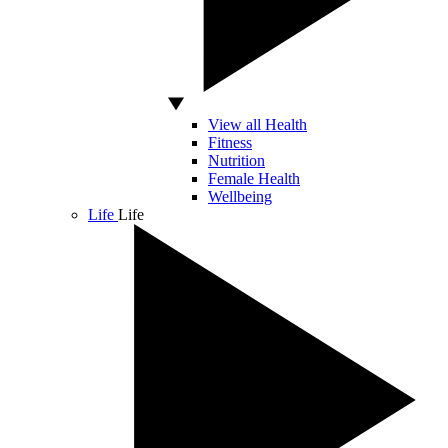
View all Health
Fitness
Nutrition
Female Health
Wellbeing
Life
Life