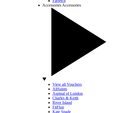
Farfetch
Accessories
Accessories
View all Vouchers
AllSaints
Aspinal of London
Charles & Keith
River Island
FitFlop
Kate Spade