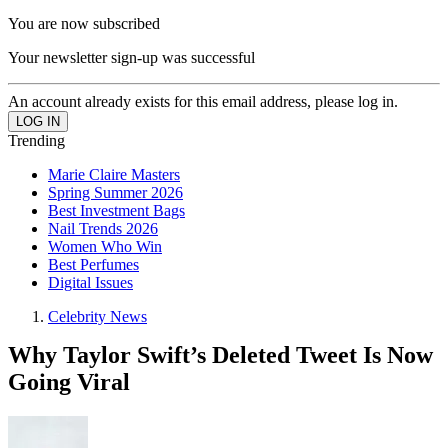
You are now subscribed
Your newsletter sign-up was successful
An account already exists for this email address, please log in.
Trending
Marie Claire Masters
Spring Summer 2026
Best Investment Bags
Nail Trends 2026
Women Who Win
Best Perfumes
Digital Issues
Celebrity News
Why Taylor Swift’s Deleted Tweet Is Now
Going Viral