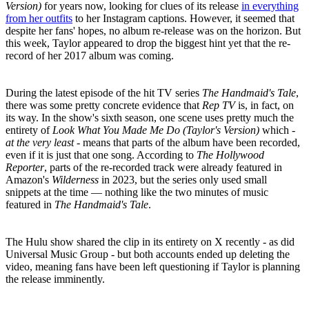
Version)
for years now, looking for clues of its release
in everything
from her outfits
to her Instagram captions. However, it seemed that
despite her fans' hopes, no album re-release was on the horizon. But
this week, Taylor appeared to drop the biggest hint yet that the re-
record of her 2017 album was coming.
During the latest episode of the hit TV series
The Handmaid's Tale
,
there was some pretty concrete evidence that
Rep TV
is, in fact, on
its way. In the show's sixth season, one scene uses pretty much the
entirety of
Look What You Made Me Do (Taylor's Version)
which -
at the very least -
means that parts of the album have been recorded,
even if it is just that one song. According to
The Hollywood
Reporter
, parts of the re-recorded track were already featured in
Amazon's
Wilderness
in 2023, but the series only used small
snippets at the time — nothing like the two minutes of music
featured in
The Handmaid's Tale
.
The Hulu show shared the clip in its entirety on X recently - as did
Universal Music Group - but both accounts ended up deleting the
video, meaning fans have been left questioning if Taylor is planning
the release imminently.