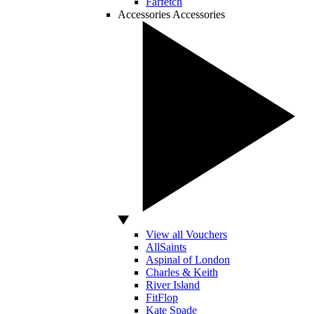
Farfetch
Accessories
Accessories
View all Vouchers
AllSaints
Aspinal of London
Charles & Keith
River Island
FitFlop
Kate Spade