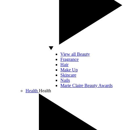
View all Beauty
Fragrance
Hair
Make Up
Skincare
Nails
Marie Claire Beauty Awards
Health
Health