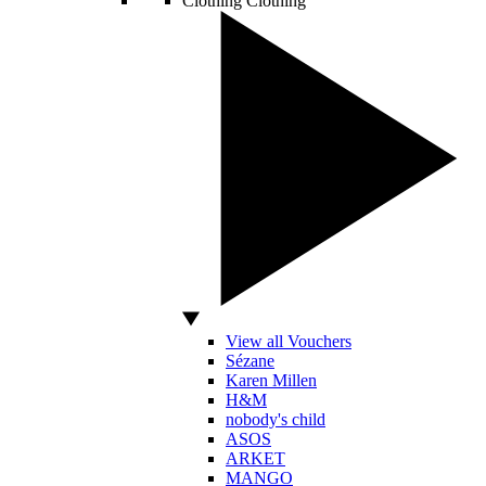
Clothing
Clothing
View all Vouchers
Sézane
Karen Millen
H&M
nobody's child
ASOS
ARKET
MANGO