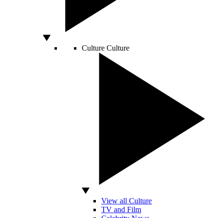
Culture
Culture
View all Culture
TV and Film