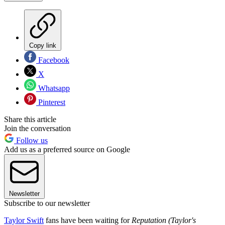
Copy link
Facebook
X
Whatsapp
Pinterest
Share this article
Join the conversation
Follow us
Add us as a preferred source on Google
Newsletter
Subscribe to our newsletter
Taylor Swift
fans have been waiting for
Reputation (Taylor's