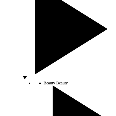
Beauty
Beauty