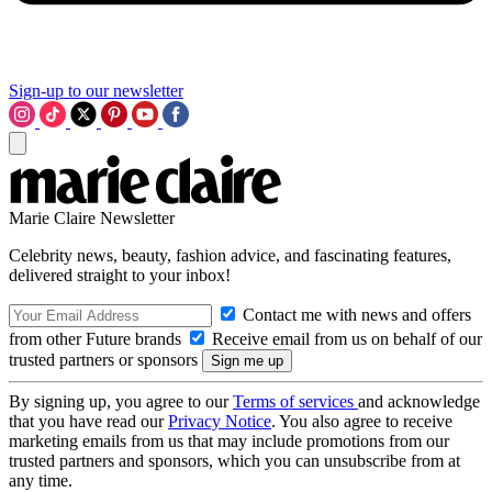
Sign-up to our newsletter
Marie Claire Newsletter
Celebrity news, beauty, fashion advice, and fascinating features,
delivered straight to your inbox!
Contact me with news and offers
from other Future brands
Receive email from us on behalf of our
trusted partners or sponsors
By signing up, you agree to our
Terms of services
and acknowledge
that you have read our
Privacy Notice
. You also agree to receive
marketing emails from us that may include promotions from our
trusted partners and sponsors, which you can unsubscribe from at
any time.