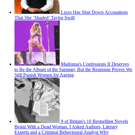
Lizzo Has Shut Down Accusations
That She ‘Shaded’ Taylor Swift
Madonna's Confessions II Deserves
to Be the Album of the Summer, But the Response Proves We
Still Punish Women for Ageing
9 of Britain's 10 Bestselling Novels
Begin With a Dead Woman. I Asked Authors, Literary
Experts and a Criminal Behavioural Analyst Why