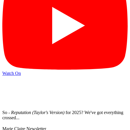
Watch On
So -
Reputation (Taylor's Version)
for 2025? We've got everything
crossed...
Marie Claire Newsletter