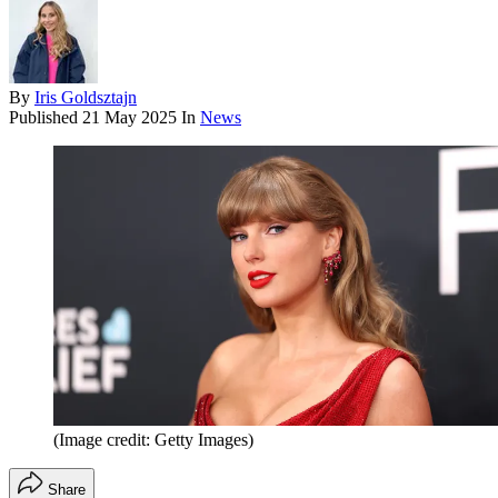
By
Iris Goldsztajn
Published
21 May 2025
In
News
(Image credit: Getty Images)
Share