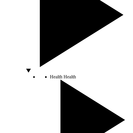
Health
Health