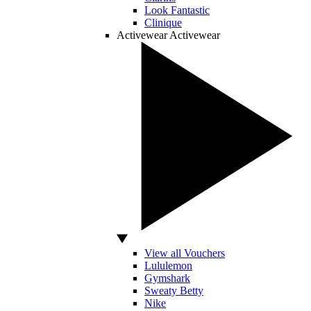
Look Fantastic
Clinique
Activewear
Activewear
View all Vouchers
Lululemon
Gymshark
Sweaty Betty
Nike