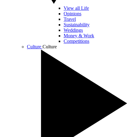
View all Life
Opinions
Travel
Sustainability
Weddings
Money & Work
Competitions
Culture
Culture