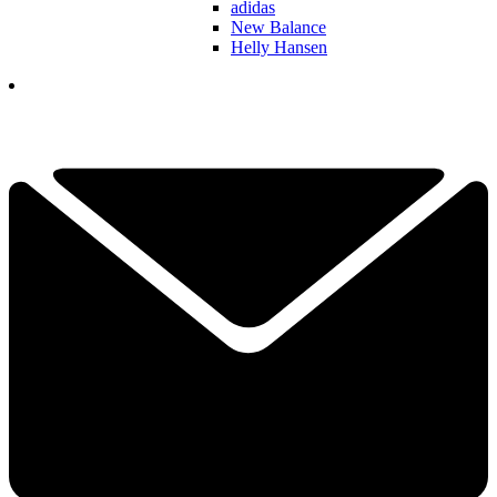
adidas
New Balance
Helly Hansen