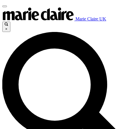
Marie Claire UK
×