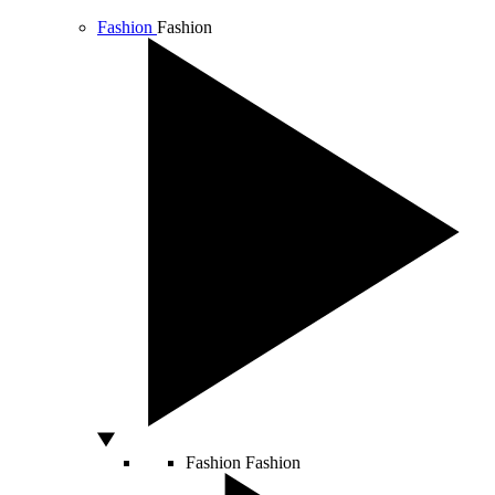
Fashion
Fashion
Fashion
Fashion