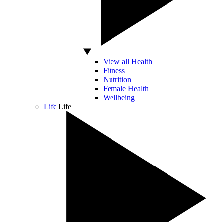
View all Health
Fitness
Nutrition
Female Health
Wellbeing
Life
Life