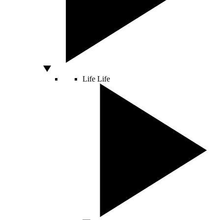
Life
Life