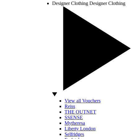
Designer Clothing
Designer Clothing
View all Vouchers
Reiss
THE OUTNET
SSENSE
Mytheresa
Liberty London
Selfridges