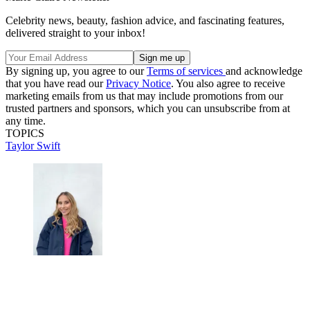
Celebrity news, beauty, fashion advice, and fascinating features,
delivered straight to your inbox!
By signing up, you agree to our
Terms of services
and acknowledge
that you have read our
Privacy Notice
. You also agree to receive
marketing emails from us that may include promotions from our
trusted partners and sponsors, which you can unsubscribe from at
any time.
TOPICS
Taylor Swift