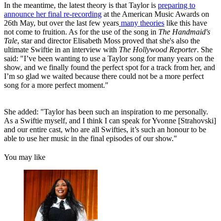
In the meantime, the latest theory is that Taylor is
preparing to
announce her final re-recording
at the American Music Awards on
26th May, but over the last few years
many theories
like this have
not come to fruition. As for the use of the song in
The Handmaid's
Tale
, star and director Elisabeth Moss proved that she's also the
ultimate Swiftie in an interview with
The Hollywood Reporter
. She
said: "I’ve been wanting to use a Taylor song for many years on the
show, and we finally found the perfect spot for a track from her, and
I’m so glad we waited because there could not be a more perfect
song for a more perfect moment."
She added: "Taylor has been such an inspiration to me personally.
As a Swiftie myself, and I think I can speak for Yvonne [Strahovski]
and our entire cast, who are all Swifties, it’s such an honour to be
able to use her music in the final episodes of our show."
You may like