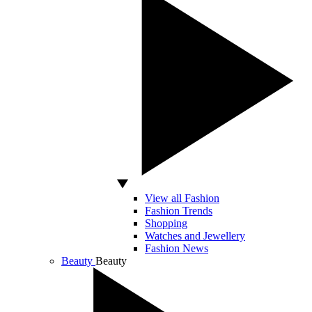
View all Fashion
Fashion Trends
Shopping
Watches and Jewellery
Fashion News
Beauty
Beauty