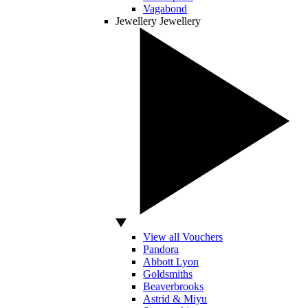
Vagabond
Jewellery
Jewellery
View all Vouchers
Pandora
Abbott Lyon
Goldsmiths
Beaverbrooks
Astrid & Miyu