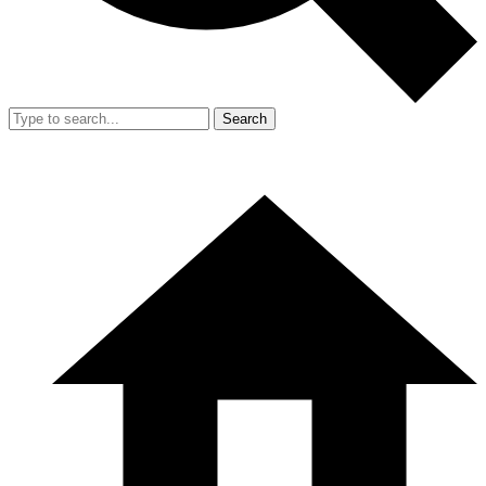
Search