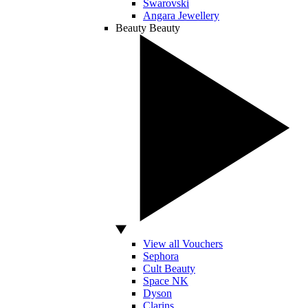
Swarovski
Angara Jewellery
Beauty
Beauty
View all Vouchers
Sephora
Cult Beauty
Space NK
Dyson
Clarins