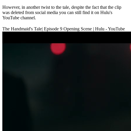
However, in another twist to the tale, despite the fact that the clip
was deleted from social media you can still find it on Hulu's
YouTube channel.
The Handmaid's Tale| Episode 9 Opening Scene | Hulu - YouTube