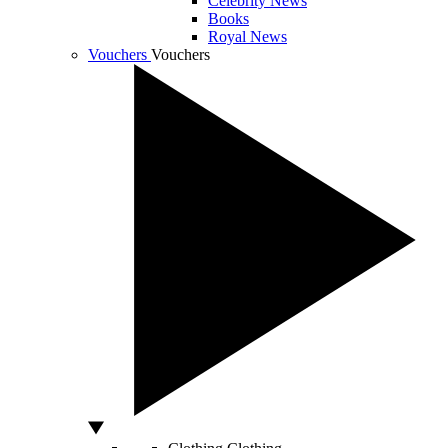
Celebrity News
Books
Royal News
Vouchers
Vouchers