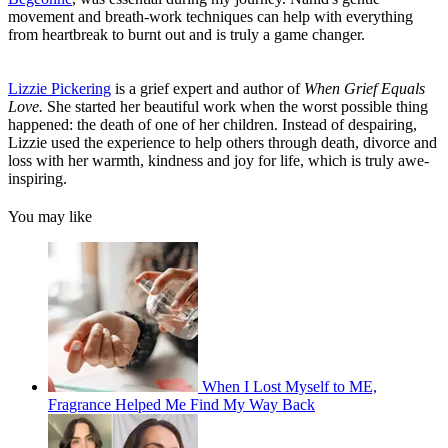
movement and breath-work techniques can help with everything
from heartbreak to burnt out and is truly a game changer.
Lizzie Pickering
is a grief expert and author of
When Grief Equals
Love.
She started her beautiful work when the worst possible thing
happened: the death of one of her children. Instead of despairing,
Lizzie used the experience to help others through death, divorce and
loss with her warmth, kindness and joy for life, which is truly awe-
inspiring.
You may like
When I Lost Myself to ME,
Fragrance Helped Me Find My Way Back