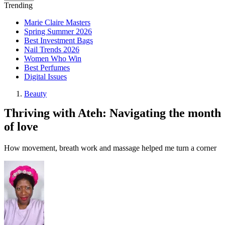
Trending
Marie Claire Masters
Spring Summer 2026
Best Investment Bags
Nail Trends 2026
Women Who Win
Best Perfumes
Digital Issues
Beauty
Thriving with Ateh: Navigating the month
of love
How movement, breath work and massage helped me turn a corner