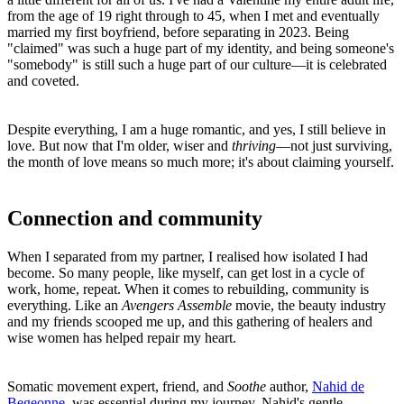
from the age of 19 right through to 45, when I met and eventually
married my first boyfriend, before separating in 2023. Being
"claimed" was such a huge part of my identity, and being someone's
"somebody" is still such a huge part of our culture—it is celebrated
and coveted.
Despite everything, I am a huge romantic, and yes, I still believe in
love. But now that I'm older, wiser and
thriving
—not just surviving,
the month of love means so much more; it's about claiming yourself.
Connection and community
When I separated from my partner, I realised how isolated I had
become. So many people, like myself, can get lost in a cycle of
work, home, repeat. When it comes to rebuilding, community is
everything. Like an
Avengers Assemble
movie, the beauty industry
and my friends scooped me up, and this gathering of healers and
wise women has helped repair my heart.
Somatic movement expert, friend, and
Soothe
author,
Nahid de
Begeonne
, was essential during my journey. Nahid's gentle