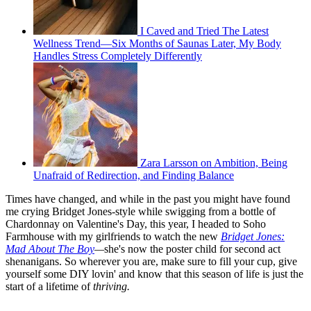
I Caved and Tried The Latest
Wellness Trend—Six Months of Saunas Later, My Body
Handles Stress Completely Differently
Zara Larsson on Ambition, Being
Unafraid of Redirection, and Finding Balance
Times have changed, and while in the past you might have found
me crying Bridget Jones-style while swigging from a bottle of
Chardonnay on Valentine's Day, this year, I headed to Soho
Farmhouse with my girlfriends to watch the new
Bridget Jones:
Mad About The Boy
—
she's now the poster child for second act
shenanigans. So wherever you are, make sure to fill your cup, give
yourself some DIY lovin' and know that this season of life is just the
start of a lifetime of
thriving.