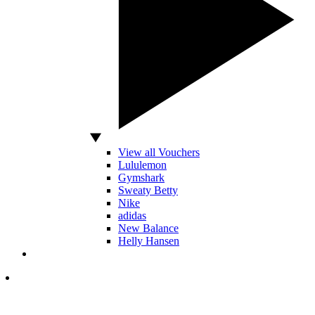
View all Vouchers
Lululemon
Gymshark
Sweaty Betty
Nike
adidas
New Balance
Helly Hansen