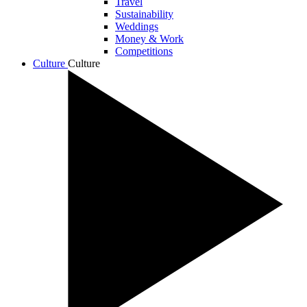
Travel
Sustainability
Weddings
Money & Work
Competitions
Culture
Culture