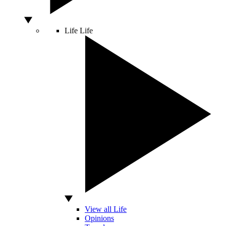
Life
Life
View all Life
Opinions