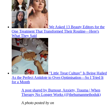
We Asked 13 Beauty Editors for the
One Treatment That Transformed Their Routine—Here's
What They Said
"Little Treat Culture" Is Being Hailed
As the Perfect Antidote to Over-Optimisation—So I Tried It
for a Month
A post shared by Burnout, Anxiety, Trauma | When
Therapy No Longer Works (@thehumanmethoduk)
A photo posted by on