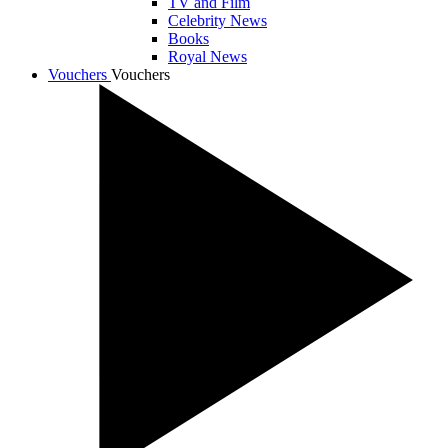
TV and Film
Celebrity News
Books
Royal News
Vouchers
Vouchers