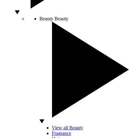
Beauty
Beauty
View all Beauty
Fragrance