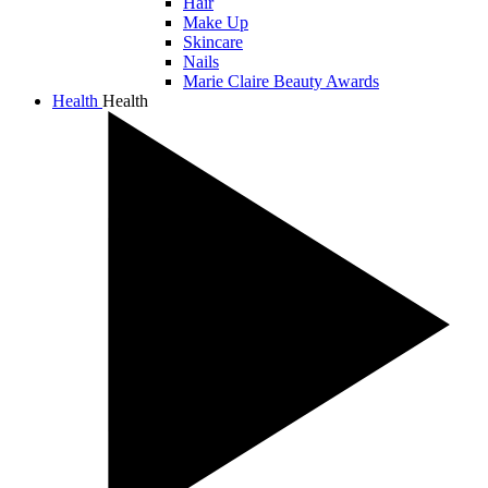
Hair
Make Up
Skincare
Nails
Marie Claire Beauty Awards
Health
Health