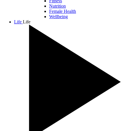
Fitness
Nutrition
Female Health
Wellbeing
Life
Life