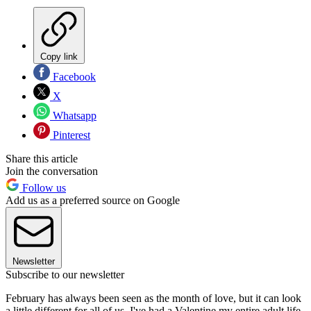
Copy link
Facebook
X
Whatsapp
Pinterest
Share this article
Join the conversation
Follow us
Add us as a preferred source on Google
Newsletter
Subscribe to our newsletter
February has always been seen as the month of love, but it can look
a little different for all of us. I've had a Valentine my entire adult life,