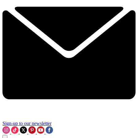
Sign-up to our newsletter