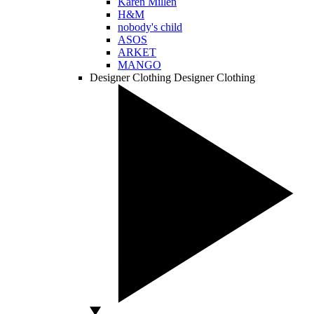
Karen Millen
H&M
nobody's child
ASOS
ARKET
MANGO
Designer Clothing
Designer Clothing