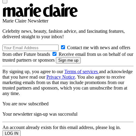
Marie Claire Newsletter
Celebrity news, beauty, fashion advice, and fascinating features,
delivered straight to your inbox!
Contact me with news and offers
from other Future brands
Receive email from us on behalf of our
trusted partners or sponsors
By signing up, you agree to our
Terms of services
and acknowledge
that you have read our
Privacy Notice
. You also agree to receive
marketing emails from us that may include promotions from our
trusted partners and sponsors, which you can unsubscribe from at
any time.
You are now subscribed
Your newsletter sign-up was successful
An account already exists for this email address, please log in.