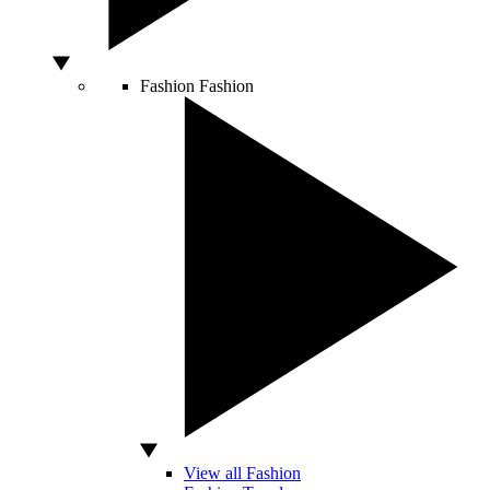
Fashion
Fashion
View all Fashion