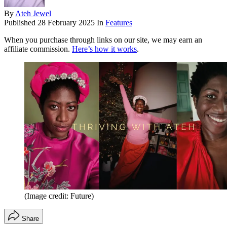
By
Ateh Jewel
Published
28 February 2025
In
Features
When you purchase through links on our site, we may earn an
affiliate commission.
Here’s how it works
.
(Image credit: Future)
Share