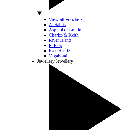
View all Vouchers
AllSaints
Aspinal of London
Charles & Keith
River Island
FitFlop
Kate Spade
Vagabond
Jewellery
Jewellery