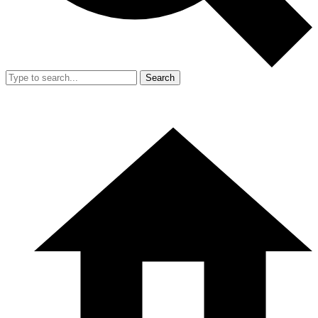
Search