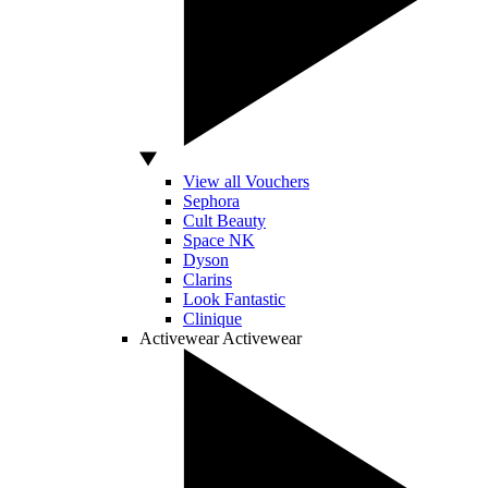
View all Vouchers
Sephora
Cult Beauty
Space NK
Dyson
Clarins
Look Fantastic
Clinique
Activewear
Activewear