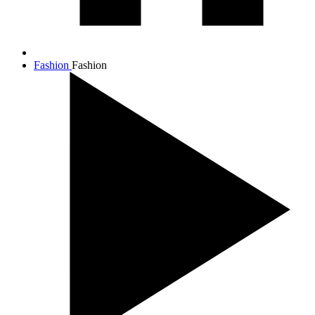
Fashion
Fashion