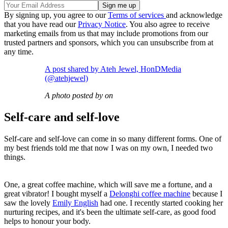
By signing up, you agree to our
Terms of services
and acknowledge
that you have read our
Privacy Notice
. You also agree to receive
marketing emails from us that may include promotions from our
trusted partners and sponsors, which you can unsubscribe from at
any time.
A post shared by Ateh Jewel, HonDMedia
(@atehjewel)
A photo posted by on
Self-care and self-love
Self-care and self-love can come in so many different forms. One of
my best friends told me that now I was on my own, I needed two
things.
One, a great coffee machine, which will save me a fortune, and a
great vibrator! I bought myself a
Delonghi coffee machine
because I
saw the lovely
Emily English
had one. I recently started cooking her
nurturing recipes, and it's been the ultimate self-care, as good food
helps to honour your body.