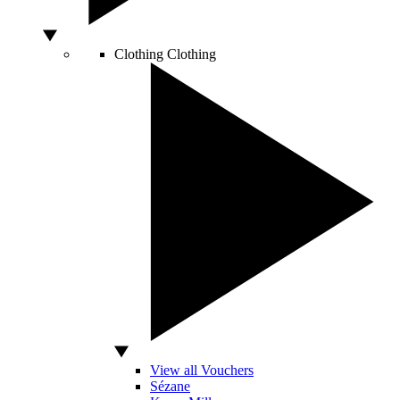
Clothing
Clothing
View all Vouchers
Sézane