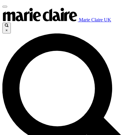
Marie Claire UK
×