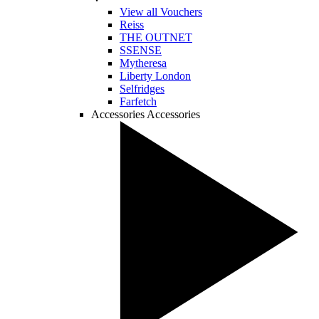
View all Vouchers
Reiss
THE OUTNET
SSENSE
Mytheresa
Liberty London
Selfridges
Farfetch
Accessories
Accessories