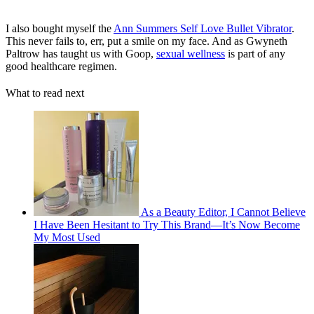
I also bought myself the
Ann Summers Self Love Bullet Vibrator
.
This never fails to, err, put a smile on my face. And as Gwyneth
Paltrow has taught us with Goop,
sexual wellness
is part of any
good healthcare regimen.
What to read next
As a Beauty Editor, I Cannot Believe
I Have Been Hesitant to Try This Brand—It’s Now Become
My Most Used