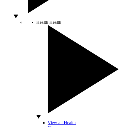
Health
Health
View all Health