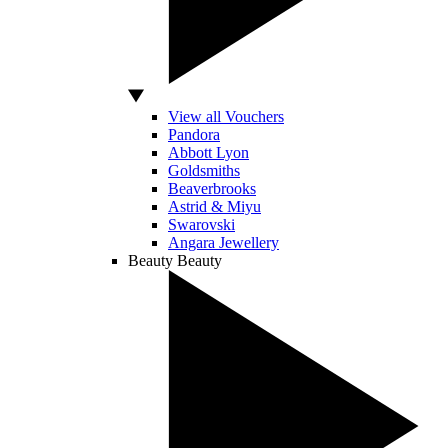
View all Vouchers
Pandora
Abbott Lyon
Goldsmiths
Beaverbrooks
Astrid & Miyu
Swarovski
Angara Jewellery
Beauty
Beauty