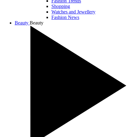
Fashion Trends
Shopping
Watches and Jewellery
Fashion News
Beauty
Beauty