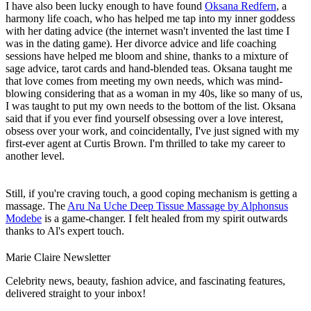
I have also been lucky enough to have found
Oksana Redfern
, a
harmony life coach, who has helped me tap into my inner goddess
with her dating advice (the internet wasn't invented the last time I
was in the dating game). Her divorce advice and life coaching
sessions have helped me bloom and shine, thanks to a mixture of
sage advice, tarot cards and hand-blended teas. Oksana taught me
that love comes from meeting my own needs, which was mind-
blowing considering that as a woman in my 40s, like so many of us,
I was taught to put my own needs to the bottom of the list. Oksana
said that if you ever find yourself obsessing over a love interest,
obsess over your work, and coincidentally, I've just signed with my
first-ever agent at Curtis Brown. I'm thrilled to take my career to
another level.
Still, if you're craving touch, a good coping mechanism is getting a
massage. The
Aru Na Uche Deep Tissue Massage by Alphonsus
Modebe
is a game-changer. I felt healed from my spirit outwards
thanks to Al's expert touch.
Marie Claire Newsletter
Celebrity news, beauty, fashion advice, and fascinating features,
delivered straight to your inbox!