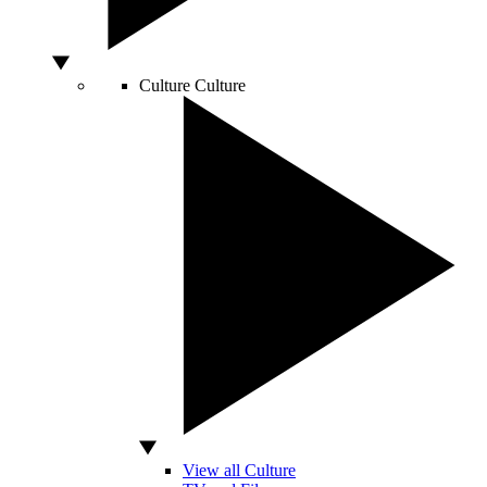
Culture
Culture
View all Culture