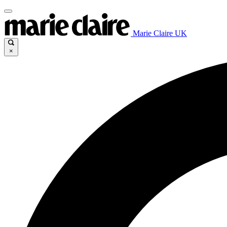
Marie Claire UK
×