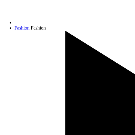
Fashion
Fashion