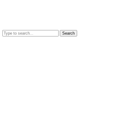
Search