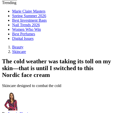
Trending
Marie Claire Masters
Spring Summer 2026
Best Investment Bags
Nail Trends 2026
Women Who Win
Best Perfumes
Digital Issues
Beauty
Skincare
The cold weather was taking its toll on my
skin—that is until I switched to this
Nordic face cream
Skincare designed to combat the cold