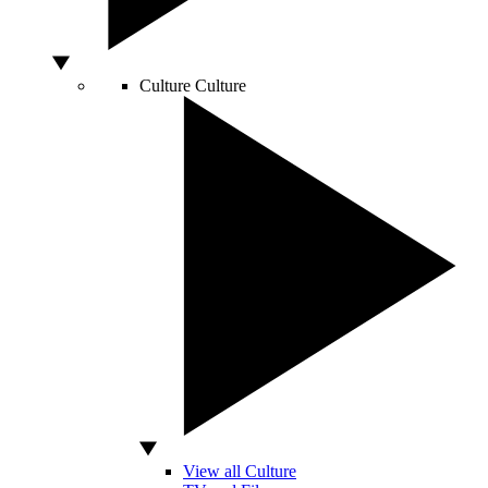
Culture
Culture
View all Culture