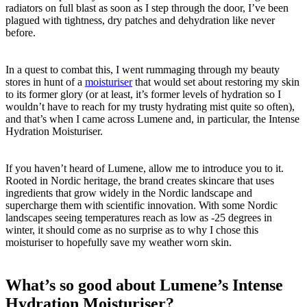
radiators on full blast as soon as I step through the door, I’ve been
plagued with tightness, dry patches and dehydration like never
before.
In a quest to combat this, I went rummaging through my beauty
stores in hunt of a
moisturiser
that would set about restoring my skin
to its former glory (or at least, it’s former levels of hydration so I
wouldn’t have to reach for my trusty hydrating mist quite so often),
and that’s when I came across Lumene and, in particular, the Intense
Hydration Moisturiser.
If you haven’t heard of Lumene, allow me to introduce you to it.
Rooted in Nordic heritage, the brand creates skincare that uses
ingredients that grow widely in the Nordic landscape and
supercharge them with scientific innovation. With some Nordic
landscapes seeing temperatures reach as low as -25 degrees in
winter, it should come as no surprise as to why I chose this
moisturiser to hopefully save my weather worn skin.
What’s so good about Lumene’s Intense
Hydration Moisturiser?