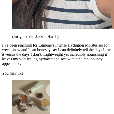
(Image credit: Jazzria Harris)
I’ve been reaching for Lumene’s Intense Hydration Moisturiser for
weeks now and I can honestly say I can definitely tell the days I use
it versus the days I don’t. Lightweight yet incredibly nourishing it
leaves my skin feeling hydrated and soft with a plump, bouncy
appearance.
You may like