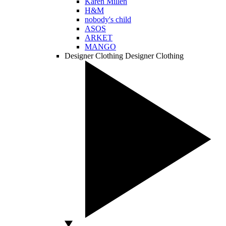
Karen Millen
H&M
nobody's child
ASOS
ARKET
MANGO
Designer Clothing
Designer Clothing