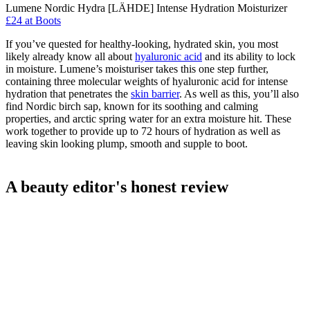
Lumene Nordic Hydra [LÄHDE] Intense Hydration Moisturizer
£24 at Boots
If you’ve quested for healthy-looking, hydrated skin, you most
likely already know all about
hyaluronic acid
and its ability to lock
in moisture. Lumene’s moisturiser takes this one step further,
containing three molecular weights of hyaluronic acid for intense
hydration that penetrates the
skin barrier
. As well as this, you’ll also
find Nordic birch sap, known for its soothing and calming
properties, and arctic spring water for an extra moisture hit. These
work together to provide up to 72 hours of hydration as well as
leaving skin looking plump, smooth and supple to boot.
A beauty editor's honest review