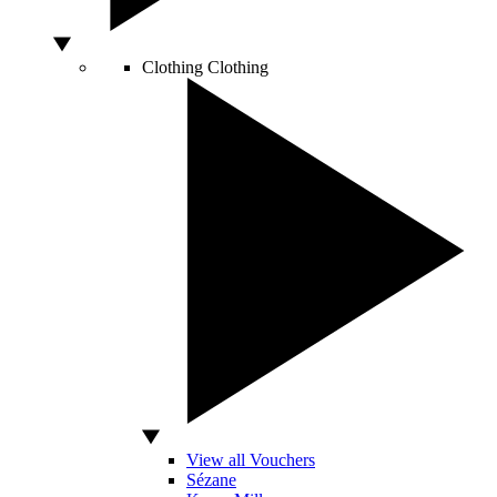
Clothing
Clothing
View all Vouchers
Sézane