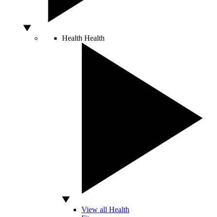
Health
Health
View all Health