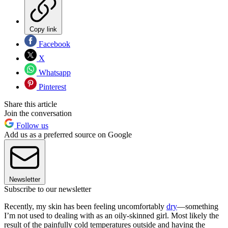
Copy link
Facebook
X
Whatsapp
Pinterest
Share this article
Join the conversation
Follow us
Add us as a preferred source on Google
Newsletter
Subscribe to our newsletter
Recently, my skin has been feeling uncomfortably
dry
—something
I’m not used to dealing with as an oily-skinned girl. Most likely the
result of the painfully cold temperatures outside and having the