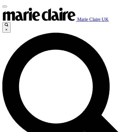
Marie Claire UK
×