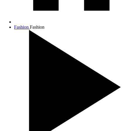
Fashion
Fashion