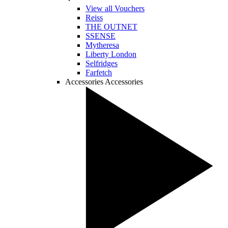
View all Vouchers
Reiss
THE OUTNET
SSENSE
Mytheresa
Liberty London
Selfridges
Farfetch
Accessories
Accessories