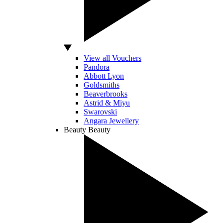
View all Vouchers
Pandora
Abbott Lyon
Goldsmiths
Beaverbrooks
Astrid & Miyu
Swarovski
Angara Jewellery
Beauty
Beauty