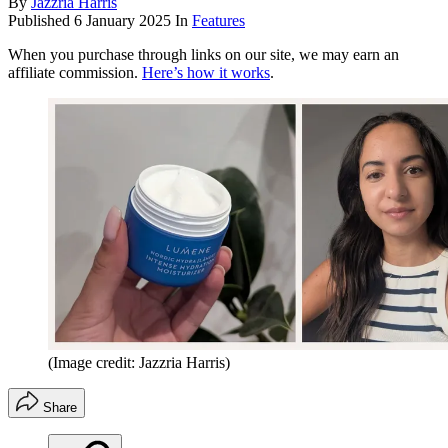
By
Jazzria Harris
Published
6 January 2025
In
Features
When you purchase through links on our site, we may earn an
affiliate commission.
Here’s how it works
.
(Image credit: Jazzria Harris)
Share