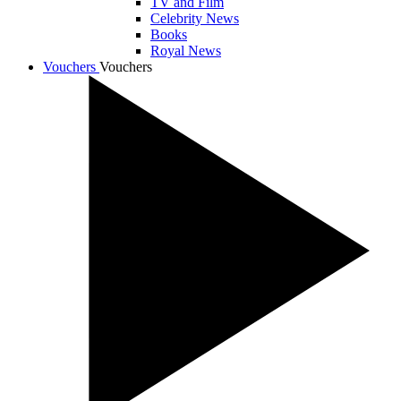
TV and Film
Celebrity News
Books
Royal News
Vouchers
Vouchers