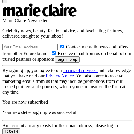
Marie Claire Newsletter
Celebrity news, beauty, fashion advice, and fascinating features,
delivered straight to your inbox!
Contact me with news and offers
from other Future brands
Receive email from us on behalf of our
trusted partners or sponsors
By signing up, you agree to our
Terms of services
and acknowledge
that you have read our
Privacy Notice
. You also agree to receive
marketing emails from us that may include promotions from our
trusted partners and sponsors, which you can unsubscribe from at
any time.
You are now subscribed
Your newsletter sign-up was successful
An account already exists for this email address, please log in.