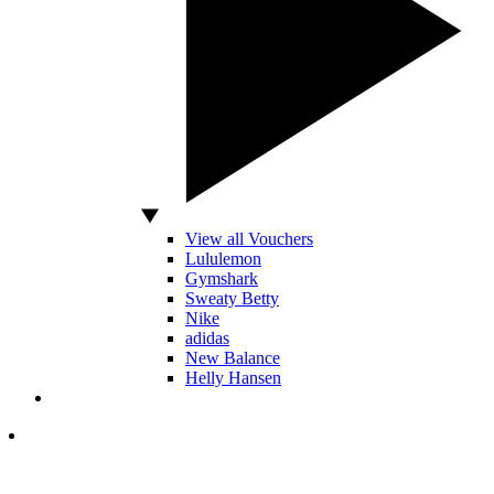
View all Vouchers
Lululemon
Gymshark
Sweaty Betty
Nike
adidas
New Balance
Helly Hansen