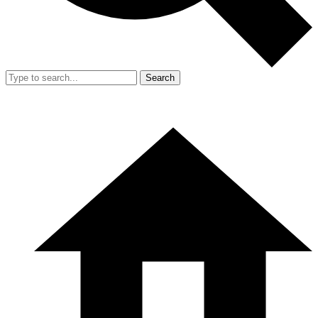
Search