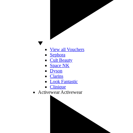
View all Vouchers
Sephora
Cult Beauty
Space NK
Dyson
Clarins
Look Fantastic
Clinique
Activewear
Activewear