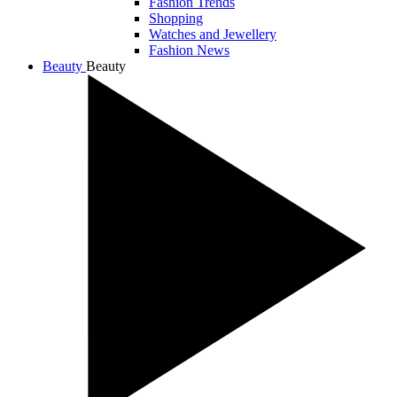
Fashion Trends
Shopping
Watches and Jewellery
Fashion News
Beauty
Beauty