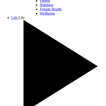
Fitness
Nutrition
Female Health
Wellbeing
Life
Life