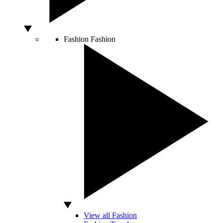
Fashion
Fashion
View all Fashion