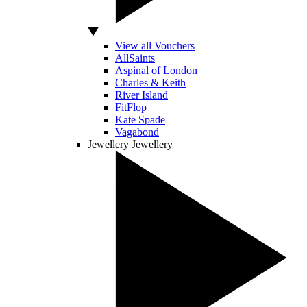
View all Vouchers
AllSaints
Aspinal of London
Charles & Keith
River Island
FitFlop
Kate Spade
Vagabond
Jewellery
Jewellery