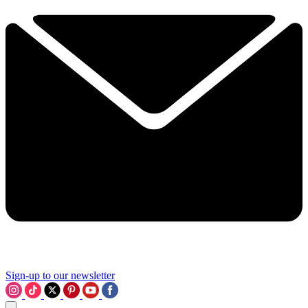
Sign-up to our newsletter