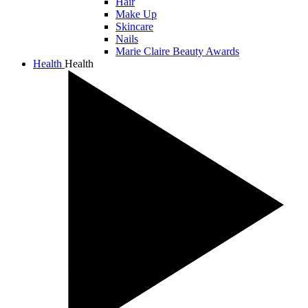
Hair
Make Up
Skincare
Nails
Marie Claire Beauty Awards
Health
Health