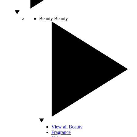
Beauty
Beauty
View all Beauty
Fragrance