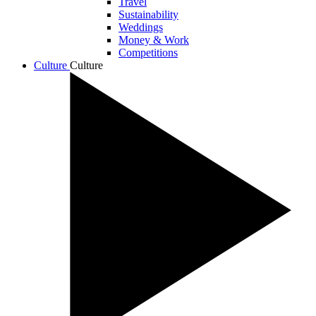
Travel
Sustainability
Weddings
Money & Work
Competitions
Culture
Culture