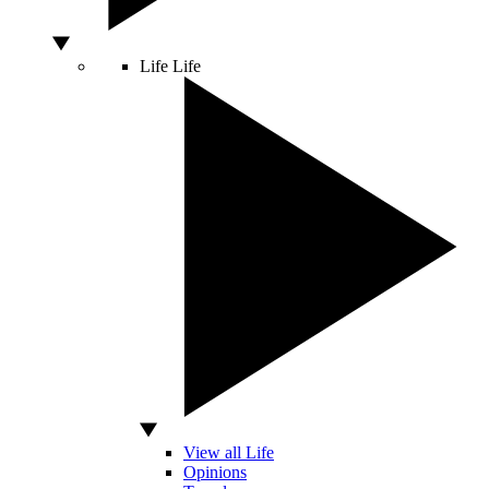
Life
Life
View all Life
Opinions