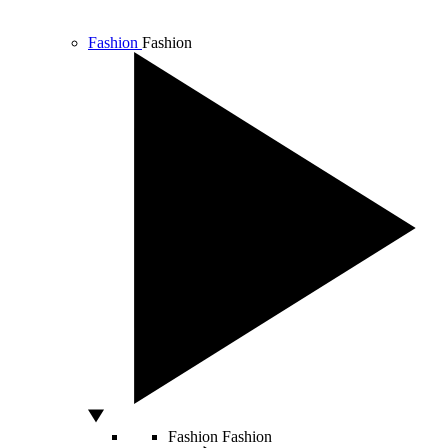
Fashion
Fashion
Fashion
Fashion