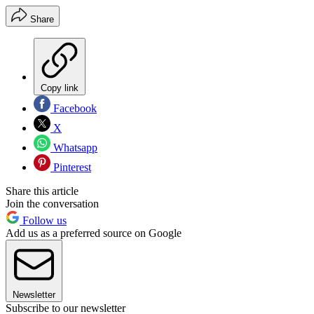
Share
Copy link
Facebook
X
Whatsapp
Pinterest
Share this article
Join the conversation
Follow us
Add us as a preferred source on Google
Newsletter
Subscribe to our newsletter