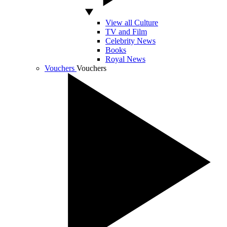
View all Culture
TV and Film
Celebrity News
Books
Royal News
Vouchers
Vouchers