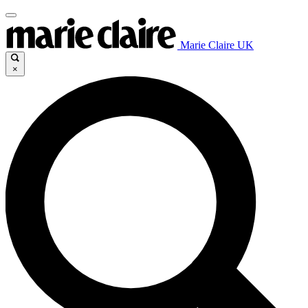
Marie Claire UK
×