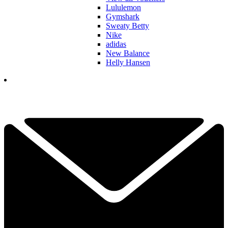
Lululemon
Gymshark
Sweaty Betty
Nike
adidas
New Balance
Helly Hansen