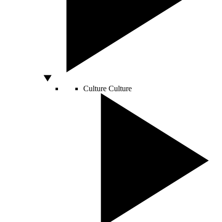
Culture
Culture