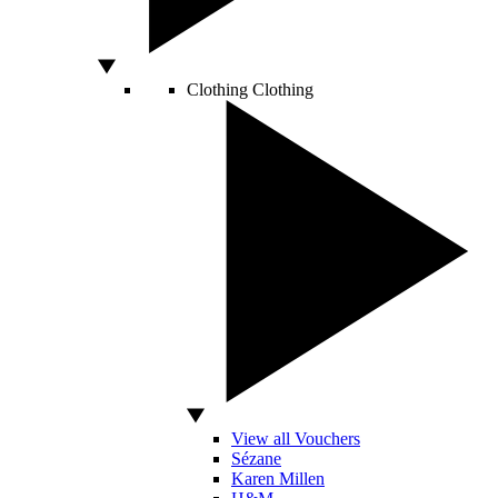
Clothing
Clothing
View all Vouchers
Sézane
Karen Millen