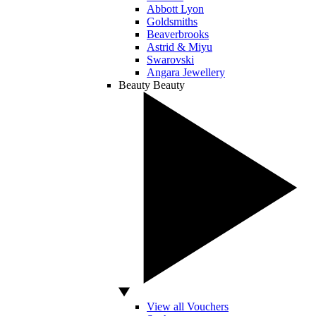
Abbott Lyon
Goldsmiths
Beaverbrooks
Astrid & Miyu
Swarovski
Angara Jewellery
Beauty
Beauty
View all Vouchers