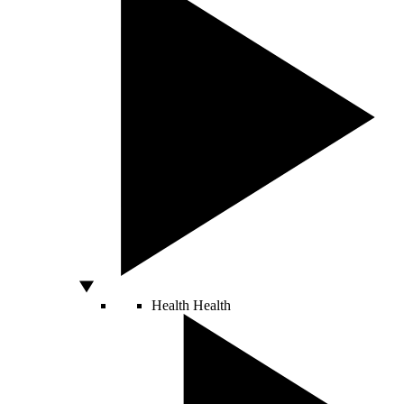
Health
Health