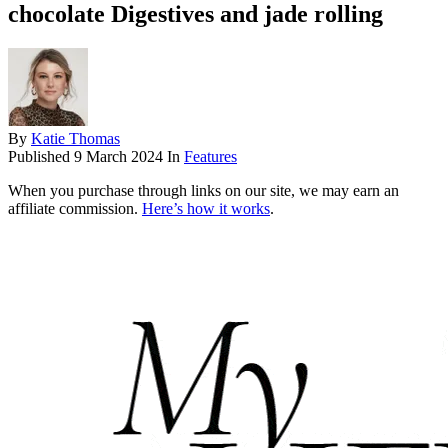
chocolate Digestives and jade rolling
By
Katie Thomas
Published
9 March 2024
In
Features
When you purchase through links on our site, we may earn an
affiliate commission.
Here’s how it works
.