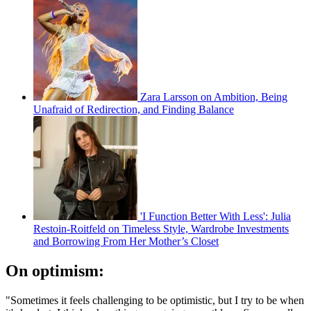
Zara Larsson on Ambition, Being
Unafraid of Redirection, and Finding Balance
'I Function Better With Less': Julia
Restoin-Roitfeld on Timeless Style, Wardrobe Investments
and Borrowing From Her Mother’s Closet
On optimism:
"Sometimes it feels challenging to be optimistic, but I try to be when