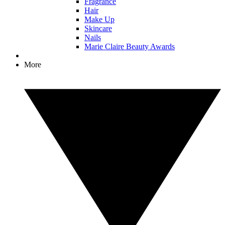
Fragrance
Hair
Make Up
Skincare
Nails
Marie Claire Beauty Awards
More