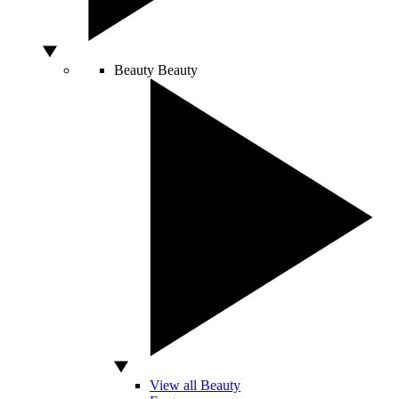
Beauty
Beauty
View all Beauty