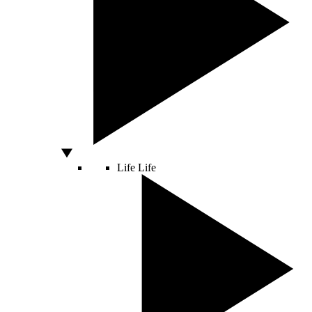
Life
Life