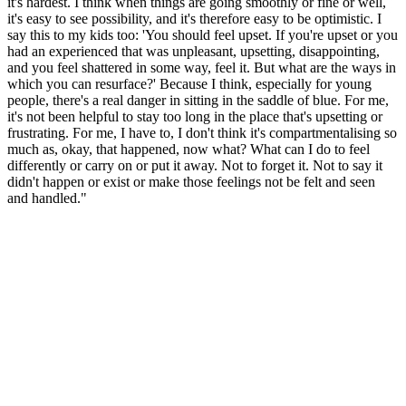
it's hardest. I think when things are going smoothly or fine or well,
it's easy to see possibility, and it's therefore easy to be optimistic. I
say this to my kids too: 'You should feel upset. If you're upset or you
had an experienced that was unpleasant, upsetting, disappointing,
and you feel shattered in some way, feel it. But what are the ways in
which you can resurface?' Because I think, especially for young
people, there's a real danger in sitting in the saddle of blue. For me,
it's not been helpful to stay too long in the place that's upsetting or
frustrating. For me, I have to, I don't think it's compartmentalising so
much as, okay, that happened, now what? What can I do to feel
differently or carry on or put it away. Not to forget it. Not to say it
didn't happen or exist or make those feelings not be felt and seen
and handled."