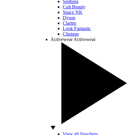
Sephora
Cult Beauty
Space NK
Dyson
Clarins
Look Fantastic
Clinique
Activewear
Activewear
View all Vouchers