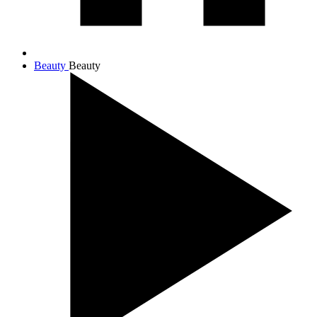
Beauty
Beauty