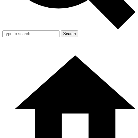
Search