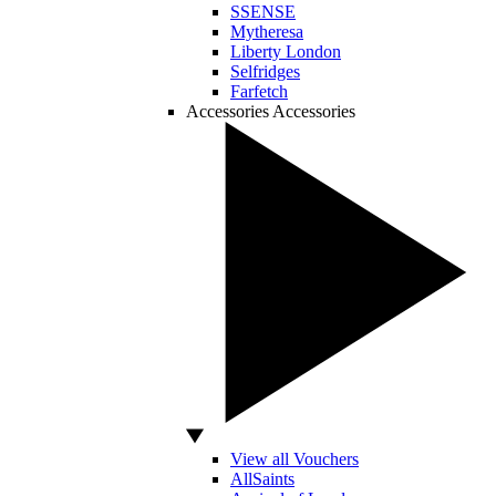
SSENSE
Mytheresa
Liberty London
Selfridges
Farfetch
Accessories
Accessories
View all Vouchers
AllSaints