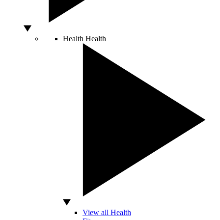
Health
Health
View all Health