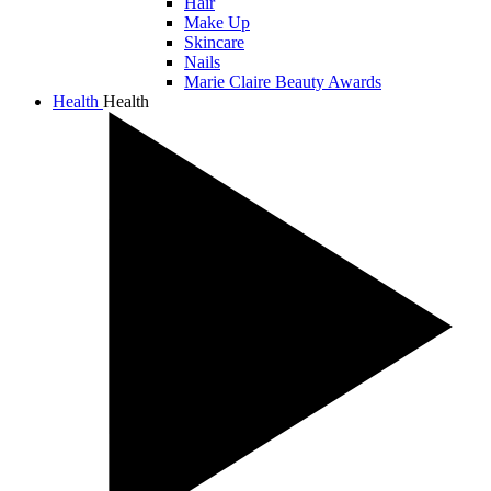
Hair
Make Up
Skincare
Nails
Marie Claire Beauty Awards
Health
Health