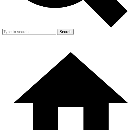
Search