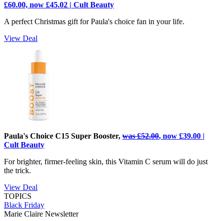
£60.00, now £45.02 | Cult Beauty
A perfect Christmas gift for Paula's choice fan in your life.
View Deal
Paula's Choice C15 Super Booster,
was £52.00
, now £39.00 |
Cult Beauty
For brighter, firmer-feeling skin, this Vitamin C serum will do just
the trick.
View Deal
TOPICS
Black Friday
Marie Claire Newsletter