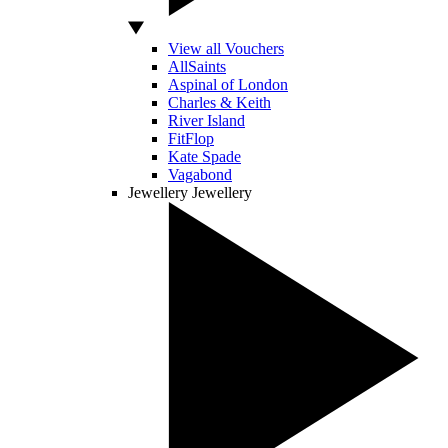
View all Vouchers
AllSaints
Aspinal of London
Charles & Keith
River Island
FitFlop
Kate Spade
Vagabond
Jewellery
Jewellery