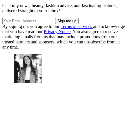
Celebrity news, beauty, fashion advice, and fascinating features,
delivered straight to your inbox!
By signing up, you agree to our
Terms of services
and acknowledge
that you have read our
Privacy Notice
. You also agree to receive
marketing emails from us that may include promotions from our
trusted partners and sponsors, which you can unsubscribe from at
any time.