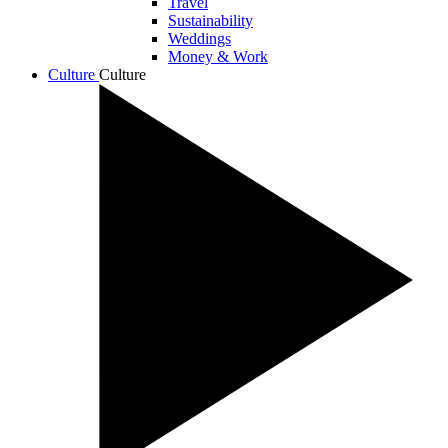
Travel
Sustainability
Weddings
Money & Work
Culture
Culture