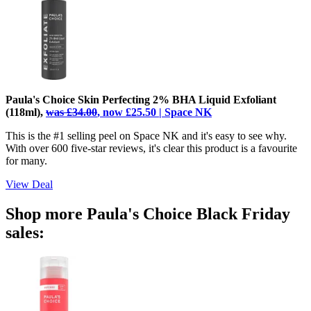
Paula's Choice Skin Perfecting 2% BHA Liquid Exfoliant
(118ml),
was £34.00
, now £25.50 | Space NK
This is the #1 selling peel on Space NK and it's easy to see why.
With over 600 five-star reviews, it's clear this product is a favourite
for many.
View Deal
Shop more Paula's Choice Black Friday
sales: