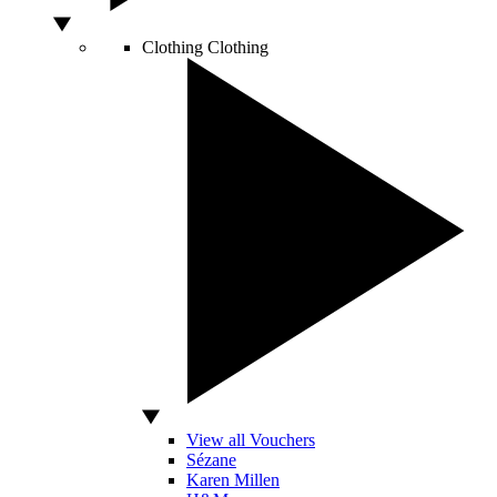
Clothing
Clothing
View all Vouchers
Sézane
Karen Millen