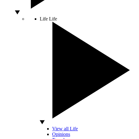
Life
Life
View all Life
Opinions