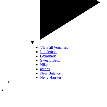
View all Vouchers
Lululemon
Gymshark
Sweaty Betty
Nike
adidas
New Balance
Helly Hansen