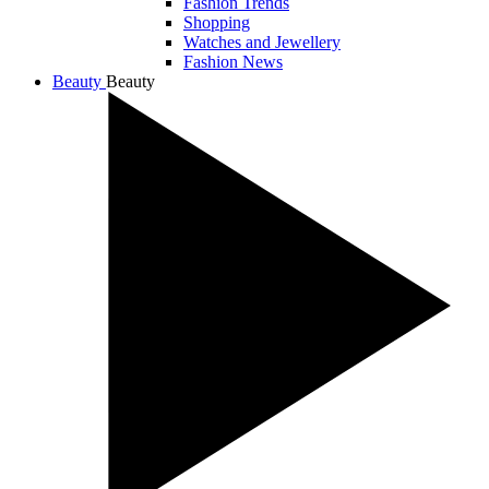
Fashion Trends
Shopping
Watches and Jewellery
Fashion News
Beauty
Beauty