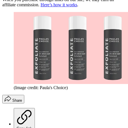
affiliate commission.
Here’s how it works
.
(Image credit: Paula's Choice)
Share