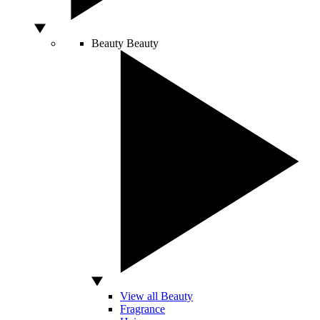
Beauty
Beauty
View all Beauty
Fragrance