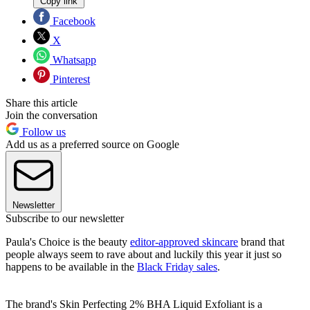
Copy link
Facebook
X
Whatsapp
Pinterest
Share this article
Join the conversation
Follow us
Add us as a preferred source on Google
Newsletter
Subscribe to our newsletter
Paula's Choice is the beauty
editor-approved skincare
brand that
people always seem to rave about and luckily this year it just so
happens to be available in the
Black Friday sales
.
The brand's Skin Perfecting 2% BHA Liquid Exfoliant is a