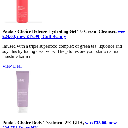
Paula's Choice Defense Hydrating Gel-To-Cream Cleanser,
was
£24.00
, now £17.99 | Cult Beauty
Infused with a triple superfood complex of green tea, liquorice and
soy, this hydrating cleanser will help to restore your skin's natural
moisture barrier.
View Deal
Paula's Choice Body Treatment 2% BHA,
was £33.00, now
£24.75 | Space NK