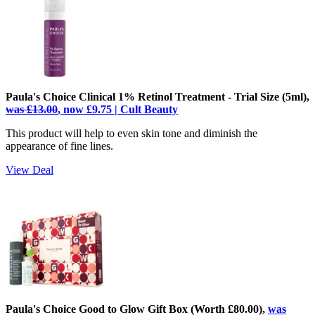
Paula's Choice Clinical 1% Retinol Treatment - Trial Size (5ml),
was £13.00
, now £9.75 | Cult Beauty
This product will help to even skin tone and diminish the
appearance of fine lines.
View Deal
Paula's Choice Good to Glow Gift Box (Worth £80.00),
was