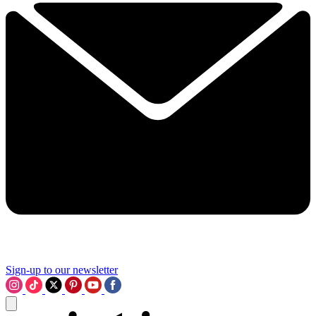
Sign-up to our newsletter