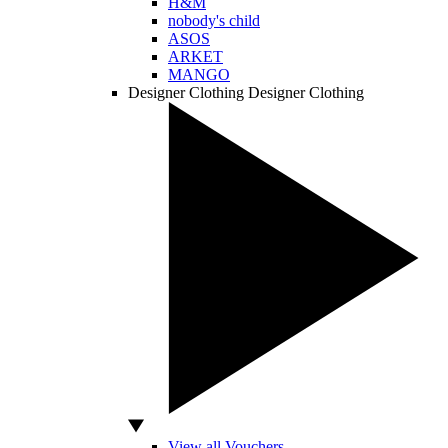
H&M
nobody's child
ASOS
ARKET
MANGO
Designer Clothing
Designer Clothing
View all Vouchers