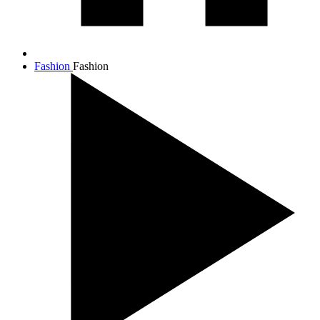
Fashion
Fashion