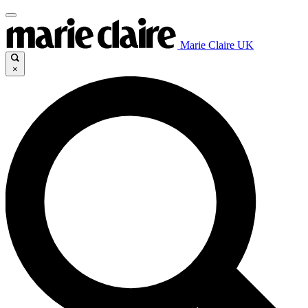
Marie Claire UK
×