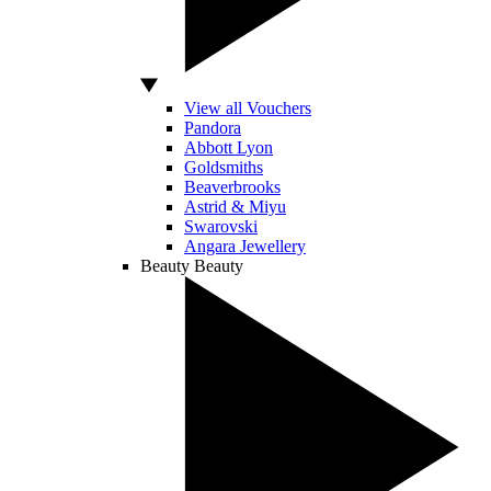
View all Vouchers
Pandora
Abbott Lyon
Goldsmiths
Beaverbrooks
Astrid & Miyu
Swarovski
Angara Jewellery
Beauty
Beauty