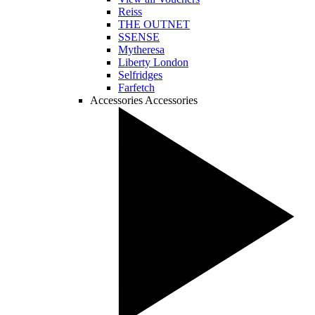
Reiss
THE OUTNET
SSENSE
Mytheresa
Liberty London
Selfridges
Farfetch
Accessories
Accessories