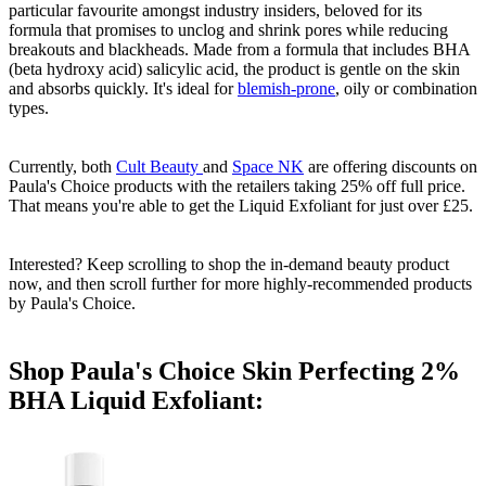
particular favourite amongst industry insiders, beloved for its
formula that promises to unclog and shrink pores while reducing
breakouts and blackheads. Made from a formula that includes BHA
(beta hydroxy acid) salicylic acid, the product is gentle on the skin
and absorbs quickly. It's ideal for
blemish-prone
, oily or combination
types.
Currently, both
Cult Beauty
and
Space NK
are offering discounts on
Paula's Choice products with the retailers taking 25% off full price.
That means you're able to get the Liquid Exfoliant for just over £25.
Interested? Keep scrolling to shop the in-demand beauty product
now, and then scroll further for more highly-recommended products
by Paula's Choice.
Shop Paula's Choice Skin Perfecting 2%
BHA Liquid Exfoliant: