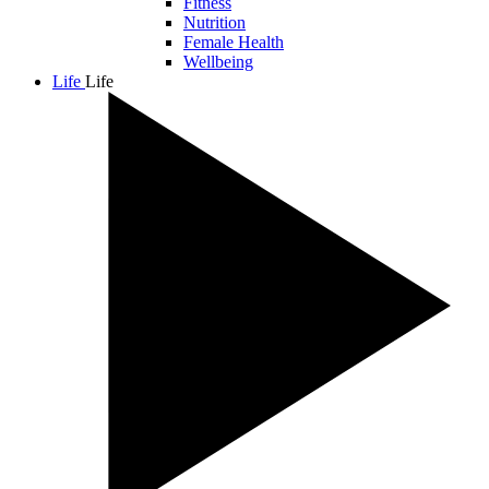
Fitness
Nutrition
Female Health
Wellbeing
Life
Life