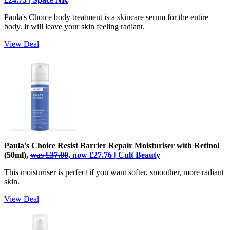
Paula's Choice body treatment is a skincare serum for the entire
body. It will leave your skin feeling radiant.
View Deal
Paula's Choice Resist Barrier Repair Moisturiser with Retinol
(50ml),
was £37.00
, now £27.76 | Cult Beauty
This moisturiser is perfect if you want softer, smoother, more radiant
skin.
View Deal