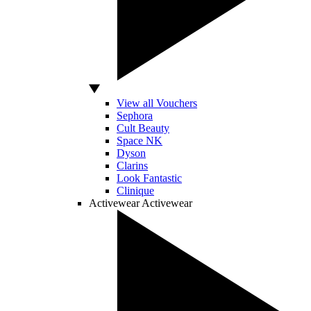
View all Vouchers
Sephora
Cult Beauty
Space NK
Dyson
Clarins
Look Fantastic
Clinique
Activewear
Activewear