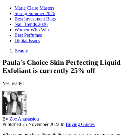
Marie Claire Masters
Spring Summer 2026
Best Investment Bags
Nail Trends 2026
Women Who Win
Best Perfumes
Digital Issues
Beauty
Paula's Choice Skin Perfecting Liquid
Exfoliant is currently 25% off
Yes, really!
By
Zoe Anastasiou
Published
25 November 2022
In
Buying Guides
When you purchase through links on our site, we may earn an