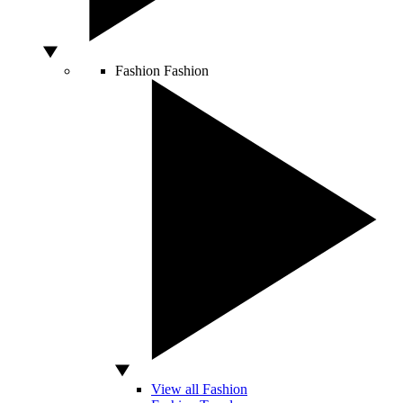
Fashion
Fashion
View all Fashion