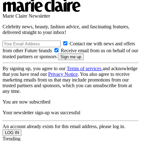
Marie Claire Newsletter
Celebrity news, beauty, fashion advice, and fascinating features,
delivered straight to your inbox!
Contact me with news and offers
from other Future brands
Receive email from us on behalf of our
trusted partners or sponsors
By signing up, you agree to our
Terms of services
and acknowledge
that you have read our
Privacy Notice
. You also agree to receive
marketing emails from us that may include promotions from our
trusted partners and sponsors, which you can unsubscribe from at
any time.
You are now subscribed
Your newsletter sign-up was successful
An account already exists for this email address, please log in.
Trending