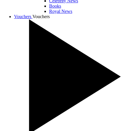
Celebrity News
Books
Royal News
Vouchers
Vouchers