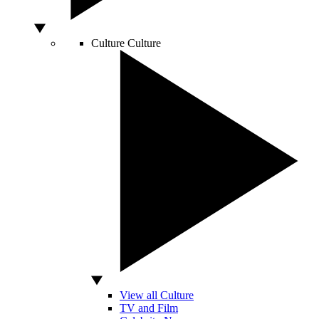
Culture
Culture
View all Culture
TV and Film