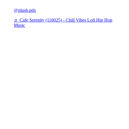
@plush.pdx
♬ Cafe Serenity (116025) - Chill Vibes Lofi Hip Hop
Music