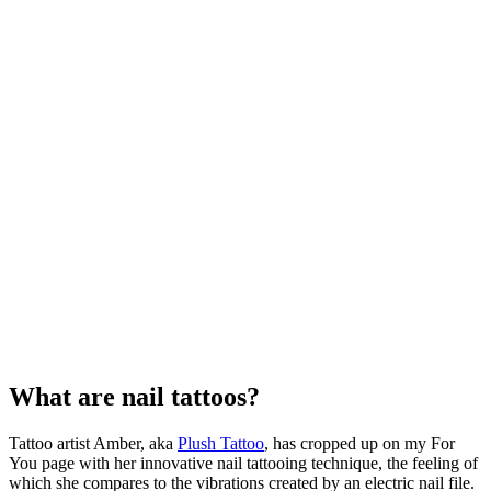
What are nail tattoos?
Tattoo artist Amber, aka
Plush Tattoo
, has cropped up on my For
You page with her innovative nail tattooing technique, the feeling of
which she compares to the vibrations created by an electric nail file.