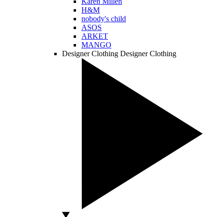
Karen Millen
H&M
nobody's child
ASOS
ARKET
MANGO
Designer Clothing
Designer Clothing