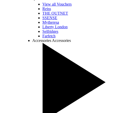
View all Vouchers
Reiss
THE OUTNET
SSENSE
Mytheresa
Liberty London
Selfridges
Farfetch
Accessories
Accessories