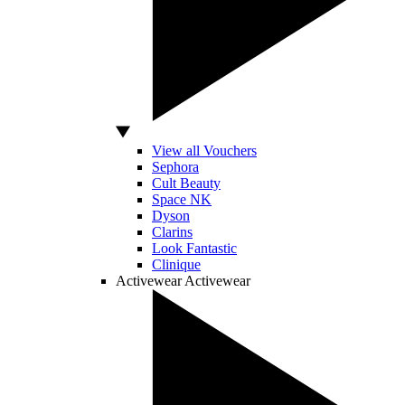
View all Vouchers
Sephora
Cult Beauty
Space NK
Dyson
Clarins
Look Fantastic
Clinique
Activewear
Activewear