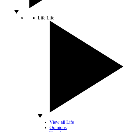
Life
Life
View all Life
Opinions