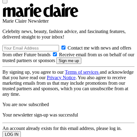
Marie Claire Newsletter
Celebrity news, beauty, fashion advice, and fascinating features,
delivered straight to your inbox!
Contact me with news and offers
from other Future brands
Receive email from us on behalf of our
trusted partners or sponsors
By signing up, you agree to our
Terms of services
and acknowledge
that you have read our
Privacy Notice
. You also agree to receive
marketing emails from us that may include promotions from our
trusted partners and sponsors, which you can unsubscribe from at
any time.
You are now subscribed
Your newsletter sign-up was successful
An account already exists for this email address, please log in.