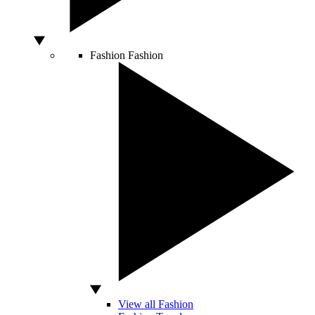
Fashion
Fashion
View all Fashion