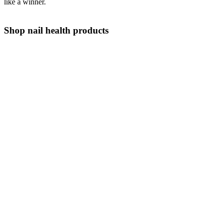
like a winner.
Shop nail health products