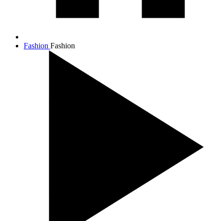
Fashion
Fashion