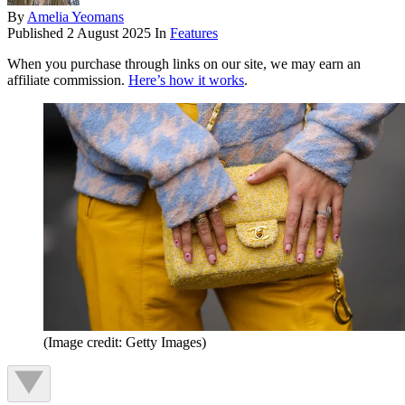
By
Amelia Yeomans
Published
2 August 2025
In
Features
When you purchase through links on our site, we may earn an
affiliate commission.
Here’s how it works
.
(Image credit: Getty Images)