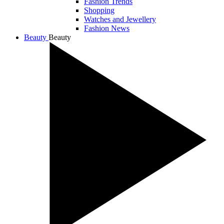
Fashion Trends
Shopping
Watches and Jewellery
Fashion News
Beauty
Beauty