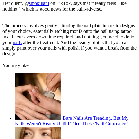
Her client, @
smokulani
on TikTok, says that it really feels "like
nothing," which is good news for the pain-adverse.
The process involves gently tattooing the nail plate to create designs
of your choice, essentially etching motifs onto the nail using tattoo
ink. There's zero downtime required, and nothing you need to do to
your
nails
after the treatment. And the beauty of it is that you can
simply paint over your nails with polish if you want a break from the
design.
You may like
Bare Nails Are Trending, But My
Nails Weren't Ready Until I Tried These 'Nail Concealers'