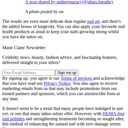
A post shared by amber(guesa) (@altars.breathe)
A photo posted by on
The results are even more delicate than regular
nail art
, and there's
the added bonus of longevity. You can also apply your favourite nail
health products as usual to keep your nails growing strong whilst
you have the tattoo on.
Marie Claire Newsletter
Celebrity news, beauty, fashion advice, and fascinating features,
delivered straight to your inbox!
By signing up, you agree to our
Terms of services
and acknowledge
that you have read our
Privacy Notice
. You also agree to receive
marketing emails from us that may include promotions from our
trusted partners and sponsors, which you can unsubscribe from at
any time.
It doesn't seem to be a trend that many people have indulged in just
yet, or one that many tattoo artists offer. However, with
HEMA-free
nail polishes
and strengthening treatments becoming so sought after,
this method of enhancing the natural nail with zero damage seems