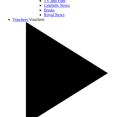
TV and Film
Celebrity News
Books
Royal News
Vouchers
Vouchers