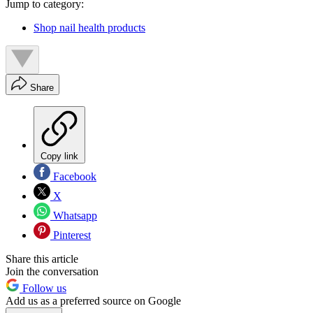
Jump to category:
Shop nail health products
Share
Copy link
Facebook
X
Whatsapp
Pinterest
Share this article
Join the conversation
Follow us
Add us as a preferred source on Google