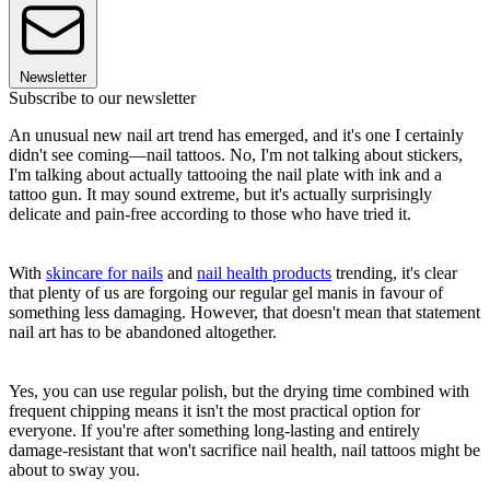
Newsletter
Subscribe to our newsletter
An unusual new nail art trend has emerged, and it's one I certainly
didn't see coming—nail tattoos. No, I'm not talking about stickers,
I'm talking about actually tattooing the nail plate with ink and a
tattoo gun. It may sound extreme, but it's actually surprisingly
delicate and pain-free according to those who have tried it.
With
skincare for nails
and
nail health products
trending, it's clear
that plenty of us are forgoing our regular gel manis in favour of
something less damaging. However, that doesn't mean that statement
nail art has to be abandoned altogether.
Yes, you can use regular polish, but the drying time combined with
frequent chipping means it isn't the most practical option for
everyone. If you're after something long-lasting and entirely
damage-resistant that won't sacrifice nail health, nail tattoos might be
about to sway you.