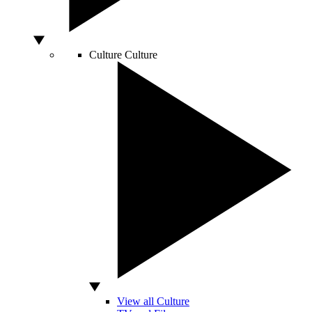
Culture
Culture
View all Culture