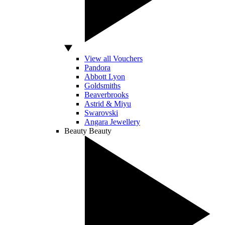
View all Vouchers
Pandora
Abbott Lyon
Goldsmiths
Beaverbrooks
Astrid & Miyu
Swarovski
Angara Jewellery
Beauty
Beauty