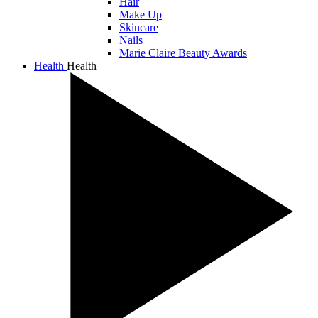
Hair
Make Up
Skincare
Nails
Marie Claire Beauty Awards
Health
Health