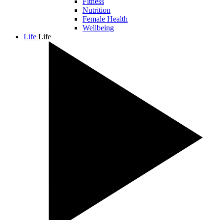
Fitness
Nutrition
Female Health
Wellbeing
Life
Life