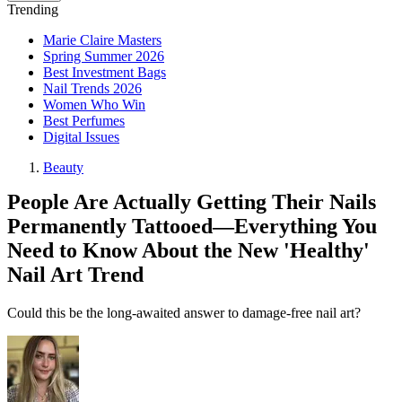
Trending
Marie Claire Masters
Spring Summer 2026
Best Investment Bags
Nail Trends 2026
Women Who Win
Best Perfumes
Digital Issues
Beauty
People Are Actually Getting Their Nails
Permanently Tattooed—Everything You
Need to Know About the New 'Healthy'
Nail Art Trend
Could this be the long-awaited answer to damage-free nail art?