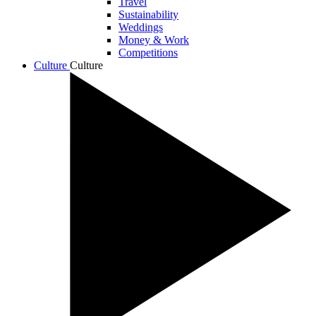
Travel
Sustainability
Weddings
Money & Work
Competitions
Culture
Culture