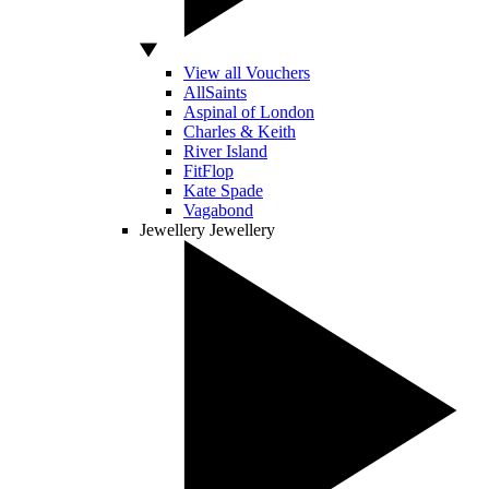
View all Vouchers
AllSaints
Aspinal of London
Charles & Keith
River Island
FitFlop
Kate Spade
Vagabond
Jewellery
Jewellery