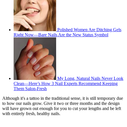
Polished Women Are Ditching Gels
Right Now—Bare Nails Are the New Status Symbol
My Long, Natural Nails Never Look
Clean—Here’s How 3 Nail Experts Recommend Keeping
Them Salon-Fresh
Although it's a tattoo in the traditional sense, it is still temporary due
to how our nails grow. Give it two or three months and the design
will have grown out enough for you to cut your lengths and be left
with entirely fresh, healthy nails.