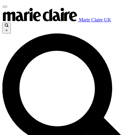
Marie Claire UK
×