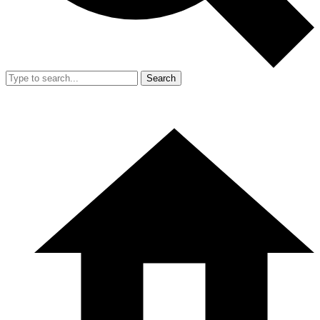
Search