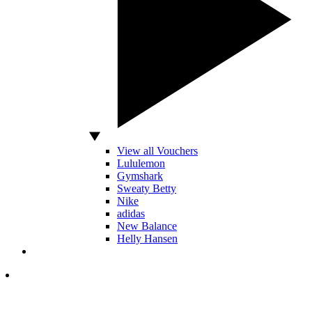
View all Vouchers
Lululemon
Gymshark
Sweaty Betty
Nike
adidas
New Balance
Helly Hansen