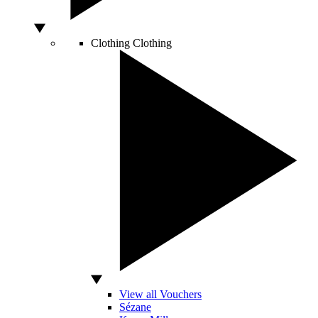
Clothing
Clothing
View all Vouchers
Sézane