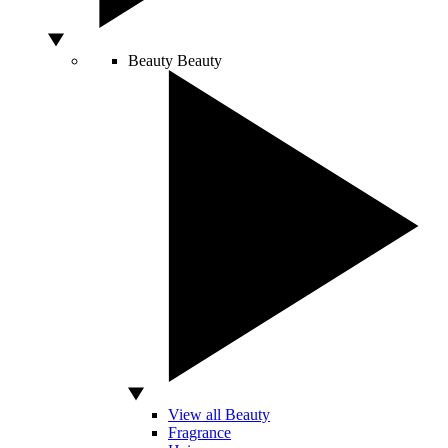
Beauty
Beauty
View all Beauty
Fragrance