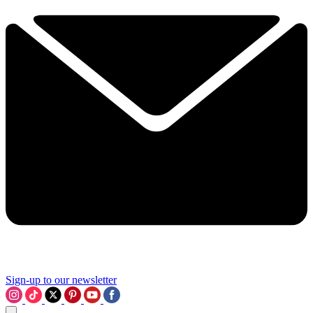
Sign-up to our newsletter