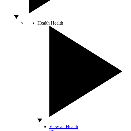
Health
Health
View all Health