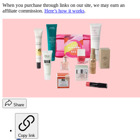
When you purchase through links on our site, we may earn an
affiliate commission.
Here’s how it works
.
Share
Copy link