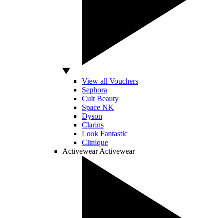
View all Vouchers
Sephora
Cult Beauty
Space NK
Dyson
Clarins
Look Fantastic
Clinique
Activewear
Activewear