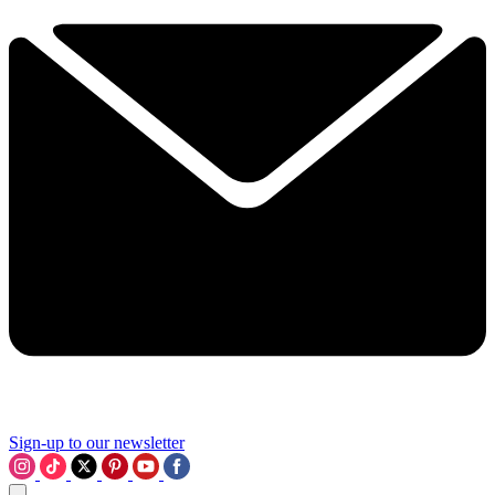
Sign-up to our newsletter