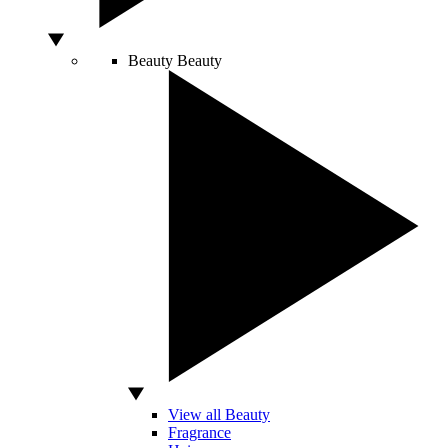
Beauty
Beauty
View all Beauty
Fragrance