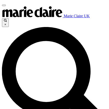
Marie Claire UK
×