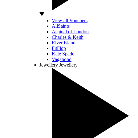
View all Vouchers
AllSaints
Aspinal of London
Charles & Keith
River Island
FitFlop
Kate Spade
Vagabond
Jewellery
Jewellery