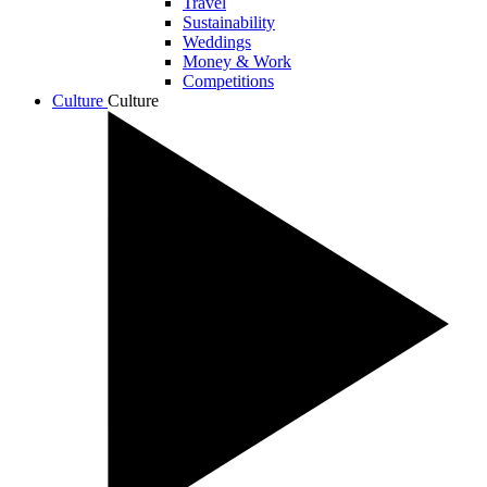
Travel
Sustainability
Weddings
Money & Work
Competitions
Culture
Culture