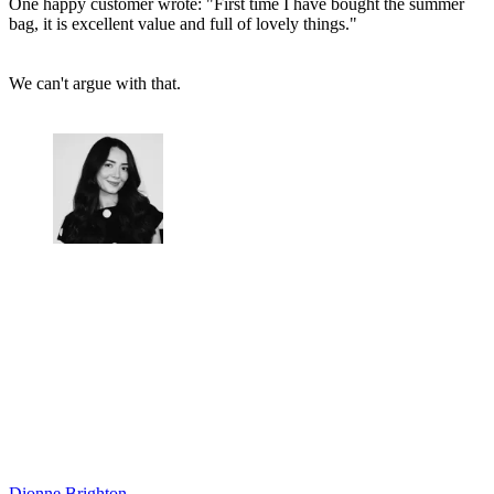
One happy customer wrote: "First time I have bought the summer
bag, it is excellent value and full of lovely things."
We can't argue with that.
Dionne Brighton