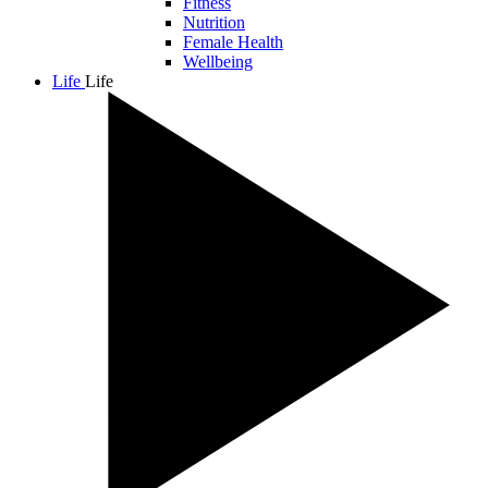
Fitness
Nutrition
Female Health
Wellbeing
Life
Life