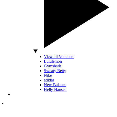
View all Vouchers
Lululemon
Gymshark
Sweaty Betty
Nike
adidas
New Balance
Helly Hansen