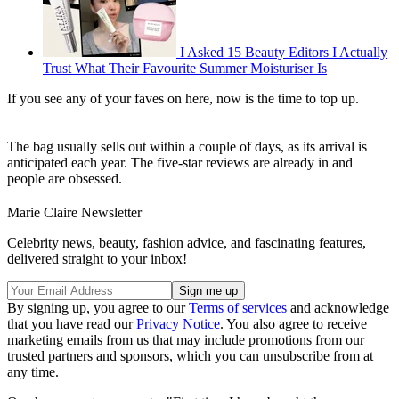
I Asked 15 Beauty Editors I Actually
Trust What Their Favourite Summer Moisturiser Is
If you see any of your faves on here, now is the time to top up.
The bag usually sells out within a couple of days, as its arrival is
anticipated each year. The five-star reviews are already in and
people are obsessed.
Marie Claire Newsletter
Celebrity news, beauty, fashion advice, and fascinating features,
delivered straight to your inbox!
By signing up, you agree to our
Terms of services
and acknowledge
that you have read our
Privacy Notice
. You also agree to receive
marketing emails from us that may include promotions from our
trusted partners and sponsors, which you can unsubscribe from at
any time.