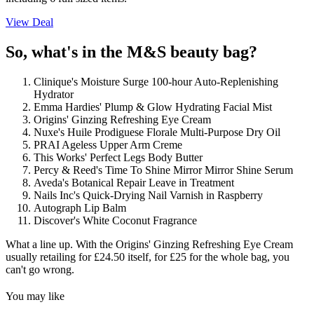
View Deal
So, what's in the M&S beauty bag?
Clinique's Moisture Surge 100-hour Auto-Replenishing
Hydrator
Emma Hardies' Plump & Glow Hydrating Facial Mist
Origins' Ginzing Refreshing Eye Cream
Nuxe's Huile Prodiguese Florale Multi-Purpose Dry Oil
PRAI Ageless Upper Arm Creme
This Works' Perfect Legs Body Butter
Percy & Reed's Time To Shine Mirror Mirror Shine Serum
Aveda's Botanical Repair Leave in Treatment
Nails Inc's Quick-Drying Nail Varnish in Raspberry
Autograph Lip Balm
Discover's White Coconut Fragrance
What a line up. With the Origins' Ginzing Refreshing Eye Cream
usually retailing for £24.50 itself, for £25 for the whole bag, you
can't go wrong.
You may like