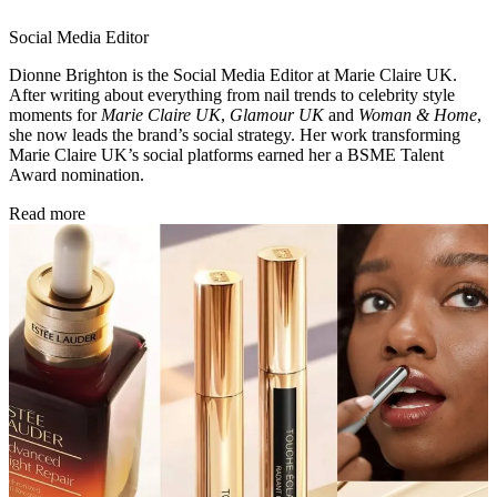
Social Media Editor
Dionne Brighton is the Social Media Editor at Marie Claire UK.
After writing about everything from nail trends to celebrity style
moments for
Marie Claire UK
,
Glamour UK
and
Woman & Home
,
she now leads the brand’s social strategy. Her work transforming
Marie Claire UK’s social platforms earned her a BSME Talent
Award nomination.
Read more