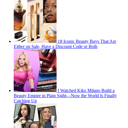
18 Iconic Beauty Buys That Are
Either on Sale, Have a Discount Code or Both
I Watched Kiko Milano Build a
Beauty Empire in Plain Sight—Now the World Is Finally
Catching Up