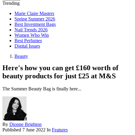
Trending
Marie Claire Masters
Spring Summer 2026
Best Investment Bags
Nail Trends 2026
Women Who Win
Best Perfumes
Digital Issues
Beauty
Here's how you can get £160 worth of
beauty products for just £25 at M&S
The Summer Beauty Bag is finally here...
By
Dionne Brighton
Published
7 June 2022
In
Features