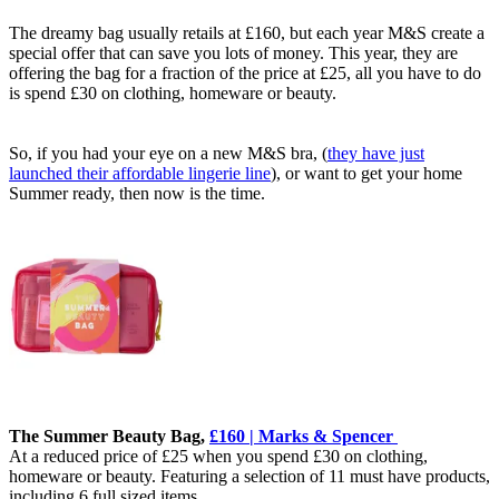
The dreamy bag usually retails at £160, but each year M&S create a
special offer that can save you lots of money. This year, they are
offering the bag for a fraction of the price at £25, all you have to do
is spend £30 on clothing, homeware or beauty.
So, if you had your eye on a new M&S bra, (
they have just
launched their affordable lingerie line
), or want to get your home
Summer ready, then now is the time.
The Summer Beauty Bag,
£160 | Marks & Spencer
At a reduced price of £25 when you spend £30 on clothing,
homeware or beauty. Featuring a selection of 11 must have products,
including 6 full sized items.