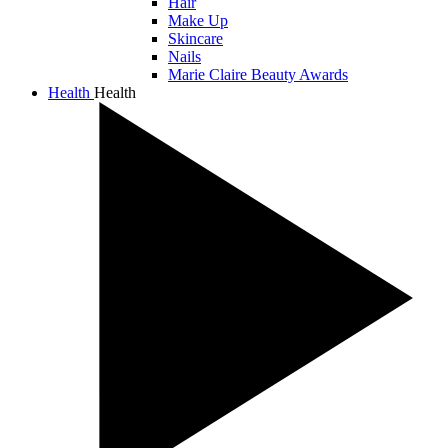
Hair
Make Up
Skincare
Nails
Marie Claire Beauty Awards
Health
Health