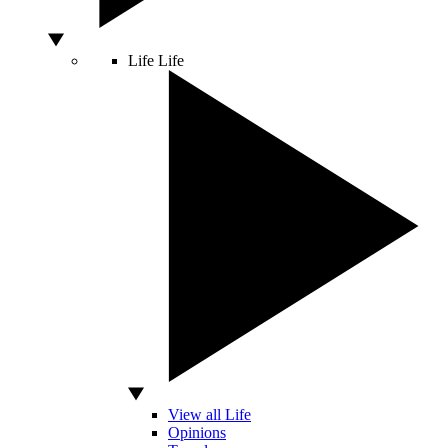
Life
Life
View all Life
Opinions