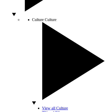
Culture
Culture
View all Culture