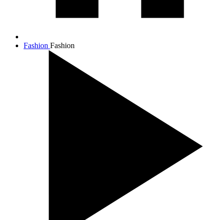
Fashion
Fashion