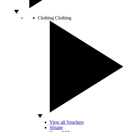
Clothing
Clothing
View all Vouchers
Sézane