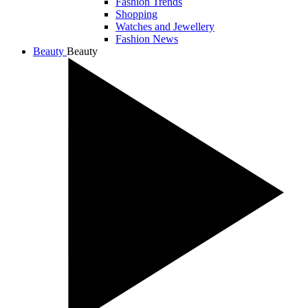
Fashion Trends
Shopping
Watches and Jewellery
Fashion News
Beauty
Beauty