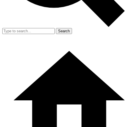
Search