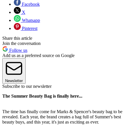
Facebook
X
Whatsapp
Pinterest
Share this article
Join the conversation
Follow us
Add us as a preferred source on Google
Newsletter
Subscribe to our newsletter
The Summer Beauty Bag is finally here...
The time has finally come for Marks & Spencer's beauty bag to be
revealed. Each year, the brand creates a bag full of Summer's best
beauty buys, and this year, it's just as exciting as ever.