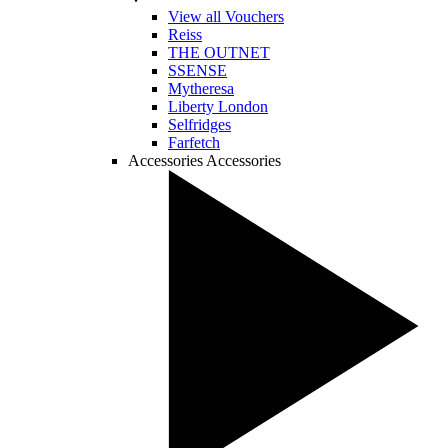
View all Vouchers
Reiss
THE OUTNET
SSENSE
Mytheresa
Liberty London
Selfridges
Farfetch
Accessories
Accessories