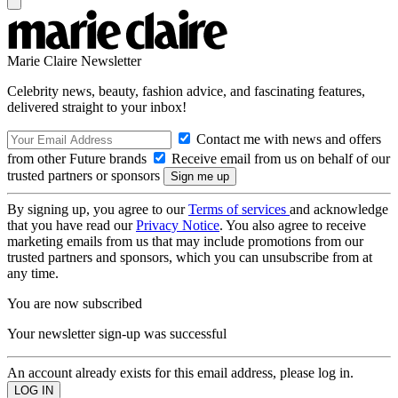
Marie Claire Newsletter
Celebrity news, beauty, fashion advice, and fascinating features,
delivered straight to your inbox!
Contact me with news and offers
from other Future brands
Receive email from us on behalf of our
trusted partners or sponsors
By signing up, you agree to our
Terms of services
and acknowledge
that you have read our
Privacy Notice
. You also agree to receive
marketing emails from us that may include promotions from our
trusted partners and sponsors, which you can unsubscribe from at
any time.
You are now subscribed
Your newsletter sign-up was successful
An account already exists for this email address, please log in.