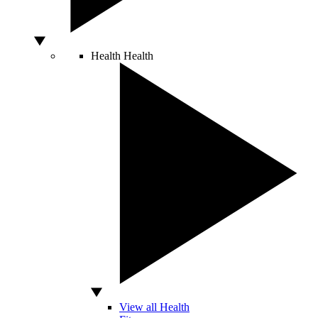
Health
Health
View all Health