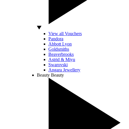
View all Vouchers
Pandora
Abbott Lyon
Goldsmiths
Beaverbrooks
Astrid & Miyu
Swarovski
Angara Jewellery
Beauty
Beauty