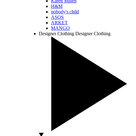
Karen Millen
H&M
nobody's child
ASOS
ARKET
MANGO
Designer Clothing
Designer Clothing