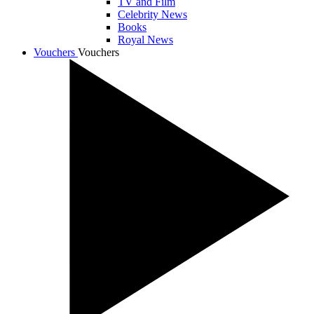
TV and Film
Celebrity News
Books
Royal News
Vouchers
Vouchers