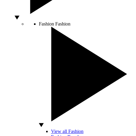
Fashion
Fashion
View all Fashion