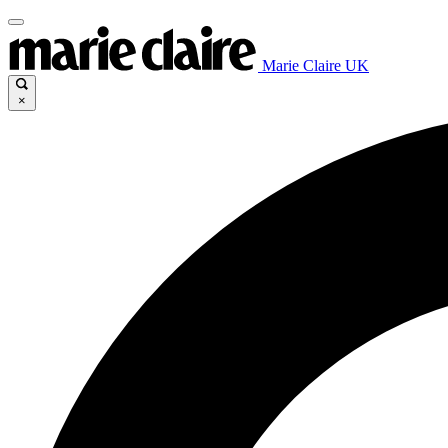
Marie Claire UK
×