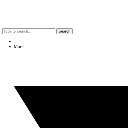
Search
More