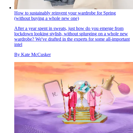
How to sustainably reinvent your wardrobe for Spring
(without buying a whole new one)
After a year spent in sweats, just how do you emerge from
lockdown looking stylish, without splurging on a whole new
wardrobe? We've drafted in the experts for some all-important
intel
By
Kate McCusker