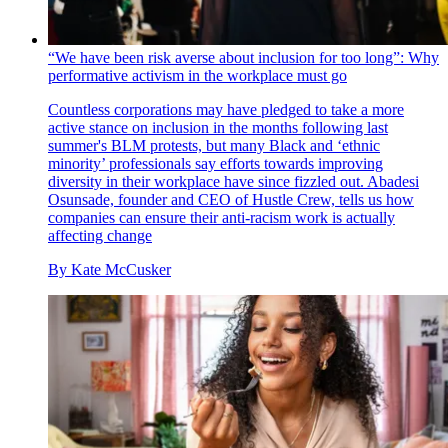
“We have been risk averse about inclusion for too long”: Why
performative activism in the workplace must go
Countless corporations may have pledged to take a more
active stance on inclusion in the months following last
summer's BLM protests, but many Black and ‘ethnic
minority’ professionals say efforts towards improving
diversity in their workplace have since fizzled out. Abadesi
Osunsade, founder and CEO of Hustle Crew, tells us how
companies can ensure their anti-racism work is actually
affecting change
By
Kate McCusker