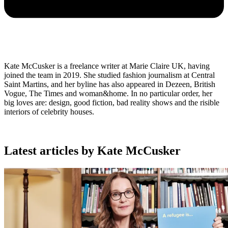
Kate McCusker is a freelance writer at Marie Claire UK, having
joined the team in 2019. She studied fashion journalism at Central
Saint Martins, and her byline has also appeared in Dezeen, British
Vogue, The Times and woman&home. In no particular order, her
big loves are: design, good fiction, bad reality shows and the risible
interiors of celebrity houses.
Latest articles by Kate McCusker