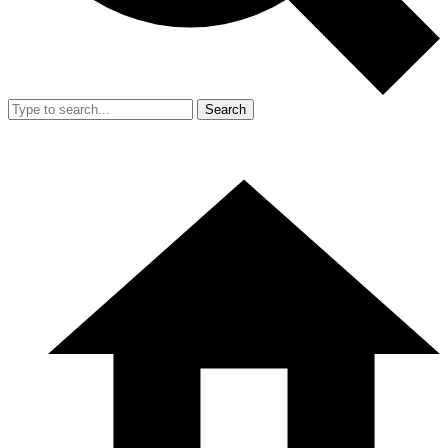
Search