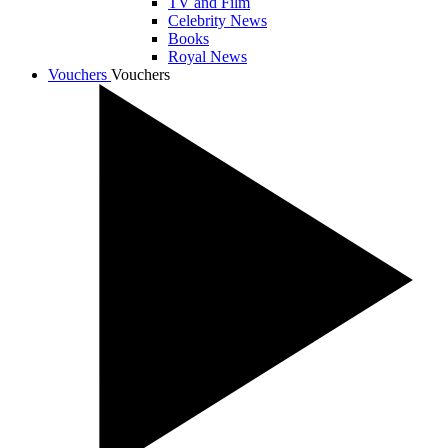
TV and Film
Celebrity News
Books
Royal News
Vouchers
Vouchers