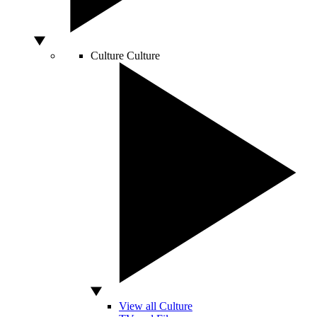
Culture
Culture
View all Culture