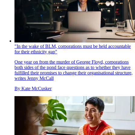
"In the wake of BLM, corporations must be held accountable
for their ethnicity gap"
One year on from the murder of George Floyd, corporations
both sides of the pond face questions as to whether they have
fulfilled their promises to change their organisational structure,
writes Jenny McCall
By
Kate McCusker