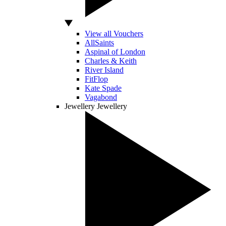
View all Vouchers
AllSaints
Aspinal of London
Charles & Keith
River Island
FitFlop
Kate Spade
Vagabond
Jewellery
Jewellery