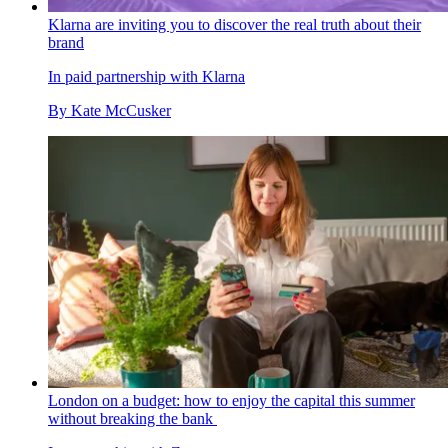
Klarna are inviting you to discover the real truth about their
brand
In paid partnership with Klarna
By
Kate McCusker
London on a budget: how to enjoy the capital this summer
without breaking the bank