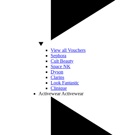
View all Vouchers
Sephora
Cult Beauty
Space NK
Dyson
Clarins
Look Fantastic
Clinique
Activewear
Activewear