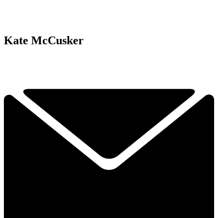
Kate McCusker