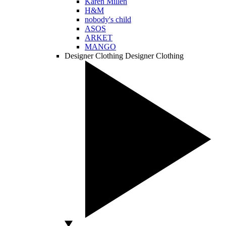
Karen Millen
H&M
nobody's child
ASOS
ARKET
MANGO
Designer Clothing
Designer Clothing