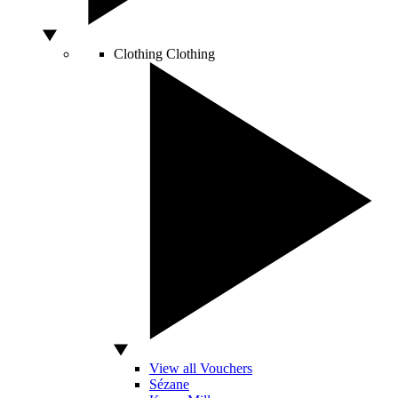
Clothing
Clothing
View all Vouchers
Sézane