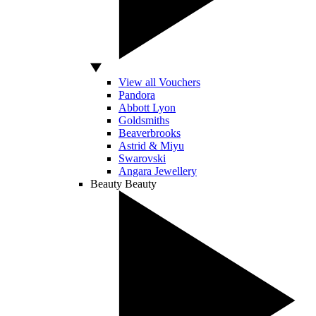
View all Vouchers
Pandora
Abbott Lyon
Goldsmiths
Beaverbrooks
Astrid & Miyu
Swarovski
Angara Jewellery
Beauty
Beauty