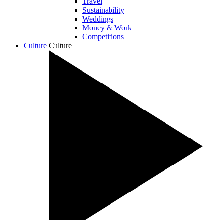
Travel
Sustainability
Weddings
Money & Work
Competitions
Culture
Culture