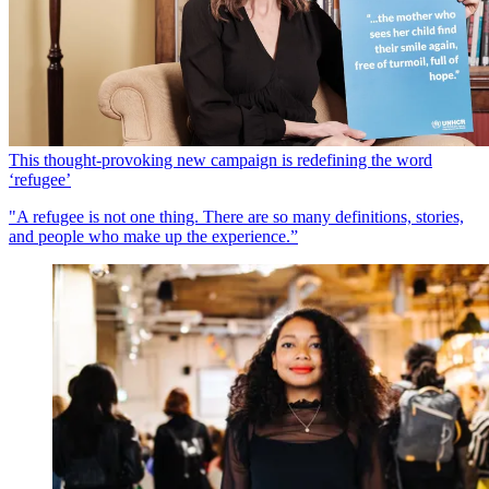
This thought-provoking new campaign is redefining the word
‘refugee’
"A refugee is not one thing. There are so many definitions, stories,
and people who make up the experience.”