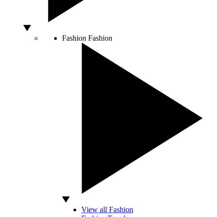
Fashion
Fashion
View all Fashion