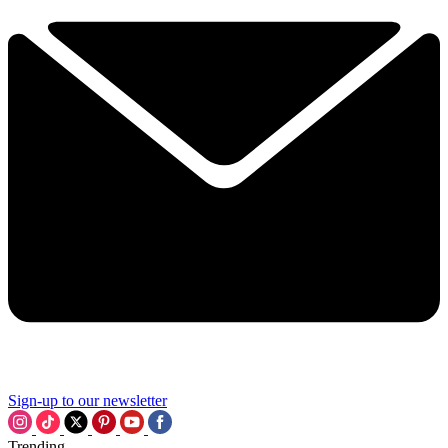
Sign-up to our newsletter
Trending