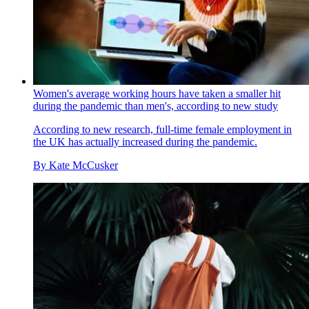
Women's average working hours have taken a smaller hit
during the pandemic than men's, according to new study
According to new research, full-time female employment in
the UK has actually increased during the pandemic.
By
Kate McCusker