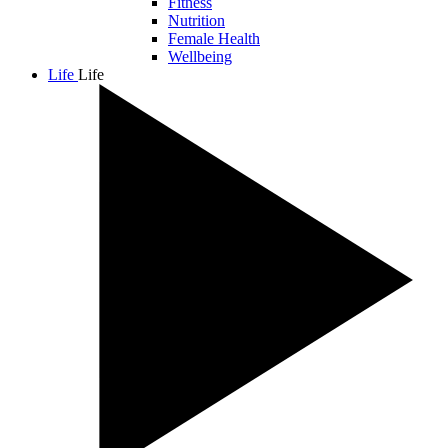
Fitness
Nutrition
Female Health
Wellbeing
Life
Life