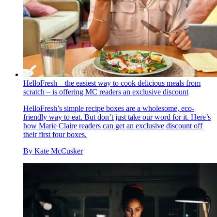
HelloFresh – the easiest way to cook delicious meals from
scratch – is offering MC readers an exclusive discount
HelloFresh’s simple recipe boxes are a wholesome, eco-
friendly way to eat. But don’t just take our word for it. Here’s
how Marie Claire readers can get an exclusive discount off
their first four boxes.
By
Kate McCusker