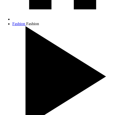
Fashion
Fashion