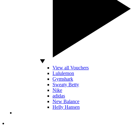
View all Vouchers
Lululemon
Gymshark
Sweaty Betty
Nike
adidas
New Balance
Helly Hansen