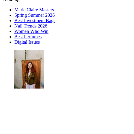
Marie Claire Masters
Spring Summer 2026
Best Investment Bags
Nail Trends 2026
Women Who Win
Best Perfumes
Digital Issues