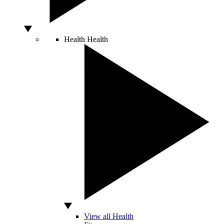
Health
Health
View all Health