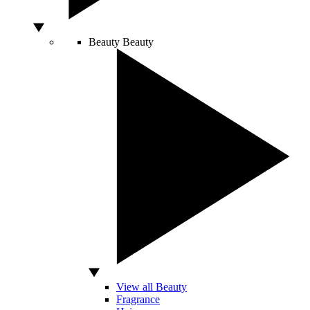
Beauty
Beauty
View all Beauty
Fragrance