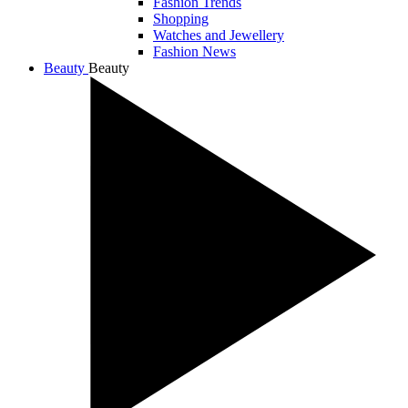
Fashion Trends
Shopping
Watches and Jewellery
Fashion News
Beauty
Beauty