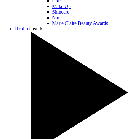
Hair
Make Up
Skincare
Nails
Marie Claire Beauty Awards
Health
Health