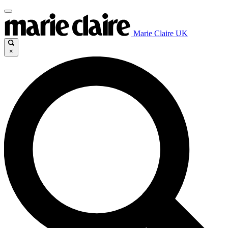
Marie Claire UK
×