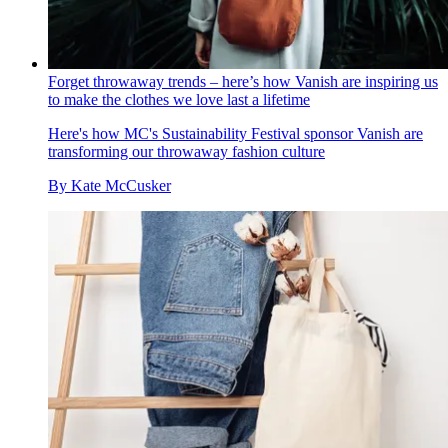
Forget throwaway trends – here’s how Vanish are inspiring us
to make the clothes we love last a lifetime
Here's how MC's Sustainability Festival sponsor Vanish are
transforming our throwaway fashion culture
By
Kate McCusker