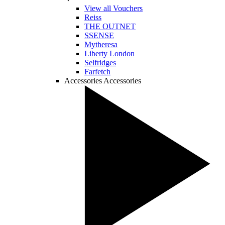
View all Vouchers
Reiss
THE OUTNET
SSENSE
Mytheresa
Liberty London
Selfridges
Farfetch
Accessories
Accessories