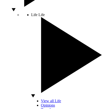
Life
Life
View all Life
Opinions