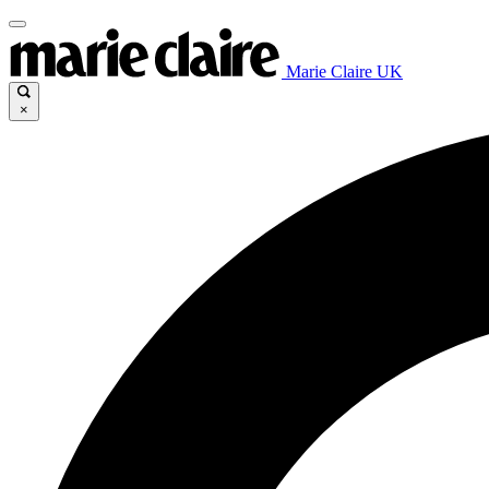
Marie Claire UK
×