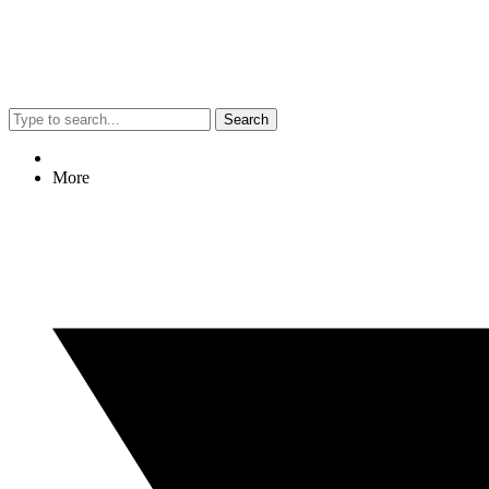
Search
More