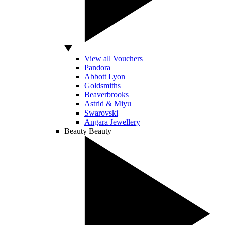
View all Vouchers
Pandora
Abbott Lyon
Goldsmiths
Beaverbrooks
Astrid & Miyu
Swarovski
Angara Jewellery
Beauty
Beauty