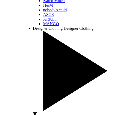
Karen Millen
H&M
nobody's child
ASOS
ARKET
MANGO
Designer Clothing
Designer Clothing