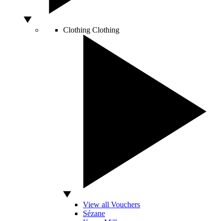
Clothing
Clothing
View all Vouchers
Sézane