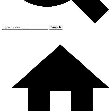
Search