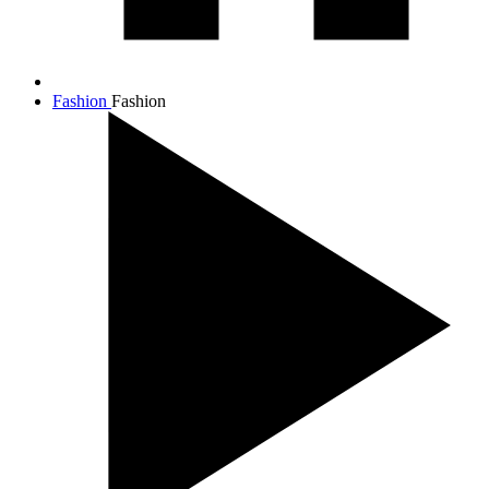
Fashion
Fashion