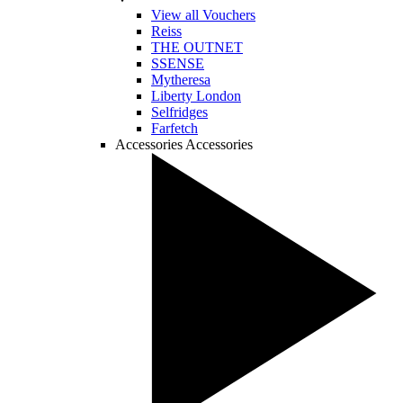
View all Vouchers
Reiss
THE OUTNET
SSENSE
Mytheresa
Liberty London
Selfridges
Farfetch
Accessories
Accessories