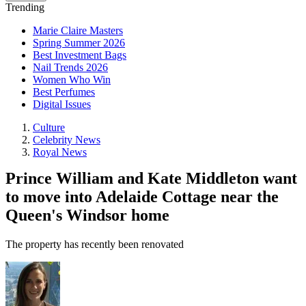
Trending
Marie Claire Masters
Spring Summer 2026
Best Investment Bags
Nail Trends 2026
Women Who Win
Best Perfumes
Digital Issues
Culture
Celebrity News
Royal News
Prince William and Kate Middleton want
to move into Adelaide Cottage near the
Queen's Windsor home
The property has recently been renovated