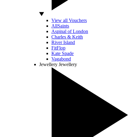
View all Vouchers
AllSaints
Aspinal of London
Charles & Keith
River Island
FitFlop
Kate Spade
Vagabond
Jewellery
Jewellery