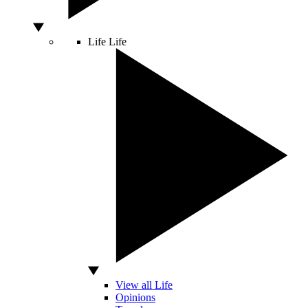
Life
Life
View all Life
Opinions