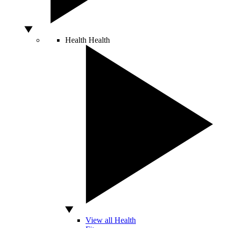
Health
Health
View all Health