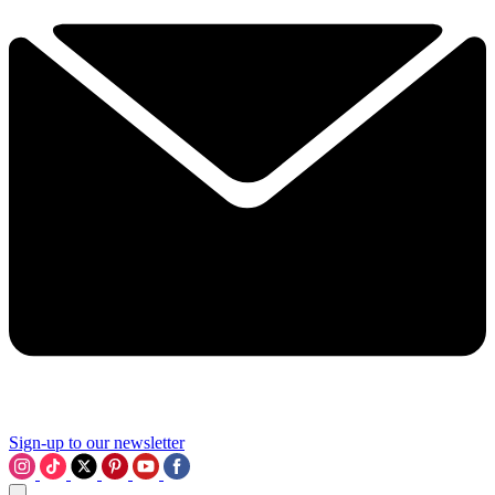
Sign-up to our newsletter