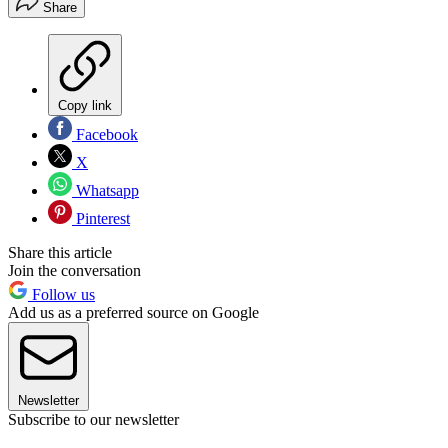
Share
Copy link
Facebook
X
Whatsapp
Pinterest
Share this article
Join the conversation
Follow us
Add us as a preferred source on Google
Newsletter
Subscribe to our newsletter