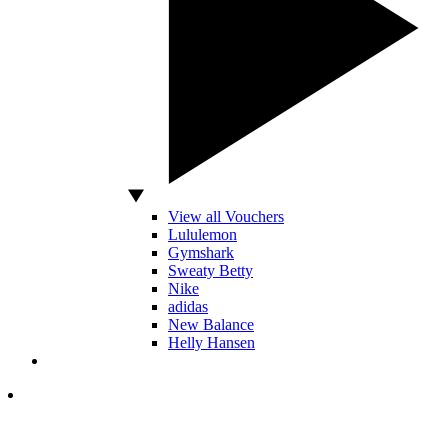
View all Vouchers
Lululemon
Gymshark
Sweaty Betty
Nike
adidas
New Balance
Helly Hansen