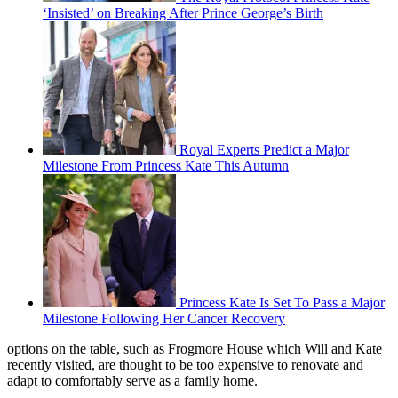
‘Insisted’ on Breaking After Prince George’s Birth
Royal Experts Predict a Major
Milestone From Princess Kate This Autumn
Princess Kate Is Set To Pass a Major
Milestone Following Her Cancer Recovery
options on the table, such as Frogmore House which Will and Kate
recently visited, are thought to be too expensive to renovate and
adapt to comfortably serve as a family home.