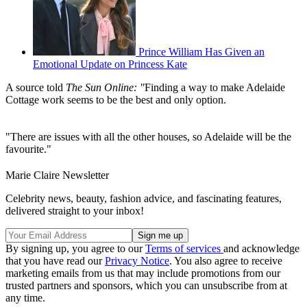
Prince William Has Given an
Emotional Update on Princess Kate
A source told
The Sun Online: "
Finding a way to make Adelaide
Cottage work seems to be the best and only option.
"There are issues with all the other houses, so Adelaide will be the
favourite."
Marie Claire Newsletter
Celebrity news, beauty, fashion advice, and fascinating features,
delivered straight to your inbox!
By signing up, you agree to our
Terms of services
and acknowledge
that you have read our
Privacy Notice
. You also agree to receive
marketing emails from us that may include promotions from our
trusted partners and sponsors, which you can unsubscribe from at
any time.