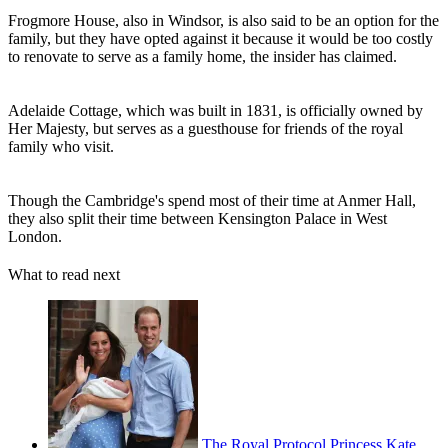
Frogmore House, also in Windsor, is also said to be an option for the
family, but they have opted against it because it would be too costly
to renovate to serve as a family home, the insider has claimed.
Adelaide Cottage, which was built in 1831, is officially owned by
Her Majesty, but serves as a guesthouse for friends of the royal
family who visit.
Though the Cambridge's spend most of their time at Anmer Hall,
they also split their time between Kensington Palace in West
London.
What to read next
The Royal Protocol Princess Kate