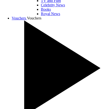
TV and Film
Celebrity News
Books
Royal News
Vouchers
Vouchers