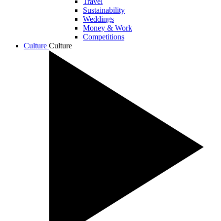
Travel
Sustainability
Weddings
Money & Work
Competitions
Culture
Culture