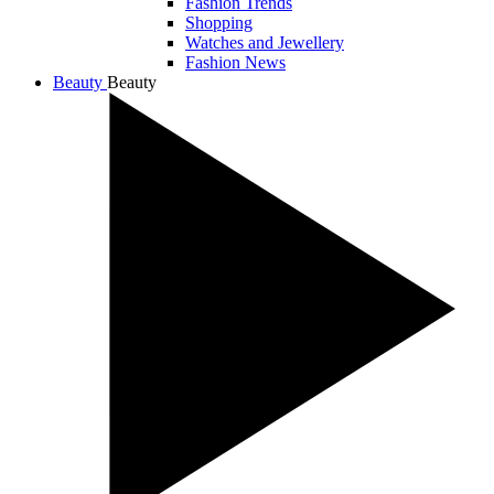
Fashion Trends
Shopping
Watches and Jewellery
Fashion News
Beauty
Beauty