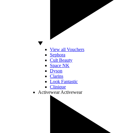
View all Vouchers
Sephora
Cult Beauty
Space NK
Dyson
Clarins
Look Fantastic
Clinique
Activewear
Activewear