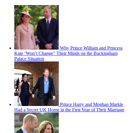
Why Prince William and Princess
Kate ‘Won’t Change" Their Minds on the Buckingham
Palace Situation
Prince Harry and Meghan Markle
Had a Secret UK Home in the First Year of Their Marriage