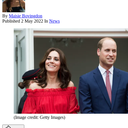
By
Maisie Bovingdon
Published
2 May 2022
In
News
(Image credit: Getty Images)