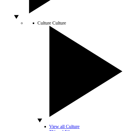
Culture
Culture
View all Culture