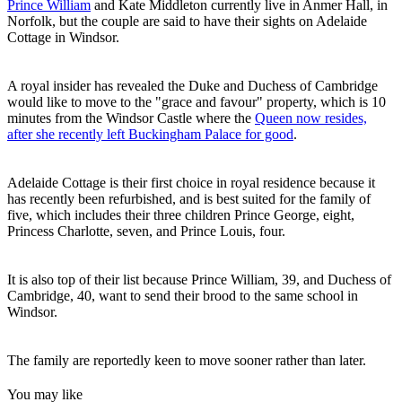
Prince William
and Kate Middleton currently live in Anmer Hall, in
Norfolk, but the couple are said to have their sights on Adelaide
Cottage in Windsor.
A royal insider has revealed the Duke and Duchess of Cambridge
would like to move to the "grace and favour" property, which is 10
minutes from the Windsor Castle where the
Queen now resides,
after she recently left Buckingham Palace for good
.
Adelaide Cottage is their first choice in royal residence because it
has recently been refurbished, and is best suited for the family of
five, which includes their three children Prince George, eight,
Princess Charlotte, seven, and Prince Louis, four.
It is also top of their list because Prince William, 39, and Duchess of
Cambridge, 40, want to send their brood to the same school in
Windsor.
The family are reportedly keen to move sooner rather than later.
You may like