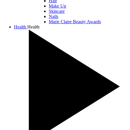
Hair
Make Up
Skincare
Nails
Marie Claire Beauty Awards
Health
Health