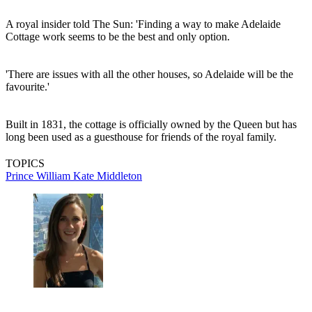
A royal insider told The Sun: 'Finding a way to make Adelaide
Cottage work seems to be the best and only option.
'There are issues with all the other houses, so Adelaide will be the
favourite.'
Built in 1831, the cottage is officially owned by the Queen but has
long been used as a guesthouse for friends of the royal family.
TOPICS
Prince William
Kate Middleton