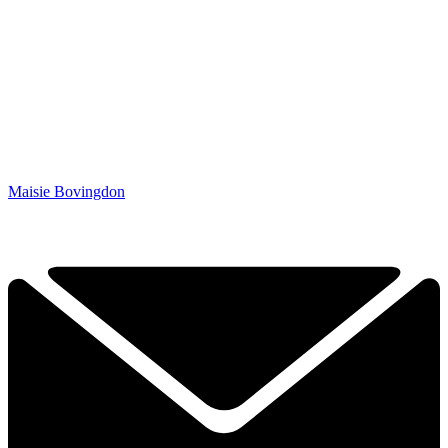
Maisie Bovingdon