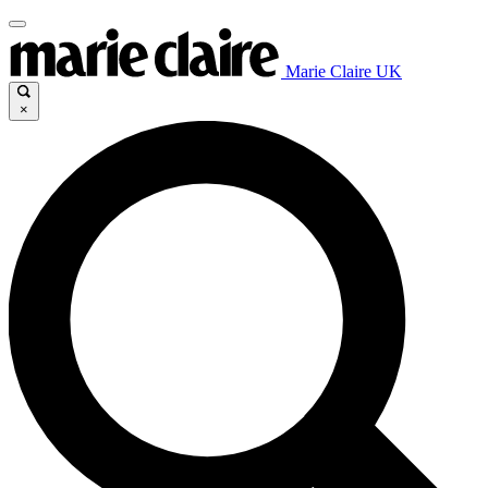
Marie Claire UK
×