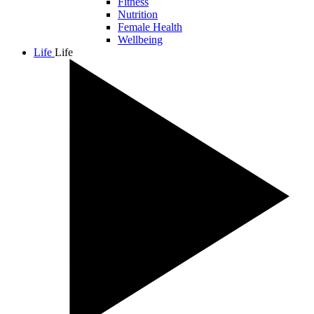
Fitness
Nutrition
Female Health
Wellbeing
Life
Life