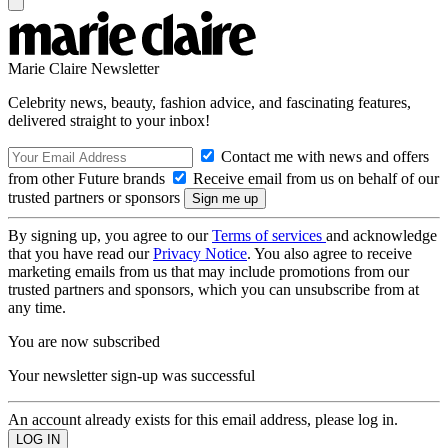
Marie Claire Newsletter
Celebrity news, beauty, fashion advice, and fascinating features,
delivered straight to your inbox!
Contact me with news and offers
from other Future brands
Receive email from us on behalf of our
trusted partners or sponsors
By signing up, you agree to our
Terms of services
and acknowledge
that you have read our
Privacy Notice
. You also agree to receive
marketing emails from us that may include promotions from our
trusted partners and sponsors, which you can unsubscribe from at
any time.
You are now subscribed
Your newsletter sign-up was successful
An account already exists for this email address, please log in.