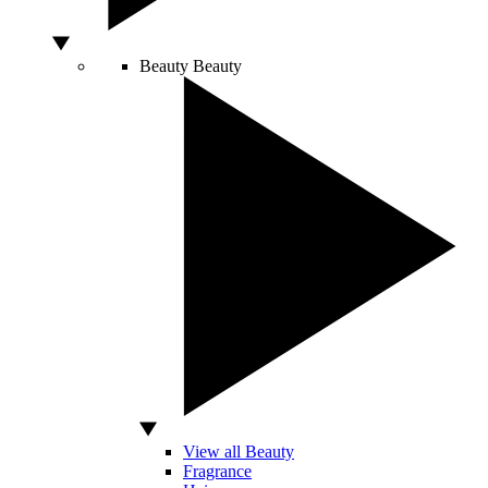
Beauty
Beauty
View all Beauty
Fragrance