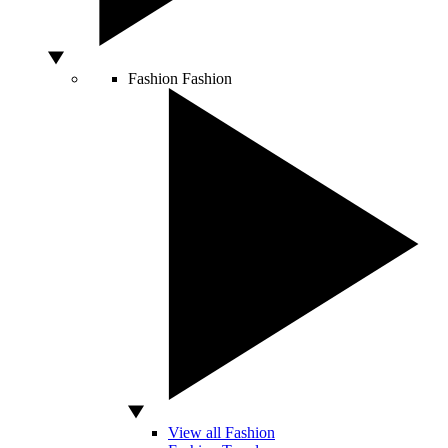
Fashion
Fashion
View all Fashion