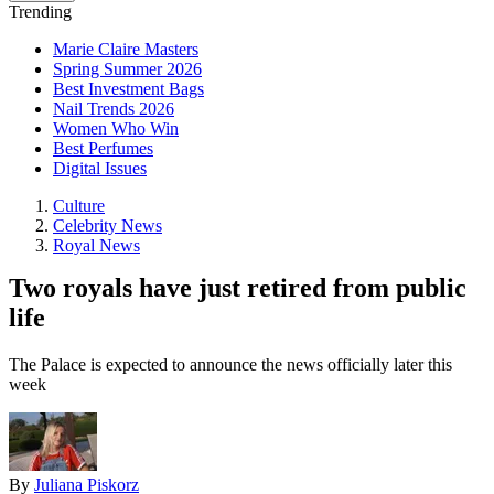
Trending
Marie Claire Masters
Spring Summer 2026
Best Investment Bags
Nail Trends 2026
Women Who Win
Best Perfumes
Digital Issues
Culture
Celebrity News
Royal News
Two royals have just retired from public
life
The Palace is expected to announce the news officially later this
week
By
Juliana Piskorz