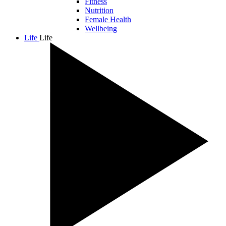
Fitness
Nutrition
Female Health
Wellbeing
Life
Life