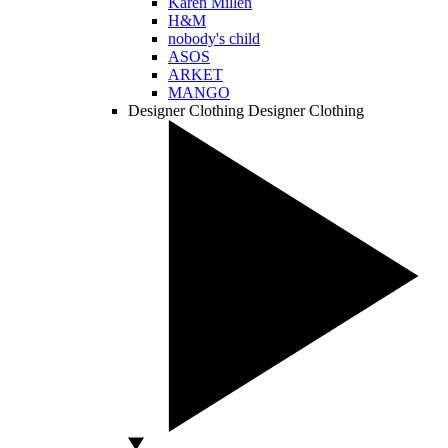
Karen Millen
H&M
nobody's child
ASOS
ARKET
MANGO
Designer Clothing
Designer Clothing