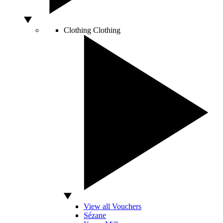
Clothing
Clothing
View all Vouchers
Sézane