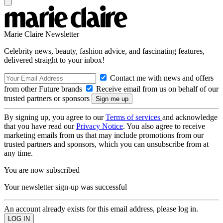
Marie Claire Newsletter
Celebrity news, beauty, fashion advice, and fascinating features,
delivered straight to your inbox!
Contact me with news and offers
from other Future brands
Receive email from us on behalf of our
trusted partners or sponsors
By signing up, you agree to our
Terms of services
and acknowledge
that you have read our
Privacy Notice
. You also agree to receive
marketing emails from us that may include promotions from our
trusted partners and sponsors, which you can unsubscribe from at
any time.
You are now subscribed
Your newsletter sign-up was successful
An account already exists for this email address, please log in.