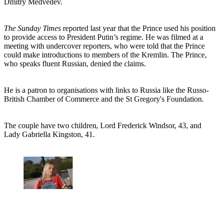
Dmitry Medvedev.
The Sunday Times
reported last year that the Prince used his position
to provide access to President Putin’s regime. He was filmed at a
meeting with undercover reporters, who were told that the Prince
could make introductions to members of the Kremlin. The Prince,
who speaks fluent Russian, denied the claims.
He is a patron to organisations with links to Russia like the Russo-
British Chamber of Commerce and the St Gregory's Foundation.
The couple have two children, Lord Frederick Windsor, 43, and
Lady Gabriella Kingston, 41.