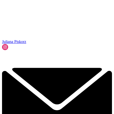
Juliana Piskorz