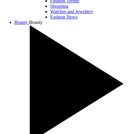
Fashion Trends
Shopping
Watches and Jewellery
Fashion News
Beauty
Beauty