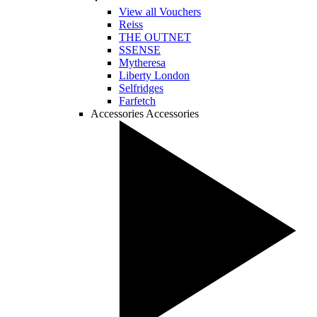
View all Vouchers
Reiss
THE OUTNET
SSENSE
Mytheresa
Liberty London
Selfridges
Farfetch
Accessories
Accessories