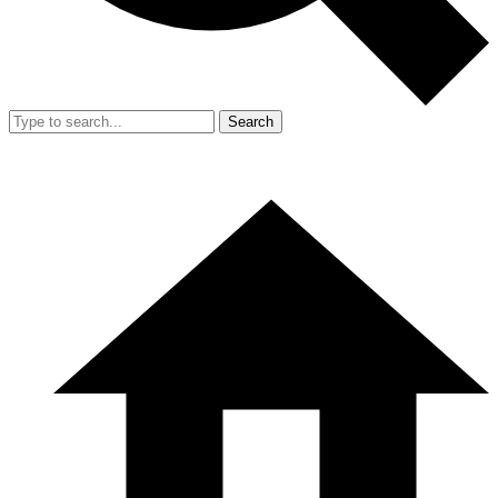
Search