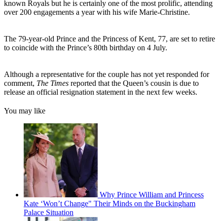
known Royals but he is certainly one of the most prolific, attending
over 200 engagements a year with his wife Marie-Christine.
The 79-year-old Prince and the Princess of Kent, 77, are set to retire
to coincide with the Prince’s 80th birthday on 4 July.
Although a representative for the couple has not yet responded for
comment,
The Times
reported that the Queen’s cousin is due to
release an official resignation statement in the next few weeks.
You may like
Why Prince William and Princess
Kate ‘Won’t Change" Their Minds on the Buckingham
Palace Situation