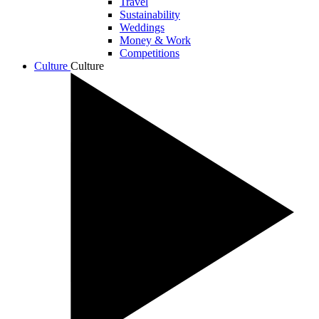
Travel
Sustainability
Weddings
Money & Work
Competitions
Culture
Culture