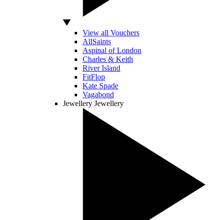
View all Vouchers
AllSaints
Aspinal of London
Charles & Keith
River Island
FitFlop
Kate Spade
Vagabond
Jewellery
Jewellery