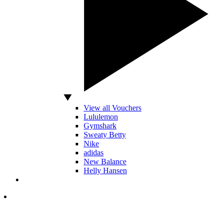
View all Vouchers
Lululemon
Gymshark
Sweaty Betty
Nike
adidas
New Balance
Helly Hansen