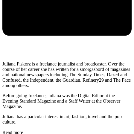
Juliana Piskorz is a freelance journalist and broadcaster. Over the
course of her career she has written for a smorgasbord of magazines
and national newspapers including The Sunday Times, Dazed and
Confused, the Independent, the Guardian, Refinery29 and The Face
among others.
Before going freelance, Juliana was the Digital Editor at the
Evening Standard Magazine and a Staff Writer at the Observer
Magazine.
Juliana has a partcular interest in art, fashion, travel and the pop
culture.
Read more