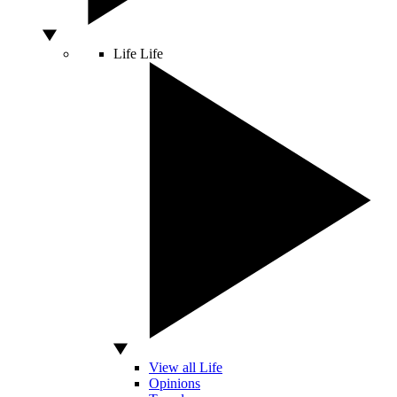
Life
Life
View all Life
Opinions