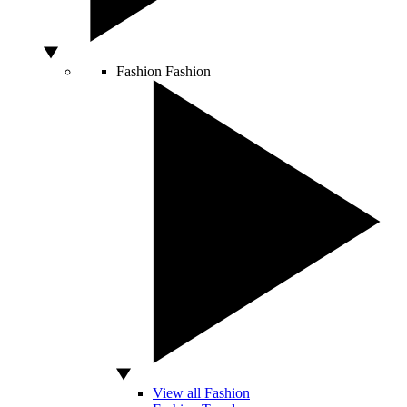
Fashion
Fashion
View all Fashion