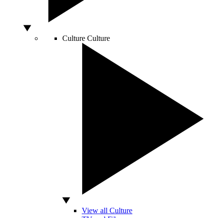
Culture
Culture
View all Culture