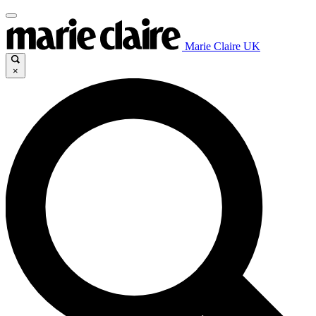
Marie Claire UK
×