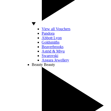
View all Vouchers
Pandora
Abbott Lyon
Goldsmiths
Beaverbrooks
Astrid & Miyu
Swarovski
Angara Jewellery
Beauty
Beauty