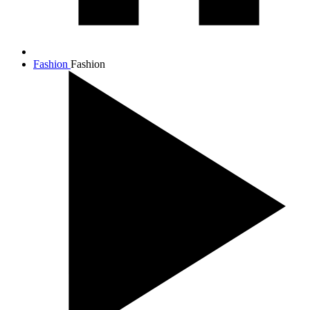
Fashion
Fashion