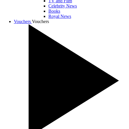
TV and Film
Celebrity News
Books
Royal News
Vouchers
Vouchers