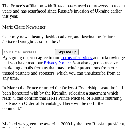
The Prince’s affiliation with Russia has caused controversy in recent
years and has resurfaced since Russia’s invasion of Ukraine earlier
this year.
Marie Claire Newsletter
Celebrity news, beauty, fashion advice, and fascinating features,
delivered straight to your inbox!
By signing up, you agree to our
Terms of services
and acknowledge
that you have read our
Privacy Notice
. You also agree to receive
marketing emails from us that may include promotions from our
trusted partners and sponsors, which you can unsubscribe from at
any time.
In March the Prince returned the Order of Friendship award he had
been honoured with by the Kremlin, releasing a statement which
read: "I can confirm that HRH Prince Michael of Kent is returning
his Russian Order of Friendship. There will be no further
comment."
Michael was given the award in 2009 by the then Russian president,