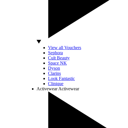
View all Vouchers
Sephora
Cult Beauty
Space NK
Dyson
Clarins
Look Fantastic
Clinique
Activewear
Activewear