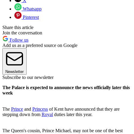
X
Whatsapp
Pinterest
Share this article
Join the conversation
Follow us
Add us as a preferred source on Google
Newsletter
Subscribe to our newsletter
The Palace is expected to announce the news officially later this
week
The
Prince
and
Princess
of Kent have announced that they are
stepping down from
Royal
duties later this year.
The Queen's cousin, Prince Michael, may not be one of the best