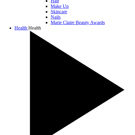
Hair
Make Up
Skincare
Nails
Marie Claire Beauty Awards
Health
Health