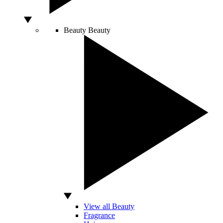
Beauty
Beauty
View all Beauty
Fragrance