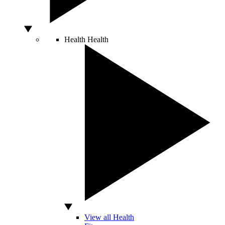
Health
Health
View all Health