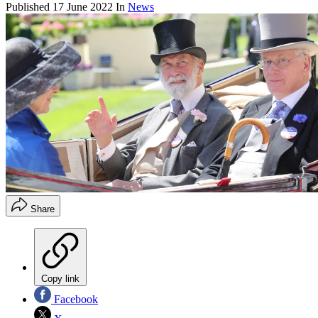
Published
17 June 2022
In
News
Share
Copy link
Facebook