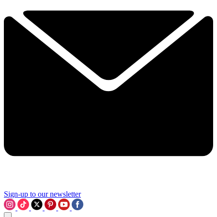
Sign-up to our newsletter