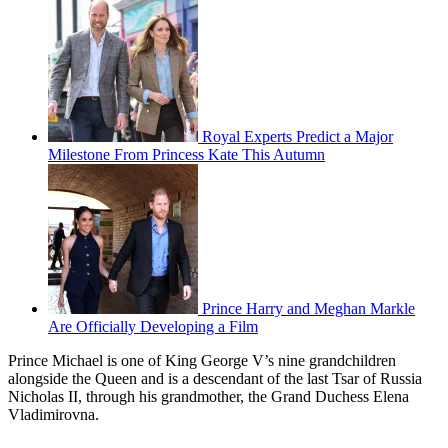
Royal Experts Predict a Major
Milestone From Princess Kate This Autumn
Prince Harry and Meghan Markle
Are Officially Developing a Film
Prince Michael is one of King George V’s nine grandchildren
alongside the Queen and is a descendant of the last Tsar of Russia
Nicholas II, through his grandmother, the Grand Duchess Elena
Vladimirovna.