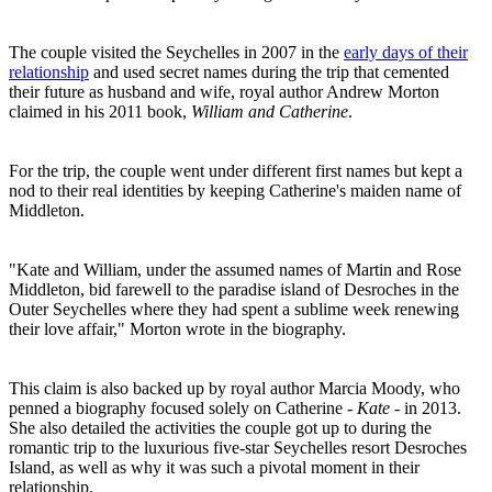
The couple visited the Seychelles in 2007 in the
early days of their
relationship
and used secret names during the trip that cemented
their future as husband and wife, royal author Andrew Morton
claimed in his 2011 book,
William and Catherine
.
For the trip, the couple went under different first names but kept a
nod to their real identities by keeping Catherine's maiden name of
Middleton.
"Kate and William, under the assumed names of Martin and Rose
Middleton, bid farewell to the paradise island of Desroches in the
Outer Seychelles where they had spent a sublime week renewing
their love affair," Morton wrote in the biography.
This claim is also backed up by royal author Marcia Moody, who
penned a biography focused solely on Catherine -
Kate -
in 2013.
She also detailed the activities the couple got up to during the
romantic trip to the luxurious five-star Seychelles resort Desroches
Island, as well as why it was such a pivotal moment in their
relationship.