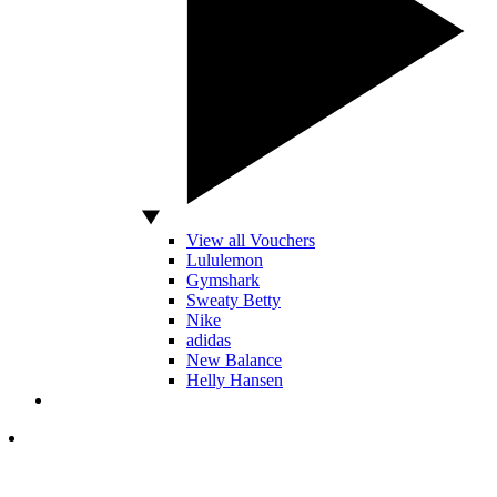
View all Vouchers
Lululemon
Gymshark
Sweaty Betty
Nike
adidas
New Balance
Helly Hansen