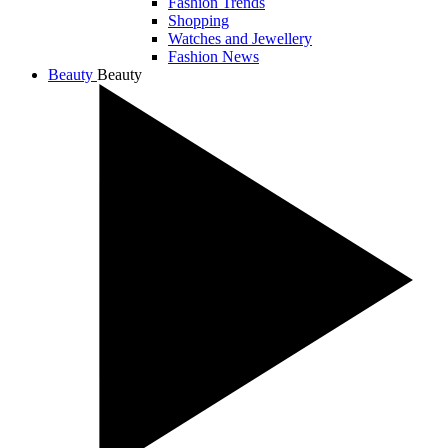
Fashion Trends
Shopping
Watches and Jewellery
Fashion News
Beauty
Beauty