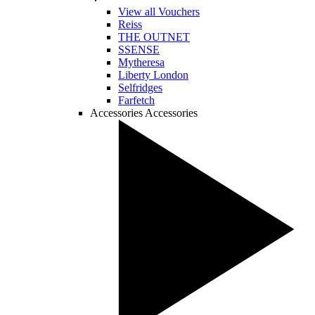
View all Vouchers
Reiss
THE OUTNET
SSENSE
Mytheresa
Liberty London
Selfridges
Farfetch
Accessories
Accessories