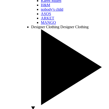
Karen Millen
H&M
nobody's child
ASOS
ARKET
MANGO
Designer Clothing
Designer Clothing