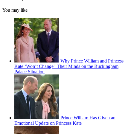
You may like
Why Prince William and Princess
Kate ‘Won’t Change" Their Minds on the Buckingham
Palace Situation
Prince William Has Given an
Emotional Update on Princess Kate