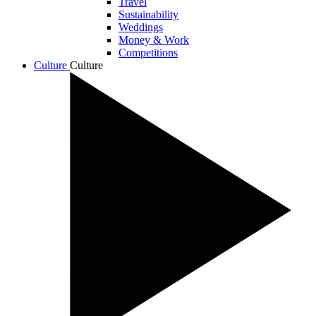
Travel
Sustainability
Weddings
Money & Work
Competitions
Culture
Culture