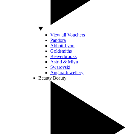
View all Vouchers
Pandora
Abbott Lyon
Goldsmiths
Beaverbrooks
Astrid & Miyu
Swarovski
Angara Jewellery
Beauty
Beauty