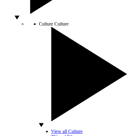
Culture
Culture
View all Culture