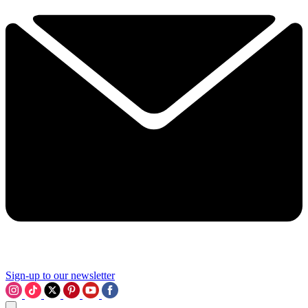
Sign-up to our newsletter