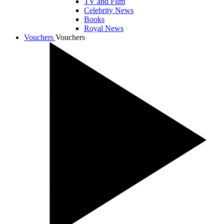
TV and Film
Celebrity News
Books
Royal News
Vouchers
Vouchers