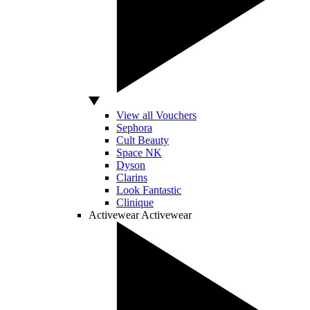
View all Vouchers
Sephora
Cult Beauty
Space NK
Dyson
Clarins
Look Fantastic
Clinique
Activewear
Activewear