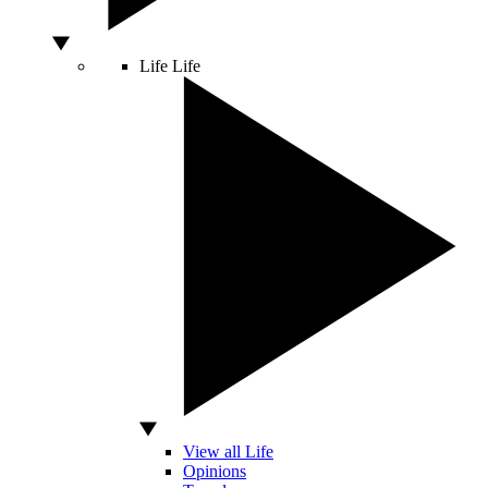
Life
Life
View all Life
Opinions