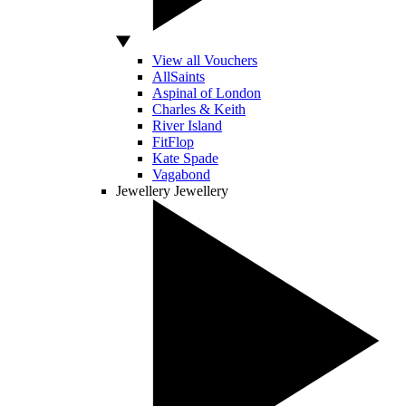
View all Vouchers
AllSaints
Aspinal of London
Charles & Keith
River Island
FitFlop
Kate Spade
Vagabond
Jewellery
Jewellery