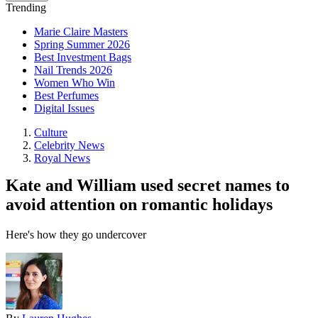
Trending
Marie Claire Masters
Spring Summer 2026
Best Investment Bags
Nail Trends 2026
Women Who Win
Best Perfumes
Digital Issues
Culture
Celebrity News
Royal News
Kate and William used secret names to
avoid attention on romantic holidays
Here's how they go undercover