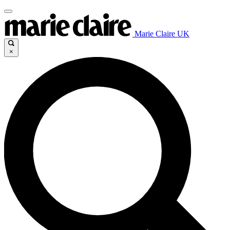
Marie Claire UK
×