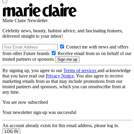
Marie Claire Newsletter
Celebrity news, beauty, fashion advice, and fascinating features,
delivered straight to your inbox!
Contact me with news and offers
from other Future brands
Receive email from us on behalf of our
trusted partners or sponsors
By signing up, you agree to our
Terms of services
and acknowledge
that you have read our
Privacy Notice
. You also agree to receive
marketing emails from us that may include promotions from our
trusted partners and sponsors, which you can unsubscribe from at
any time.
You are now subscribed
Your newsletter sign-up was successful
An account already exists for this email address, please log in.