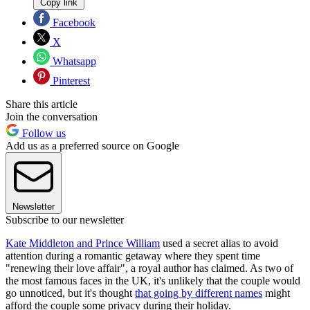
Copy link
Facebook
X
Whatsapp
Pinterest
Share this article
Join the conversation
Follow us
Add us as a preferred source on Google
Newsletter
Subscribe to our newsletter
Kate Middleton and Prince William
used a secret alias to avoid
attention during a romantic getaway where they spent time
"renewing their love affair", a royal author has claimed. As two of
the most famous faces in the UK, it's unlikely that the couple would
go unnoticed, but it's thought
that going by different names
might
afford the couple some privacy during their holiday.