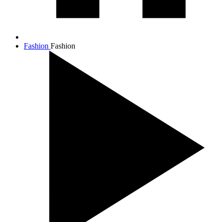
Fashion
Fashion