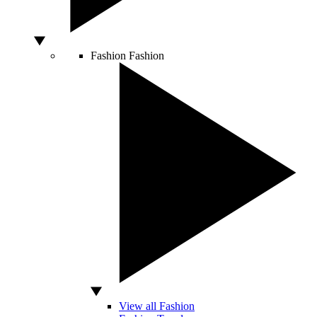
Fashion
Fashion
View all Fashion