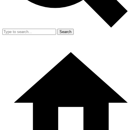
Search