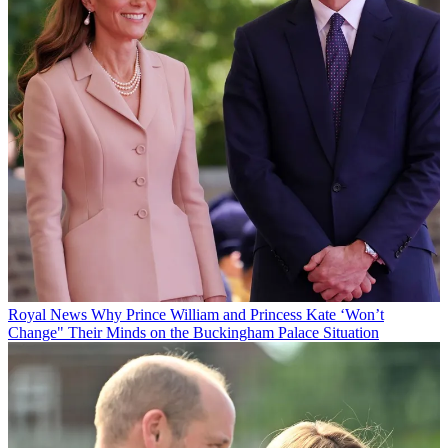
Royal News
Why Prince William and Princess Kate ‘Won’t
Change" Their Minds on the Buckingham Palace Situation