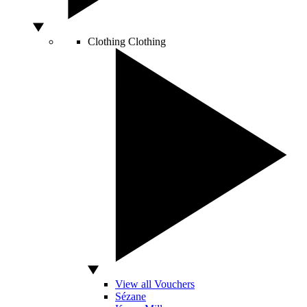
Clothing
Clothing
View all Vouchers
Sézane