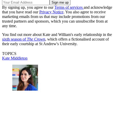
By signing up, you agree to our
Terms of services
and acknowledge
that you have read our
Privacy Notice
. You also agree to receive
marketing emails from us that may include promotions from our
trusted partners and sponsors, which you can unsubscribe from at
any time.
You find out more about Kate and William's early relationship in the
sixth season of
The Crown
, which offers a fictionalised account of
their early courtship at St Andrew's University.
TOPICS
Kate Middleton