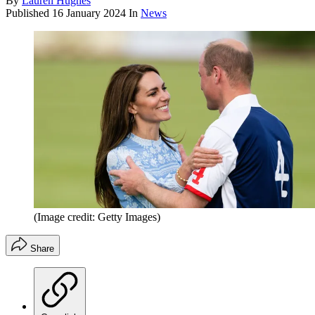
By
Lauren Hughes
Published
16 January 2024
In
News
(Image credit: Getty Images)
Share