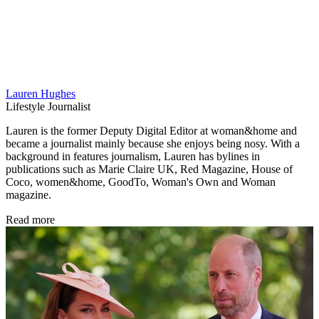
Lauren Hughes
Lifestyle Journalist
Lauren is the former Deputy Digital Editor at woman&home and
became a journalist mainly because she enjoys being nosy. With a
background in features journalism, Lauren has bylines in
publications such as Marie Claire UK, Red Magazine, House of
Coco, women&home, GoodTo, Woman's Own and Woman
magazine.
Read more