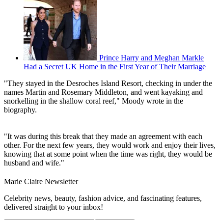
Prince Harry and Meghan Markle
Had a Secret UK Home in the First Year of Their Marriage
"They stayed in the Desroches Island Resort, checking in under the
names Martin and Rosemary Middleton, and went kayaking and
snorkelling in the shallow coral reef," Moody wrote in the
biography.
"It was during this break that they made an agreement with each
other. For the next few years, they would work and enjoy their lives,
knowing that at some point when the time was right, they would be
husband and wife."
Marie Claire Newsletter
Celebrity news, beauty, fashion advice, and fascinating features,
delivered straight to your inbox!