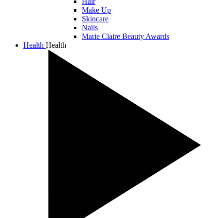
Hair
Make Up
Skincare
Nails
Marie Claire Beauty Awards
Health
Health