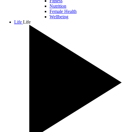
Fitness
Nutrition
Female Health
Wellbeing
Life
Life