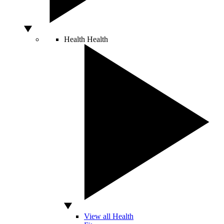
Health
Health
View all Health