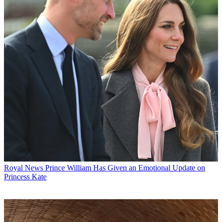
Royal News
Prince William Has Given an Emotional Update on
Princess Kate