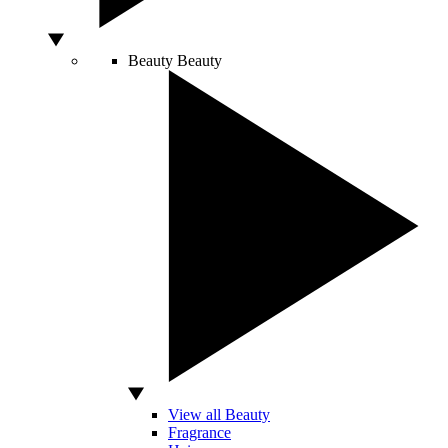
Beauty
Beauty
View all Beauty
Fragrance