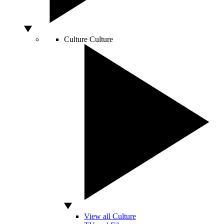
Culture
Culture
View all Culture