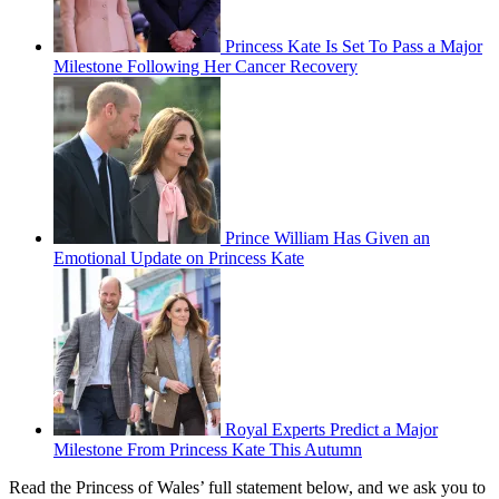
Princess Kate Is Set To Pass a Major
Milestone Following Her Cancer Recovery
Prince William Has Given an
Emotional Update on Princess Kate
Royal Experts Predict a Major
Milestone From Princess Kate This Autumn
Read the Princess of Wales’ full statement below, and we ask you to