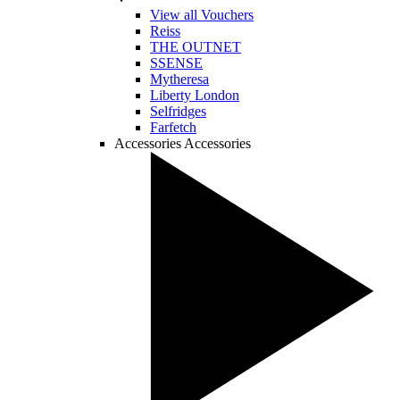
View all Vouchers
Reiss
THE OUTNET
SSENSE
Mytheresa
Liberty London
Selfridges
Farfetch
Accessories
Accessories