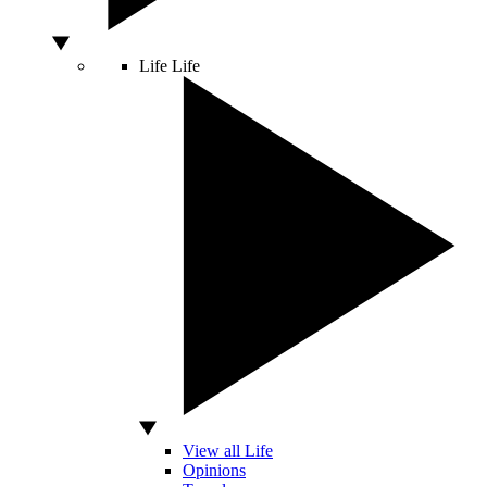
Life
Life
View all Life
Opinions