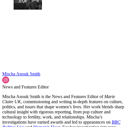
Mischa Anouk Smith
News and Features Editor
Mischa Anouk Smith is the News and Features Editor of
Marie
Claire UK
, commissioning and writing in-depth features on culture,
politics, and issues that shape women’s lives. Her work blends sharp
cultural insight with rigorous reporting, from pop culture and
technology to fertility, work, and relationships. Mischa’s
investigations have earned awards and led to appearances on
BBC