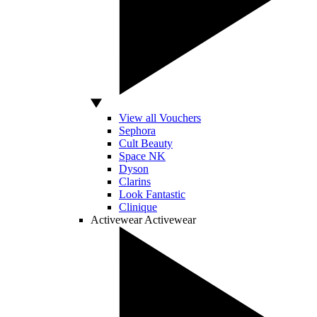
View all Vouchers
Sephora
Cult Beauty
Space NK
Dyson
Clarins
Look Fantastic
Clinique
Activewear
Activewear