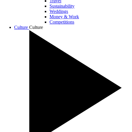
Travel
Sustainability
Weddings
Money & Work
Competitions
Culture
Culture