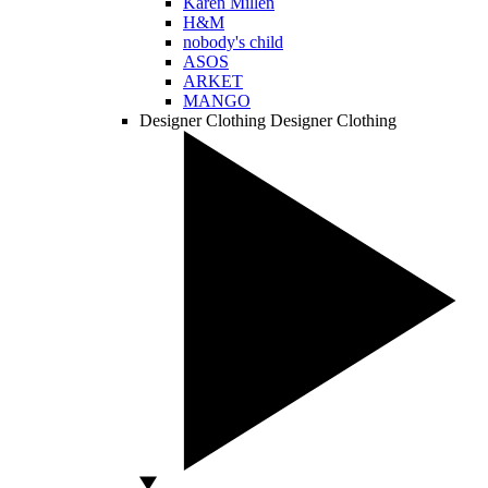
Karen Millen
H&M
nobody's child
ASOS
ARKET
MANGO
Designer Clothing
Designer Clothing