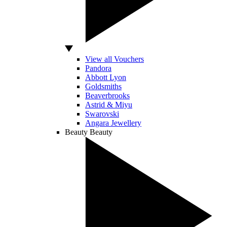
View all Vouchers
Pandora
Abbott Lyon
Goldsmiths
Beaverbrooks
Astrid & Miyu
Swarovski
Angara Jewellery
Beauty
Beauty