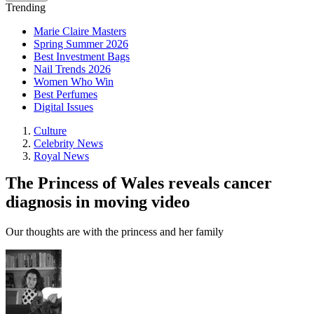
Trending
Marie Claire Masters
Spring Summer 2026
Best Investment Bags
Nail Trends 2026
Women Who Win
Best Perfumes
Digital Issues
Culture
Celebrity News
Royal News
The Princess of Wales reveals cancer
diagnosis in moving video
Our thoughts are with the princess and her family