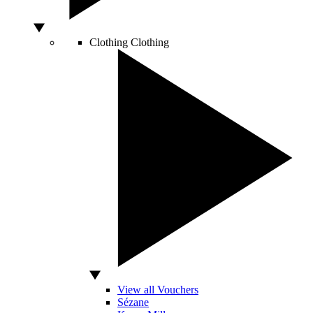
Clothing
Clothing
View all Vouchers
Sézane