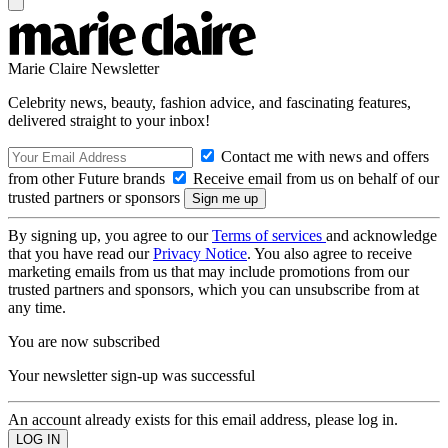
Marie Claire Newsletter
Celebrity news, beauty, fashion advice, and fascinating features,
delivered straight to your inbox!
Contact me with news and offers
from other Future brands
Receive email from us on behalf of our
trusted partners or sponsors
By signing up, you agree to our
Terms of services
and acknowledge
that you have read our
Privacy Notice
. You also agree to receive
marketing emails from us that may include promotions from our
trusted partners and sponsors, which you can unsubscribe from at
any time.
You are now subscribed
Your newsletter sign-up was successful
An account already exists for this email address, please log in.