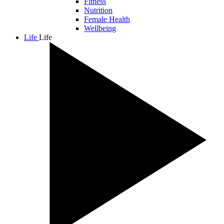
Fitness
Nutrition
Female Health
Wellbeing
Life
Life