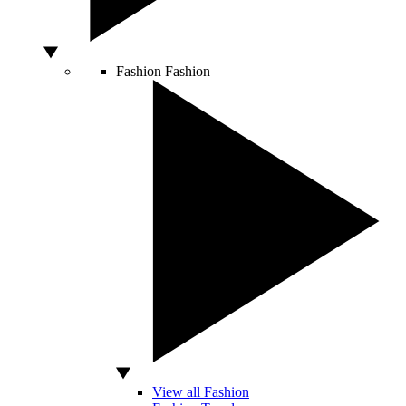
Fashion
Fashion
View all Fashion