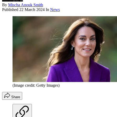
By
Mischa Anouk Smith
Published
22 March 2024
In
News
(Image credit: Getty Images)
Share