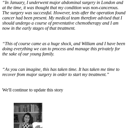
“In January, I underwent major abdominal surgery in London and
at the time, it was thought that my condition was non-cancerous.
The surgery was successful. However, tests after the operation found
cancer had been present. My medical team therefore advised that I
should undergo a course of preventative chemotherapy and I am
now in the early stages of that treatment.
“This of course came as a huge shock, and William and I have been
doing everything we can to process and manage this privately for
the sake of our young family.
“As you can imagine, this has taken time. It has taken me time to
recover from major surgery in order to start my treatment.”
We'll continue to update this story