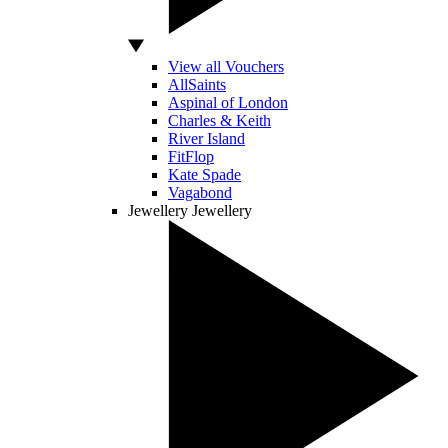
View all Vouchers
AllSaints
Aspinal of London
Charles & Keith
River Island
FitFlop
Kate Spade
Vagabond
Jewellery
Jewellery