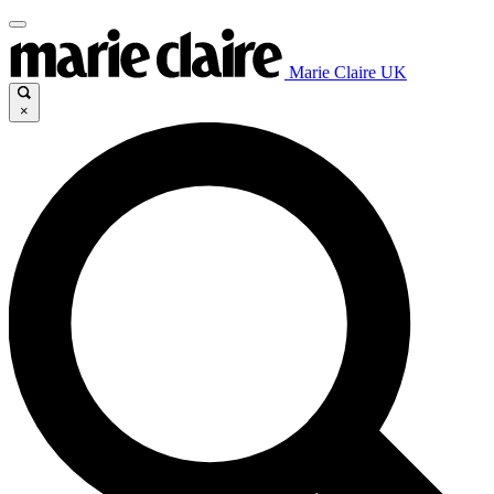
Marie Claire UK
×