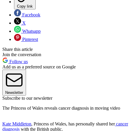
Copy link
Facebook
X
Whatsapp
Pinterest
Share this article
Join the conversation
Follow us
Add us as a preferred source on Google
Newsletter
Subscribe to our newsletter
The Princess of Wales reveals cancer diagnosis in moving video
Kate Middleton
, Princess of Wales, has personally shared her
cancer
diagnosis
with the British public.