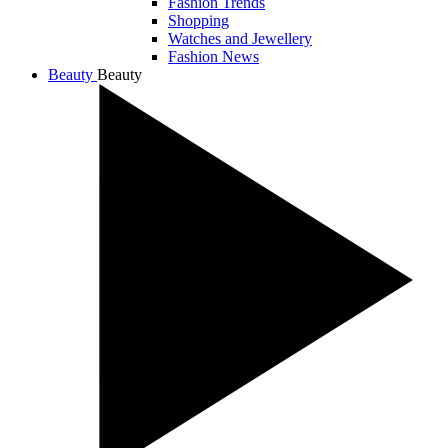
Fashion Trends
Shopping
Watches and Jewellery
Fashion News
Beauty
Beauty