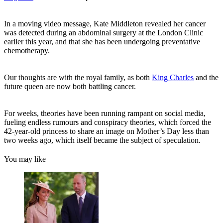
In a moving video message, Kate Middleton revealed her cancer
was detected during an abdominal surgery at the London Clinic
earlier this year, and that she has been undergoing preventative
chemotherapy.
Our thoughts are with the royal family, as both
King Charles
and the
future queen are now both battling cancer.
For weeks, theories have been running rampant on social media,
fueling endless rumours and conspiracy theories, which forced the
42-year-old princess to share an image on Mother’s Day less than
two weeks ago, which itself became the subject of speculation.
You may like