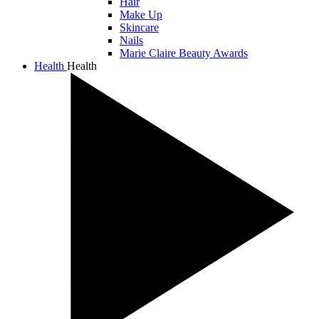
Hair
Make Up
Skincare
Nails
Marie Claire Beauty Awards
Health
Health