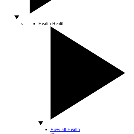
Health
Health
View all Health