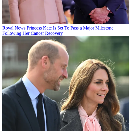
Royal News
Princess Kate Is Set To Pass a Major Milestone
Following Her Cancer Recovery