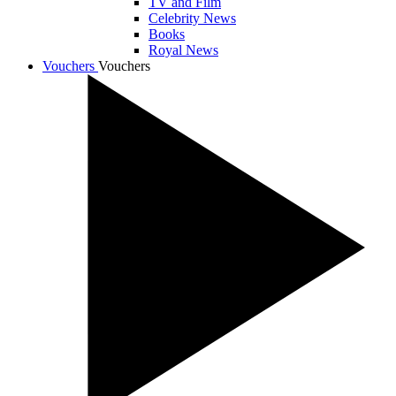
TV and Film
Celebrity News
Books
Royal News
Vouchers
Vouchers