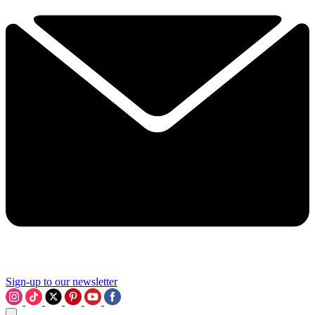
Sign-up to our newsletter