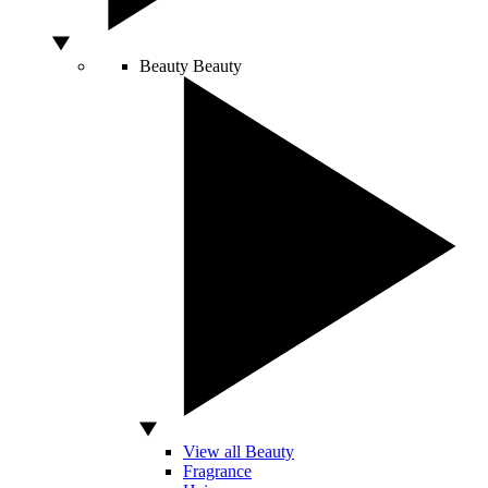
Beauty
Beauty
View all Beauty
Fragrance