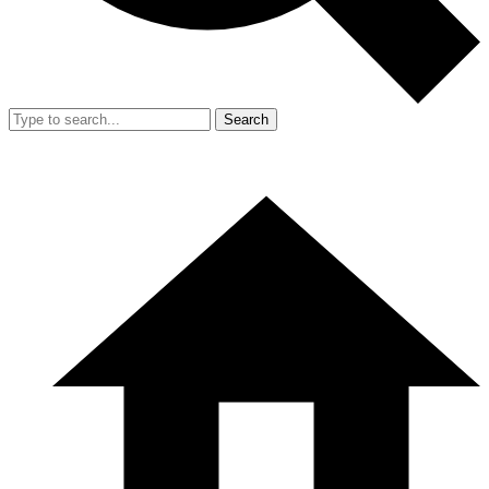
Search