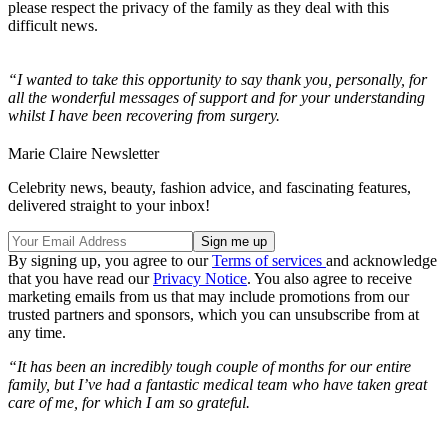
please respect the privacy of the family as they deal with this
difficult news.
“I wanted to take this opportunity to say thank you, personally, for
all the wonderful messages of support and for your understanding
whilst I have been recovering from surgery.
Marie Claire Newsletter
Celebrity news, beauty, fashion advice, and fascinating features,
delivered straight to your inbox!
By signing up, you agree to our
Terms of services
and acknowledge
that you have read our
Privacy Notice
. You also agree to receive
marketing emails from us that may include promotions from our
trusted partners and sponsors, which you can unsubscribe from at
any time.
“It has been an incredibly tough couple of months for our entire
family, but I’ve had a fantastic medical team who have taken great
care of me, for which I am so grateful.