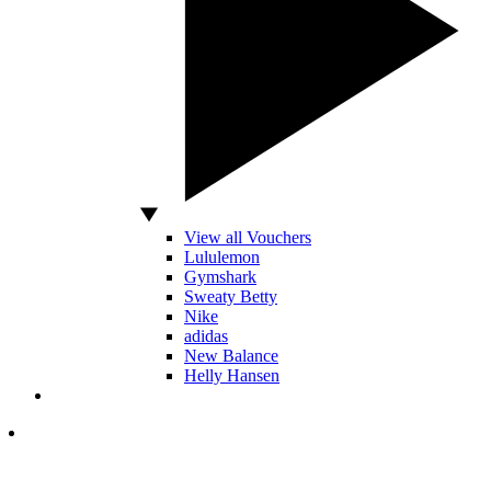
View all Vouchers
Lululemon
Gymshark
Sweaty Betty
Nike
adidas
New Balance
Helly Hansen