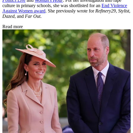
Politics Live
and
Woman’s Hour
. For her investigation into rape
culture in primary schools, she was shortlisted for an
End Violence
Against Women award
. She previously wrote for
Refinery29
,
Stylist
,
Dazed
, and
Far Out
.
Read more