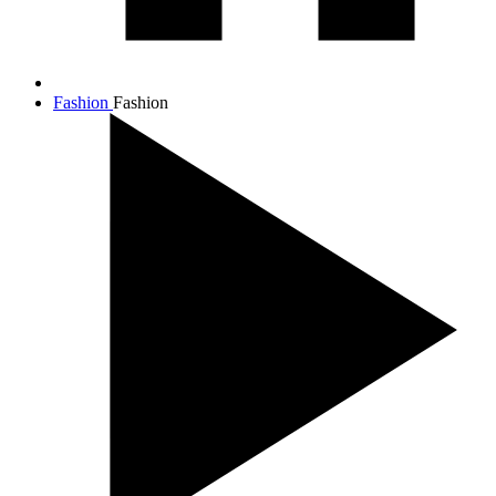
Fashion
Fashion