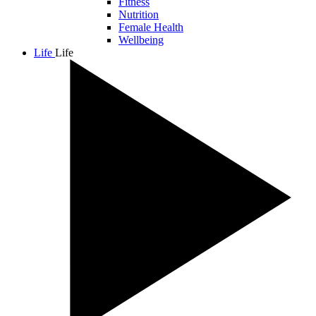
Fitness
Nutrition
Female Health
Wellbeing
Life
Life