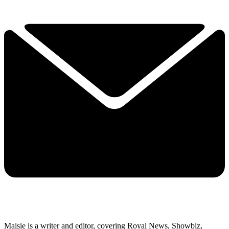
Maisie is a writer and editor, covering Royal News, Showbiz,