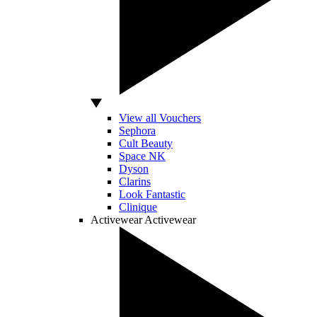
View all Vouchers
Sephora
Cult Beauty
Space NK
Dyson
Clarins
Look Fantastic
Clinique
Activewear
Activewear