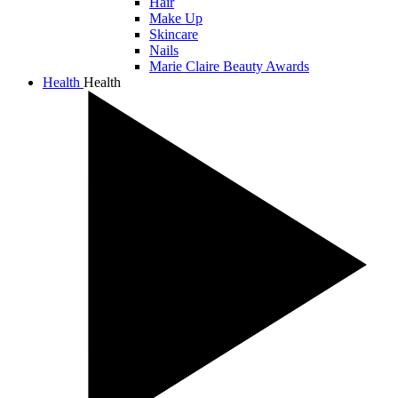
Hair
Make Up
Skincare
Nails
Marie Claire Beauty Awards
Health
Health