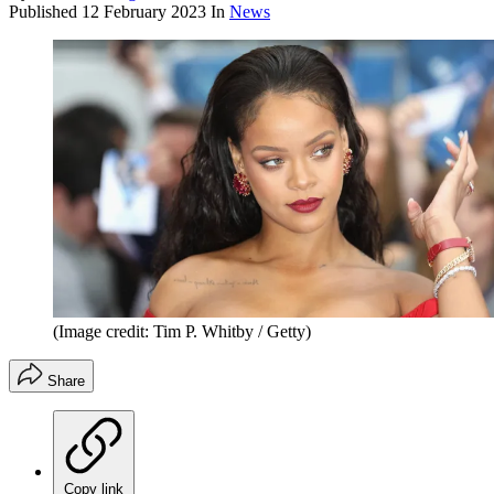
Published
12 February 2023
In
News
(Image credit: Tim P. Whitby / Getty)
Share
Copy link