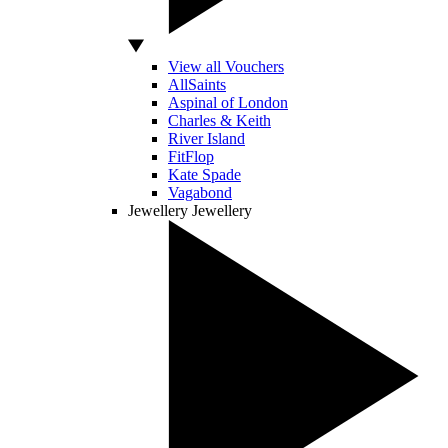
View all Vouchers
AllSaints
Aspinal of London
Charles & Keith
River Island
FitFlop
Kate Spade
Vagabond
Jewellery
Jewellery