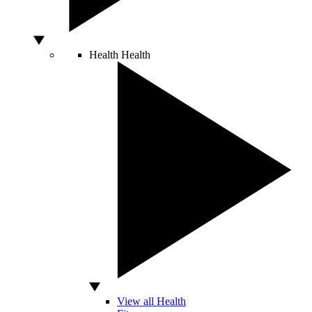
Health
Health
View all Health