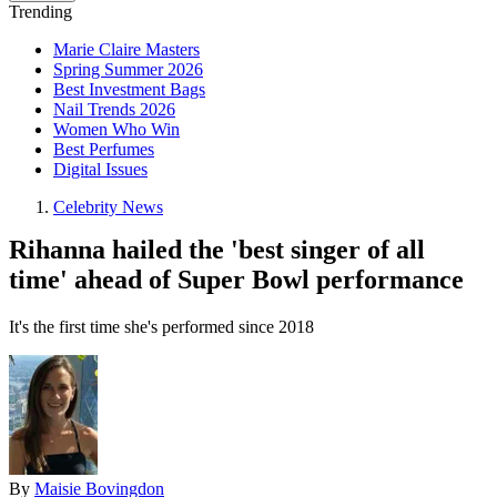
Trending
Marie Claire Masters
Spring Summer 2026
Best Investment Bags
Nail Trends 2026
Women Who Win
Best Perfumes
Digital Issues
Celebrity News
Rihanna hailed the 'best singer of all
time' ahead of Super Bowl performance
It's the first time she's performed since 2018
By
Maisie Bovingdon