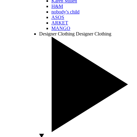
Karen Millen
H&M
nobody's child
ASOS
ARKET
MANGO
Designer Clothing
Designer Clothing