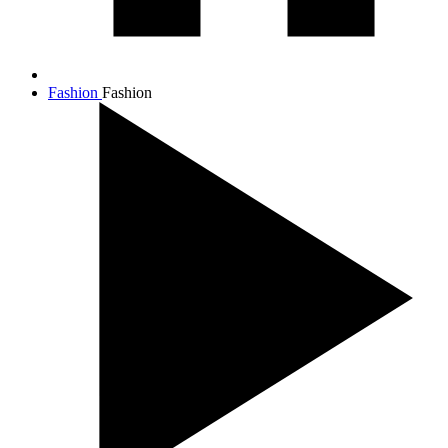
Fashion
Fashion