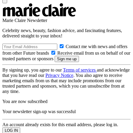
Marie Claire Newsletter
Celebrity news, beauty, fashion advice, and fascinating features,
delivered straight to your inbox!
Contact me with news and offers
from other Future brands
Receive email from us on behalf of our
trusted partners or sponsors
By signing up, you agree to our
Terms of services
and acknowledge
that you have read our
Privacy Notice
. You also agree to receive
marketing emails from us that may include promotions from our
trusted partners and sponsors, which you can unsubscribe from at
any time.
You are now subscribed
Your newsletter sign-up was successful
An account already exists for this email address, please log in.