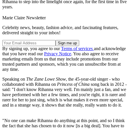
Rihanna to step into the limelight once again, for the first time in five
years.
Marie Claire Newsletter
Celebrity news, beauty, fashion advice, and fascinating features,
delivered straight to your inbox!
By signing up, you agree to our
Terms of services
and acknowledge
that you have read our
Privacy Notice
. You also agree to receive
marketing emails from us that may include promotions from our
trusted partners and sponsors, which you can unsubscribe from at
any time.
Speaking on
The Zane Lowe Show
, the 45-year-old singer - who
collaborated with Rihanna on
Princess of China
song back in 2012 -
said: "I don't know Rihanna very well. I'm mainly just a fan, and we
have performed with her a few times, and you're right, it is rarer and
rarer for her to just sing, which is what makes it even more special,
and in a strange way, it shows that she really, really wants to do it.
"No one can make Rihanna do anything at this point, and so I think
the fact that she has chosen to do it now [is a big deal]. You have to