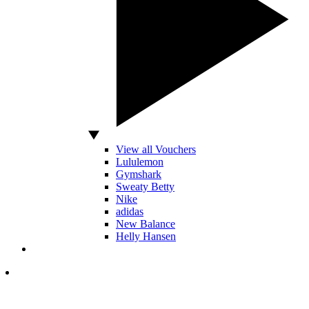
View all Vouchers
Lululemon
Gymshark
Sweaty Betty
Nike
adidas
New Balance
Helly Hansen