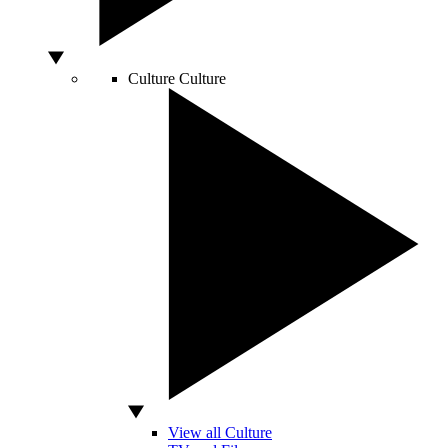
Culture
Culture
View all Culture