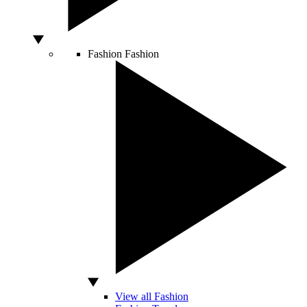
Fashion
Fashion
View all Fashion