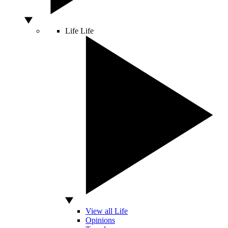
Life
Life
View all Life
Opinions