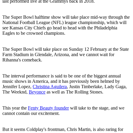
last performed live at the Grammys back in 2018.
The Super Bowl halftime show will take place mid-way through the
National Football League (NFL) league championship, which will
see Kansas City Chiefs go head to head with the Philadelphia
Eagles to be crowned champions.
The Super Bowl will take place on Sunday 12 February at the State
Farm Stadium in Glendale, Arizona, and we cannot wait for
Rihanna's comeback.
The interval performance is said to be one of the biggest annual
music shows in America, and it has previously been helmed by
Jennifer Lopez,
Christina Aguilera
, Justin Timberlake, Lady Gaga,
The Weeknd,
Beyonce
as well as The Rolling Stones.
This year the
Fenty Beauty founder
will take to the stage, and we
cannot contain our excitement.
But it seems Coldplay's frontman, Chris Martin, is also raring for