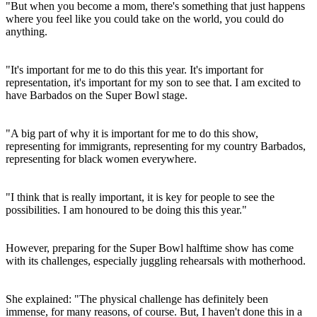
"But when you become a mom, there's something that just happens
where you feel like you could take on the world, you could do
anything.
"It's important for me to do this this year. It's important for
representation, it's important for my son to see that. I am excited to
have Barbados on the Super Bowl stage.
"A big part of why it is important for me to do this show,
representing for immigrants, representing for my country Barbados,
representing for black women everywhere.
"I think that is really important, it is key for people to see the
possibilities. I am honoured to be doing this this year."
However, preparing for the Super Bowl halftime show has come
with its challenges, especially juggling rehearsals with motherhood.
She explained: "The physical challenge has definitely been
immense, for many reasons, of course. But, I haven't done this in a