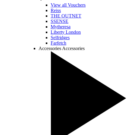
View all Vouchers
Reiss
THE OUTNET
SSENSE
Mytheresa
Liberty London
Selfridges
Farfetch
Accessories
Accessories