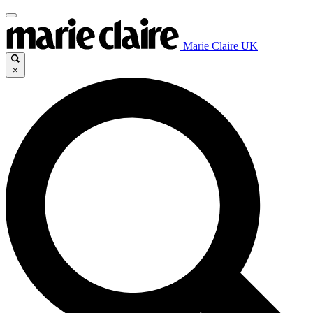
Marie Claire UK
×