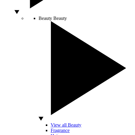
Beauty
Beauty
View all Beauty
Fragrance