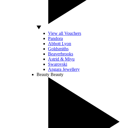
View all Vouchers
Pandora
Abbott Lyon
Goldsmiths
Beaverbrooks
Astrid & Miyu
Swarovski
Angara Jewellery
Beauty
Beauty