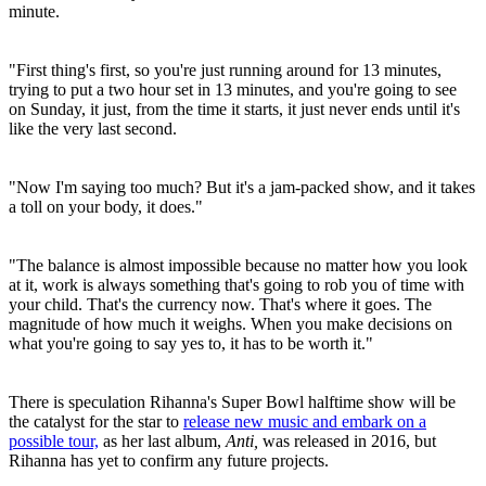
minute.
"First thing's first, so you're just running around for 13 minutes,
trying to put a two hour set in 13 minutes, and you're going to see
on Sunday, it just, from the time it starts, it just never ends until it's
like the very last second.
"Now I'm saying too much? But it's a jam-packed show, and it takes
a toll on your body, it does."
"The balance is almost impossible because no matter how you look
at it, work is always something that's going to rob you of time with
your child. That's the currency now. That's where it goes. The
magnitude of how much it weighs. When you make decisions on
what you're going to say yes to, it has to be worth it."
There is speculation Rihanna's Super Bowl halftime show will be
the catalyst for the star to
release new music and embark on a
possible tour,
as her last album,
Anti,
was released in 2016, but
Rihanna has yet to confirm any future projects.