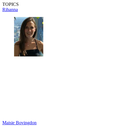
TOPICS
Rihanna
Maisie Bovingdon