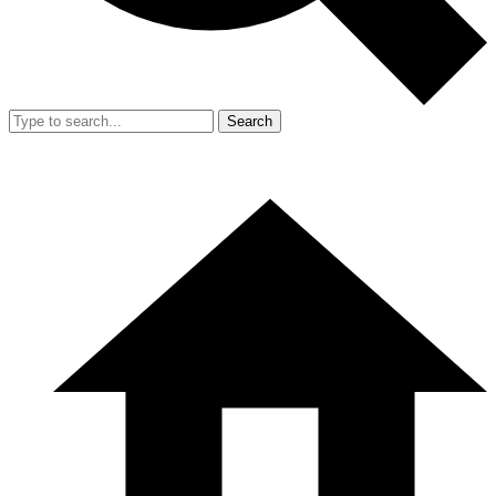
Search