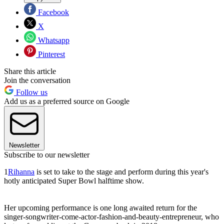
Facebook
X
Whatsapp
Pinterest
Share this article
Join the conversation
Follow us
Add us as a preferred source on Google
Newsletter
Subscribe to our newsletter
1
Rihanna
is set to take to the stage and perform during this year's
hotly anticipated Super Bowl halftime show.
Her upcoming performance is one long awaited return for the
singer-songwriter-come-actor-fashion-and-beauty-entrepreneur, who