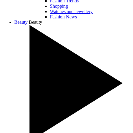
Fashion Trends
Shopping
Watches and Jewellery
Fashion News
Beauty
Beauty