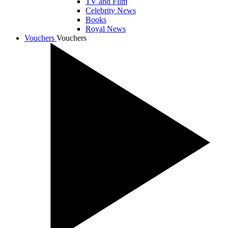
TV and Film
Celebrity News
Books
Royal News
Vouchers
Vouchers