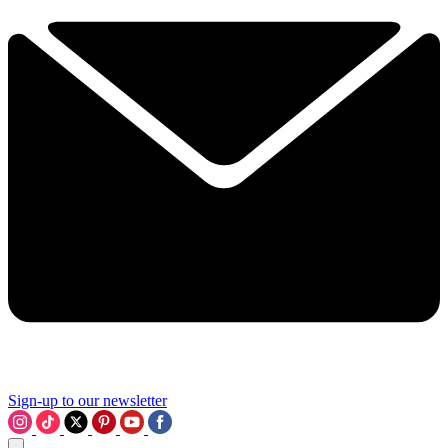
Sign-up to our newsletter