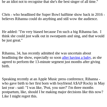
be an idiot not to recognise that she's the best singer of all time."
Chris - who headlined the Super Bowl halftime show back in 2016 -
believes Rihanna could do anything and still wow the audience.
He added: "I'm very biased because I'm such a big Rihanna fan. I
think she could just walk out in sweatpants and sing, and that would
be just great."
Rihanna, 34, has recently admitted she was uncertain about
headlining the show, especially so soon
after having a baby
, as she
agreed to perform the 13-minute segment just months after giving
birth.
Speaking recently at an Apple Music press conference, Rihanna -
who gave birth to her first born with boyfriend A$AP Rocky in May
last year - said: "I was like, 'Psst, you sure?' I'm three months
postpartum, like, should I be making major decisions like this now?
Like I might regret this.