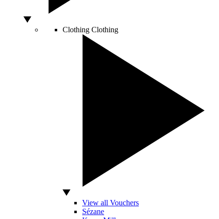
Clothing
Clothing
View all Vouchers
Sézane