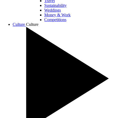
Travel
Sustainability
Weddings
Money & Work
Competitions
Culture
Culture