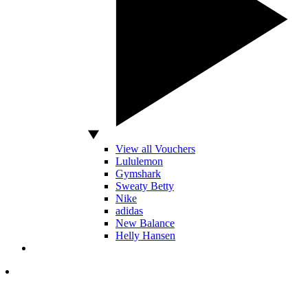
View all Vouchers
Lululemon
Gymshark
Sweaty Betty
Nike
adidas
New Balance
Helly Hansen