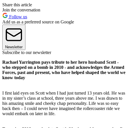
Share this article
Join the conversation
Follow us
Add us as a preferred source on Google
Newsletter
Subscribe to our newsletter
Rachael Yarrington pays tribute to her hero husband Scott -
who stepped on a bomb in 2010 - and acknowledges the Armed
Forces, past and present, who have helped shaped the world we
know today
I first laid eyes on Scott when I had just turned 13 years old. He was
in my sister’s class at school, three years above me. I was drawn to
his amazing smile and cheeky chap personality. Life was so easy
back then – I could never have imagined the rollercoaster ride we
would embark on later in life.