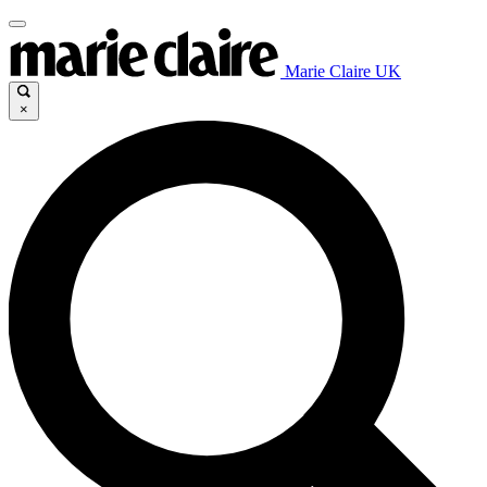
Marie Claire UK
×