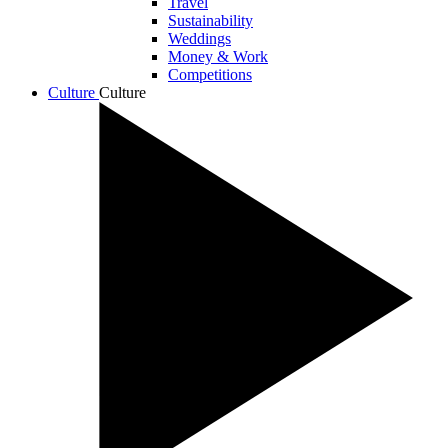
Travel
Sustainability
Weddings
Money & Work
Competitions
Culture
Culture