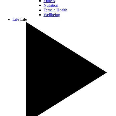
Fitness
Nutrition
Female Health
Wellbeing
Life
Life