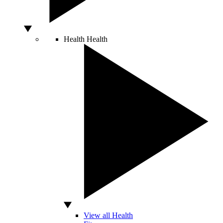
Health
Health
View all Health