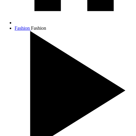
Fashion
Fashion