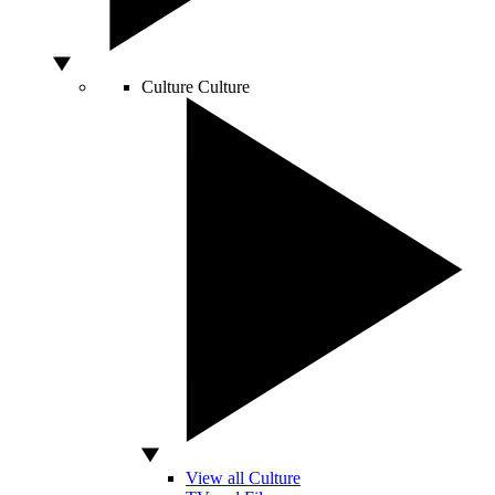
Culture
Culture
View all Culture