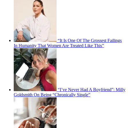
“It Is One Of The Grossest Failings
In Humanity That Women Are Treated Like This”
“I’ve Never Had A Boyfriend”: Milly
Goldsmith On Being “Chronically Single”