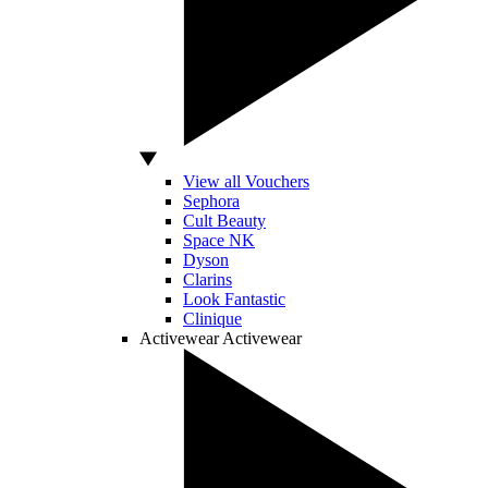
View all Vouchers
Sephora
Cult Beauty
Space NK
Dyson
Clarins
Look Fantastic
Clinique
Activewear
Activewear