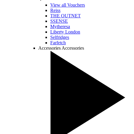
View all Vouchers
Reiss
THE OUTNET
SSENSE
Mytheresa
Liberty London
Selfridges
Farfetch
Accessories
Accessories