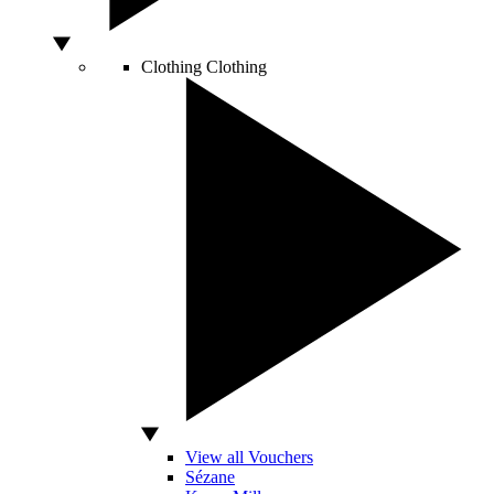
Clothing
Clothing
View all Vouchers
Sézane