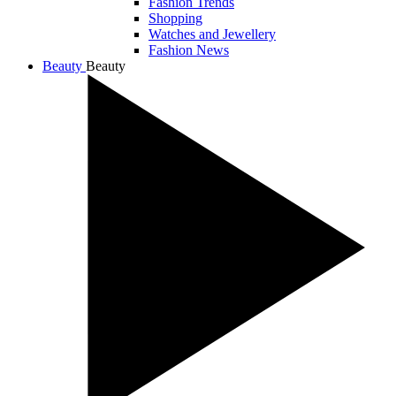
Fashion Trends
Shopping
Watches and Jewellery
Fashion News
Beauty
Beauty