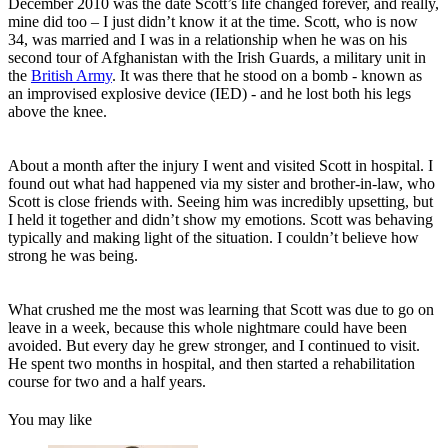
December 2010 was the date Scott’s life changed forever, and really,
mine did too – I just didn’t know it at the time. Scott, who is now
34, was married and I was in a relationship when he was on his
second tour of Afghanistan with the Irish Guards, a military unit in
the
British Army
. It was there that he stood on a bomb - known as
an improvised explosive device (IED) - and he lost both his legs
above the knee.
About a month after the injury I went and visited Scott in hospital. I
found out what had happened via my sister and brother-in-law, who
Scott is close friends with. Seeing him was incredibly upsetting, but
I held it together and didn’t show my emotions. Scott was behaving
typically and making light of the situation. I couldn’t believe how
strong he was being.
What crushed me the most was learning that Scott was due to go on
leave in a week, because this whole nightmare could have been
avoided. But every day he grew stronger, and I continued to visit.
He spent two months in hospital, and then started a rehabilitation
course for two and a half years.
You may like