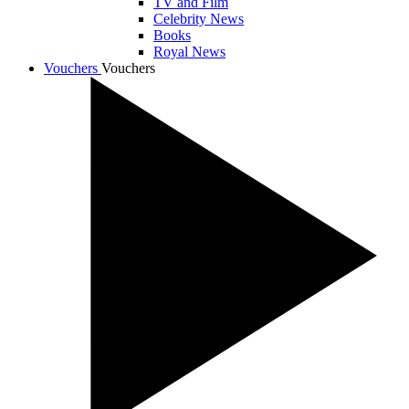
TV and Film
Celebrity News
Books
Royal News
Vouchers
Vouchers