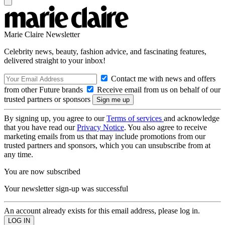
Marie Claire Newsletter
Celebrity news, beauty, fashion advice, and fascinating features,
delivered straight to your inbox!
Contact me with news and offers
from other Future brands
Receive email from us on behalf of our
trusted partners or sponsors
By signing up, you agree to our
Terms of services
and acknowledge
that you have read our
Privacy Notice
. You also agree to receive
marketing emails from us that may include promotions from our
trusted partners and sponsors, which you can unsubscribe from at
any time.
You are now subscribed
Your newsletter sign-up was successful
An account already exists for this email address, please log in.