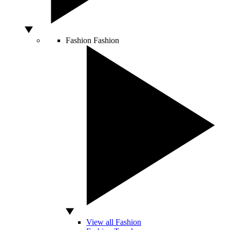
Fashion
Fashion
View all Fashion