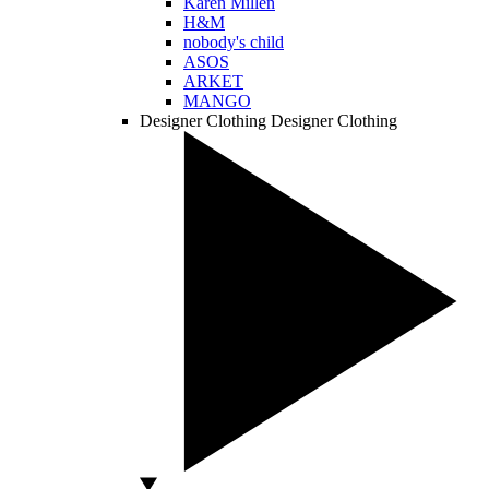
Karen Millen
H&M
nobody's child
ASOS
ARKET
MANGO
Designer Clothing
Designer Clothing