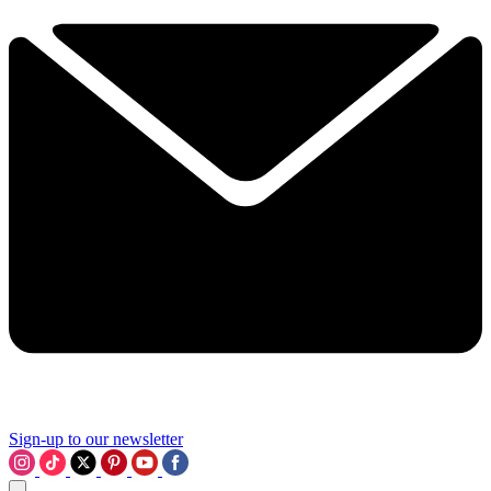
Sign-up to our newsletter