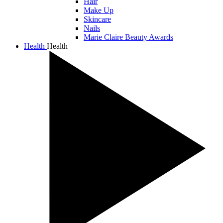
Hair
Make Up
Skincare
Nails
Marie Claire Beauty Awards
Health
Health