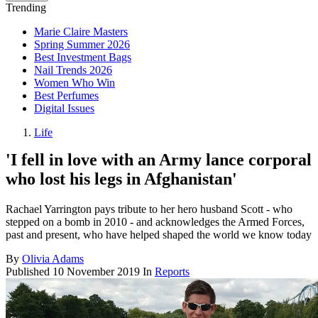
Trending
Marie Claire Masters
Spring Summer 2026
Best Investment Bags
Nail Trends 2026
Women Who Win
Best Perfumes
Digital Issues
Life
'I fell in love with an Army lance corporal
who lost his legs in Afghanistan'
Rachael Yarrington pays tribute to her hero husband Scott - who
stepped on a bomb in 2010 - and acknowledges the Armed Forces,
past and present, who have helped shaped the world we know today
By
Olivia Adams
Published
10 November 2019
In
Reports