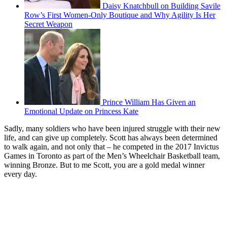
Daisy Knatchbull on Building Savile
Row’s First Women-Only Boutique and Why Agility Is Her
Secret Weapon
Prince William Has Given an
Emotional Update on Princess Kate
Sadly, many soldiers who have been injured struggle with their new
life, and can give up completely. Scott has always been determined
to walk again, and not only that – he competed in the 2017 Invictus
Games in Toronto as part of the Men’s Wheelchair Basketball team,
winning Bronze. But to me Scott, you are a gold medal winner
every day.