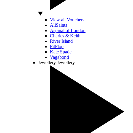
View all Vouchers
AllSaints
Aspinal of London
Charles & Keith
River Island
FitFlop
Kate Spade
Vagabond
Jewellery
Jewellery