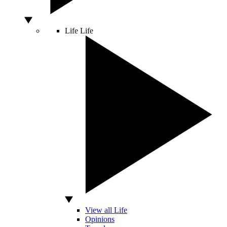
Life
Life
View all Life
Opinions