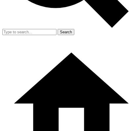
Search