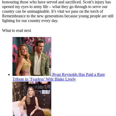
honouring those who have served and sacrificed. Scott’s injury has
opened my eyes to army life – what they go through to serve our
country can be unimaginable. It’s vital we pass on the torch of
Remembrance to the new generations because young people are still
fighting for our country every day.
What to read next
Ryan Reynolds Has Paid a Rare
Tribute to ‘Fearless’ Wife Blake Lively