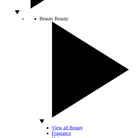
Beauty
Beauty
View all Beauty
Fragrance