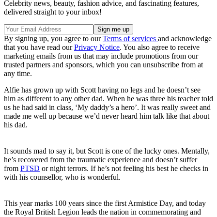
Celebrity news, beauty, fashion advice, and fascinating features,
delivered straight to your inbox!
By signing up, you agree to our
Terms of services
and acknowledge
that you have read our
Privacy Notice
. You also agree to receive
marketing emails from us that may include promotions from our
trusted partners and sponsors, which you can unsubscribe from at
any time.
Alfie has grown up with Scott having no legs and he doesn’t see
him as different to any other dad. When he was three his teacher told
us he had said in class, ‘My daddy’s a hero’. It was really sweet and
made me well up because we’d never heard him talk like that about
his dad.
It sounds mad to say it, but Scott is one of the lucky ones. Mentally,
he’s recovered from the traumatic experience and doesn’t suffer
from
PTSD
or night terrors. If he’s not feeling his best he checks in
with his counsellor, who is wonderful.
This year marks 100 years since the first Armistice Day, and today
the Royal British Legion leads the nation in commemorating and