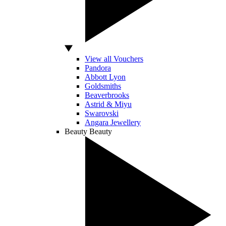
View all Vouchers
Pandora
Abbott Lyon
Goldsmiths
Beaverbrooks
Astrid & Miyu
Swarovski
Angara Jewellery
Beauty
Beauty