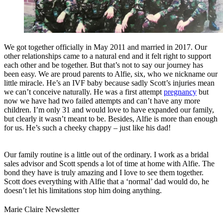
We got together officially in May 2011 and married in 2017. Our
other relationships came to a natural end and it felt right to support
each other and be together. But that’s not to say our journey has
been easy. We are proud parents to Alfie, six, who we nickname our
little miracle. He’s an IVF baby because sadly Scott’s injuries mean
we can’t conceive naturally. He was a first attempt
pregnancy
but
now we have had two failed attempts and can’t have any more
children. I’m only 31 and would love to have expanded our family,
but clearly it wasn’t meant to be. Besides, Alfie is more than enough
for us. He’s such a cheeky chappy – just like his dad!
Our family routine is a little out of the ordinary. I work as a bridal
sales advisor and Scott spends a lot of time at home with Alfie. The
bond they have is truly amazing and I love to see them together.
Scott does everything with Alfie that a ‘normal’ dad would do, he
doesn’t let his limitations stop him doing anything.
Marie Claire Newsletter