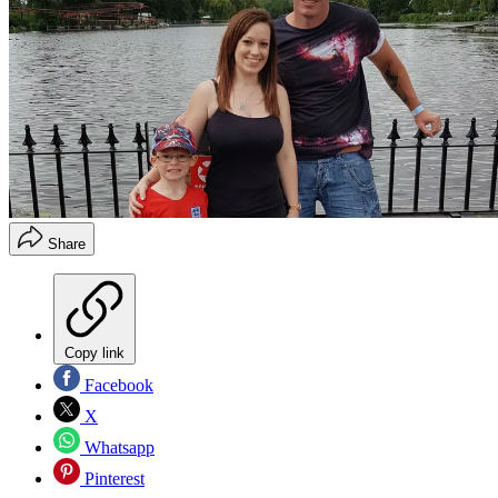
Share
Copy link
Facebook
X
Whatsapp
Pinterest