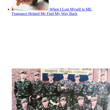
When I Lost Myself to ME,
Fragrance Helped Me Find My Way Back