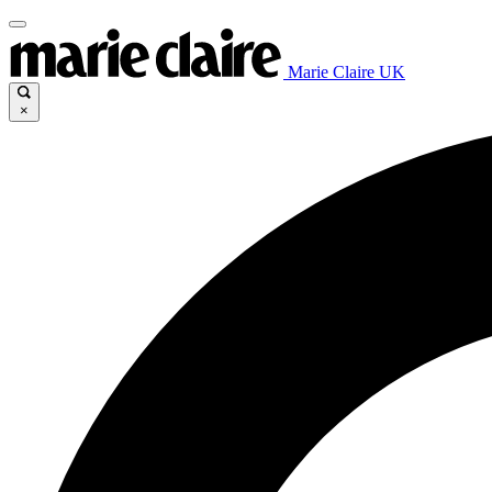
Marie Claire UK
×