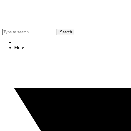
Search
More