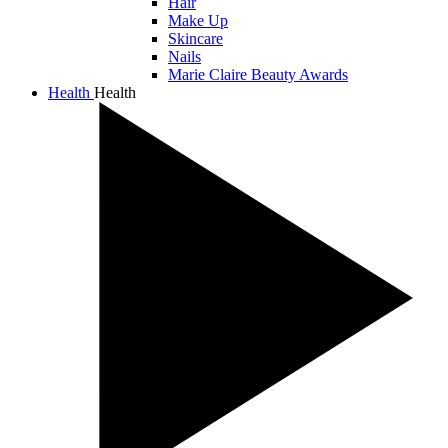
Hair
Make Up
Skincare
Nails
Marie Claire Beauty Awards
Health
Health