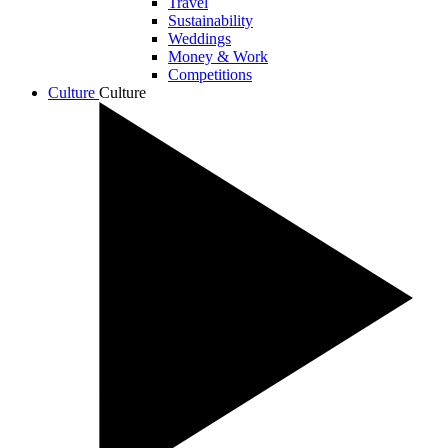
Travel
Sustainability
Weddings
Money & Work
Competitions
Culture
Culture