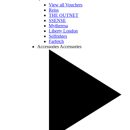
View all Vouchers
Reiss
THE OUTNET
SSENSE
Mytheresa
Liberty London
Selfridges
Farfetch
Accessories
Accessories