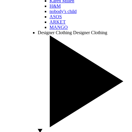
Karen Millen
H&M
nobody's child
ASOS
ARKET
MANGO
Designer Clothing
Designer Clothing