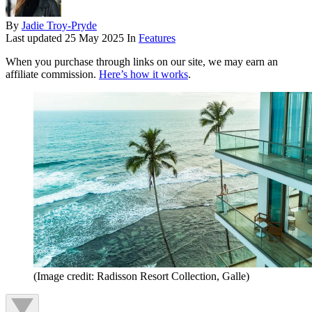
By
Jadie Troy-Pryde
Last updated
25 May 2025
In
Features
When you purchase through links on our site, we may earn an
affiliate commission.
Here’s how it works
.
(Image credit: Radisson Resort Collection, Galle)