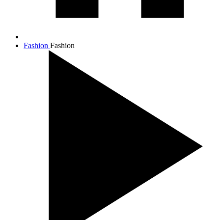
Fashion
Fashion