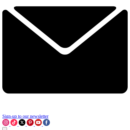
Sign-up to our newsletter