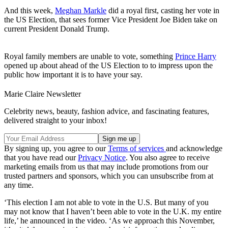
And this week,
Meghan Markle
did a royal first, casting her vote in
the US Election, that sees former Vice President Joe Biden take on
current President Donald Trump.
Royal family members are unable to vote, something
Prince Harry
opened up about ahead of the US Election to to impress upon the
public how important it is to have your say.
Marie Claire Newsletter
Celebrity news, beauty, fashion advice, and fascinating features,
delivered straight to your inbox!
By signing up, you agree to our
Terms of services
and acknowledge
that you have read our
Privacy Notice
. You also agree to receive
marketing emails from us that may include promotions from our
trusted partners and sponsors, which you can unsubscribe from at
any time.
‘This election I am not able to vote in the U.S. But many of you
may not know that I haven’t been able to vote in the U.K. my entire
life,’ he announced in the video. ‘As we approach this November,