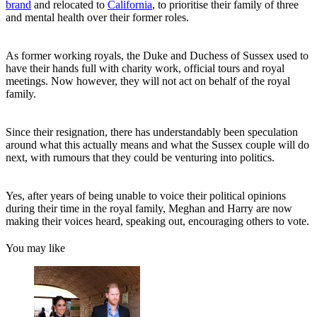
brand
and relocated to
California
, to prioritise their family of three
and mental health over their former roles.
As former working royals, the Duke and Duchess of Sussex used to
have their hands full with charity work, official tours and royal
meetings. Now however, they will not act on behalf of the royal
family.
Since their resignation, there has understandably been speculation
around what this actually means and what the Sussex couple will do
next, with rumours that they could be venturing into politics.
Yes, after years of being unable to voice their political opinions
during their time in the royal family, Meghan and Harry are now
making their voices heard, speaking out, encouraging others to vote.
You may like