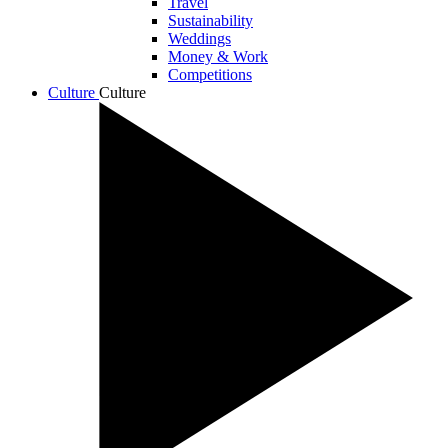
Travel
Sustainability
Weddings
Money & Work
Competitions
Culture
Culture