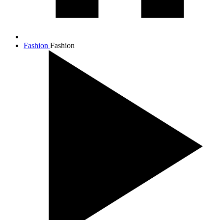
Fashion
Fashion