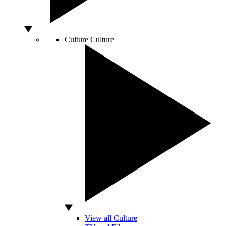
Culture
Culture
View all Culture