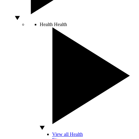
Health
Health
View all Health