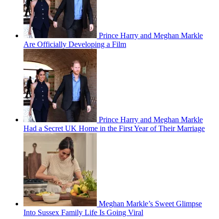
Prince Harry and Meghan Markle
Are Officially Developing a Film
Prince Harry and Meghan Markle
Had a Secret UK Home in the First Year of Their Marriage
Meghan Markle’s Sweet Glimpse
Into Sussex Family Life Is Going Viral