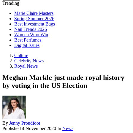
Trending
Marie Claire Masters
Spring Summer 2026
Best Investment Bags
Nail Trends 2026
Women Who Win
Best Perfumes
Digital Issues
Culture
Celebrity News
Royal News
Meghan Markle just made royal history
by voting in the US Election
By
Jenny Proudfoot
Published
4 November 2020
In
News