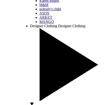
Karen Millen
H&M
nobody's child
ASOS
ARKET
MANGO
Designer Clothing
Designer Clothing