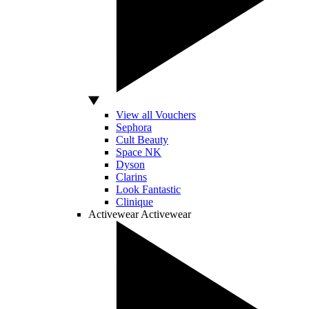
View all Vouchers
Sephora
Cult Beauty
Space NK
Dyson
Clarins
Look Fantastic
Clinique
Activewear
Activewear