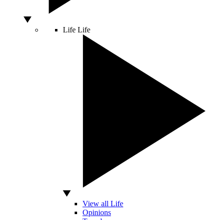
Life
Life
View all Life
Opinions