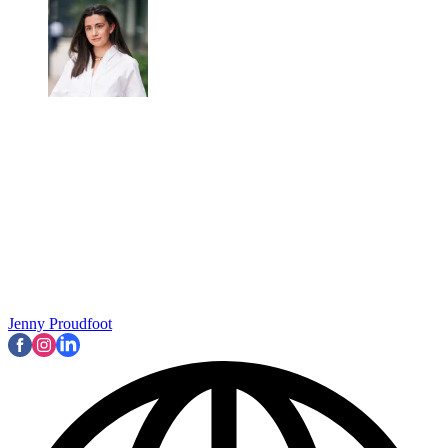
Jenny Proudfoot