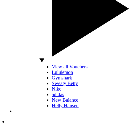
View all Vouchers
Lululemon
Gymshark
Sweaty Betty
Nike
adidas
New Balance
Helly Hansen