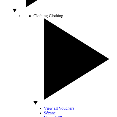
Clothing
Clothing
View all Vouchers
Sézane