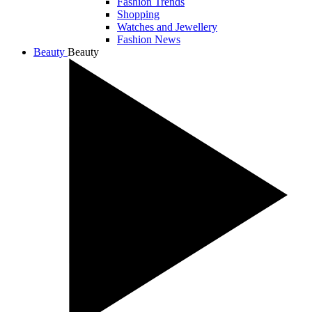
Fashion Trends
Shopping
Watches and Jewellery
Fashion News
Beauty
Beauty