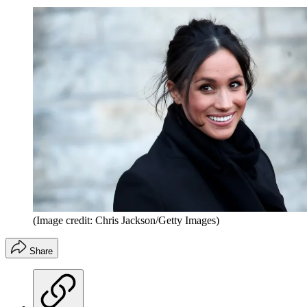
(Image credit: Chris Jackson/Getty Images)
Share