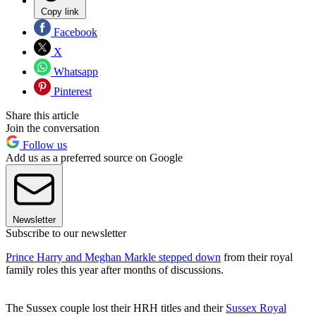
Copy link
Facebook
X
Whatsapp
Pinterest
Share this article
Join the conversation
Follow us
Add us as a preferred source on Google
Newsletter
Subscribe to our newsletter
Prince Harry and Meghan Markle stepped down
from their royal
family roles this year after months of discussions.
The Sussex couple lost their HRH titles and their
Sussex Royal