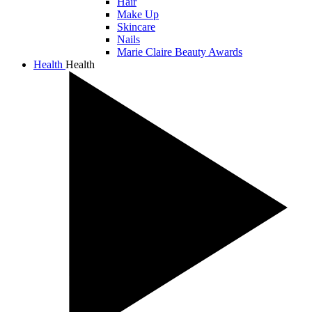
Hair
Make Up
Skincare
Nails
Marie Claire Beauty Awards
Health
Health