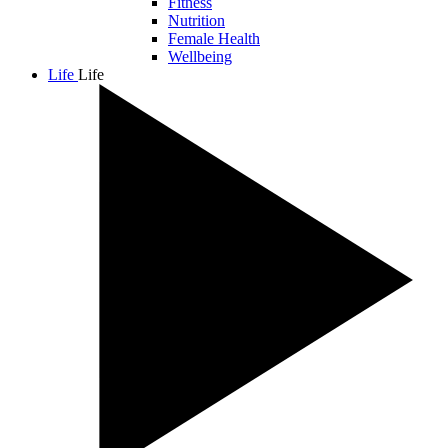
Fitness
Nutrition
Female Health
Wellbeing
Life
Life