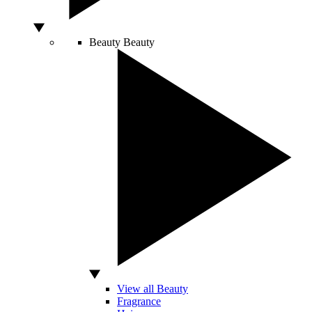
Beauty
Beauty
View all Beauty
Fragrance