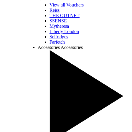
View all Vouchers
Reiss
THE OUTNET
SSENSE
Mytheresa
Liberty London
Selfridges
Farfetch
Accessories
Accessories