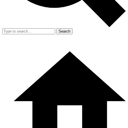
Search