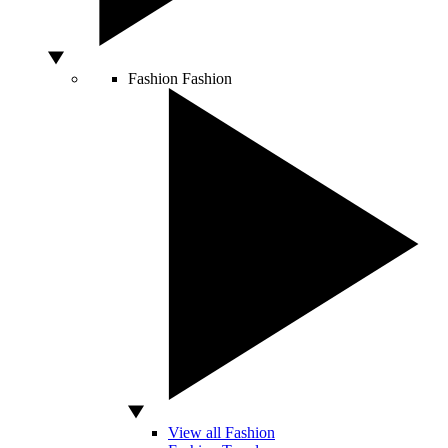
Fashion
Fashion
View all Fashion