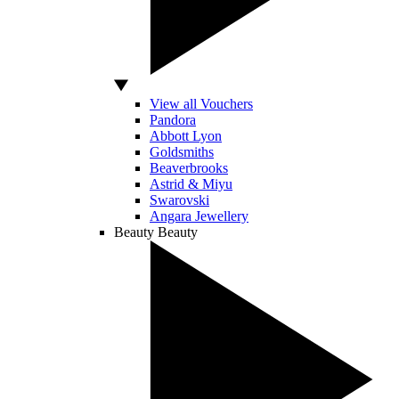
View all Vouchers
Pandora
Abbott Lyon
Goldsmiths
Beaverbrooks
Astrid & Miyu
Swarovski
Angara Jewellery
Beauty
Beauty