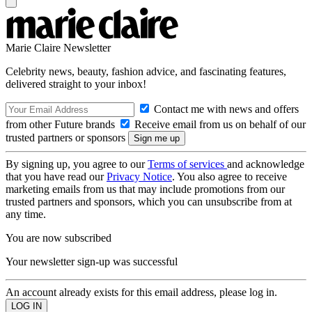
Marie Claire Newsletter
Celebrity news, beauty, fashion advice, and fascinating features,
delivered straight to your inbox!
Contact me with news and offers
from other Future brands
Receive email from us on behalf of our
trusted partners or sponsors
By signing up, you agree to our
Terms of services
and acknowledge
that you have read our
Privacy Notice
. You also agree to receive
marketing emails from us that may include promotions from our
trusted partners and sponsors, which you can unsubscribe from at
any time.
You are now subscribed
Your newsletter sign-up was successful
An account already exists for this email address, please log in.