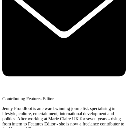
Contributing Features Editor
Jenny Proudfoot is an award-winning journalist, specialising in
lifestyle, culture, entertainment, international development and
politics. After working at Marie Claire UK for seven years - rising
from intern to Features Editor - she is now a freelance contributor to