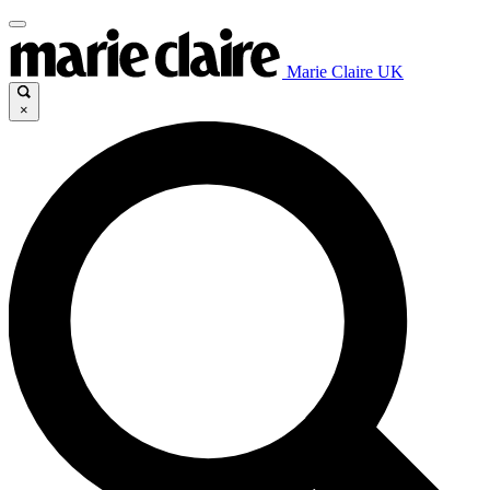
Marie Claire UK
×