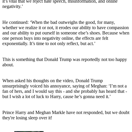
it’s vital that we reject hate speech, misinformation, and online
negativity.’
He continued: ‘When the bad outweighs the good, for many,
whether we realize it or not, it erodes our ability to have compassion
and our ability to put ourself in someone else’s shoes. Because when
one person buys into negativity online, the effects are felt
exponentially. It’s time to not only reflect, but act.’
This is something that Donald Trump was reportedly not too happy
about.
When asked his thoughts on the video, Donald Trump
unsurprisingly voiced his annoyance, saying of Meghan: ‘I’m not a
fan of hers, and I would say this - and she probably has heard that -
but I wish a lot of luck to Harry, cause he’s gonna need it.’
Prince Harry and Meghan Markle have not responded, but we doubt
they're losing sleep over it!