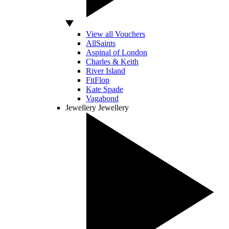
View all Vouchers
AllSaints
Aspinal of London
Charles & Keith
River Island
FitFlop
Kate Spade
Vagabond
Jewellery
Jewellery