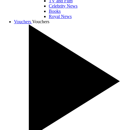
TV and Film
Celebrity News
Books
Royal News
Vouchers
Vouchers