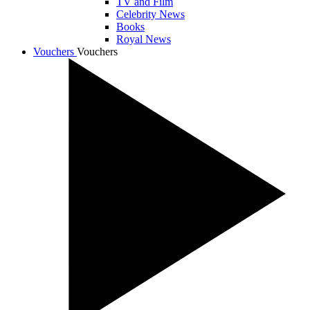
TV and Film
Celebrity News
Books
Royal News
Vouchers
Vouchers