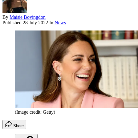
By
Maisie Bovingdon
Published
28 July 2022
In
News
(Image credit: Getty)
Share