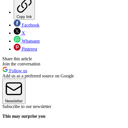
Copy link
Facebook
X
Whatsapp
Pinterest
Share this article
Join the conversation
Follow us
Add us as a preferred source on Google
Newsletter
Subscribe to our newsletter
This may surprise you