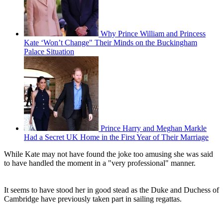
Why Prince William and Princess
Kate ‘Won’t Change" Their Minds on the Buckingham
Palace Situation
Prince Harry and Meghan Markle
Had a Secret UK Home in the First Year of Their Marriage
While Kate may not have found the joke too amusing she was said
to have handled the moment in a "very professional" manner.
It seems to have stood her in good stead as the Duke and Duchess of
Cambridge have previously taken part in sailing regattas.