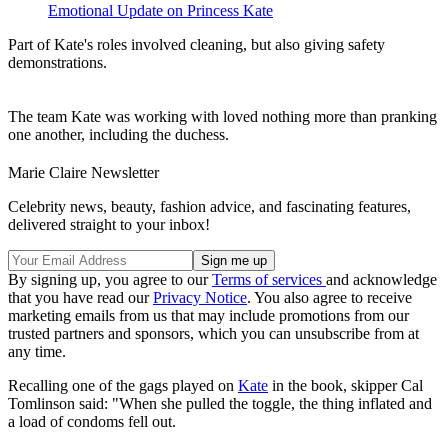
Emotional Update on Princess Kate
Part of Kate's roles involved cleaning, but also giving safety
demonstrations.
The team Kate was working with loved nothing more than pranking
one another, including the duchess.
Marie Claire Newsletter
Celebrity news, beauty, fashion advice, and fascinating features,
delivered straight to your inbox!
By signing up, you agree to our
Terms of services
and acknowledge
that you have read our
Privacy Notice
. You also agree to receive
marketing emails from us that may include promotions from our
trusted partners and sponsors, which you can unsubscribe from at
any time.
Recalling one of the gags played on
Kate
in the book, skipper Cal
Tomlinson said: "When she pulled the toggle, the thing inflated and
a load of condoms fell out.