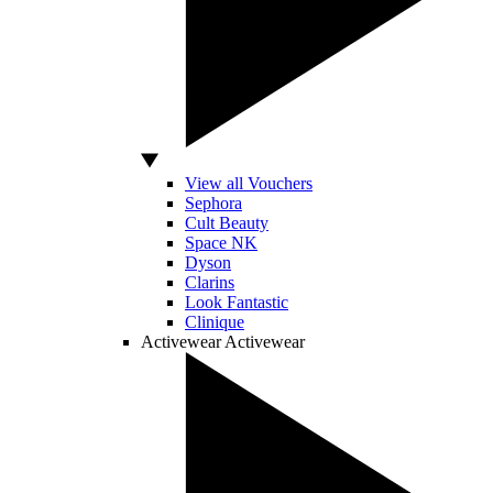
View all Vouchers
Sephora
Cult Beauty
Space NK
Dyson
Clarins
Look Fantastic
Clinique
Activewear
Activewear