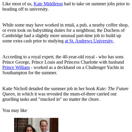
Like most of us,
Kate Middleton
had to take on summer jobs prior to
heading off to university.
While some may have worked in retail, a pub, a nearby coffee shop,
or even took on babysitting duties for a neighbour, the Duchess of
Cambridge had a slightly more unusual part-time job to build up
some extra cash prior to studying
at St. Andrews University.
According to a royal expert, the 40-year-old royal - who has sons
Prince George, Prince Louis and Princess Charlotte with husband
Prince William
- worked as a deckhand on a Challenger Yachts in
Southampton for the summer.
Katie Nicholl detailed the summer job in her book
Kate: The Future
Queen,
in which it was revealed the mum-of-three carried out
gruelling tasks and "mucked in" no matter the chore.
You may like