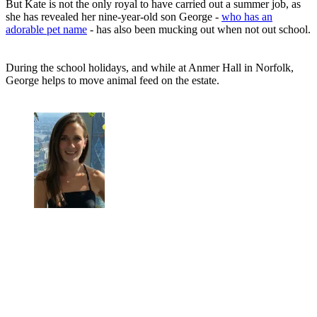
But Kate is not the only royal to have carried out a summer job, as
she has revealed her nine-year-old son George -
who has an
adorable pet name
- has also been mucking out when not out school.
During the school holidays, and while at Anmer Hall in Norfolk,
George helps to move animal feed on the estate.