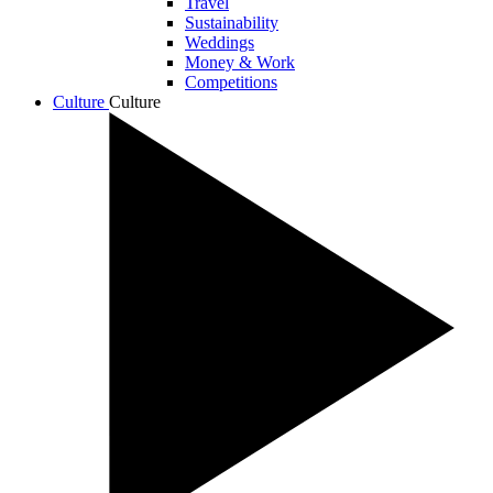
Travel
Sustainability
Weddings
Money & Work
Competitions
Culture
Culture