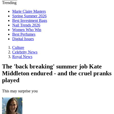
Trending
Marie Claire Masters
Spring Summer 2026
Best Investment Bags
Nail Trends 2026
Women Who Win
Best Perfumes
Digital Issues
Culture
Celebrity News
Royal News
The 'back breaking' summer job Kate
Middleton endured - and the cruel pranks
played
This may surprise you