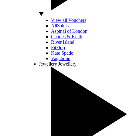
View all Vouchers
AllSaints
Aspinal of London
Charles & Keith
River Island
FitFlop
Kate Spade
Vagabond
Jewellery
Jewellery