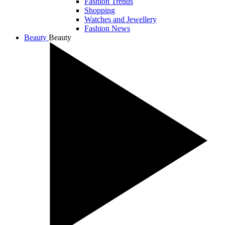
Fashion Trends
Shopping
Watches and Jewellery
Fashion News
Beauty
Beauty