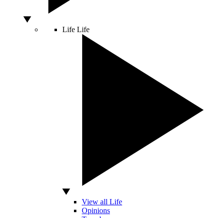
Life
Life
View all Life
Opinions