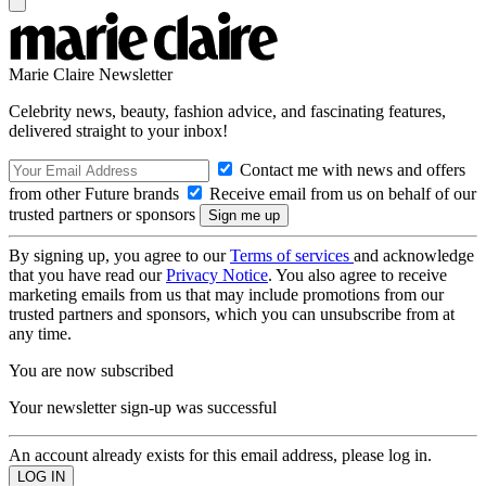
Marie Claire Newsletter
Celebrity news, beauty, fashion advice, and fascinating features,
delivered straight to your inbox!
Contact me with news and offers
from other Future brands
Receive email from us on behalf of our
trusted partners or sponsors
By signing up, you agree to our
Terms of services
and acknowledge
that you have read our
Privacy Notice
. You also agree to receive
marketing emails from us that may include promotions from our
trusted partners and sponsors, which you can unsubscribe from at
any time.
You are now subscribed
Your newsletter sign-up was successful
An account already exists for this email address, please log in.