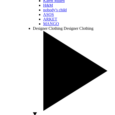
Karen Millen
H&M
nobody's child
ASOS
ARKET
MANGO
Designer Clothing
Designer Clothing