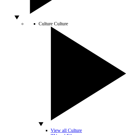
Culture
Culture
View all Culture