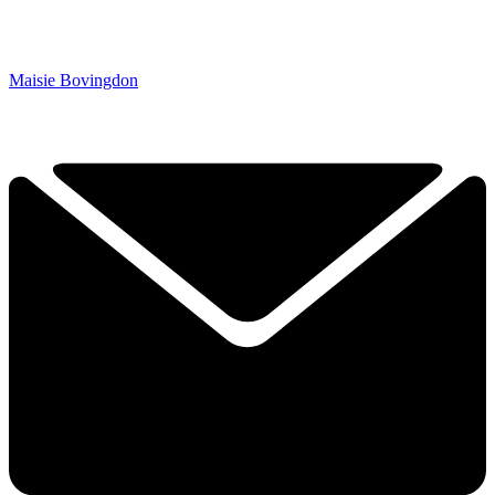
Maisie Bovingdon