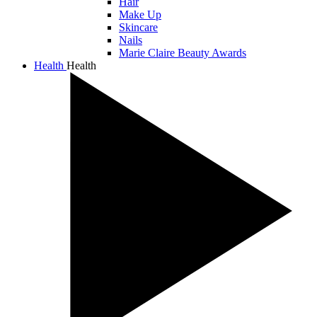
Hair
Make Up
Skincare
Nails
Marie Claire Beauty Awards
Health
Health