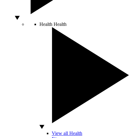
Health
Health
View all Health