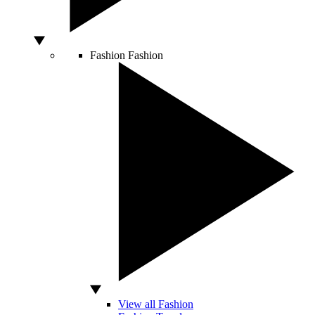
Fashion
Fashion
View all Fashion