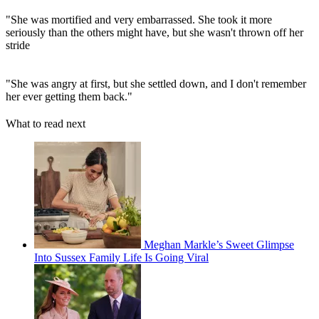
"She was mortified and very embarrassed. She took it more
seriously than the others might have, but she wasn't thrown off her
stride
"She was angry at first, but she settled down, and I don't remember
her ever getting them back."
What to read next
Meghan Markle’s Sweet Glimpse
Into Sussex Family Life Is Going Viral