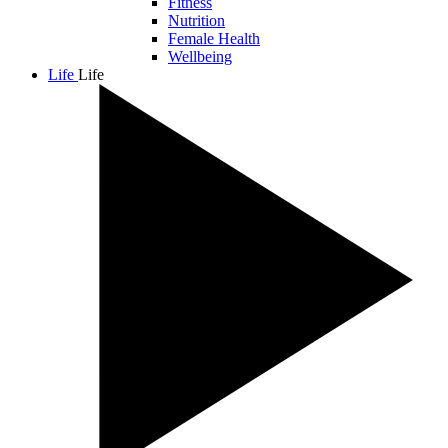
Fitness
Nutrition
Female Health
Wellbeing
Life
Life