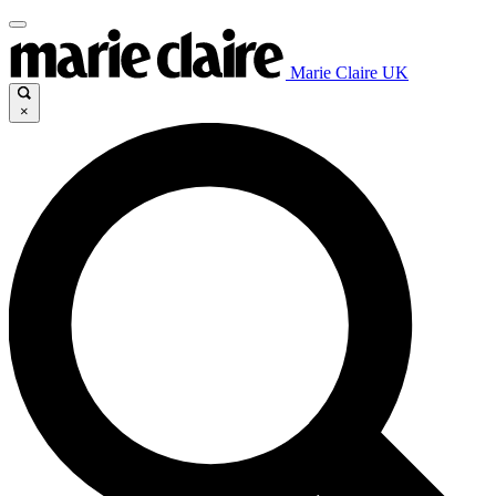
Marie Claire UK
×