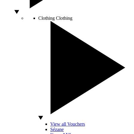
Clothing
Clothing
View all Vouchers
Sézane