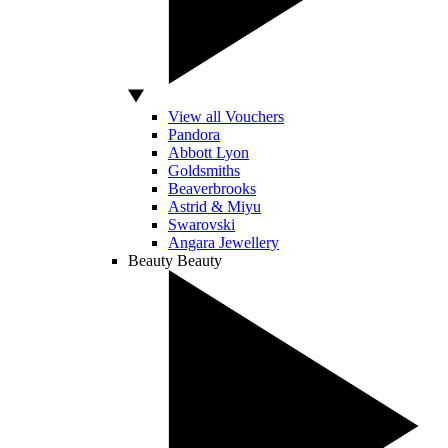
View all Vouchers
Pandora
Abbott Lyon
Goldsmiths
Beaverbrooks
Astrid & Miyu
Swarovski
Angara Jewellery
Beauty
Beauty