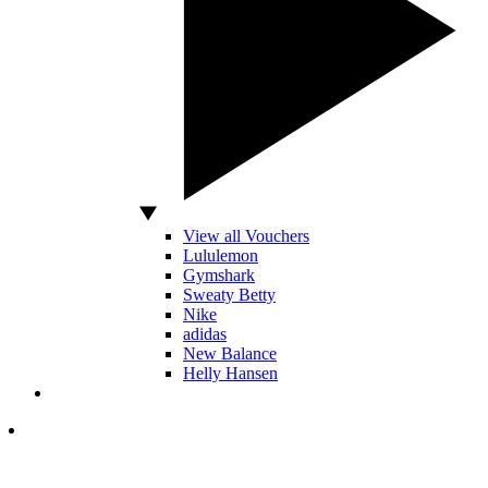
View all Vouchers
Lululemon
Gymshark
Sweaty Betty
Nike
adidas
New Balance
Helly Hansen