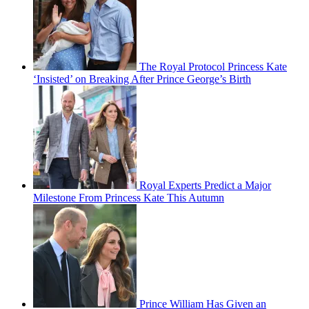
The Royal Protocol Princess Kate
‘Insisted’ on Breaking After Prince George’s Birth
Royal Experts Predict a Major
Milestone From Princess Kate This Autumn
Prince William Has Given an