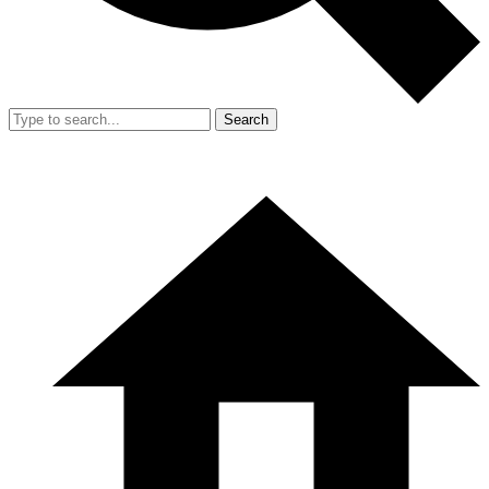
Search