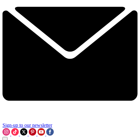
Sign-up to our newsletter