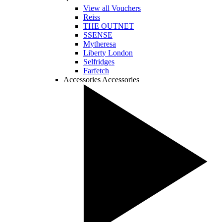
View all Vouchers
Reiss
THE OUTNET
SSENSE
Mytheresa
Liberty London
Selfridges
Farfetch
Accessories
Accessories