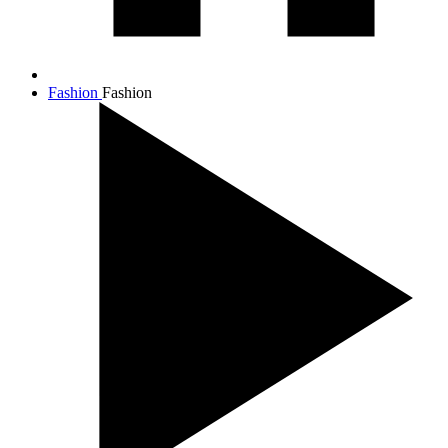
Fashion
Fashion