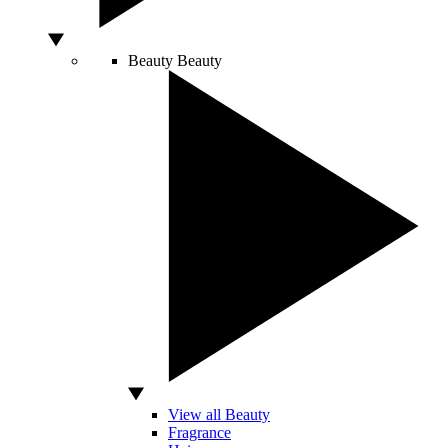
Beauty
Beauty
View all Beauty
Fragrance